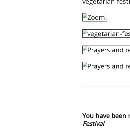
vegetarian festi
You have been 
Festival