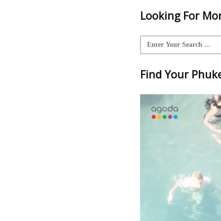
Looking For Mor
Find Your Phuket