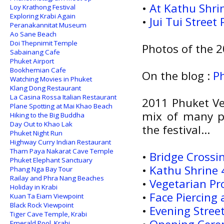
•
At Kathu Shri
Loy Krathong Festival
Exploring Krabi Again
•
Jui Tui Street
Peranakannitat Museum
Ao Sane Beach
Doi Thepnimit Temple
Photos of the 2
Sabainang Cafe
Phuket Airport
Bookhemian Cafe
On the blog :
P
Watching Movies in Phuket
Klang Dong Restaurant
La Casina Rossa Italian Restaurant
2011 Phuket Veg
Plane Spotting at Mai Khao Beach
mix of many po
Hiking to the Big Buddha
Day Out to Khao Lak
the festival...
Phuket Night Run
Highway Curry Indian Restaurant
Tham Paya Nakarat Cave Temple
•
Bridge Crossin
Phuket Elephant Sanctuary
•
Kathu Shrine 4
Phang Nga Bay Tour
Railay and Phra Nang Beaches
•
Vegetarian Pr
Holiday in Krabi
•
Face Piercing
Kuan Ta Eiam Viewpoint
Black Rock Viewpoint
•
Evening Stree
Tiger Cave Temple, Krabi
Emerald Pool, Krabi