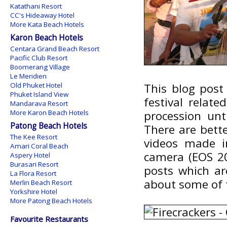
Katathani Resort
CC's Hideaway Hotel
More Kata Beach Hotels
Karon Beach Hotels
Centara Grand Beach Resort
Pacific Club Resort
Boomerang Village
Le Meridien
Old Phuket Hotel
This blog post 
Phuket Island View
festival relat
Mandarava Resort
More Karon Beach Hotels
procession unt
Patong Beach Hotels
There are bett
The Kee Resort
videos made i
Amari Coral Beach
camera (EOS 2
Aspery Hotel
Burasari Resort
posts which ar
La Flora Resort
about some of t
Merlin Beach Resort
Yorkshire Hotel
More Patong Beach Hotels
Favourite Restaurants