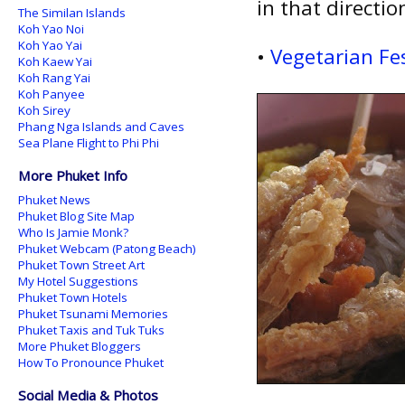
in that directio
The Similan Islands
Koh Yao Noi
Koh Yao Yai
•
Vegetarian Fes
Koh Kaew Yai
Koh Rang Yai
Koh Panyee
Koh Sirey
Phang Nga Islands and Caves
Sea Plane Flight to Phi Phi
More Phuket Info
Phuket News
Phuket Blog Site Map
Who Is Jamie Monk?
Phuket Webcam (Patong Beach)
Phuket Town Street Art
My Hotel Suggestions
Phuket Town Hotels
Phuket Tsunami Memories
Phuket Taxis and Tuk Tuks
More Phuket Bloggers
How To Pronounce Phuket
Social Media & Photos