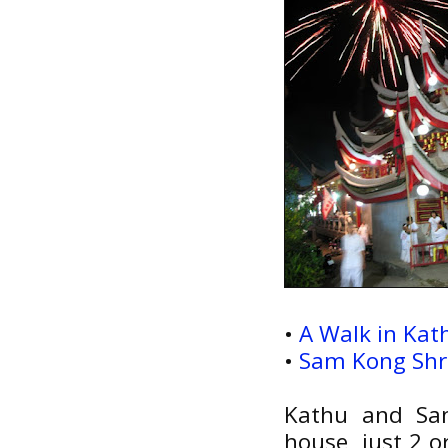
•
A Walk in Kath
•
Sam Kong Shri
Kathu and Sam
house, just 2 o