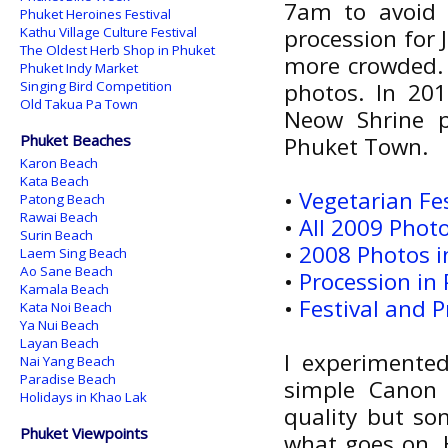
7am to avoid 
Phuket Heroines Festival
Kathu Village Culture Festival
procession for 
The Oldest Herb Shop in Phuket
more crowded. 
Phuket Indy Market
Singing Bird Competition
photos. In 20
Old Takua Pa Town
Neow Shrine p
Phuket Beaches
Phuket Town.
Karon Beach
Kata Beach
•
Vegetarian Fe
Patong Beach
Rawai Beach
•
All 2009 Photo
Surin Beach
•
2008 Photos in
Laem Sing Beach
Ao Sane Beach
•
Procession in
Kamala Beach
•
Festival and 
Kata Noi Beach
Ya Nui Beach
Layan Beach
I experimente
Nai Yang Beach
Paradise Beach
simple Canon
Holidays in Khao Lak
quality but som
Phuket Viewpoints
what goes on.