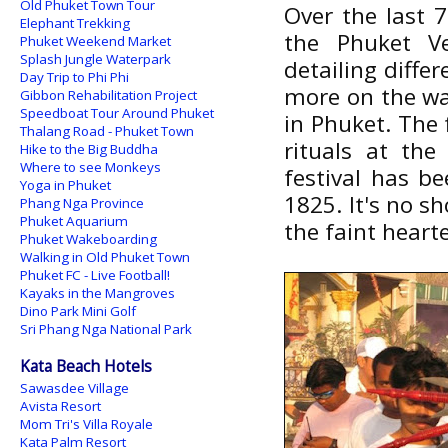
Old Phuket Town Tour
Over the last 7
Elephant Trekking
the Phuket Ve
Phuket Weekend Market
Splash Jungle Waterpark
detailing diffe
Day Trip to Phi Phi
more on the way
Gibbon Rehabilitation Project
Speedboat Tour Around Phuket
in Phuket. The 
Thalang Road - Phuket Town
rituals at the
Hike to the Big Buddha
Where to see Monkeys
festival has be
Yoga in Phuket
1825. It's no s
Phang Nga Province
Phuket Aquarium
the faint hearte
Phuket Wakeboarding
Walking in Old Phuket Town
Phuket FC - Live Football!
Kayaks in the Mangroves
Dino Park Mini Golf
Sri Phang Nga National Park
Kata Beach Hotels
Sawasdee Village
Avista Resort
Mom Tri's Villa Royale
Kata Palm Resort