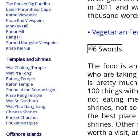
The Phuket Big Buddha
in 2011 and wa
Laem Phromthep Cape
thousand words
Karon Viewpoint
Khao Kad Viewpoint
Monkey Hill
•
Vegetarian Fe
Radar Hill
Rang Hill
Samed Nangshe Viewpoint
Khao Kai Nui
Temples and Shrines
The food is an 
Wat Chalong Temple
who are taking 
Wat Pra Tong
Patong Temple
is pretty much
Karon Temple
100 things with
Shrine of the Serene Light
Khao Rang Temple
not eating mea
Wat Sri Sunthorn
shrines, not s
Wat Phra Nang Sang
Chinese Shrines
the best place
Phuket Churches
shrines. Other
Phuket Mosques
worth a visit, 
Offshore Islands