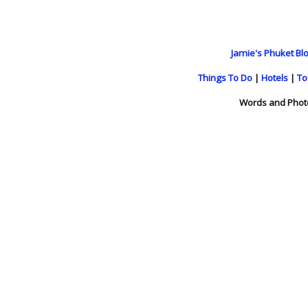
Jamie's Phuket Blo
Things To Do
|
Hotels
|
To
Words and Phot