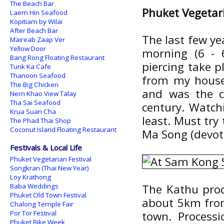
The Beach Bar
Phuket Vegetari
Laem Hin Seafood
Kopitiam by Wilai
After Beach Bar
The last few yea
Maireab Zaap Ver
Yellow Door
morning (6 - 
Bang Rong Floating Restaurant
piercing take p
Tunk Ka Cafe
Thanoon Seafood
from my house.
The Big Chicken
and was the c
Nern Khao View Talay
Tha Sai Seafood
century. Watchi
Krua Suan Cha
least. Must try 
The Phad Thai Shop
Coconut Island Floating Restaurant
Ma Song (devot
Festivals & Local Life
Phuket Vegetarian Festival
Songkran (Thai New Year)
Loy Krathong
Baba Weddings
The Kathu proc
Phuket Old Town Festival
about 5km from
Chalong Temple Fair
Por Tor Festival
town. Processi
Phuket Bike Week