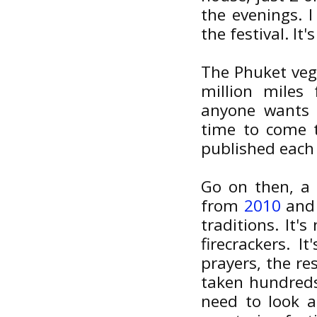
the evenings. I
the festival. It
The Phuket vege
million miles
anyone wants 
time to come t
published each 
Go on then, a 
from
2010
an
traditions. It'
firecrackers. 
prayers, the re
taken hundreds
need to look a