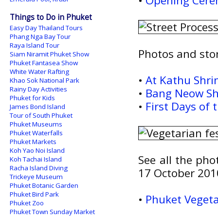
•
Opening Cere
Things to Do in Phuket
Easy Day Thailand Tours
Phang Nga Bay Tour
Raya Island Tour
Photos and stor
Siam Niramit Phuket Show
Phuket Fantasea Show
White Water Rafting
•
At Kathu Shri
Khao Sok National Park
Rainy Day Activities
•
Bang Neow Shr
Phuket for Kids
•
First Days of 
James Bond Island
Tour of South Phuket
Phuket Museums
Phuket Waterfalls
Phuket Markets
Koh Yao Noi Island
See all the pho
Koh Tachai Island
Racha Island Diving
17 October 201
Trickeye Museum
Phuket Botanic Garden
Phuket Bird Park
•
Phuket Vegeta
Phuket Zoo
Phuket Town Sunday Market