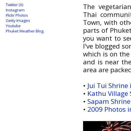
Twitter (X)
The vegetarian
Instagram
Thai communit
Flickr Photos
Getty Images
Town, with othe
Youtube
parts of Phuke
Phuket Weather Blog
you want to se
I've blogged so
which is on the 
and is near the
area are packed
•
Jui Tui Shrin
•
Kathu Village 
•
Sapam Shrine
•
2009 Photos i