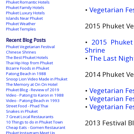
Phuket Romantic Hotels
Phuket Family Hotels
•
Vegetarian Fe
Phuket Luxury Hotels
Islands Near Phuket
Phuket Weather
2015 Phuket Veg
Phuket Temples
Recent Blog Posts
•
2015 Phuket 
Phuket Vegetarian Festival
Shrine
Chinese Shrines
•
The Last Nigh
The Best Phuket Hotels
Thai Hip Hop from Phuket
Bizarre Foods in Phuket
2014 Phuket Veg
Patong Beach in 1988
Snoop Lion Video Made in Phuket
The Memory at On On Hotel
•
Vegetarian Fes
Phuket Blog - Review of 2019
Video - Patong to Karon in 1988
•
Vegetarian Fes
Video - Patong Beach in 1993
•
Vegetarian Fes
Street Food - Phad Thai
Snakes in Phuket
7 Great Local Restaurants
2013 Festival B
10 Things to do in Phuket Town
Cheap Eats - Gomen Restaurant
Phuket Instagram Meet Up