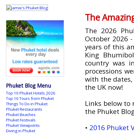
The Amazing
The 2026 Phuk
October 2026 
years of this a
King Bhumibol
country was i
processions wer
with the dates,
Phuket Blog Menu
the UK now!
Top 10 Phuket Hotels 2026
Top 10 Tours from Phuket
Links below to m
Things To Do in Phuket
Phuket Restaurants
the Phuket Blog.
Phuket Beaches
Phuket Festivals
Phuket Viewpoints
•
2016 Phuket V
Diving in Phuket