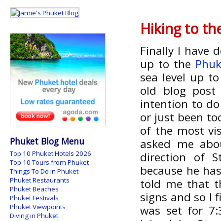
Hiking to t
Finally I have 
up to the
Phuk
sea level up t
old blog pos
intention to do
or just been to
of the most vi
Phuket Blog Menu
asked me abou
Top 10 Phuket Hotels 2026
direction of 
Top 10 Tours from Phuket
because he has
Things To Do in Phuket
Phuket Restaurants
told me that t
Phuket Beaches
signs and so I 
Phuket Festivals
Phuket Viewpoints
was set for 7
Diving in Phuket