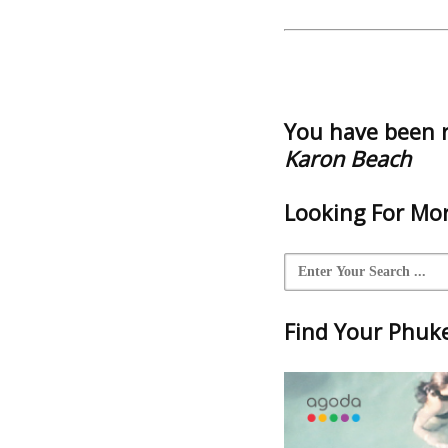
You have been 
Karon Beach
Looking For Mor
Find Your Phuket