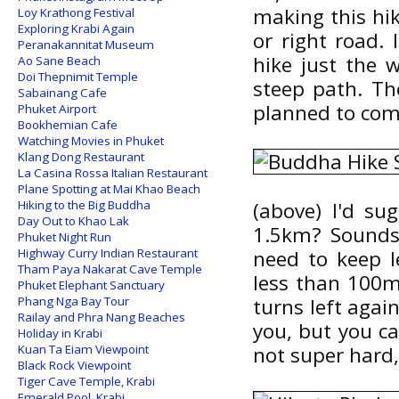
making this hik
Loy Krathong Festival
Exploring Krabi Again
or right road. 
Peranakannitat Museum
hike just the 
Ao Sane Beach
Doi Thepnimit Temple
steep path. Th
Sabainang Cafe
planned to com
Phuket Airport
Bookhemian Cafe
Watching Movies in Phuket
Klang Dong Restaurant
La Casina Rossa Italian Restaurant
Plane Spotting at Mai Khao Beach
Hiking to the Big Buddha
(above) I'd su
Day Out to Khao Lak
1.5km? Sounds 
Phuket Night Run
Highway Curry Indian Restaurant
need to keep l
Tham Paya Nakarat Cave Temple
less than 100m 
Phuket Elephant Sanctuary
Phang Nga Bay Tour
turns left agai
Railay and Phra Nang Beaches
you, but you c
Holiday in Krabi
Kuan Ta Eiam Viewpoint
not super hard,
Black Rock Viewpoint
Tiger Cave Temple, Krabi
Emerald Pool, Krabi