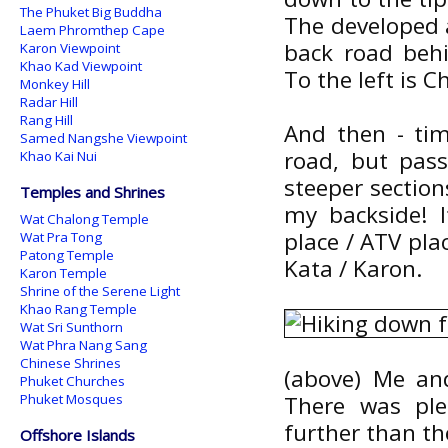
The Phuket Big Buddha
The developed a
Laem Phromthep Cape
back road beh
Karon Viewpoint
Khao Kad Viewpoint
To the left is
Monkey Hill
Radar Hill
Rang Hill
And then - ti
Samed Nangshe Viewpoint
road, but pas
Khao Kai Nui
steeper sectio
Temples and Shrines
my backside! I
Wat Chalong Temple
place / ATV pla
Wat Pra Tong
Patong Temple
Kata / Karon.
Karon Temple
Shrine of the Serene Light
Khao Rang Temple
Wat Sri Sunthorn
Wat Phra Nang Sang
Chinese Shrines
(above) Me an
Phuket Churches
Phuket Mosques
There was ple
further than th
Offshore Islands