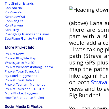
The Similan Islands
Koh Yao Noi
Koh Yao Yai
Koh Kaew Yai
Koh Rang Yai
(above) Lana a
Koh Panyee
There are some
Koh Sirey
Phang Nga Islands and Caves
part with a sl
Sea Plane Flight to Phi Phi
would add a co
More Phuket Info
- I was taking 
Phuket News
path (Strava a
Phuket Blog Site Map
using GPS plus 
Who Is Jamie Monk?
Phuket Webcam (Patong Beach)
map the paths 
Phuket Town Street Art
hike again! Fo
My Hotel Suggestions
Phuket Town Hotels
on both
Strava
Phuket Tsunami Memories
views and to a
Phuket Taxis and Tuk Tuks
More Phuket Bloggers
Big Buddha!
How To Pronounce Phuket
Social Media & Photos
You can downl