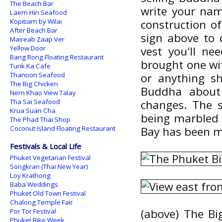
The Beach Bar
write your na
Laem Hin Seafood
Kopitiam by Wilai
construction o
After Beach Bar
sign above to 
Maireab Zaap Ver
Yellow Door
vest you'll ne
Bang Rong Floating Restaurant
brought one wi
Tunk Ka Cafe
Thanoon Seafood
or anything s
The Big Chicken
Buddha about
Nern Khao View Talay
Tha Sai Seafood
changes. The 
Krua Suan Cha
being marbled 
The Phad Thai Shop
Coconut Island Floating Restaurant
Bay has been ma
Festivals & Local Life
Phuket Vegetarian Festival
Songkran (Thai New Year)
Loy Krathong
Baba Weddings
Phuket Old Town Festival
Chalong Temple Fair
(above) The Bi
Por Tor Festival
Phuket Bike Week