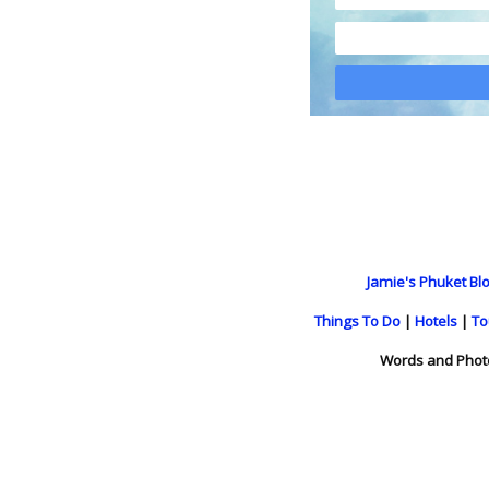
Jamie's Phuket Blo
Things To Do
|
Hotels
|
To
Words and Phot