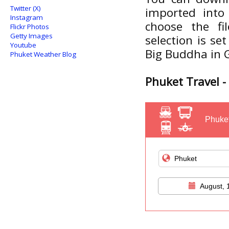
Twitter (X)
imported into 
Instagram
choose the f
Flickr Photos
Getty Images
selection is se
Youtube
Big Buddha in G
Phuket Weather Blog
Phuket Travel - 
Phuket
August, 