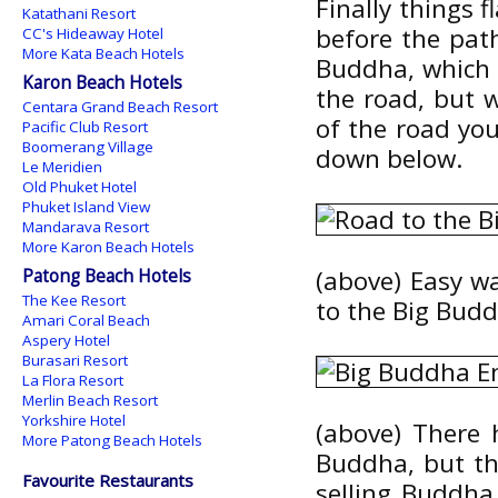
Finally things 
Katathani Resort
before the pat
CC's Hideaway Hotel
More Kata Beach Hotels
Buddha, which s
Karon Beach Hotels
the road, but 
Centara Grand Beach Resort
of the road yo
Pacific Club Resort
Boomerang Village
down below.
Le Meridien
Old Phuket Hotel
Phuket Island View
Mandarava Resort
More Karon Beach Hotels
Patong Beach Hotels
(above) Easy wa
The Kee Resort
to the Big Bud
Amari Coral Beach
Aspery Hotel
Burasari Resort
La Flora Resort
Merlin Beach Resort
Yorkshire Hotel
(above) There 
More Patong Beach Hotels
Buddha, but the
Favourite Restaurants
selling Buddha