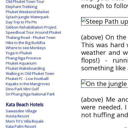
Old Phuket Town Tour
enough to follow
Elephant Trekking
Phuket Weekend Market
Splash Jungle Waterpark
Day Trip to Phi Phi
Gibbon Rehabilitation Project
Speedboat Tour Around Phuket
(above) On the 
Thalang Road - Phuket Town
Hike to the Big Buddha
This was hard w
Where to see Monkeys
weather and wa
Yoga in Phuket
Phang Nga Province
flops!) - run
Phuket Aquarium
something like 
Phuket Wakeboarding
Walking in Old Phuket Town
Phuket FC - Live Football!
Kayaks in the Mangroves
Dino Park Mini Golf
Sri Phang Nga National Park
(above) Me and
Kata Beach Hotels
were needed. I
Sawasdee Village
not huffing and
Avista Resort
Mom Tri's Villa Royale
Kata Palm Resort