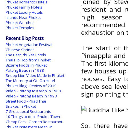
joined by Ste
Phuket Romantic Hotels
Phuket Family Hotels
resident and 
Phuket Luxury Hotels
high season 
Islands Near Phuket
Phuket Weather
recommended
Phuket Temples
exhaustion on 
Recent Blog Posts
Phuket Vegetarian Festival
The start of t
Chinese Shrines
Pineapple and
The Best Phuket Hotels
Thai Hip Hop from Phuket
The first kilom
Bizarre Foods in Phuket
few houses up h
Patong Beach in 1988
Snoop Lion Video Made in Phuket
houses. Easy t
The Memory at On On Hotel
above sea leve
Phuket Blog - Review of 2019
Video - Patong to Karon in 1988
sign pointing t
Video - Patong Beach in 1993
Street Food - Phad Thai
Snakes in Phuket
7 Great Local Restaurants
10 Things to do in Phuket Town
Cheap Eats - Gomen Restaurant
So, there hav
Phuket Instagram Meet Up