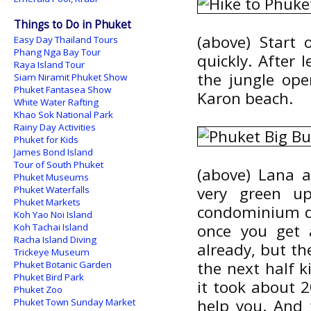
Things to Do in Phuket
(above) Start 
Easy Day Thailand Tours
Phang Nga Bay Tour
quickly. After
Raya Island Tour
the jungle op
Siam Niramit Phuket Show
Phuket Fantasea Show
Karon beach.
White Water Rafting
Khao Sok National Park
Rainy Day Activities
Phuket for Kids
James Bond Island
Tour of South Phuket
(above) Lana a
Phuket Museums
very green up
Phuket Waterfalls
Phuket Markets
condominium de
Koh Yao Noi Island
once you get 
Koh Tachai Island
Racha Island Diving
already, but th
Trickeye Museum
the next half 
Phuket Botanic Garden
Phuket Bird Park
it took about 
Phuket Zoo
help you. And 
Phuket Town Sunday Market