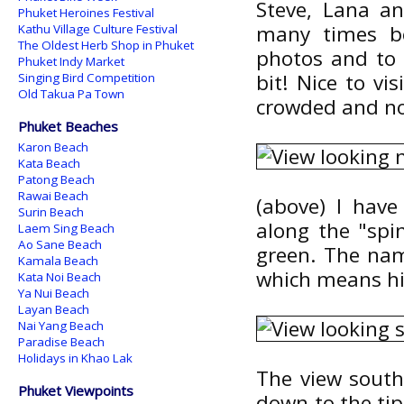
Steve, Lana an
Phuket Heroines Festival
many times b
Kathu Village Culture Festival
The Oldest Herb Shop in Phuket
photos and to 
Phuket Indy Market
bit! Nice to vi
Singing Bird Competition
Old Takua Pa Town
crowded and no
Phuket Beaches
Karon Beach
Kata Beach
Patong Beach
Rawai Beach
(above) I have
Surin Beach
along the "spin
Laem Sing Beach
Ao Sane Beach
green. The na
Kamala Beach
which means hil
Kata Noi Beach
Ya Nui Beach
Layan Beach
Nai Yang Beach
Paradise Beach
Holidays in Khao Lak
The view south 
Phuket Viewpoints
down to the tip