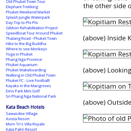
Old Phuket Town Tour
the other side 
Elephant Trekking
Phuket Weekend Market
Splash Jungle Waterpark
Day Trip to Phi Phi
Gibbon Rehabilitation Project
Speedboat Tour Around Phuket
(above) Inside 
Thalang Road - Phuket Town
Hike to the Big Buddha
Where to see Monkeys
Yoga in Phuket
Phang Nga Province
Phuket Aquarium
(above) Lookin
Phuket Wakeboarding
Walking in Old Phuket Town
Phuket FC - Live Football!
Kayaks in the Mangroves
Dino Park Mini Golf
Sri Phang Nga National Park
(above) Outside
Kata Beach Hotels
Sawasdee Village
Avista Resort
Mom Tri's Villa Royale
Kata Palm Resort