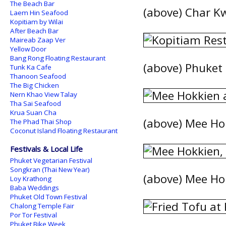
The Beach Bar
(above) Char K
Laem Hin Seafood
Kopitiam by Wilai
After Beach Bar
Maireab Zaap Ver
Yellow Door
Bang Rong Floating Restaurant
(above) Phuket S
Tunk Ka Cafe
Thanoon Seafood
The Big Chicken
Nern Khao View Talay
Tha Sai Seafood
Krua Suan Cha
(above) Mee Ho
The Phad Thai Shop
Coconut Island Floating Restaurant
Festivals & Local Life
Phuket Vegetarian Festival
Songkran (Thai New Year)
(above) Mee Hok
Loy Krathong
Baba Weddings
Phuket Old Town Festival
Chalong Temple Fair
Por Tor Festival
Phuket Bike Week