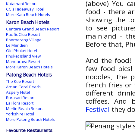
(above) You ca
Katathani Resort
CC's Hideaway Hotel
food - there a
More Kata Beach Hotels
showing the tow
Karon Beach Hotels
to see pictur
Centara Grand Beach Resort
mainland - t
Pacific Club Resort
Boomerang Village
Before that, Ph
Le Meridien
Old Phuket Hotel
Phuket Island View
And the food! 
Mandarava Resort
few food pics! 
More Karon Beach Hotels
Patong Beach Hotels
noodles, the p
The Kee Resort
french fries o
Amari Coral Beach
different drin
Aspery Hotel
Burasari Resort
coffees. And
La Flora Resort
Festival
they do
Merlin Beach Resort
Yorkshire Hotel
More Patong Beach Hotels
Favourite Restaurants