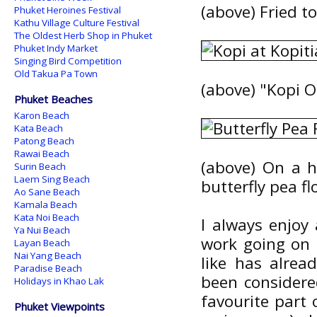
(above) Fried t
Phuket Heroines Festival
Kathu Village Culture Festival
The Oldest Herb Shop in Phuket
Phuket Indy Market
Singing Bird Competition
Old Takua Pa Town
(above) "Kopi O
Phuket Beaches
Karon Beach
Kata Beach
Patong Beach
Rawai Beach
(above) On a h
Surin Beach
Laem Sing Beach
butterfly pea fl
Ao Sane Beach
Kamala Beach
Kata Noi Beach
I always enjoy
Ya Nui Beach
work going on r
Layan Beach
Nai Yang Beach
like has alre
Paradise Beach
been considere
Holidays in Khao Lak
favourite part 
Phuket Viewpoints