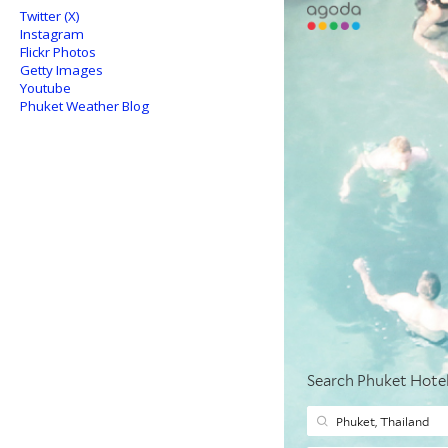
Twitter (X)
Instagram
Flickr Photos
Getty Images
Youtube
Phuket Weather Blog