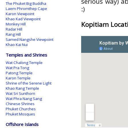
serious way) a
The Phuket Big Buddha
:)
Laem Phromthep Cape
Karon Viewpoint
Khao Kad Viewpoint
Kopitiam Locat
Monkey Hill
Radar Hill
Rang Hill
Samed Nangshe Viewpoint
Khao Kai Nui
Temples and Shrines
Wat Chalong Temple
Wat Pra Tong
Patong Temple
Karon Temple
Shrine of the Serene Light
Khao Rang Temple
Wat Sri Sunthorn
Wat Phra Nang Sang
Chinese Shrines
Phuket Churches
Phuket Mosques
Offshore Islands