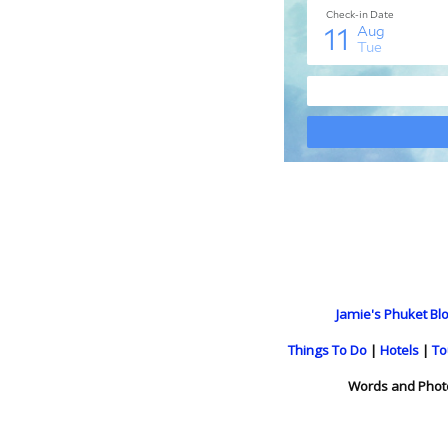
Jamie's Phuket Blo
Things To Do
|
Hotels
|
To
Words and Phot