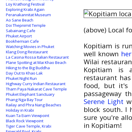
Loy Krathong Festival
Exploring Krabi Again
Peranakannitat Museum
Ao Sane Beach
Doi Thepnimit Temple
(above) Local f
Sabainang Cafe
Phuket Airport
Bookhemian Cafe
Kopitiam is ru
Watching Movies in Phuket
Klang Dong Restaurant
well known
her
La Casina Rossa Italian Restaurant
Wilai restauran
Plane Spotting at Mai Khao Beach
Hiking to the Big Buddha
Kopitiam is a
Day Out to Khao Lak
restaurant has
Phuket Night Run
Highway Curry Indian Restaurant
food, but it's
Tham Paya Nakarat Cave Temple
passageway th
Phuket Elephant Sanctuary
Phang Nga Bay Tour
Serene Light
wh
Railay and Phra Nang Beaches
block south. I
Holiday in Krabi
Kuan Ta Eiam Viewpoint
sure you're all
Black Rock Viewpoint
in Kopitiam!
Tiger Cave Temple, Krabi
Emerald Pool, Krabi