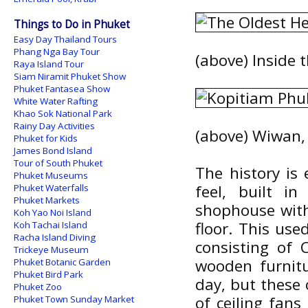
Things to Do in Phuket
Easy Day Thailand Tours
Phang Nga Bay Tour
(above) Inside 
Raya Island Tour
Siam Niramit Phuket Show
Phuket Fantasea Show
White Water Rafting
Khao Sok National Park
Rainy Day Activities
(above) Wiwan, 
Phuket for Kids
James Bond Island
Tour of South Phuket
The history is
Phuket Museums
feel, built i
Phuket Waterfalls
Phuket Markets
shophouse with
Koh Yao Noi Island
floor. This use
Koh Tachai Island
Racha Island Diving
consisting of 
Trickeye Museum
wooden furnitu
Phuket Botanic Garden
Phuket Bird Park
day, but these
Phuket Zoo
of ceiling fans
Phuket Town Sunday Market