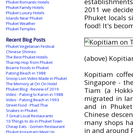
establishments
Phuket Romantic Hotels
Phuket Family Hotels
2011 we decided
Phuket Luxury Hotels
Phuket locals s
Islands Near Phuket
Phuket Weather
food! It's beco
Phuket Temples
Recent Blog Posts
Phuket Vegetarian Festival
Chinese Shrines
(above) Kopiti
The Best Phuket Hotels
Thai Hip Hop from Phuket
Bizarre Foods in Phuket
Kopitiam coff
Patong Beach in 1988
Snoop Lion Video Made in Phuket
Singapore - th
The Memory at On On Hotel
Tiam (a Hokki
Phuket Blog - Review of 2019
Video - Patong to Karon in 1988
migrated in la
Video - Patong Beach in 1993
and in Phuket
Street Food - Phad Thai
Snakes in Phuket
Chinese descen
7 Great Local Restaurants
many shops hav
10 Things to do in Phuket Town
Cheap Eats - Gomen Restaurant
in and around 
Phuket Instagram Meet Up