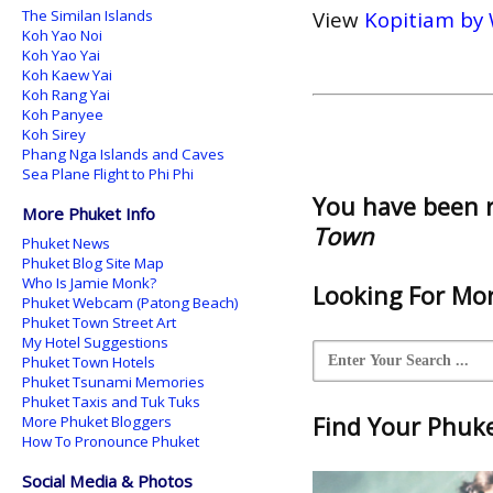
The Similan Islands
View
Kopitiam by 
Koh Yao Noi
Koh Yao Yai
Koh Kaew Yai
Koh Rang Yai
Koh Panyee
Koh Sirey
Phang Nga Islands and Caves
Sea Plane Flight to Phi Phi
You have been 
More Phuket Info
Town
Phuket News
Phuket Blog Site Map
Who Is Jamie Monk?
Looking For Mor
Phuket Webcam (Patong Beach)
Phuket Town Street Art
My Hotel Suggestions
Phuket Town Hotels
Phuket Tsunami Memories
Phuket Taxis and Tuk Tuks
Find Your Phuket
More Phuket Bloggers
How To Pronounce Phuket
Social Media & Photos