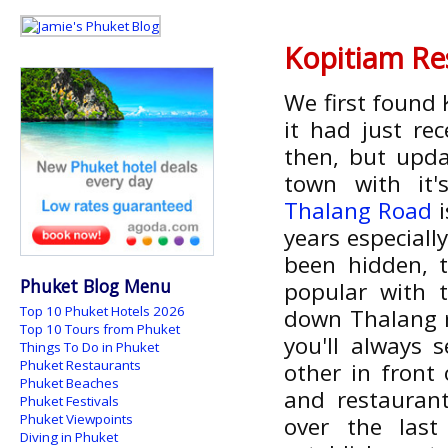
Kopitiam Re
We first found
it had just re
then, but updat
town with it's
Thalang Road
i
years especiall
been hidden, 
Phuket Blog Menu
popular with t
Top 10 Phuket Hotels 2026
down Thalang ro
Top 10 Tours from Phuket
you'll always 
Things To Do in Phuket
Phuket Restaurants
other in front
Phuket Beaches
and restauran
Phuket Festivals
Phuket Viewpoints
over the las
Diving in Phuket