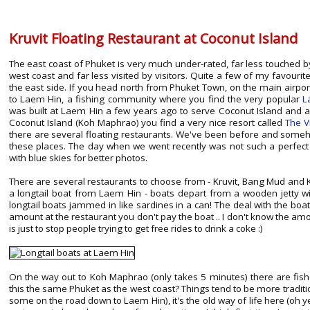
Kruvit Floating Restaurant at Coconut Island
The east coast of Phuket is very much under-rated, far less touched 
west coast and far less visited by visitors. Quite a few of my favouri
the east side. If you head north from Phuket Town, on the main airpor
to Laem Hin, a fishing community where you find the very popular
L
was built at Laem Hin a few years ago to serve Coconut Island and al
Coconut Island (Koh Maphrao) you find a very nice resort called
The V
there are several floating restaurants. We've been before and some
these places. The day when we went recently was not such a perfect
with blue skies for better photos.
There are several restaurants to choose from - Kruvit, Bang Mud and 
a longtail boat from Laem Hin - boats depart from a wooden jetty w
longtail boats jammed in like sardines in a can! The deal with the boats
amount at the restaurant you don't pay the boat .. I don't know the amoun
is just to stop people trying to get free rides to drink a coke :)
On the way out to Koh Maphrao (only takes 5 minutes) there are fishe
this the same Phuket as the west coast? Things tend to be more traditi
some on the road down to Laem Hin), it's the old way of life here (oh y