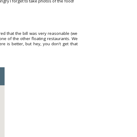
gry I forget to take photos of the food!
red that the bill was very reasonable (we
ne of the other floating restaurants. We
 is better, but hey, you don't get that