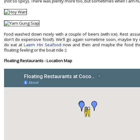
(not so spicy). There was plenty more too, but sometimes when I am hun
Food washed down nicely with a couple of beers (with ice). Rest assu
don't do expensive food!). We'll go again sometime soon, maybe try o
do eat at
Laem Hin Seafood
now and then and maybe the food there
floating feeling or the boat ride :)
Floating Restaurants - Location Map