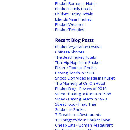
Phuket Romantic Hotels
Phuket Family Hotels
Phuket Luxury Hotels
Islands Near Phuket
Phuket Weather
Phuket Temples
Recent Blog Posts
Phuket Vegetarian Festival
Chinese Shrines
The Best Phuket Hotels
Thai Hip Hop from Phuket
Bizarre Foods in Phuket
Patong Beach in 1988
Snoop Lion Video Made in Phuket
The Memory at On On Hotel
Phuket Blog - Review of 2019
Video - Patong to Karon in 1988
Video - Patong Beach in 1993
Street Food - Phad Thai
Snakes in Phuket
7 Great Local Restaurants
10 Things to do in Phuket Town
Cheap Eats - Gomen Restaurant