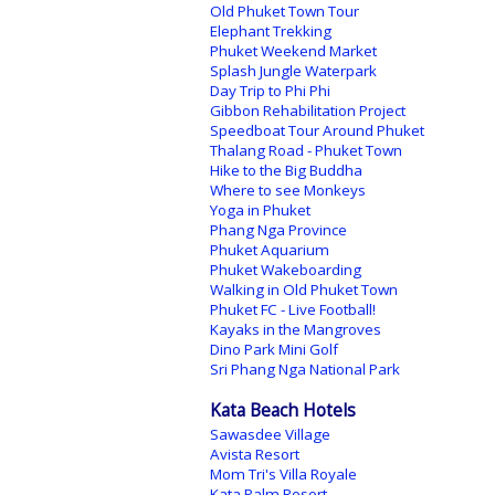
Old Phuket Town Tour
Elephant Trekking
Phuket Weekend Market
Splash Jungle Waterpark
Day Trip to Phi Phi
Gibbon Rehabilitation Project
Speedboat Tour Around Phuket
Thalang Road - Phuket Town
Hike to the Big Buddha
Where to see Monkeys
Yoga in Phuket
Phang Nga Province
Phuket Aquarium
Phuket Wakeboarding
Walking in Old Phuket Town
Phuket FC - Live Football!
Kayaks in the Mangroves
Dino Park Mini Golf
Sri Phang Nga National Park
Kata Beach Hotels
Sawasdee Village
Avista Resort
Mom Tri's Villa Royale
Kata Palm Resort