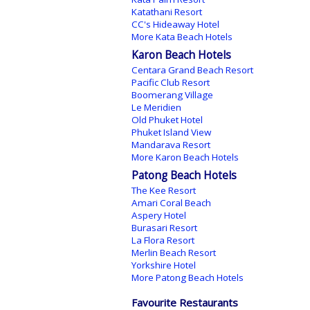
Katathani Resort
CC's Hideaway Hotel
More Kata Beach Hotels
Karon Beach Hotels
Centara Grand Beach Resort
Pacific Club Resort
Boomerang Village
Le Meridien
Old Phuket Hotel
Phuket Island View
Mandarava Resort
More Karon Beach Hotels
Patong Beach Hotels
The Kee Resort
Amari Coral Beach
Aspery Hotel
Burasari Resort
La Flora Resort
Merlin Beach Resort
Yorkshire Hotel
More Patong Beach Hotels
Favourite Restaurants