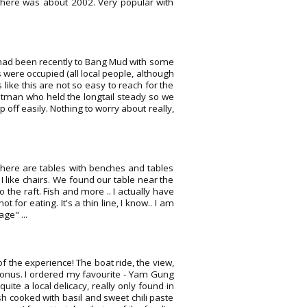
t there was about 2002. Very popular with
fe had been recently to Bang Mud with some
 were occupied (all local people, although
s like this are not so easy to reach for the
boatman who held the longtail steady so we
p off easily. Nothing to worry about really,
There are tables with benches and tables
 I like chairs. We found our table near the
to the raft. Fish and more .. I actually have
 for eating. It's a thin line, I know.. I am
ge" ...
 of the experience! The boat ride, the view,
 bonus. I ordered my favourite - Yam Gung
uite a local delicacy, really only found in
h cooked with basil and sweet chili paste