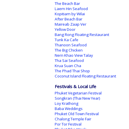
The Beach Bar
Laem Hin Seafood
Kopitiam by Wilai
After Beach Bar
Maireab Zaap Ver
Yellow Door
Bang Rong Floating Restaurant
Tunk Ka Cafe
Thanoon Seafood
The Big Chicken
Nern Khao View Talay
Tha Sai Seafood
Krua Suan Cha
The Phad Thai Shop
Coconut Island Floating Restaurant
Festivals & Local Life
Phuket Vegetarian Festival
Songkran (Thai New Year)
Loy Krathong
Baba Weddings
Phuket Old Town Festival
Chalong Temple Fair
Por Tor Festival