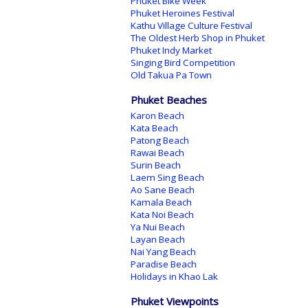
Phuket Bike Week
Phuket Heroines Festival
Kathu Village Culture Festival
The Oldest Herb Shop in Phuket
Phuket Indy Market
Singing Bird Competition
Old Takua Pa Town
Phuket Beaches
Karon Beach
Kata Beach
Patong Beach
Rawai Beach
Surin Beach
Laem Sing Beach
Ao Sane Beach
Kamala Beach
Kata Noi Beach
Ya Nui Beach
Layan Beach
Nai Yang Beach
Paradise Beach
Holidays in Khao Lak
Phuket Viewpoints