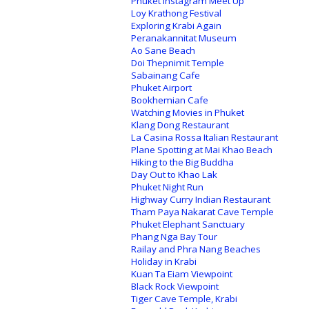
Phuket Instagram Meet Up
Loy Krathong Festival
Exploring Krabi Again
Peranakannitat Museum
Ao Sane Beach
Doi Thepnimit Temple
Sabainang Cafe
Phuket Airport
Bookhemian Cafe
Watching Movies in Phuket
Klang Dong Restaurant
La Casina Rossa Italian Restaurant
Plane Spotting at Mai Khao Beach
Hiking to the Big Buddha
Day Out to Khao Lak
Phuket Night Run
Highway Curry Indian Restaurant
Tham Paya Nakarat Cave Temple
Phuket Elephant Sanctuary
Phang Nga Bay Tour
Railay and Phra Nang Beaches
Holiday in Krabi
Kuan Ta Eiam Viewpoint
Black Rock Viewpoint
Tiger Cave Temple, Krabi