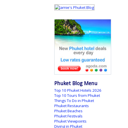
Phuket Blog Menu
Top 10 Phuket Hotels 2026
Top 10 Tours from Phuket
Things To Do in Phuket
Phuket Restaurants
Phuket Beaches
Phuket Festivals
Phuket Viewpoints
Diving in Phuket