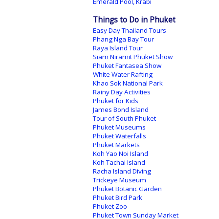
Emerald Pool, Krabi
Things to Do in Phuket
Easy Day Thailand Tours
Phang Nga Bay Tour
Raya Island Tour
Siam Niramit Phuket Show
Phuket Fantasea Show
White Water Rafting
Khao Sok National Park
Rainy Day Activities
Phuket for Kids
James Bond Island
Tour of South Phuket
Phuket Museums
Phuket Waterfalls
Phuket Markets
Koh Yao Noi Island
Koh Tachai Island
Racha Island Diving
Trickeye Museum
Phuket Botanic Garden
Phuket Bird Park
Phuket Zoo
Phuket Town Sunday Market