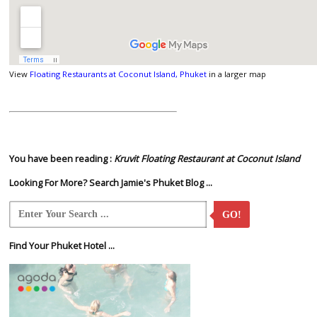
View
Floating Restaurants at Coconut Island, Phuket
in a larger map
You have been reading :
Kruvit Floating Restaurant at Coconut Island
Looking For More? Search Jamie's Phuket Blog ...
GO!
Find Your Phuket Hotel ...