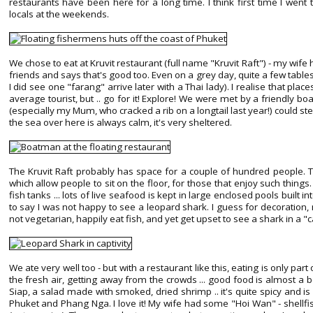
restaurants have been here for a long time. I think first time I wen
locals at the weekends.
We chose to eat at Kruvit restaurant (full name "Kruvit Raft") - my wi
friends and says that's good too. Even on a grey day, quite a few tables
I did see one "farang" arrive later with a Thai lady). I realise that place
average tourist, but .. go for it! Explore! We were met by a friendly 
(especially my Mum, who cracked a rib on a longtail last year!) could ste
the sea over here is always calm, it's very sheltered.
The Kruvit Raft probably has space for a couple of hundred people. 
which allow people to sit on the floor, for those that enjoy such things.
fish tanks ... lots of live seafood is kept in large enclosed pools built in
to say I was not happy to see a leopard shark. I guess for decoration, not
not vegetarian, happily eat fish, and yet get upset to see a shark in a "ca
We ate very well too - but with a restaurant like this, eating is only part
the fresh air, getting away from the crowds ... good food is almost a
Siap, a salad made with smoked, dried shrimp .. it's quite spicy and is q
Phuket and Phang Nga. I love it! My wife had some "Hoi Wan" - shellfis