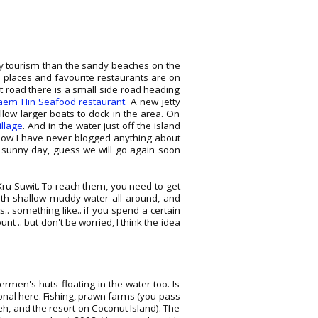
by tourism than the sandy beaches on the
te places and favourite restaurants are on
t road there is a small side road heading
aem Hin Seafood restaurant
. A new jetty
low larger boats to dock in the area. On
illage
. And in the water just off the island
how I have never blogged anything about
 sunny day, guess we will go again soon
Kru Suwit. To reach them, you need to get
ith shallow muddy water all around, and
.. something like.. if you spend a certain
t .. but don't be worried, I think the idea
rmen's huts floating in the water too. Is
onal here. Fishing, prawn farms (you pass
eh, and the resort on Coconut Island). The