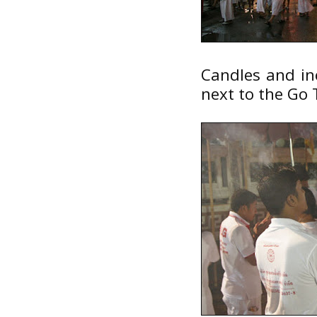
Candles and inc
next to the Go 