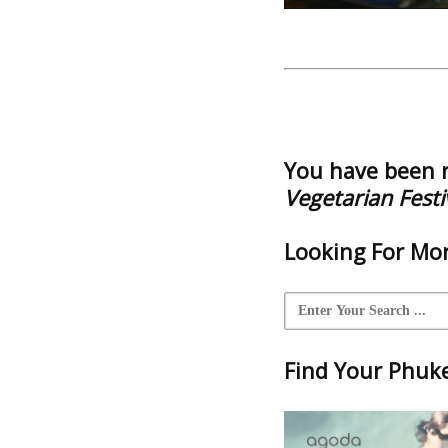
You have been 
Vegetarian Festi
Looking For Mor
Find Your Phuket