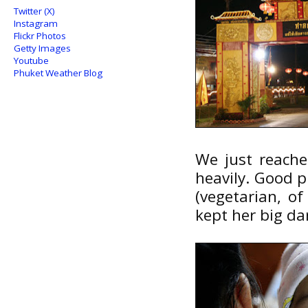
Twitter (X)
Instagram
Flickr Photos
Getty Images
Youtube
Phuket Weather Blog
We just reached
heavily. Good p
(vegetarian, o
kept her big dar