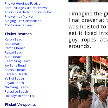
Phuket Heroines Festival
Kathu Village Culture Festival
I imagine the g
The Oldest Herb Shop in Phuket
Phuket Indy Market
final prayer at
Singing Bird Competition
was hoisted to t
Old Takua Pa Town
get it fixed in
Phuket Beaches
guy ropes att
Karon Beach
Kata Beach
grounds.
Patong Beach
Rawai Beach
Surin Beach
Laem Sing Beach
Ao Sane Beach
Kamala Beach
Kata Noi Beach
Ya Nui Beach
Layan Beach
Nai Yang Beach
Paradise Beach
Holidays in Khao Lak
Phuket Viewpoints