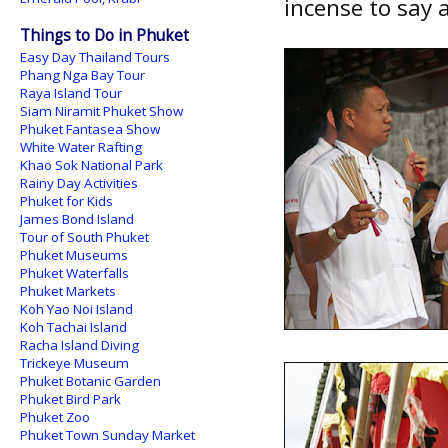
incense to say 
Things to Do in Phuket
Easy Day Thailand Tours
Phang Nga Bay Tour
Raya Island Tour
Siam Niramit Phuket Show
Phuket Fantasea Show
White Water Rafting
Khao Sok National Park
Rainy Day Activities
Phuket for Kids
James Bond Island
Tour of South Phuket
Phuket Museums
Phuket Waterfalls
Phuket Markets
Koh Yao Noi Island
Koh Tachai Island
Racha Island Diving
Trickeye Museum
Phuket Botanic Garden
Phuket Bird Park
Phuket Zoo
Phuket Town Sunday Market