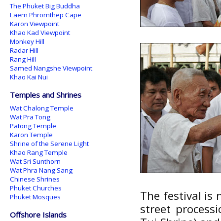
The Phuket Big Buddha
Laem Phromthep Cape
Karon Viewpoint
Khao Kad Viewpoint
Monkey Hill
Radar Hill
Rang Hill
Samed Nangshe Viewpoint
Khao Kai Nui
Temples and Shrines
Wat Chalong Temple
Wat Pra Tong
Patong Temple
Karon Temple
Shrine of the Serene Light
Khao Rang Temple
Wat Sri Sunthorn
Wat Phra Nang Sang
Chinese Shrines
Phuket Churches
The festival is 
Phuket Mosques
street process
Offshore Islands