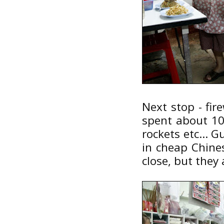
Next stop - fir
spent about 100
rockets etc... 
in cheap Chines
close, but they