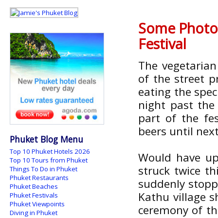
Some Photos
Festival
The vegetarian
of the street 
eating the spec
night past th
part of the fes
beers until nex
Phuket Blog Menu
Top 10 Phuket Hotels 2026
Would have upl
Top 10 Tours from Phuket
struck twice t
Things To Do in Phuket
Phuket Restaurants
suddenly stoppe
Phuket Beaches
Kathu village 
Phuket Festivals
Phuket Viewpoints
ceremony of the
Diving in Phuket