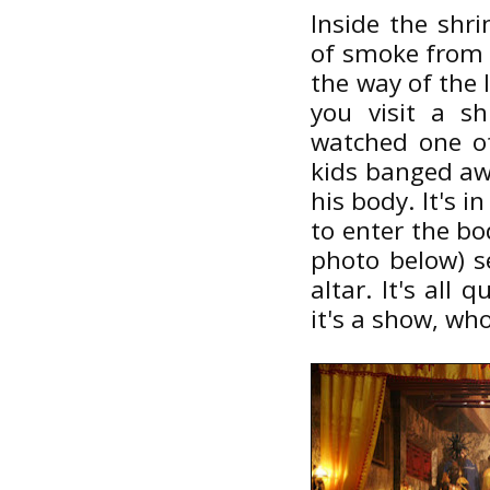
Inside the shri
of smoke from t
the way of the 
you visit a s
watched one of
kids banged aw
his body. It's i
to enter the bo
photo below) s
altar. It's all 
it's a show, who'