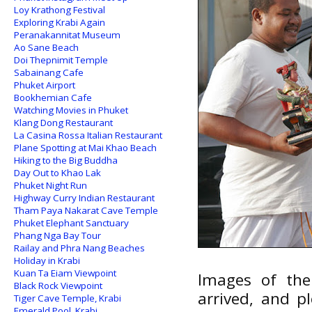
Loy Krathong Festival
Exploring Krabi Again
Peranakannitat Museum
Ao Sane Beach
Doi Thepnimit Temple
Sabainang Cafe
Phuket Airport
Bookhemian Cafe
Watching Movies in Phuket
Klang Dong Restaurant
La Casina Rossa Italian Restaurant
Plane Spotting at Mai Khao Beach
Hiking to the Big Buddha
Day Out to Khao Lak
Phuket Night Run
Highway Curry Indian Restaurant
Tham Paya Nakarat Cave Temple
Phuket Elephant Sanctuary
Phang Nga Bay Tour
Railay and Phra Nang Beaches
Holiday in Krabi
Kuan Ta Eiam Viewpoint
Images of the
Black Rock Viewpoint
arrived, and p
Tiger Cave Temple, Krabi
Emerald Pool, Krabi