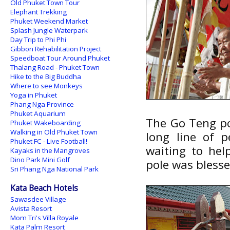
Old Phuket Town Tour
Elephant Trekking
Phuket Weekend Market
Splash Jungle Waterpark
Day Trip to Phi Phi
Gibbon Rehabilitation Project
Speedboat Tour Around Phuket
Thalang Road - Phuket Town
Hike to the Big Buddha
Where to see Monkeys
Yoga in Phuket
Phang Nga Province
Phuket Aquarium
The Go Teng pol
Phuket Wakeboarding
Walking in Old Phuket Town
long line of p
Phuket FC - Live Football!
waiting to hel
Kayaks in the Mangroves
Dino Park Mini Golf
pole was blesse
Sri Phang Nga National Park
Kata Beach Hotels
Sawasdee Village
Avista Resort
Mom Tri's Villa Royale
Kata Palm Resort