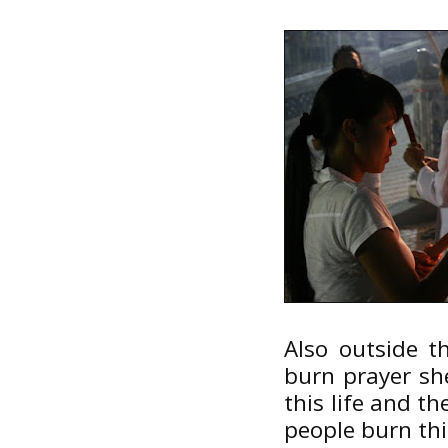
Also outside t
burn prayer sh
this life and t
people burn th