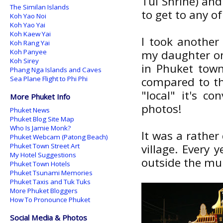
Tui Shrine) and
The Similan Islands
to get to any of
Koh Yao Noi
Koh Yao Yai
Koh Kaew Yai
I took another
Koh Rang Yai
Koh Panyee
my daughter on
Koh Sirey
in Phuket town
Phang Nga Islands and Caves
Sea Plane Flight to Phi Phi
compared to the
"local" it's c
More Phuket Info
photos!
Phuket News
Phuket Blog Site Map
Who Is Jamie Monk?
It was a rather
Phuket Webcam (Patong Beach)
Phuket Town Street Art
village. Every 
My Hotel Suggestions
outside the muni
Phuket Town Hotels
Phuket Tsunami Memories
Phuket Taxis and Tuk Tuks
More Phuket Bloggers
How To Pronounce Phuket
Social Media & Photos