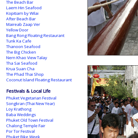
The Beach Bar
Laem Hin Seafood
Kopitiam by Wilai
After Beach Bar
Maireab Zaap Ver
Yellow Door
Bang Rong Floating Restaurant
Tunk Ka Cafe
Thanoon Seafood
The Big Chicken
Nern Khao View Talay
Tha Sai Seafood
Krua Suan Cha
The Phad Thai Shop
Coconut Island Floating Restaurant
Festivals & Local Life
Phuket Vegetarian Festival
Songkran (Thai New Year)
Loy Krathong
Baba Weddings
Phuket Old Town Festival
Chalong Temple Fair
Por Tor Festival
Phuket Bike Week