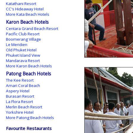
Katathani Resort
CC's Hideaway Hotel
More Kata Beach Hotels
Karon Beach Hotels
Centara Grand Beach Resort
Pacific Club Resort
Boomerang Village
Le Meridien
Old Phuket Hotel
Phuket Island View
Mandarava Resort
More Karon Beach Hotels
Patong Beach Hotels
The Kee Resort
Amari Coral Beach
Aspery Hotel
Burasari Resort
La Flora Resort
Merlin Beach Resort
Yorkshire Hotel
More Patong Beach Hotels
Favourite Restaurants