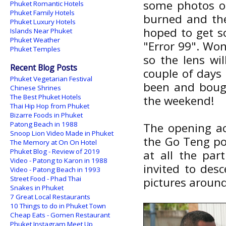
some photos of
Phuket Romantic Hotels
Phuket Family Hotels
burned and the
Phuket Luxury Hotels
hoped to get so
Islands Near Phuket
Phuket Weather
"Error 99". Won'
Phuket Temples
so the lens wil
Recent Blog Posts
couple of days 
Phuket Vegetarian Festival
been and bough
Chinese Shrines
The Best Phuket Hotels
the weekend!
Thai Hip Hop from Phuket
Bizarre Foods in Phuket
Patong Beach in 1988
The opening act
Snoop Lion Video Made in Phuket
the Go Teng po
The Memory at On On Hotel
Phuket Blog - Review of 2019
at all the par
Video - Patong to Karon in 1988
invited to des
Video - Patong Beach in 1993
Street Food - Phad Thai
pictures around
Snakes in Phuket
7 Great Local Restaurants
10 Things to do in Phuket Town
Cheap Eats - Gomen Restaurant
Phuket Instagram Meet Up