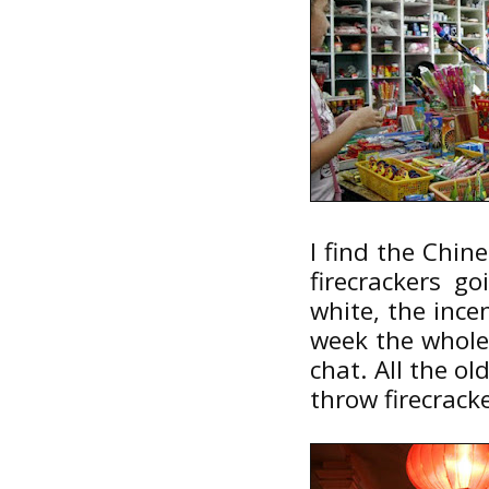
I find the Chin
firecrackers go
white, the incen
week the whole
chat. All the ol
throw firecracke