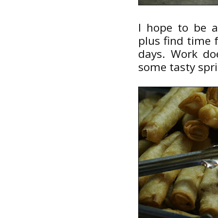
I hope to be a
plus find time
days. Work do
some tasty spri