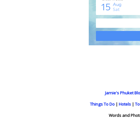
Jamie's Phuket Blo
Things To Do
|
Hotels
|
To
Words and Phot