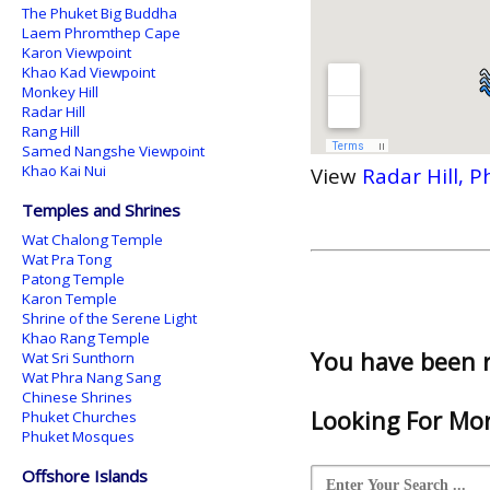
The Phuket Big Buddha
Laem Phromthep Cape
Karon Viewpoint
Khao Kad Viewpoint
Monkey Hill
Radar Hill
Rang Hill
Samed Nangshe Viewpoint
Khao Kai Nui
View
Radar Hill, 
Temples and Shrines
Wat Chalong Temple
Wat Pra Tong
Patong Temple
Karon Temple
Shrine of the Serene Light
Khao Rang Temple
You have been 
Wat Sri Sunthorn
Wat Phra Nang Sang
Chinese Shrines
Looking For Mor
Phuket Churches
Phuket Mosques
Offshore Islands