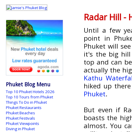
Radar Hill -
Until a few ye
point in Phuk
Phuket will se
it's the big h
top and can be
actually the hig
Kathu Waterfal
Phuket Blog Menu
hiked up there
Top 10 Phuket Hotels 2026
Phuket
.
Top 10 Tours from Phuket
Things To Do in Phuket
Phuket Restaurants
But even if Rad
Phuket Beaches
boasts the high
Phuket Festivals
Phuket Viewpoints
almost. You ca
Diving in Phuket