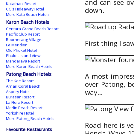
and can see ov
Katathani Resort
down.
CC's Hideaway Hotel
More Kata Beach Hotels
Karon Beach Hotels
Centara Grand Beach Resort
Pacific Club Resort
Boomerang Village
First thing I s
Le Meridien
Old Phuket Hotel
Phuket Island View
Mandarava Resort
More Karon Beach Hotels
Patong Beach Hotels
A most impress
The Kee Resort
over Patong, be
Amari Coral Beach
way...
Aspery Hotel
Burasari Resort
La Flora Resort
Merlin Beach Resort
Yorkshire Hotel
More Patong Beach Hotels
Road here is ve
Favourite Restaurants
Honda Wave 125