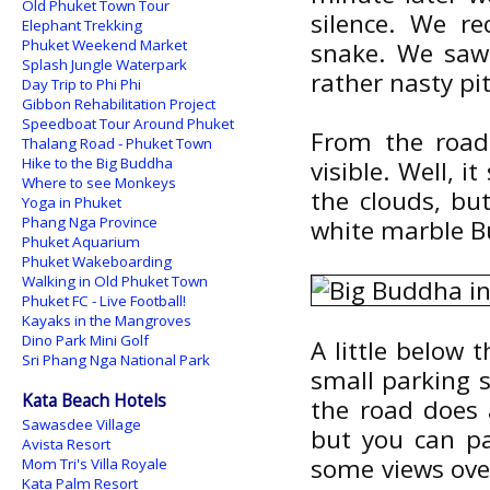
Old Phuket Town Tour
silence. We r
Elephant Trekking
Phuket Weekend Market
snake. We saw 
Splash Jungle Waterpark
rather nasty pit 
Day Trip to Phi Phi
Gibbon Rehabilitation Project
Speedboat Tour Around Phuket
From the road 
Thalang Road - Phuket Town
Hike to the Big Buddha
visible. Well, i
Where to see Monkeys
the clouds, bu
Yoga in Phuket
Phang Nga Province
white marble B
Phuket Aquarium
Phuket Wakeboarding
Walking in Old Phuket Town
Phuket FC - Live Football!
Kayaks in the Mangroves
Dino Park Mini Golf
A little below 
Sri Phang Nga National Park
small parking s
Kata Beach Hotels
the road does a
Sawasdee Village
but you can pa
Avista Resort
some views over
Mom Tri's Villa Royale
Kata Palm Resort