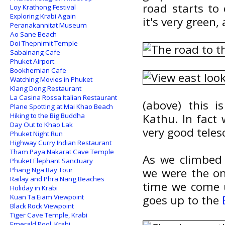
road starts to 
Loy Krathong Festival
Exploring Krabi Again
it's very green
Peranakannitat Museum
Ao Sane Beach
Doi Thepnimit Temple
Sabainang Cafe
Phuket Airport
Bookhemian Cafe
Watching Movies in Phuket
Klang Dong Restaurant
La Casina Rossa Italian Restaurant
(above) this i
Plane Spotting at Mai Khao Beach
Hiking to the Big Buddha
Kathu. In fact
Day Out to Khao Lak
very good teles
Phuket Night Run
Highway Curry Indian Restaurant
Tham Paya Nakarat Cave Temple
As we climbed 
Phuket Elephant Sanctuary
Phang Nga Bay Tour
we were the on
Railay and Phra Nang Beaches
time we come u
Holiday in Krabi
Kuan Ta Eiam Viewpoint
goes up to the
Black Rock Viewpoint
Tiger Cave Temple, Krabi
Emerald Pool, Krabi