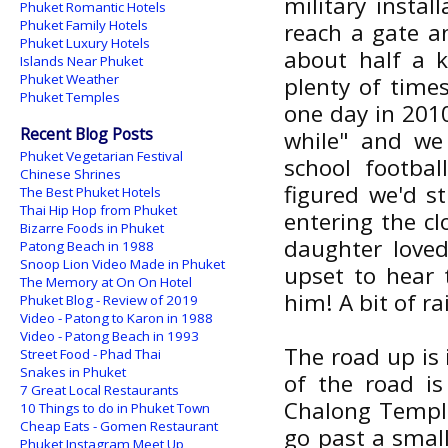
military insta
Phuket Romantic Hotels
Phuket Family Hotels
reach a gate a
Phuket Luxury Hotels
about half a k
Islands Near Phuket
Phuket Weather
plenty of times
Phuket Temples
one day in 2010
Recent Blog Posts
while" and we
Phuket Vegetarian Festival
school footbal
Chinese Shrines
figured we'd s
The Best Phuket Hotels
Thai Hip Hop from Phuket
entering the cl
Bizarre Foods in Phuket
daughter loved
Patong Beach in 1988
Snoop Lion Video Made in Phuket
upset to hear 
The Memory at On On Hotel
him! A bit of r
Phuket Blog - Review of 2019
Video - Patong to Karon in 1988
Video - Patong Beach in 1993
The road up is 
Street Food - Phad Thai
Snakes in Phuket
of the road i
7 Great Local Restaurants
Chalong Temple.
10 Things to do in Phuket Town
Cheap Eats - Gomen Restaurant
go past a smal
Phuket Instagram Meet Up