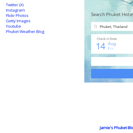
Twitter (X)
Instagram
Flickr Photos
Getty Images
Youtube
Phuket Weather Blog
Jamie's Phuket Blo