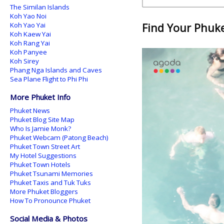
The Similan Islands
Koh Yao Noi
Koh Yao Yai
Find Your Phuket
Koh Kaew Yai
Koh Rang Yai
Koh Panyee
Koh Sirey
Phang Nga Islands and Caves
Sea Plane Flight to Phi Phi
More Phuket Info
Phuket News
Phuket Blog Site Map
Who Is Jamie Monk?
Phuket Webcam (Patong Beach)
Phuket Town Street Art
My Hotel Suggestions
Phuket Town Hotels
Phuket Tsunami Memories
Phuket Taxis and Tuk Tuks
More Phuket Bloggers
How To Pronounce Phuket
Social Media & Photos