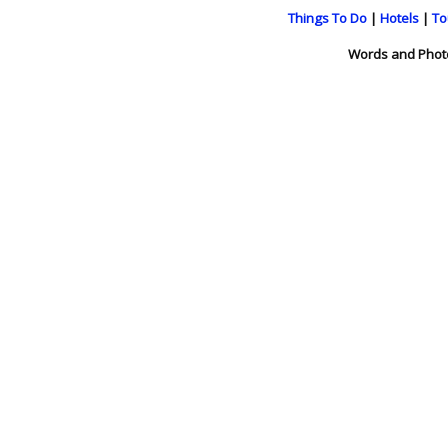
Things To Do
|
Hotels
|
To
Words and Phot