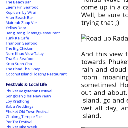
The Beach Bar
come up in a c
Laem Hin Seafood
Kopitiam by Wilai
Well, be sure 
After Beach Bar
trying that ;)
Maireab Zaap Ver
Yellow Door
Bang Rong Floating Restaurant
Tunk Ka Cafe
Thanoon Seafood
The Big Chicken
And this view 
Nern Khao View Talay
Tha Sai Seafood
towards Phuket
Krua Suan Cha
rain and cloud
The Phad Thai Shop
Coconut Island Floating Restaurant
room moaning 
sometimes! Ho
Festivals & Local Life
out and about. 
Phuket Vegetarian Festival
Songkran (Thai New Year)
island, go and 
Loy Krathong
wet all day, a
Baba Weddings
Phuket Old Town Festival
island.
Chalong Temple Fair
Por Tor Festival
Phuket Bike Week