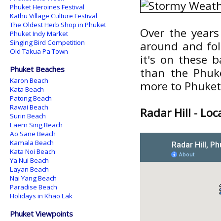
Phuket Heroines Festival
Kathu Village Culture Festival
The Oldest Herb Shop in Phuket
Over the years
Phuket Indy Market
Singing Bird Competition
around and foll
Old Takua Pa Town
it's on these 
Phuket Beaches
than the Phuke
Karon Beach
more to Phuket
Kata Beach
Patong Beach
Rawai Beach
Radar Hill - Lo
Surin Beach
Laem Sing Beach
Ao Sane Beach
Kamala Beach
Kata Noi Beach
Ya Nui Beach
Layan Beach
Nai Yang Beach
Paradise Beach
Holidays in Khao Lak
Phuket Viewpoints