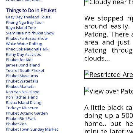
Things to Do in Phuket
We stopped ri
Easy Day Thailand Tours
Phang Nga Bay Tour
around easily.
Raya Island Tour
Patong. There a
Siam Niramit Phuket Show
Phuket Fantasea Show
area and just
White Water Rafting
Patong throug
Khao Sok National Park
Rainy Day Activities
clouds...
Phuket for Kids
James Bond Island
Tour of South Phuket
Phuket Museums
Phuket Waterfalls
Phuket Markets
Koh Yao Noi Island
Koh Tachai Island
Racha Island Diving
A little black 
Trickeye Museum
Phuket Botanic Garden
doing up a 500
Phuket Bird Park
home.. but he
Phuket Zoo
Phuket Town Sunday Market
minute later w