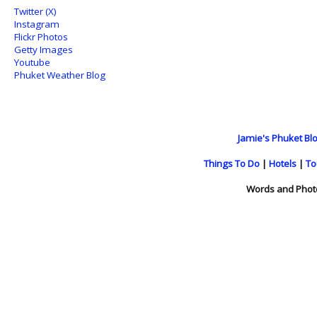
Twitter (X)
Instagram
Flickr Photos
Getty Images
Youtube
Phuket Weather Blog
Jamie's Phuket Blo
Things To Do
|
Hotels
|
To
Words and Phot