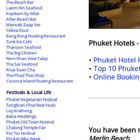
The Beach Bar
Laem Hin Seafood
Kopitiam by Wilai
After Beach Bar
Maireab Zaap Ver
Yellow Door
Bang Rong Floating Restaurant
Phuket Hotels -
Tunk Ka Cafe
Thanoon Seafood
The Big Chicken
•
Phuket Hotel
Nern Khao View Talay
Tha Sai Seafood
•
Top 10 Phuket
Krua Suan Cha
•
Online Booking
The Phad Thai Shop
Coconut Island Floating Restaurant
Festivals & Local Life
Phuket Vegetarian Festival
Songkran (Thai New Year)
Loy Krathong
Baba Weddings
Phuket Old Town Festival
Chalong Temple Fair
You have been 
Por Tor Festival
Merlin Beach
Phuket Bike Week