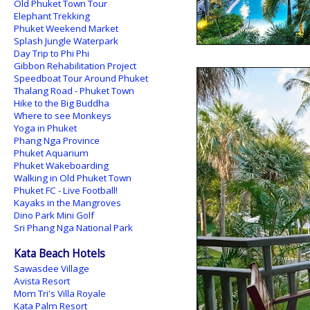
Old Phuket Town Tour
Elephant Trekking
Phuket Weekend Market
Splash Jungle Waterpark
Day Trip to Phi Phi
Gibbon Rehabilitation Project
Speedboat Tour Around Phuket
Thalang Road - Phuket Town
Hike to the Big Buddha
Where to see Monkeys
Yoga in Phuket
Phang Nga Province
Phuket Aquarium
Phuket Wakeboarding
Walking in Old Phuket Town
Phuket FC - Live Football!
Kayaks in the Mangroves
Dino Park Mini Golf
Sri Phang Nga National Park
Kata Beach Hotels
Sawasdee Village
Avista Resort
Mom Tri's Villa Royale
Kata Palm Resort