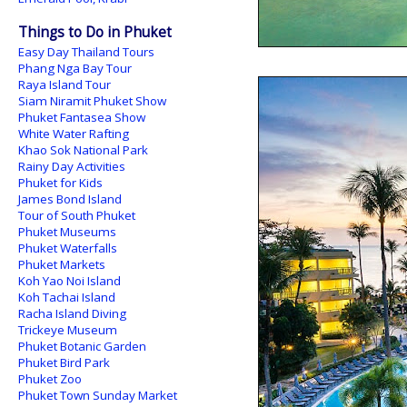
Things to Do in Phuket
Easy Day Thailand Tours
Phang Nga Bay Tour
Raya Island Tour
Siam Niramit Phuket Show
Phuket Fantasea Show
White Water Rafting
Khao Sok National Park
Rainy Day Activities
Phuket for Kids
James Bond Island
Tour of South Phuket
Phuket Museums
Phuket Waterfalls
Phuket Markets
Koh Yao Noi Island
Koh Tachai Island
Racha Island Diving
Trickeye Museum
Phuket Botanic Garden
Phuket Bird Park
Phuket Zoo
Phuket Town Sunday Market