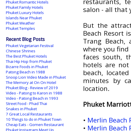
restaurants, t
Phuket Romantic Hotels
Phuket Family Hotels
salon - all that
Phuket Luxury Hotels
Islands Near Phuket
Phuket Weather
But the attrac
Phuket Temples
Beach Resort is
Recent Blog Posts
Trang Beach, 
Phuket Vegetarian Festival
where you find 
Chinese Shrines
faces south, t
The Best Phuket Hotels
Thai Hip Hop from Phuket
hotels are not
Bizarre Foods in Phuket
beach, located
Patong Beach in 1988
Snoop Lion Video Made in Phuket
minutes by ca
The Memory at On On Hotel
location.
Phuket Blog - Review of 2019
Video - Patong to Karon in 1988
Video - Patong Beach in 1993
Phuket Marriot
Street Food - Phad Thai
Snakes in Phuket
7 Great Local Restaurants
•
Merlin Beach 
10 Things to do in Phuket Town
Cheap Eats - Gomen Restaurant
•
Merlin Beach 
Phuket Instagram Meet Up