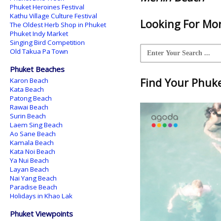
Phuket Heroines Festival
Kathu Village Culture Festival
Looking For Mor
The Oldest Herb Shop in Phuket
Phuket Indy Market
Singing Bird Competition
Old Takua Pa Town
Phuket Beaches
Find Your Phuket
Karon Beach
Kata Beach
Patong Beach
Rawai Beach
Surin Beach
Laem Sing Beach
Ao Sane Beach
Kamala Beach
Kata Noi Beach
Ya Nui Beach
Layan Beach
Nai Yang Beach
Paradise Beach
Holidays in Khao Lak
Phuket Viewpoints