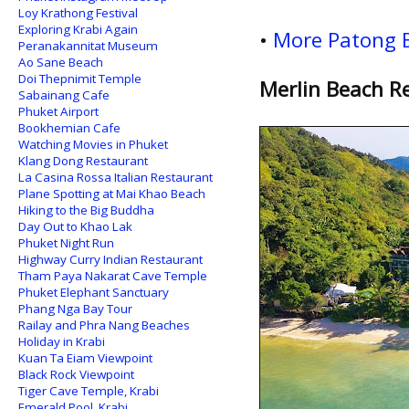
Loy Krathong Festival
Exploring Krabi Again
•
More Patong 
Peranakannitat Museum
Ao Sane Beach
Doi Thepnimit Temple
Merlin Beach Re
Sabainang Cafe
Phuket Airport
Bookhemian Cafe
Watching Movies in Phuket
Klang Dong Restaurant
La Casina Rossa Italian Restaurant
Plane Spotting at Mai Khao Beach
Hiking to the Big Buddha
Day Out to Khao Lak
Phuket Night Run
Highway Curry Indian Restaurant
Tham Paya Nakarat Cave Temple
Phuket Elephant Sanctuary
Phang Nga Bay Tour
Railay and Phra Nang Beaches
Holiday in Krabi
Kuan Ta Eiam Viewpoint
Black Rock Viewpoint
Tiger Cave Temple, Krabi
Emerald Pool, Krabi