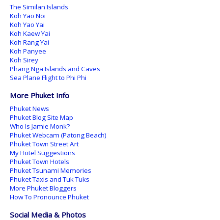
The Similan Islands
Koh Yao Noi
Koh Yao Yai
Koh Kaew Yai
Koh Rang Yai
Koh Panyee
Koh Sirey
Phang Nga Islands and Caves
Sea Plane Flight to Phi Phi
More Phuket Info
Phuket News
Phuket Blog Site Map
Who Is Jamie Monk?
Phuket Webcam (Patong Beach)
Phuket Town Street Art
My Hotel Suggestions
Phuket Town Hotels
Phuket Tsunami Memories
Phuket Taxis and Tuk Tuks
More Phuket Bloggers
How To Pronounce Phuket
Social Media & Photos