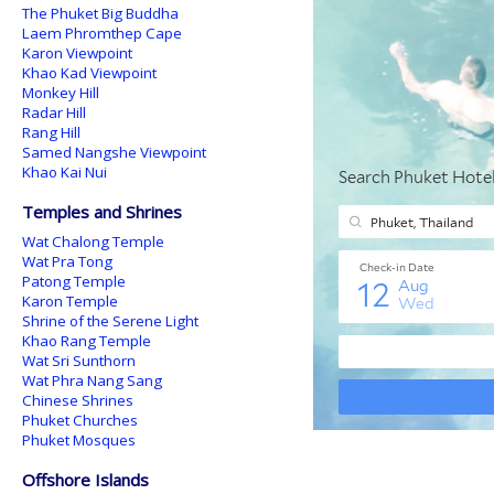
The Phuket Big Buddha
Laem Phromthep Cape
Karon Viewpoint
Khao Kad Viewpoint
Monkey Hill
Radar Hill
Rang Hill
Samed Nangshe Viewpoint
Khao Kai Nui
Temples and Shrines
Wat Chalong Temple
Wat Pra Tong
Patong Temple
Karon Temple
Shrine of the Serene Light
Khao Rang Temple
Wat Sri Sunthorn
Wat Phra Nang Sang
Chinese Shrines
Phuket Churches
Phuket Mosques
Offshore Islands