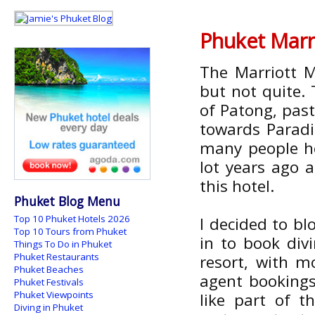
Phuket Marr
The Marriott M
but not quite. 
of Patong, pas
towards Paradi
many people he
lot years ago 
this hotel.
Phuket Blog Menu
Top 10 Phuket Hotels 2026
I decided to b
Top 10 Tours from Phuket
in to book div
Things To Do in Phuket
Phuket Restaurants
resort, with m
Phuket Beaches
agent bookings,
Phuket Festivals
Phuket Viewpoints
like part of t
Diving in Phuket