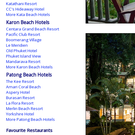
Katathani Resort
CC's Hideaway Hotel
More Kata Beach Hotels
Karon Beach Hotels
Centara Grand Beach Resort
Pacific Club Resort
Boomerang Village
Le Meridien
Old Phuket Hotel
Phuket Island View
Mandarava Resort
More Karon Beach Hotels
Patong Beach Hotels
The Kee Resort
Amari Coral Beach
Aspery Hotel
Burasari Resort
La Flora Resort
Merlin Beach Resort
Yorkshire Hotel
More Patong Beach Hotels
Favourite Restaurants