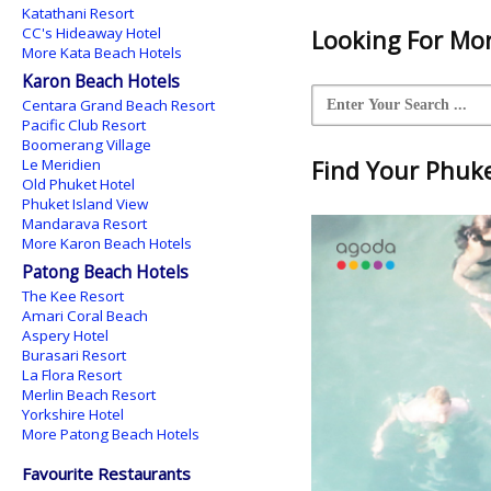
Katathani Resort
CC's Hideaway Hotel
Looking For Mor
More Kata Beach Hotels
Karon Beach Hotels
Centara Grand Beach Resort
Pacific Club Resort
Boomerang Village
Le Meridien
Find Your Phuket
Old Phuket Hotel
Phuket Island View
Mandarava Resort
More Karon Beach Hotels
Patong Beach Hotels
The Kee Resort
Amari Coral Beach
Aspery Hotel
Burasari Resort
La Flora Resort
Merlin Beach Resort
Yorkshire Hotel
More Patong Beach Hotels
Favourite Restaurants