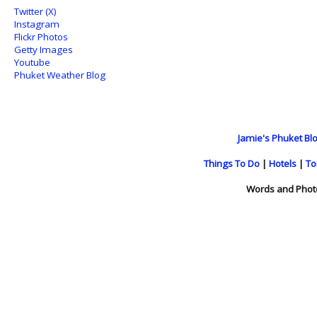
Twitter (X)
Instagram
Flickr Photos
Getty Images
Youtube
Phuket Weather Blog
Jamie's Phuket Blo
Things To Do
|
Hotels
|
To
Words and Phot