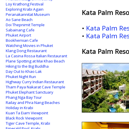
Loy Krathong Festival
Exploring Krabi Again
Kata Palm Reso
Peranakannitat Museum
Ao Sane Beach
Doi Thepnimit Temple
•
Kata Palm Res
Sabainang Cafe
•
Kata Palm Res
Phuket Airport
Bookhemian Cafe
Watching Movies in Phuket
Kata Palm Reso
Klang Dong Restaurant
La Casina Rossa Italian Restaurant
Plane Spotting at Mai Khao Beach
Hiking to the Big Buddha
Day Out to Khao Lak
Phuket Night Run
Highway Curry Indian Restaurant
Tham Paya Nakarat Cave Temple
Phuket Elephant Sanctuary
Phang Nga Bay Tour
Railay and Phra Nang Beaches
Holiday in Krabi
Kuan Ta Eiam Viewpoint
Black Rock Viewpoint
Tiger Cave Temple, Krabi
Emerald Pool, Krabi