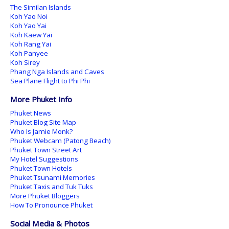
The Similan Islands
Koh Yao Noi
Koh Yao Yai
Koh Kaew Yai
Koh Rang Yai
Koh Panyee
Koh Sirey
Phang Nga Islands and Caves
Sea Plane Flight to Phi Phi
More Phuket Info
Phuket News
Phuket Blog Site Map
Who Is Jamie Monk?
Phuket Webcam (Patong Beach)
Phuket Town Street Art
My Hotel Suggestions
Phuket Town Hotels
Phuket Tsunami Memories
Phuket Taxis and Tuk Tuks
More Phuket Bloggers
How To Pronounce Phuket
Social Media & Photos