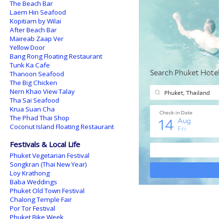
The Beach Bar
Laem Hin Seafood
Kopitiam by Wilai
After Beach Bar
Maireab Zaap Ver
Yellow Door
Bang Rong Floating Restaurant
Tunk Ka Cafe
Thanoon Seafood
The Big Chicken
Nern Khao View Talay
Tha Sai Seafood
Krua Suan Cha
The Phad Thai Shop
Coconut Island Floating Restaurant
Festivals & Local Life
Phuket Vegetarian Festival
Songkran (Thai New Year)
Loy Krathong
Baba Weddings
Phuket Old Town Festival
Chalong Temple Fair
Por Tor Festival
Phuket Bike Week