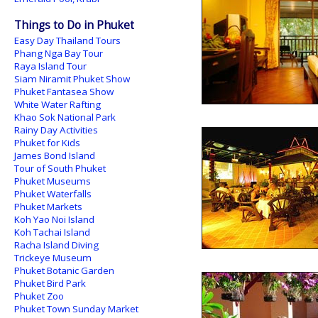
Things to Do in Phuket
Easy Day Thailand Tours
Phang Nga Bay Tour
Raya Island Tour
Siam Niramit Phuket Show
Phuket Fantasea Show
White Water Rafting
Khao Sok National Park
Rainy Day Activities
Phuket for Kids
James Bond Island
Tour of South Phuket
Phuket Museums
Phuket Waterfalls
Phuket Markets
Koh Yao Noi Island
Koh Tachai Island
Racha Island Diving
Trickeye Museum
Phuket Botanic Garden
Phuket Bird Park
Phuket Zoo
Phuket Town Sunday Market