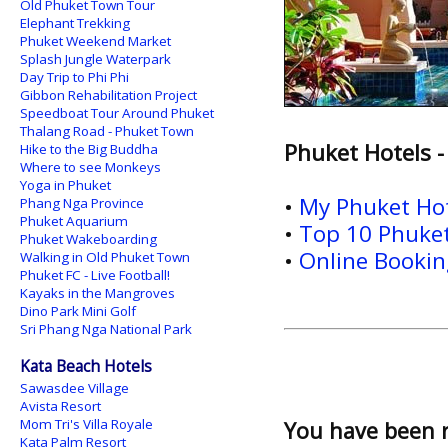
Old Phuket Town Tour
Elephant Trekking
Phuket Weekend Market
Splash Jungle Waterpark
Day Trip to Phi Phi
Gibbon Rehabilitation Project
Speedboat Tour Around Phuket
Thalang Road - Phuket Town
Phuket Hotels -
Hike to the Big Buddha
Where to see Monkeys
Yoga in Phuket
•
My Phuket Ho
Phang Nga Province
Phuket Aquarium
•
Top 10 Phuket
Phuket Wakeboarding
•
Online Booking
Walking in Old Phuket Town
Phuket FC - Live Football!
Kayaks in the Mangroves
Dino Park Mini Golf
Sri Phang Nga National Park
Kata Beach Hotels
Sawasdee Village
Avista Resort
Mom Tri's Villa Royale
You have been 
Kata Palm Resort