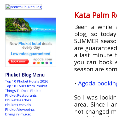
Kata Palm R
Been a while 
blog, so today
SUMMER season
are guaranteed 
a last minute 
you can book e
season are som
Phuket Blog Menu
Top 10 Phuket Hotels 2026
•
Agoda booking
Top 10 Tours from Phuket
Things To Do in Phuket
Phuket Restaurants
So I was looki
Phuket Beaches
area. Since I 
Phuket Festivals
Phuket Viewpoints
not changed m
Diving in Phuket