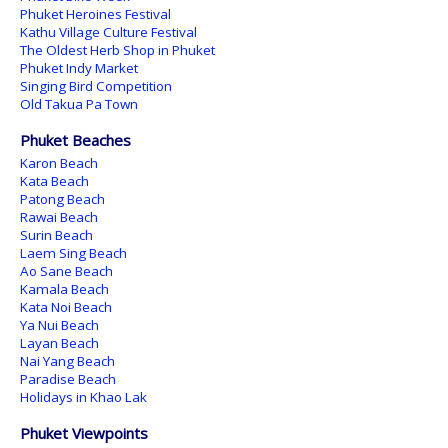
Phuket Heroines Festival
Kathu Village Culture Festival
The Oldest Herb Shop in Phuket
Phuket Indy Market
Singing Bird Competition
Old Takua Pa Town
Phuket Beaches
Karon Beach
Kata Beach
Patong Beach
Rawai Beach
Surin Beach
Laem Sing Beach
Ao Sane Beach
Kamala Beach
Kata Noi Beach
Ya Nui Beach
Layan Beach
Nai Yang Beach
Paradise Beach
Holidays in Khao Lak
Phuket Viewpoints