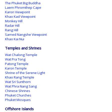
The Phuket Big Buddha
Laem Phromthep Cape
Karon Viewpoint
Khao Kad Viewpoint
Monkey Hill
Radar Hill
Rang Hill
Samed Nangshe Viewpoint
Khao Kai Nui
Temples and Shrines
Wat Chalong Temple
Wat Pra Tong
Patong Temple
Karon Temple
Shrine of the Serene Light
Khao Rang Temple
Wat Sri Sunthorn
Wat Phra Nang Sang
Chinese Shrines
Phuket Churches
Phuket Mosques
Offshore Islands