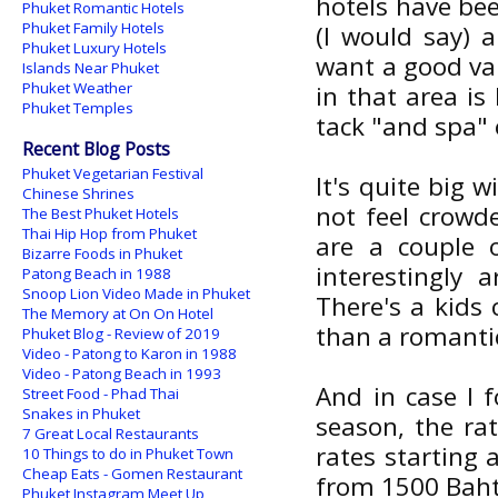
hotels have bee
Phuket Romantic Hotels
Phuket Family Hotels
(I would say) 
Phuket Luxury Hotels
want a good var
Islands Near Phuket
Phuket Weather
in that area i
Phuket Temples
tack "and spa" 
Recent Blog Posts
Phuket Vegetarian Festival
It's quite big 
Chinese Shrines
not feel crowd
The Best Phuket Hotels
Thai Hip Hop from Phuket
are a couple 
Bizarre Foods in Phuket
interestingly
Patong Beach in 1988
Snoop Lion Video Made in Phuket
There's a kids 
The Memory at On On Hotel
than a romanti
Phuket Blog - Review of 2019
Video - Patong to Karon in 1988
Video - Patong Beach in 1993
And in case I 
Street Food - Phad Thai
Snakes in Phuket
season, the r
7 Great Local Restaurants
rates starting
10 Things to do in Phuket Town
Cheap Eats - Gomen Restaurant
from 1500 Baht 
Phuket Instagram Meet Up