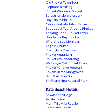
Old Phuket Town Tour
Elephant Trekking
Phuket Weekend Market
Splash Jungle Waterpark
Day Trip to Phi Phi
Gibbon Rehabilitation Project
Speedboat Tour Around Phuket
Thalang Road - Phuket Town
Hike to the Big Buddha
Where to see Monkeys
Yoga in Phuket
Phang Nga Province
Phuket Aquarium
Phuket Wakeboarding
Walking in Old Phuket Town
Phuket FC - Live Football!
Kayaks in the Mangroves
Dino Park Mini Golf
Sri Phang Nga National Park
Kata Beach Hotels
Sawasdee Village
Avista Resort
Mom Tri's Villa Royale
Kata Palm Resort