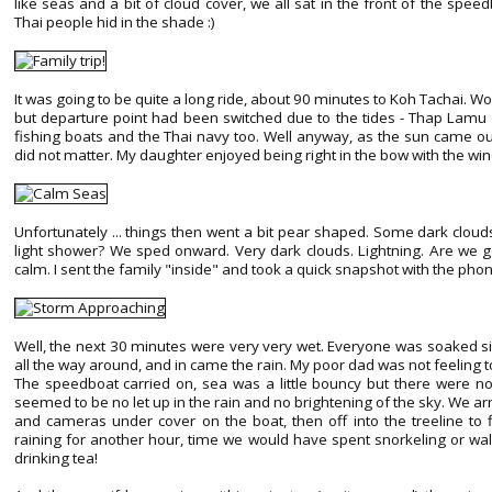
like seas and a bit of cloud cover, we all sat in the front of the spe
Thai people hid in the shade :)
It was going to be quite a long ride, about 90 minutes to Koh Tachai
but departure point had been switched due to the tides - Thap Lamu 
fishing boats and the Thai navy too. Well anyway, as the sun came ou
did not matter. My daughter enjoyed being right in the bow with the wind 
Unfortunately ... things then went a bit pear shaped. Some dark clou
light shower? We sped onward. Very dark clouds. Lightning. Are we go
calm. I sent the family "inside" and took a quick snapshot with the pho
Well, the next 30 minutes were very very wet. Everyone was soaked s
all the way around, and in came the rain. My poor dad was not feeling to
The speedboat carried on, sea was a little bouncy but there were n
seemed to be no let up in the rain and no brightening of the sky. We arri
and cameras under cover on the boat, then off into the treeline to
raining for another hour, time we would have spent snorkeling or wal
drinking tea!