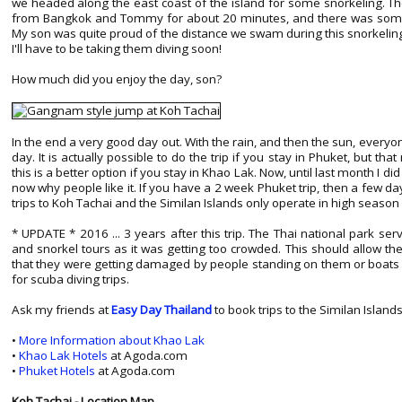
we headed along the east coast of the island for some snorkeling. The
from Bangkok and Tommy for about 20 minutes, and there was some go
My son was quite proud of the distance we swam during this snorkeling 
I'll have to be taking them diving soon!
How much did you enjoy the day, son?
In the end a very good day out. With the rain, and then the sun, every
day. It is actually possible to do the trip if you stay in Phuket, but t
this is a better option if you stay in Khao Lak. Now, until last month I di
now why people like it. If you have a 2 week Phuket trip, then a few da
trips to Koh Tachai and the Similan Islands only operate in high season
* UPDATE * 2016 ... 3 years after this trip. The Thai national park ser
and snorkel tours as it was getting too crowded. This should allow th
that they were getting damaged by people standing on them or boats d
for scuba diving trips.
Ask my friends at
Easy Day Thailand
to book trips to the Similan Island
•
More Information about Khao Lak
•
Khao Lak Hotels
at Agoda.com
•
Phuket Hotels
at Agoda.com
Koh Tachai - Location Map