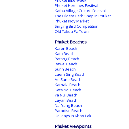
Phuket Bike Week
Phuket Heroines Festival
Kathu Village Culture Festival
The Oldest Herb Shop in Phuket
Phuket Indy Market
Singing Bird Competition
Old Takua Pa Town
Phuket Beaches
Karon Beach
Kata Beach
Patong Beach
Rawai Beach
Surin Beach
Laem Sing Beach
Ao Sane Beach
Kamala Beach
Kata Noi Beach
Ya Nui Beach
Layan Beach
Nai Yang Beach
Paradise Beach
Holidays in Khao Lak
Phuket Viewpoints