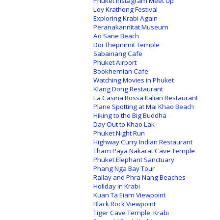
Phuket Instagram Meet Up
Loy Krathong Festival
Exploring Krabi Again
Peranakannitat Museum
Ao Sane Beach
Doi Thepnimit Temple
Sabainang Cafe
Phuket Airport
Bookhemian Cafe
Watching Movies in Phuket
Klang Dong Restaurant
La Casina Rossa Italian Restaurant
Plane Spotting at Mai Khao Beach
Hiking to the Big Buddha
Day Out to Khao Lak
Phuket Night Run
Highway Curry Indian Restaurant
Tham Paya Nakarat Cave Temple
Phuket Elephant Sanctuary
Phang Nga Bay Tour
Railay and Phra Nang Beaches
Holiday in Krabi
Kuan Ta Eiam Viewpoint
Black Rock Viewpoint
Tiger Cave Temple, Krabi