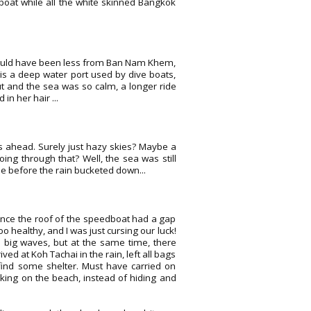
edboat while all the white skinned Bangkok
. Would have been less from Ban Nam Khem,
is a deep water port used by dive boats,
t and the sea was so calm, a longer ride
in her hair ...
ds ahead. Surely just hazy skies? Maybe a
ing through that? Well, the sea was still
ne before the rain bucketed down...
ince the roof of the speedboat had a gap
o healthy, and I was just cursing our luck!
o big waves, but at the same time, there
ved at Koh Tachai in the rain, left all bags
 find some shelter. Must have carried on
king on the beach, instead of hiding and