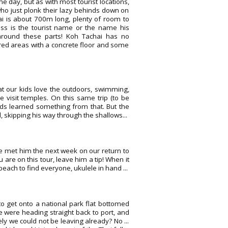
 day, but as with most tourist locations,
ho just plonk their lazy behinds down on
hai is about 700m long, plenty of room to
uess is the tourist name or the name his
 around these parts! Koh Tachai has no
ered areas with a concrete floor and some
at our kids love the outdoors, swimming,
 visit temples. On this same trip (to be
ids learned something from that. But the
 skipping his way through the shallows...
We met him the next week on our return to
 are on this tour, leave him a tip! When it
ch to find everyone, ukulele in hand ...
to get onto a national park flat bottomed
e were heading straight back to port, and
ly we could not be leaving already? No ...