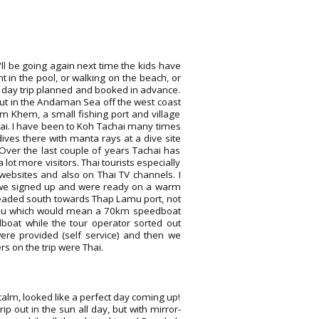
'll be going again next time the kids have
 in the pool, or walking on the beach, or
e day trip planned and booked in advance.
out in the Andaman Sea off the west coast
m Khem, a small fishing port and village
ai. I have been to Koh Tachai many times
es there with manta rays at a dive site
 Over the last couple of years Tachai has
lot more visitors. Thai tourists especially
websites and also on Thai TV channels. I
 we signed up and were ready on a warm
headed south towards Thap Lamu port, not
amu which would mean a 70km speedboat
boat while the tour operator sorted out
were provided (self service) and then we
s on the trip were Thai.
calm, looked like a perfect day coming up!
p out in the sun all day, but with mirror-