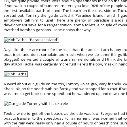
OK, not quite private, there were about 6 speedboats there on the same
if you walk a couple of hundred meters you lose 90% of the people w
the first available patch of sand. The beach on the east side of Tac
spread out. Tommy the guide called it 'Paradise Island', which I g
employers tell him to use! There are plenty of paradise islands
development save for a ranger station, some toilets, a couple of cov
thatched bamboo gazebos. Hope it stays that way.
Days like these are more for the kids than the adults! I am happy th
boat trips, and don't complain too much when we do other things like
blogged) we visited a couple of tsunami memorials and I think the k
day at Koh Tachai was certainly more fun! Here's the boy, mask in hand,
A word about our guide on the trip, Tommy - nice guy, very friendly. 
Khao Lak, on the beach with his family and we stopped for a chat. If you
was time to get back on the speedboat he wandered up and down the bea
Took a while to get off the beach, as the tide was low. Everyone had 
boat to transfer to the speedboat. For a moment I was worried that w
with the rain we'd really only had a couple of hours of beach time, sure