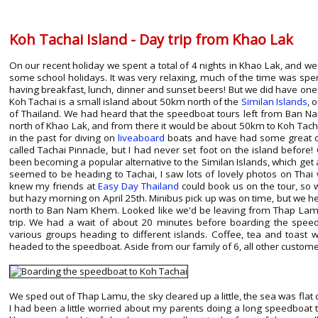
Koh Tachai Island - Day trip from Khao Lak
On our recent holiday we spent a total of 4 nights in Khao Lak, and we
some school holidays. It was very relaxing, much of the time was spent
having breakfast, lunch, dinner and sunset beers! But we did have on
Koh Tachai is a small island about 50km north of the
Similan Islands
, 
of Thailand. We had heard that the speedboat tours left from Ban Na
north of Khao Lak, and from there it would be about 50km to Koh Tach
in the past for diving on
liveaboard
boats and have had some great div
called Tachai Pinnacle, but I had never set foot on the island before!
been becoming a popular alternative to the Similan Islands, which get a 
seemed to be heading to Tachai, I saw lots of lovely photos on Thai 
knew my friends at
Easy Day Thailand
could book us on the tour, so
but hazy morning on April 25th. Minibus pick up was on time, but we 
north to Ban Nam Khem. Looked like we'd be leaving from Thap L
trip. We had a wait of about 20 minutes before boarding the speed
various groups heading to different islands. Coffee, tea and toast 
headed to the speedboat. Aside from our family of 6, all other customer
We sped out of Thap Lamu, the sky cleared up a little, the sea was flat 
I had been a little worried about my parents doing a long speedboat tri