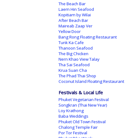
The Beach Bar
Laem Hin Seafood
Kopitiam by Wilai
After Beach Bar
Maireab Zaap Ver
Yellow Door
Bang Rong Floating Restaurant
Tunk Ka Cafe
Thanoon Seafood
The Big Chicken
Nern Khao View Talay
Tha Sai Seafood
Krua Suan Cha
The Phad Thai Shop
Coconut Island Floating Restaurant
Festivals & Local Life
Phuket Vegetarian Festival
Songkran (Thai New Year)
Loy Krathong
Baba Weddings
Phuket Old Town Festival
Chalong Temple Fair
Por Tor Festival