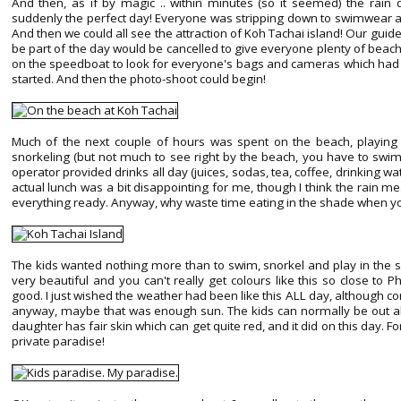
And then, as if by magic .. within minutes (so it seemed) the rain
suddenly the perfect day! Everyone was stripping down to swimwear an
And then we could all see the attraction of Koh Tachai island! Our guide
be part of the day would be cancelled to give everyone plenty of beach 
on the speedboat to look for everyone's bags and cameras which had 
started. And then the photo-shoot could begin!
Much of the next couple of hours was spent on the beach, playing in
snorkeling (but not much to see right by the beach, you have to swim
operator provided drinks all day (juices, sodas, tea, coffee, drinking wa
actual lunch was a bit disappointing for me, though I think the rain me
everything ready. Anyway, why waste time eating in the shade when y
The kids wanted nothing more than to swim, snorkel and play in the sha
very beautiful and you can't really get colours like this so close to 
good. I just wished the weather had been like this ALL day, although co
anyway, maybe that was enough sun. The kids can normally be out al
daughter has fair skin which can get quite red, and it did on this day. F
private paradise!