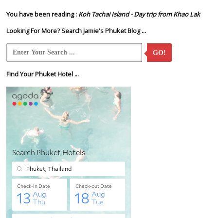
You have been reading :
Koh Tachai Island - Day trip from Khao Lak
Looking For More? Search Jamie's Phuket Blog ...
GO!
Find Your Phuket Hotel ...