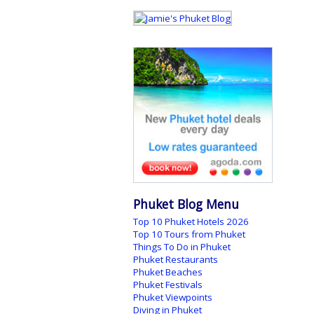
Phuket Blog Menu
Top 10 Phuket Hotels 2026
Top 10 Tours from Phuket
Things To Do in Phuket
Phuket Restaurants
Phuket Beaches
Phuket Festivals
Phuket Viewpoints
Diving in Phuket