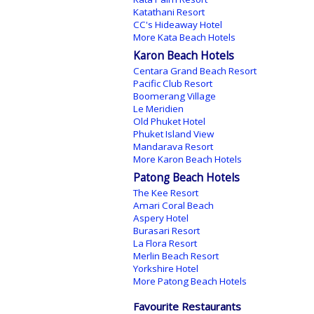
Katathani Resort
CC's Hideaway Hotel
More Kata Beach Hotels
Karon Beach Hotels
Centara Grand Beach Resort
Pacific Club Resort
Boomerang Village
Le Meridien
Old Phuket Hotel
Phuket Island View
Mandarava Resort
More Karon Beach Hotels
Patong Beach Hotels
The Kee Resort
Amari Coral Beach
Aspery Hotel
Burasari Resort
La Flora Resort
Merlin Beach Resort
Yorkshire Hotel
More Patong Beach Hotels
Favourite Restaurants