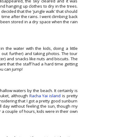
 disappeared, the sky cleared and it was
d hanging up clothes to dry in the trees.
 decided that the 'jungle walk' that should
time after the rains. I went climbing back
been stored in a dry space when the rain
 the water with the kids, doing a little
 out further) and taking photos. The tour
ter) and snacks like nuts and biscuits. The
ant that the staff had a hard time getting
ou can jump!
llow waters by the beach. It certainly is
Phuket, although
Racha Yai island
is pretty
nsidering that I got a pretty good sunburn
l day without feeling the sun, though my
or a couple of hours, kids were in their own