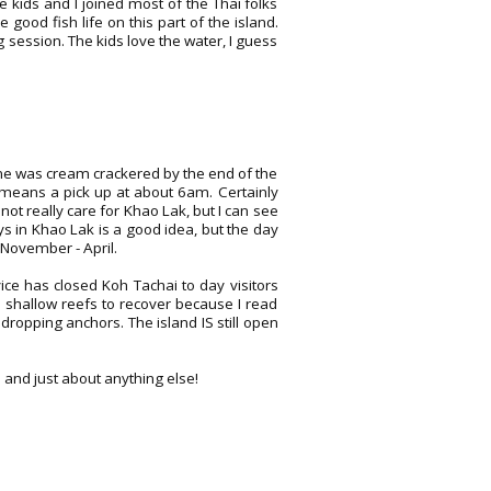
 kids and I joined most of the Thai folks
od fish life on this part of the island.
session. The kids love the water, I guess
one was cream crackered by the end of the
hat means a pick up at about 6am. Certainly
d not really care for Khao Lak, but I can see
ys in Khao Lak is a good idea, but the day
 November - April.
vice has closed Koh Tachai to day visitors
e shallow reefs to recover because I read
ropping anchors. The island IS still open
s and just about anything else!