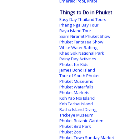
Emerald Pool, Krabi
Things to Do in Phuket
Easy Day Thailand Tours
Phang Nga Bay Tour
Raya Island Tour
Siam Niramit Phuket Show
Phuket Fantasea Show
White Water Rafting
Khao Sok National Park
Rainy Day Activities
Phuket for Kids
James Bond Island
Tour of South Phuket
Phuket Museums
Phuket Waterfalls
Phuket Markets
Koh Yao Noi Island
Koh Tachai Island
Racha Island Diving
Trickeye Museum
Phuket Botanic Garden
Phuket Bird Park
Phuket Zoo
Phuket Town Sunday Market