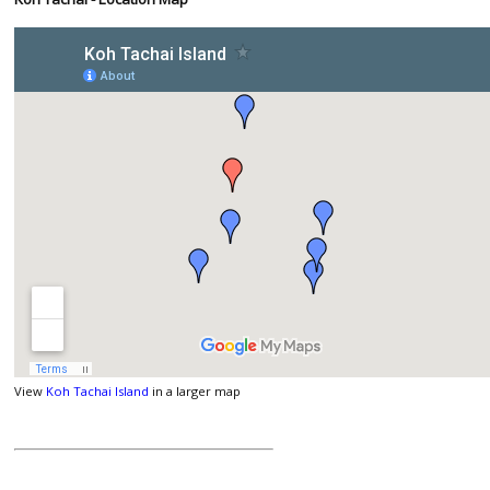
View
Koh Tachai Island
in a larger map