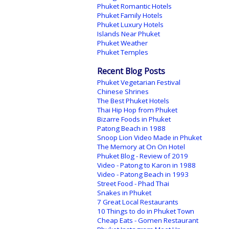
Phuket Romantic Hotels
Phuket Family Hotels
Phuket Luxury Hotels
Islands Near Phuket
Phuket Weather
Phuket Temples
Recent Blog Posts
Phuket Vegetarian Festival
Chinese Shrines
The Best Phuket Hotels
Thai Hip Hop from Phuket
Bizarre Foods in Phuket
Patong Beach in 1988
Snoop Lion Video Made in Phuket
The Memory at On On Hotel
Phuket Blog - Review of 2019
Video - Patong to Karon in 1988
Video - Patong Beach in 1993
Street Food - Phad Thai
Snakes in Phuket
7 Great Local Restaurants
10 Things to do in Phuket Town
Cheap Eats - Gomen Restaurant