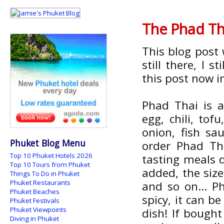
The Phad Tha
This blog post 
still there, I s
this post now i
Phad Thai is 
egg, chili, to
onion, fish sau
Phuket Blog Menu
order Phad Tha
Top 10 Phuket Hotels 2026
tasting meals 
Top 10 Tours from Phuket
added, the siz
Things To Do in Phuket
Phuket Restaurants
and so on... P
Phuket Beaches
spicy, it can be
Phuket Festivals
Phuket Viewpoints
dish! If bough
Diving in Phuket