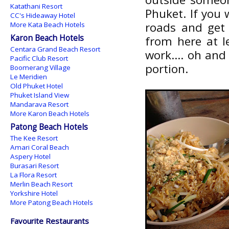
Katathani Resort
Phuket. If you 
CC's Hideaway Hotel
roads and get 
More Kata Beach Hotels
Karon Beach Hotels
from here at l
Centara Grand Beach Resort
work.... oh and
Pacific Club Resort
portion.
Boomerang Village
Le Meridien
Old Phuket Hotel
Phuket Island View
Mandarava Resort
More Karon Beach Hotels
Patong Beach Hotels
The Kee Resort
Amari Coral Beach
Aspery Hotel
Burasari Resort
La Flora Resort
Merlin Beach Resort
Yorkshire Hotel
More Patong Beach Hotels
Favourite Restaurants