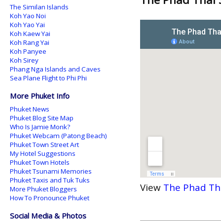
The Similan Islands
Koh Yao Noi
Koh Yao Yai
Koh Kaew Yai
Koh Rang Yai
Koh Panyee
Koh Sirey
Phang Nga Islands and Caves
Sea Plane Flight to Phi Phi
More Phuket Info
Phuket News
Phuket Blog Site Map
Who Is Jamie Monk?
Phuket Webcam (Patong Beach)
Phuket Town Street Art
My Hotel Suggestions
Phuket Town Hotels
Phuket Tsunami Memories
Phuket Taxis and Tuk Tuks
View
The Phad Th
More Phuket Bloggers
How To Pronounce Phuket
Social Media & Photos