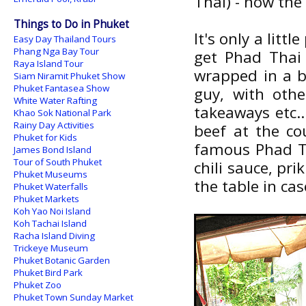
Thai) - now the
Things to Do in Phuket
It's only a litt
Easy Day Thailand Tours
Phang Nga Bay Tour
get Phad Thai 
Raya Island Tour
wrapped in a b
Siam Niramit Phuket Show
Phuket Fantasea Show
guy, with oth
White Water Rafting
takeaways etc..
Khao Sok National Park
Rainy Day Activities
beef at the co
Phuket for Kids
famous Phad Th
James Bond Island
Tour of South Phuket
chili sauce, pri
Phuket Museums
the table in cas
Phuket Waterfalls
Phuket Markets
Koh Yao Noi Island
Koh Tachai Island
Racha Island Diving
Trickeye Museum
Phuket Botanic Garden
Phuket Bird Park
Phuket Zoo
Phuket Town Sunday Market