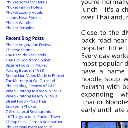
you're normall
Phuket Romantic Hotels
Phuket Family Hotels
lunch - it's a 
Phuket Luxury Hotels
over Thailand, 
Islands Near Phuket
Phuket Weather
Phuket Temples
Close to the d
Recent Blog Posts
back road near
Phuket Vegetarian Festival
popular little
Chinese Shrines
Every day worke
The Best Phuket Hotels
Thai Hip Hop from Phuket
most popular di
Bizarre Foods in Phuket
have a name 
Patong Beach in 1988
Snoop Lion Video Made in Phuket
noodle soup w
The Memory at On On Hotel
กะเพรา) with be
Phuket Blog - Review of 2019
Video - Patong to Karon in 1988
expanding - wh
Video - Patong Beach in 1993
Thai or Noodle
Street Food - Phad Thai
Snakes in Phuket
early until late
7 Great Local Restaurants
10 Things to do in Phuket Town
Cheap Eats - Gomen Restaurant
Phuket Instagram Meet Up