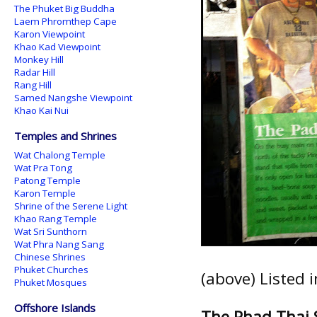
The Phuket Big Buddha
Laem Phromthep Cape
Karon Viewpoint
Khao Kad Viewpoint
Monkey Hill
Radar Hill
Rang Hill
Samed Nangshe Viewpoint
Khao Kai Nui
Temples and Shrines
Wat Chalong Temple
Wat Pra Tong
Patong Temple
Karon Temple
Shrine of the Serene Light
Khao Rang Temple
Wat Sri Sunthorn
Wat Phra Nang Sang
Chinese Shrines
Phuket Churches
(above) Listed 
Phuket Mosques
Offshore Islands
The Phad Thai 