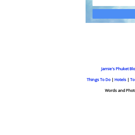
Jamie's Phuket Blo
Things To Do
|
Hotels
|
To
Words and Phot