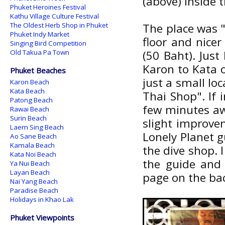
(above) Inside 
Phuket Heroines Festival
Kathu Village Culture Festival
The Oldest Herb Shop in Phuket
The place was "
Phuket Indy Market
floor and nicer
Singing Bird Competition
Old Takua Pa Town
(50 Baht). Jus
Karon to Kata o
Phuket Beaches
just a small loc
Karon Beach
Kata Beach
Thai Shop". If
Patong Beach
few minutes aw
Rawai Beach
Surin Beach
slight improvem
Laem Sing Beach
Lonely Planet g
Ao Sane Beach
Kamala Beach
the dive shop. I
Kata Noi Beach
the guide and 
Ya Nui Beach
Layan Beach
page on the bac
Nai Yang Beach
Paradise Beach
Holidays in Khao Lak
Phuket Viewpoints