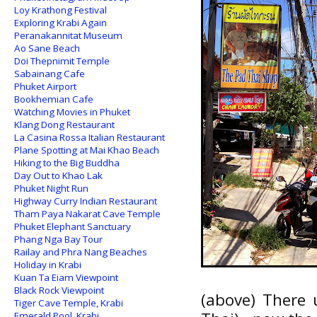
Loy Krathong Festival
Exploring Krabi Again
Peranakannitat Museum
Ao Sane Beach
Doi Thepnimit Temple
Sabainang Cafe
Phuket Airport
Bookhemian Cafe
Watching Movies in Phuket
Klang Dong Restaurant
La Casina Rossa Italian Restaurant
Plane Spotting at Mai Khao Beach
Hiking to the Big Buddha
Day Out to Khao Lak
Phuket Night Run
Highway Curry Indian Restaurant
Tham Paya Nakarat Cave Temple
Phuket Elephant Sanctuary
Phang Nga Bay Tour
Railay and Phra Nang Beaches
Holiday in Krabi
Kuan Ta Eiam Viewpoint
Black Rock Viewpoint
(above) There 
Tiger Cave Temple, Krabi
Emerald Pool, Krabi