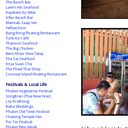
The Beach Bar
Laem Hin Seafood
Kopitiam by Wilai
After Beach Bar
Maireab Zaap Ver
Yellow Door
Bang Rong Floating Restaurant
Tunk Ka Cafe
Thanoon Seafood
The Big Chicken
Nern Khao View Talay
Tha Sai Seafood
Krua Suan Cha
The Phad Thai Shop
Coconut Island Floating Restaurant
Festivals & Local Life
Phuket Vegetarian Festival
Songkran (Thai New Year)
Loy Krathong
Baba Weddings
Phuket Old Town Festival
Chalong Temple Fair
Por Tor Festival
Phuket Bike Week