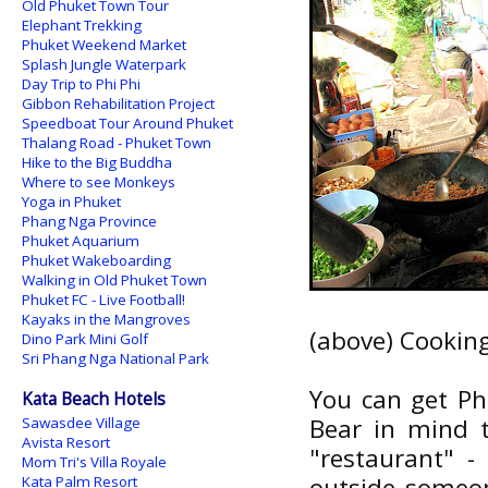
Old Phuket Town Tour
Elephant Trekking
Phuket Weekend Market
Splash Jungle Waterpark
Day Trip to Phi Phi
Gibbon Rehabilitation Project
Speedboat Tour Around Phuket
Thalang Road - Phuket Town
Hike to the Big Buddha
Where to see Monkeys
Yoga in Phuket
Phang Nga Province
Phuket Aquarium
Phuket Wakeboarding
Walking in Old Phuket Town
Phuket FC - Live Football!
Kayaks in the Mangroves
(above) Cookin
Dino Park Mini Golf
Sri Phang Nga National Park
You can get Ph
Kata Beach Hotels
Bear in mind t
Sawasdee Village
Avista Resort
"restaurant" -
Mom Tri's Villa Royale
outside someone
Kata Palm Resort