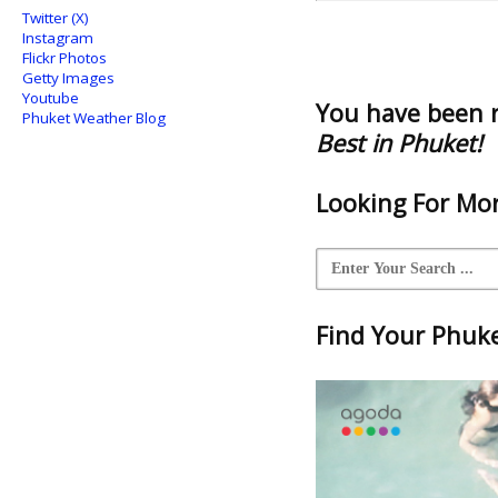
Twitter (X)
Instagram
Flickr Photos
Getty Images
Youtube
You have been 
Phuket Weather Blog
Best in Phuket!
Looking For Mor
Find Your Phuket