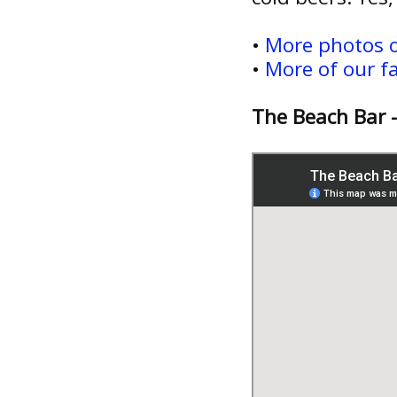
•
More photos o
•
More of our f
The Beach Bar 