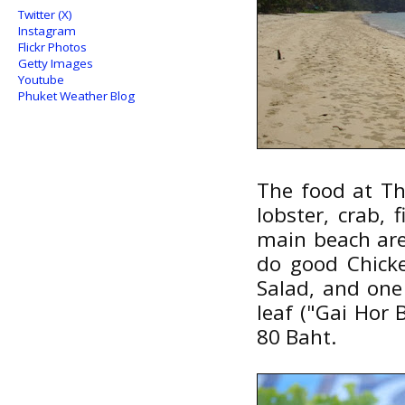
Twitter (X)
Instagram
Flickr Photos
Getty Images
Youtube
Phuket Weather Blog
The food at Th
lobster, crab, 
main beach are
do good Chick
Salad, and one
leaf ("Gai Hor 
80 Baht.