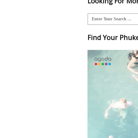
Looking For Mor
Find Your Phuket