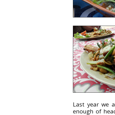
Last year we a
enough of head