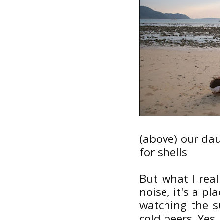
(above) our da
for shells
But what I real
noise, it's a pl
watching the s
cold beers. Yes,