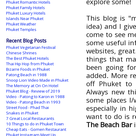
explore some!
Phuket Romantic Hotels
Phuket Family Hotels
Phuket Luxury Hotels
This blog is "
Islands Near Phuket
Phuket Weather
idea) and I giv
Phuket Temples
come to see me 
Recent Blog Posts
some useful in
Phuket Vegetarian Festival
websites, great
Chinese Shrines
things that m
The Best Phuket Hotels
Thai Hip Hop from Phuket
been going fo
Bizarre Foods in Phuket
added. More res
Patong Beach in 1988
Snoop Lion Video Made in Phuket
off Phuket to 
The Memory at On On Hotel
Always new thi
Phuket Blog - Review of 2019
Video - Patong to Karon in 1988
some places I/
Video - Patong Beach in 1993
especially in h
Street Food - Phad Thai
Snakes in Phuket
want to do is 
7 Great Local Restaurants
The Beach Bar
i
10 Things to do in Phuket Town
Cheap Eats - Gomen Restaurant
Phuket Instagram Meet Up