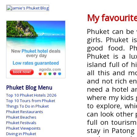
My favourit
Phuket can be 
girls. Phuket 
good food. Ph
Phuket is a lu
island full of 
all this and mo
and not rich e
Phuket Blog Menu
need a hotel a
Top 10 Phuket Hotels 2026
where my kids g
Top 10 Tours from Phuket
to explore, whi
Things To Do in Phuket
Phuket Restaurants
can look other 
Phuket Beaches
full on touris
Phuket Festivals
Phuket Viewpoints
stay in Patong
Diving in Phuket