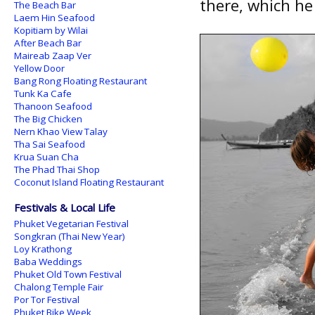
there, which he 
The Beach Bar
Laem Hin Seafood
Kopitiam by Wilai
After Beach Bar
Maireab Zaap Ver
Yellow Door
Bang Rong Floating Restaurant
Tunk Ka Cafe
Thanoon Seafood
The Big Chicken
Nern Khao View Talay
Tha Sai Seafood
Krua Suan Cha
The Phad Thai Shop
Coconut Island Floating Restaurant
Festivals & Local Life
Phuket Vegetarian Festival
Songkran (Thai New Year)
Loy Krathong
Baba Weddings
Phuket Old Town Festival
Chalong Temple Fair
Por Tor Festival
Phuket Bike Week