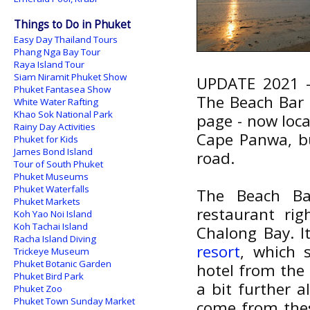
Things to Do in Phuket
Easy Day Thailand Tours
Phang Nga Bay Tour
Raya Island Tour
Siam Niramit Phuket Show
UPDATE 2021 - 
Phuket Fantasea Show
The Beach Bar 
White Water Rafting
Khao Sok National Park
page - now loca
Rainy Day Activities
Cape Panwa, but
Phuket for Kids
James Bond Island
road.
Tour of South Phuket
Phuket Museums
Phuket Waterfalls
The Beach Bar
Phuket Markets
restaurant ri
Koh Yao Noi Island
Koh Tachai Island
Chalong Bay. I
Racha Island Diving
resort
, which 
Trickeye Museum
Phuket Botanic Garden
hotel from the
Phuket Bird Park
a bit further a
Phuket Zoo
Phuket Town Sunday Market
come from thes