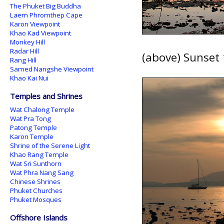
The Phuket Big Buddha
Laem Phromthep Cape
Karon Viewpoint
Khao Kad Viewpoint
Monkey Hill
Radar Hill
(above) Sunset 
Rang Hill
Samed Nangshe Viewpoint
Khao Kai Nui
Temples and Shrines
Wat Chalong Temple
Wat Pra Tong
Patong Temple
Karon Temple
Shrine of the Serene Light
Khao Rang Temple
Wat Sri Sunthorn
Wat Phra Nang Sang
Chinese Shrines
Phuket Churches
Phuket Mosques
Offshore Islands