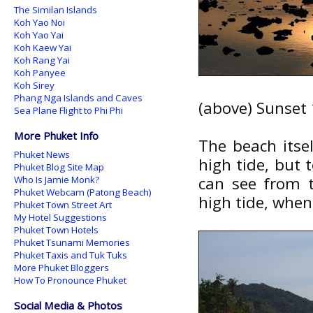
The Similan Islands
Koh Yao Noi
Koh Yao Yai
Koh Kaew Yai
Koh Rang Yai
Koh Panyee
Koh Sirey
Phang Nga Islands and Caves
(above) Sunset
Sea Plane Flight to Phi Phi
More Phuket Info
The beach itse
Phuket News
high tide, but t
Phuket Blog Site Map
can see from t
Who Is Jamie Monk?
Phuket Webcam (Patong Beach)
high tide, when
Phuket Town Street Art
My Hotel Suggestions
Phuket Town Hotels
Phuket Tsunami Memories
Phuket Taxis and Tuk Tuks
More Phuket Bloggers
How To Pronounce Phuket
Social Media & Photos