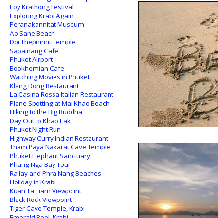
Loy Krathong Festival
Exploring Krabi Again
Peranakannitat Museum
Ao Sane Beach
Doi Thepnimit Temple
Sabainang Cafe
Phuket Airport
Bookhemian Cafe
Watching Movies in Phuket
Klang Dong Restaurant
La Casina Rossa Italian Restaurant
Plane Spotting at Mai Khao Beach
Hiking to the Big Buddha
Day Out to Khao Lak
Phuket Night Run
Highway Curry Indian Restaurant
Tham Paya Nakarat Cave Temple
Phuket Elephant Sanctuary
Phang Nga Bay Tour
Railay and Phra Nang Beaches
Holiday in Krabi
Kuan Ta Eiam Viewpoint
Black Rock Viewpoint
Tiger Cave Temple, Krabi
Emerald Pool, Krabi