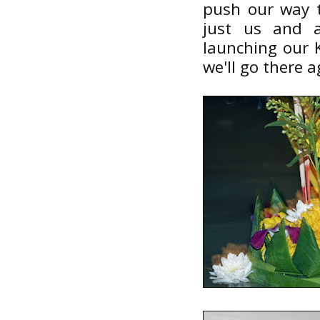
push our way t
just us and 
launching our K
we'll go there a