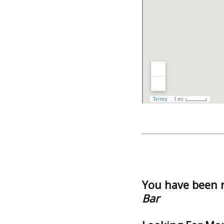
You have been 
Bar