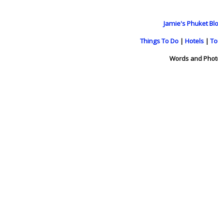
Jamie's Phuket Blo
Things To Do
|
Hotels
|
To
Words and Phot