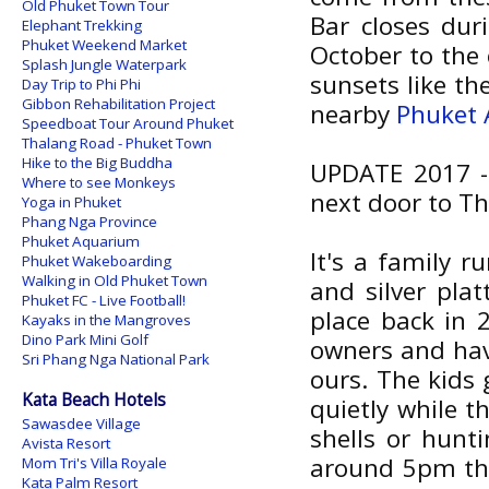
Old Phuket Town Tour
Bar closes dur
Elephant Trekking
Phuket Weekend Market
October to the 
Splash Jungle Waterpark
sunsets like th
Day Trip to Phi Phi
Gibbon Rehabilitation Project
nearby
Phuket
Speedboat Tour Around Phuket
Thalang Road - Phuket Town
Hike to the Big Buddha
UPDATE 2017 - 
Where to see Monkeys
next door to Th
Yoga in Phuket
Phang Nga Province
Phuket Aquarium
It's a family r
Phuket Wakeboarding
Walking in Old Phuket Town
and silver plat
Phuket FC - Live Football!
place back in 
Kayaks in the Mangroves
Dino Park Mini Golf
owners and hav
Sri Phang Nga National Park
ours. The kids 
Kata Beach Hotels
quietly while t
Sawasdee Village
shells or hunti
Avista Resort
around 5pm the
Mom Tri's Villa Royale
Kata Palm Resort