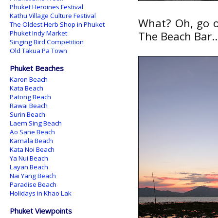
Phuket Heroines Festival
Kathu Village Culture Festival
What? Oh, go o
The Oldest Herb Shop in Phuket
Phuket Indy Market
The Beach Bar..
Singing Bird Competition
Old Takua Pa Town
Phuket Beaches
Karon Beach
Kata Beach
Patong Beach
Rawai Beach
Surin Beach
Laem Sing Beach
Ao Sane Beach
Kamala Beach
Kata Noi Beach
Ya Nui Beach
Layan Beach
Nai Yang Beach
Paradise Beach
Holidays in Khao Lak
Phuket Viewpoints