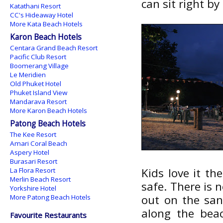
can sit right by
Katathani Resort
CC's Hideaway Hotel
More Kata Beach Hotels
Karon Beach Hotels
Centara Grand Beach Resort
Pacific Club Resort
Boomerang Village
Le Meridien
Old Phuket Hotel
Phuket Island View
Mandarava Resort
More Karon Beach Hotels
Patong Beach Hotels
The Kee Resort
Amari Coral Beach
Aspery Hotel
Burasari Resort
Kids love it th
La Flora Resort
Merlin Beach Resort
safe. There is n
Yorkshire Hotel
out on the sa
More Patong Beach Hotels
along the beac
Favourite Restaurants