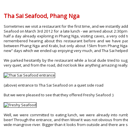
Tha Sai Seafood, Phang Nga
Sometimes we visit a restaurant for the first time, and we instantly add i
Seafood on March 3rd 2012 for a late lunch - we arrived about 2:30pm 
half a day already exploring in Phang Nga, visiting caves, a very odd t
remembered hearing about this restaurant before and we have passe
between Phang Nga and Krabi, but only about 15km from Phang Nga t
new" days which we ended up enjoying very much, and Tha Sai helped w
We parked hesitantly by the restaurant while a local dude tried to sugg
very quiet, and from the road, did not look like anything amazing really
(above) entrance to Tha Sai Seafood on a quiet side road
But we were pleased to see that they offered Freshy Seafood :)
Well, we were committed to eating lunch, we were already into rumbly
beer! Through the entrance, and then Wow! It was not obvious from the r
wide mangrove river. Bigger than it looks from outside and there are s