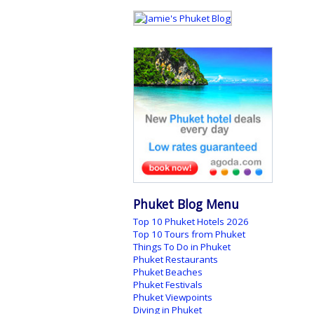
Phuket Blog Menu
Top 10 Phuket Hotels 2026
Top 10 Tours from Phuket
Things To Do in Phuket
Phuket Restaurants
Phuket Beaches
Phuket Festivals
Phuket Viewpoints
Diving in Phuket