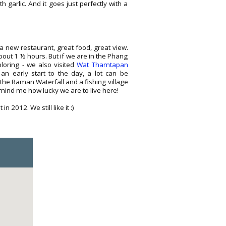
ith garlic. And it goes just perfectly with a
a new restaurant, great food, great view.
about 1 ½ hours. But if we are in the Phang
loring - we also visited
Wat Thamtapan
n early start to the day, a lot can be
 the Raman Waterfall and a fishing village
mind me how lucky we are to live here!
2012. We still like it :)