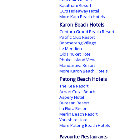
Katathani Resort
CC's Hideaway Hotel
More Kata Beach Hotels
Karon Beach Hotels
Centara Grand Beach Resort
Pacific Club Resort
Boomerang Village
Le Meridien
Old Phuket Hotel
Phuket Island View
Mandarava Resort
More Karon Beach Hotels
Patong Beach Hotels
The Kee Resort
Amari Coral Beach
Aspery Hotel
Burasari Resort
La Flora Resort
Merlin Beach Resort
Yorkshire Hotel
More Patong Beach Hotels
Favourite Restaurants