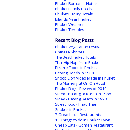
Phuket Romantic Hotels
Phuket Family Hotels
Phuket Luxury Hotels
Islands Near Phuket
Phuket Weather
Phuket Temples
Recent Blog Posts
Phuket Vegetarian Festival
Chinese Shrines
The Best Phuket Hotels
Thai Hip Hop from Phuket
Bizarre Foods in Phuket
Patong Beach in 1988
Snoop Lion Video Made in Phuket
The Memory at On On Hotel
Phuket Blog - Review of 2019
Video - Patong to Karon in 1988
Video - Patong Beach in 1993
Street Food - Phad Thai
Snakes in Phuket
7 Great Local Restaurants
10 Things to do in Phuket Town
Cheap Eats - Gomen Restaurant