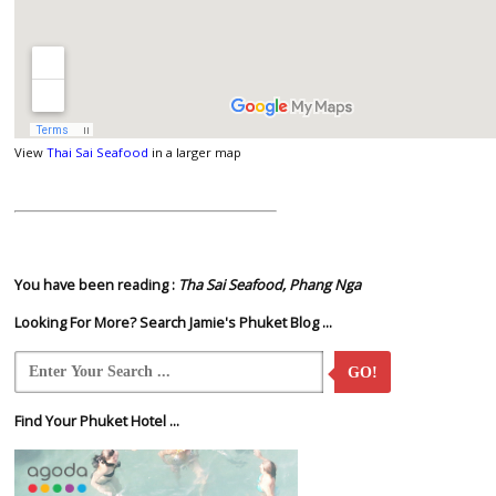
View
Thai Sai Seafood
in a larger map
You have been reading :
Tha Sai Seafood, Phang Nga
Looking For More? Search Jamie's Phuket Blog ...
GO!
Find Your Phuket Hotel ...