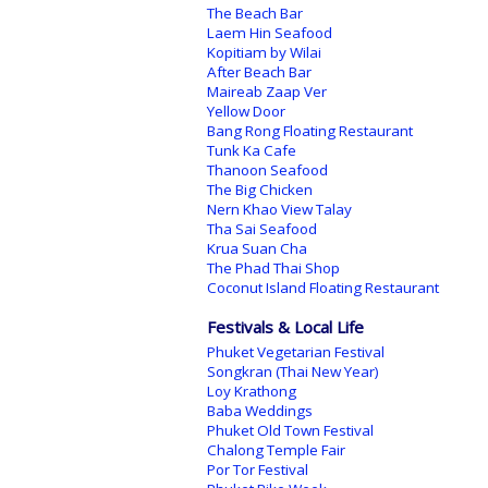
The Beach Bar
Laem Hin Seafood
Kopitiam by Wilai
After Beach Bar
Maireab Zaap Ver
Yellow Door
Bang Rong Floating Restaurant
Tunk Ka Cafe
Thanoon Seafood
The Big Chicken
Nern Khao View Talay
Tha Sai Seafood
Krua Suan Cha
The Phad Thai Shop
Coconut Island Floating Restaurant
Festivals & Local Life
Phuket Vegetarian Festival
Songkran (Thai New Year)
Loy Krathong
Baba Weddings
Phuket Old Town Festival
Chalong Temple Fair
Por Tor Festival