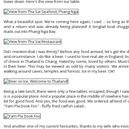
lower down. Here's the view from our table.
What a beautiful spot. We're coming here again, I said ... so long as 
and a return visit was already being planned! A longtail boat chugge
leads out into Phang Nga Bay.
Did I mention that I was thirsty? Before any food arrived, let's get the
and circumstance. I do like a beer. I used to love real ale in England, b
of choice in Thailand is Chang. Hated by some, loved by others. Must 
in their beer. This may be viewed as odd by many visitors. We arrive
walking around caves, temples and forests. Ice in my beer. OK!
Being a late lunch, there were only a few tables occupied, though I saw 
is is a popular place. And a popular place in the middle of nowhere has 
bit for good food. And yes, the food was good. We ordered all kind of d
"Yam Pla Dook Foo" - fluffy fried catfish salad...
And another one of my current favourites, thanks to my wife who insisted