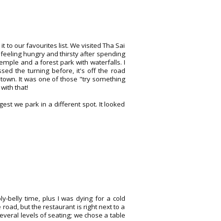
t to our favourites list. We visited Tha Sai
feeling hungry and thirsty after spending
emple and a forest park with waterfalls. I
d the turning before, it's off the road
own. It was one of those "try something
ith that!
est we park in a different spot. It looked
.
-belly time, plus I was dying for a cold
oad, but the restaurant is right next to a
everal levels of seating; we chose a table