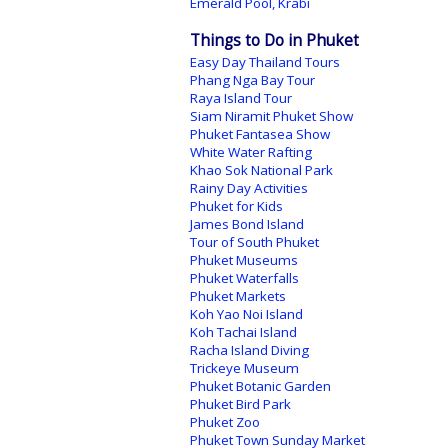
Emerald Pool, Krabi
Things to Do in Phuket
Easy Day Thailand Tours
Phang Nga Bay Tour
Raya Island Tour
Siam Niramit Phuket Show
Phuket Fantasea Show
White Water Rafting
Khao Sok National Park
Rainy Day Activities
Phuket for Kids
James Bond Island
Tour of South Phuket
Phuket Museums
Phuket Waterfalls
Phuket Markets
Koh Yao Noi Island
Koh Tachai Island
Racha Island Diving
Trickeye Museum
Phuket Botanic Garden
Phuket Bird Park
Phuket Zoo
Phuket Town Sunday Market