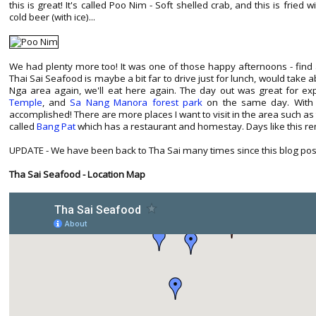
this is great! It's called Poo Nim - Soft shelled crab, and this is fried w
cold beer (with ice)...
We had plenty more too! It was one of those happy afternoons - find 
Thai Sai Seafood is maybe a bit far to drive just for lunch, would take 
Nga area again, we'll eat here again. The day out was great for exp
Temple
, and
Sa Nang Manora forest park
on the same day. With a
accomplished! There are more places I want to visit in the area such as
called
Bang Pat
which has a restaurant and homestay. Days like this re
UPDATE - We have been back to Tha Sai many times since this blog post in 
Tha Sai Seafood - Location Map