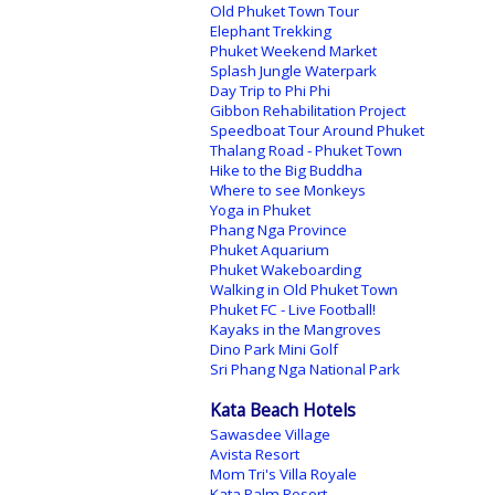
Old Phuket Town Tour
Elephant Trekking
Phuket Weekend Market
Splash Jungle Waterpark
Day Trip to Phi Phi
Gibbon Rehabilitation Project
Speedboat Tour Around Phuket
Thalang Road - Phuket Town
Hike to the Big Buddha
Where to see Monkeys
Yoga in Phuket
Phang Nga Province
Phuket Aquarium
Phuket Wakeboarding
Walking in Old Phuket Town
Phuket FC - Live Football!
Kayaks in the Mangroves
Dino Park Mini Golf
Sri Phang Nga National Park
Kata Beach Hotels
Sawasdee Village
Avista Resort
Mom Tri's Villa Royale
Kata Palm Resort