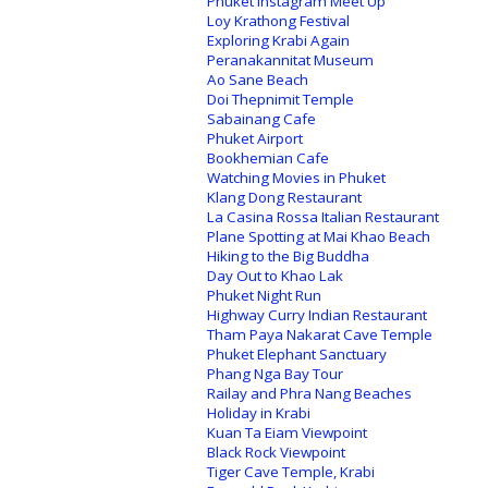
Phuket Instagram Meet Up
Loy Krathong Festival
Exploring Krabi Again
Peranakannitat Museum
Ao Sane Beach
Doi Thepnimit Temple
Sabainang Cafe
Phuket Airport
Bookhemian Cafe
Watching Movies in Phuket
Klang Dong Restaurant
La Casina Rossa Italian Restaurant
Plane Spotting at Mai Khao Beach
Hiking to the Big Buddha
Day Out to Khao Lak
Phuket Night Run
Highway Curry Indian Restaurant
Tham Paya Nakarat Cave Temple
Phuket Elephant Sanctuary
Phang Nga Bay Tour
Railay and Phra Nang Beaches
Holiday in Krabi
Kuan Ta Eiam Viewpoint
Black Rock Viewpoint
Tiger Cave Temple, Krabi