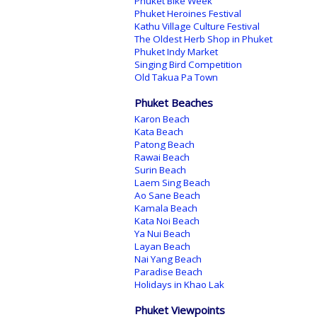
Phuket Bike Week
Phuket Heroines Festival
Kathu Village Culture Festival
The Oldest Herb Shop in Phuket
Phuket Indy Market
Singing Bird Competition
Old Takua Pa Town
Phuket Beaches
Karon Beach
Kata Beach
Patong Beach
Rawai Beach
Surin Beach
Laem Sing Beach
Ao Sane Beach
Kamala Beach
Kata Noi Beach
Ya Nui Beach
Layan Beach
Nai Yang Beach
Paradise Beach
Holidays in Khao Lak
Phuket Viewpoints