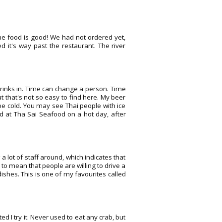
the food is good! We had not ordered yet,
d it's way past the restaurant. The river
 drinks in. Time can change a person. Time
ut that's not so easy to find here. My beer
be cold. You may see Thai people with ice
d at Tha Sai Seafood on a hot day, after
a lot of staff around, which indicates that
to mean that people are willing to drive a
ishes. This is one of my favourites called
 I try it. Never used to eat any crab, but