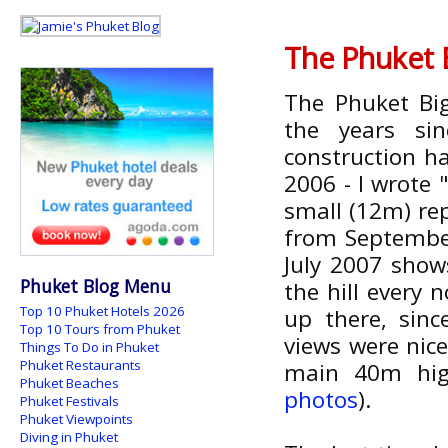
The Phuket 
The Phuket Bi
the years si
construction ha
2006 - I wrote
small (12m) rep
from Septembe
July 2007 show
Phuket Blog Menu
the hill every
Top 10 Phuket Hotels 2026
up there, sin
Top 10 Tours from Phuket
views were nice
Things To Do in Phuket
Phuket Restaurants
main 40m hig
Phuket Beaches
photos
).
Phuket Festivals
Phuket Viewpoints
Diving in Phuket