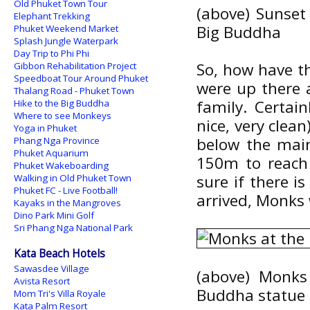
Old Phuket Town Tour
(above) Sunset
Elephant Trekking
Big Buddha
Phuket Weekend Market
Splash Jungle Waterpark
Day Trip to Phi Phi
So, how have th
Gibbon Rehabilitation Project
Speedboat Tour Around Phuket
were up there 
Thalang Road - Phuket Town
family. Certai
Hike to the Big Buddha
Where to see Monkeys
nice, very clean
Yoga in Phuket
below the main
Phang Nga Province
Phuket Aquarium
150m to reach 
Phuket Wakeboarding
sure if there i
Walking in Old Phuket Town
Phuket FC - Live Football!
arrived, Monks 
Kayaks in the Mangroves
Dino Park Mini Golf
Sri Phang Nga National Park
Kata Beach Hotels
Sawasdee Village
(above) Monks
Avista Resort
Buddha statue
Mom Tri's Villa Royale
Kata Palm Resort