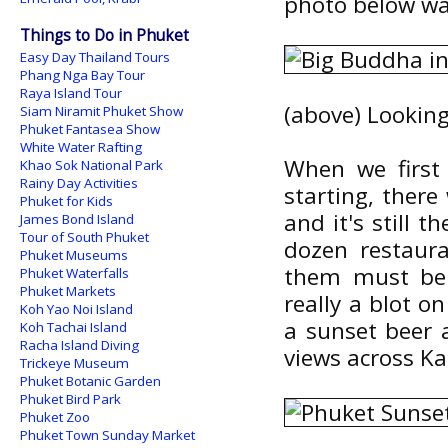
photo below wa
Things to Do in Phuket
Easy Day Thailand Tours
Phang Nga Bay Tour
Raya Island Tour
(above) Lookin
Siam Niramit Phuket Show
Phuket Fantasea Show
White Water Rafting
When we first 
Khao Sok National Park
Rainy Day Activities
starting, there
Phuket for Kids
and it's still 
James Bond Island
Tour of South Phuket
dozen restaura
Phuket Museums
them must be i
Phuket Waterfalls
Phuket Markets
really a blot o
Koh Yao Noi Island
a sunset beer 
Koh Tachai Island
Racha Island Diving
views across K
Trickeye Museum
Phuket Botanic Garden
Phuket Bird Park
Phuket Zoo
Phuket Town Sunday Market