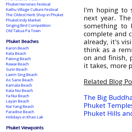
Phuket Heroines Festival
I'm hoping to
Kathu Village Culture Festival
The Oldest Herb Shop in Phuket
next year. The
Phuket Indy Market
something to 
Singing Bird Competition
Old Takua Pa Town
complete and co
already, it's v
Phuket Beaches
think as a rem
Karon Beach
Kata Beach
on and finish, 
Patong Beach
it takes, more 
Rawai Beach
Surin Beach
Laem Sing Beach
Related Blog Po
Ao Sane Beach
Kamala Beach
Kata Noi Beach
The Big Buddha
Ya Nui Beach
Layan Beach
Phuket Temples
Nai Yang Beach
Phuket Hills an
Paradise Beach
Holidays in Khao Lak
Phuket Viewpoints