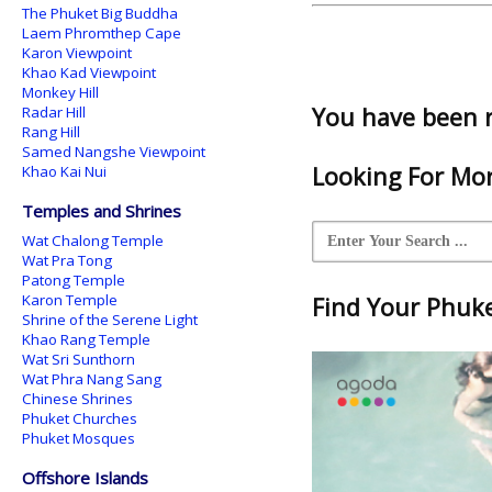
The Phuket Big Buddha
Laem Phromthep Cape
Karon Viewpoint
Khao Kad Viewpoint
Monkey Hill
You have been 
Radar Hill
Rang Hill
Samed Nangshe Viewpoint
Looking For Mor
Khao Kai Nui
Temples and Shrines
Wat Chalong Temple
Wat Pra Tong
Patong Temple
Karon Temple
Find Your Phuket
Shrine of the Serene Light
Khao Rang Temple
Wat Sri Sunthorn
Wat Phra Nang Sang
Chinese Shrines
Phuket Churches
Phuket Mosques
Offshore Islands