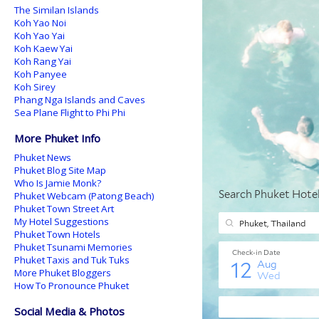
The Similan Islands
Koh Yao Noi
Koh Yao Yai
Koh Kaew Yai
Koh Rang Yai
Koh Panyee
Koh Sirey
Phang Nga Islands and Caves
Sea Plane Flight to Phi Phi
More Phuket Info
Phuket News
Phuket Blog Site Map
Who Is Jamie Monk?
Phuket Webcam (Patong Beach)
Phuket Town Street Art
My Hotel Suggestions
Phuket Town Hotels
Phuket Tsunami Memories
Phuket Taxis and Tuk Tuks
More Phuket Bloggers
How To Pronounce Phuket
Social Media & Photos