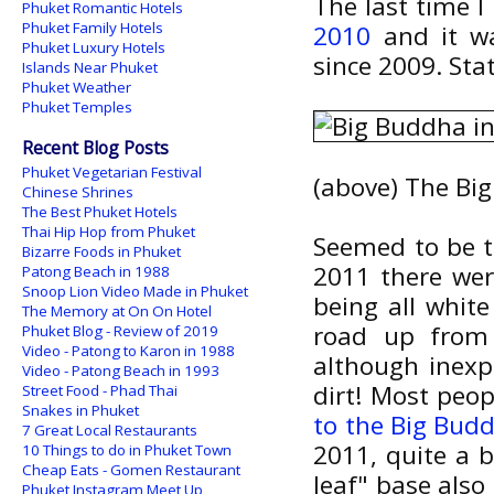
The last time 
Phuket Romantic Hotels
Phuket Family Hotels
2010
and it wa
Phuket Luxury Hotels
since 2009. Sta
Islands Near Phuket
Phuket Weather
Phuket Temples
Recent Blog Posts
Phuket Vegetarian Festival
(above) The Bi
Chinese Shrines
The Best Phuket Hotels
Thai Hip Hop from Phuket
Seemed to be ta
Bizarre Foods in Phuket
2011 there were
Patong Beach in 1988
Snoop Lion Video Made in Phuket
being all whit
The Memory at On On Hotel
road up from
Phuket Blog - Review of 2019
Video - Patong to Karon in 1988
although inexpl
Video - Patong Beach in 1993
dirt! Most peop
Street Food - Phad Thai
Snakes in Phuket
to the Big Bud
7 Great Local Restaurants
2011, quite a 
10 Things to do in Phuket Town
Cheap Eats - Gomen Restaurant
leaf" base also
Phuket Instagram Meet Up