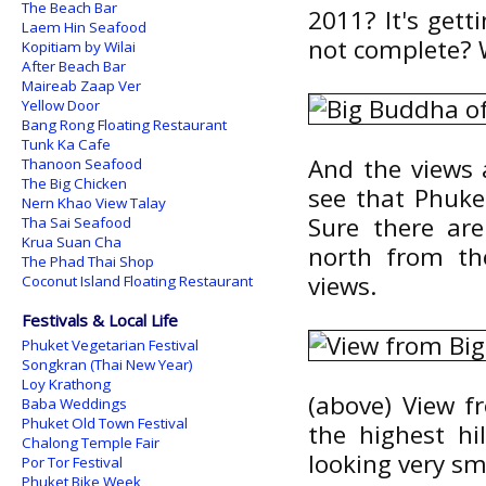
The Beach Bar
2011? It's getti
Laem Hin Seafood
not complete? W
Kopitiam by Wilai
After Beach Bar
Maireab Zaap Ver
Yellow Door
Bang Rong Floating Restaurant
Tunk Ka Cafe
And the views 
Thanoon Seafood
The Big Chicken
see that Phuket
Nern Khao View Talay
Sure there ar
Tha Sai Seafood
Krua Suan Cha
north from the
The Phad Thai Shop
views.
Coconut Island Floating Restaurant
Festivals & Local Life
Phuket Vegetarian Festival
Songkran (Thai New Year)
Loy Krathong
(above) View f
Baba Weddings
Phuket Old Town Festival
the highest hi
Chalong Temple Fair
looking very sm
Por Tor Festival
Phuket Bike Week