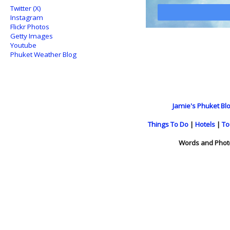
Twitter (X)
Instagram
Flickr Photos
Getty Images
Youtube
Phuket Weather Blog
Jamie's Phuket Blo
Things To Do
|
Hotels
|
To
Words and Phot