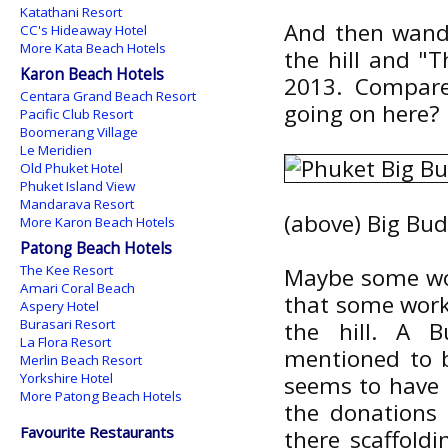
Katathani Resort
And then wande
CC's Hideaway Hotel
More Kata Beach Hotels
the hill and "T
Karon Beach Hotels
2013. Compar
Centara Grand Beach Resort
going on here?
Pacific Club Resort
Boomerang Village
Le Meridien
Old Phuket Hotel
Phuket Island View
Mandarava Resort
(above) Big Bud
More Karon Beach Hotels
Patong Beach Hotels
The Kee Resort
Maybe some wor
Amari Coral Beach
that some work
Aspery Hotel
Burasari Resort
the hill. A
La Flora Resort
mentioned to b
Merlin Beach Resort
Yorkshire Hotel
seems to have h
More Patong Beach Hotels
the donations
Favourite Restaurants
there scaffold