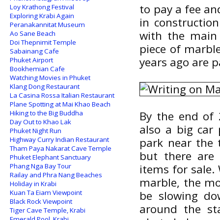
to pay a fee an
Loy Krathong Festival
Exploring Krabi Again
in constructio
Peranakannitat Museum
with the main 
Ao Sane Beach
Doi Thepnimit Temple
piece of marble
Sabainang Cafe
years ago are p
Phuket Airport
Bookhemian Cafe
Watching Movies in Phuket
Klang Dong Restaurant
La Casina Rossa Italian Restaurant
Plane Spotting at Mai Khao Beach
Hiking to the Big Buddha
By the end of 
Day Out to Khao Lak
also a big car
Phuket Night Run
Highway Curry Indian Restaurant
park near the 
Tham Paya Nakarat Cave Temple
but there are
Phuket Elephant Sanctuary
Phang Nga Bay Tour
items for sale.
Railay and Phra Nang Beaches
marble, the mo
Holiday in Krabi
Kuan Ta Eiam Viewpoint
be slowing dow
Black Rock Viewpoint
around the st
Tiger Cave Temple, Krabi
Emerald Pool, Krabi