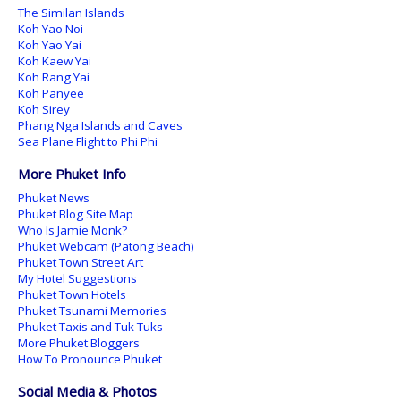
The Similan Islands
Koh Yao Noi
Koh Yao Yai
Koh Kaew Yai
Koh Rang Yai
Koh Panyee
Koh Sirey
Phang Nga Islands and Caves
Sea Plane Flight to Phi Phi
More Phuket Info
Phuket News
Phuket Blog Site Map
Who Is Jamie Monk?
Phuket Webcam (Patong Beach)
Phuket Town Street Art
My Hotel Suggestions
Phuket Town Hotels
Phuket Tsunami Memories
Phuket Taxis and Tuk Tuks
More Phuket Bloggers
How To Pronounce Phuket
Social Media & Photos