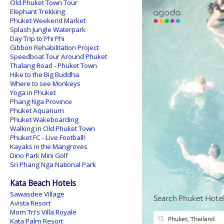
Old Phuket Town Tour
Elephant Trekking
Phuket Weekend Market
Splash Jungle Waterpark
Day Trip to Phi Phi
Gibbon Rehabilitation Project
Speedboat Tour Around Phuket
Thalang Road - Phuket Town
Hike to the Big Buddha
Where to see Monkeys
Yoga in Phuket
Phang Nga Province
Phuket Aquarium
Phuket Wakeboarding
Walking in Old Phuket Town
Phuket FC - Live Football!
Kayaks in the Mangroves
Dino Park Mini Golf
Sri Phang Nga National Park
Kata Beach Hotels
Sawasdee Village
Avista Resort
Mom Tri's Villa Royale
Kata Palm Resort