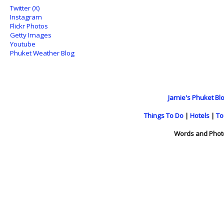
Twitter (X)
Instagram
Flickr Photos
Getty Images
Youtube
Phuket Weather Blog
Jamie's Phuket Blo
Things To Do
|
Hotels
|
To
Words and Phot