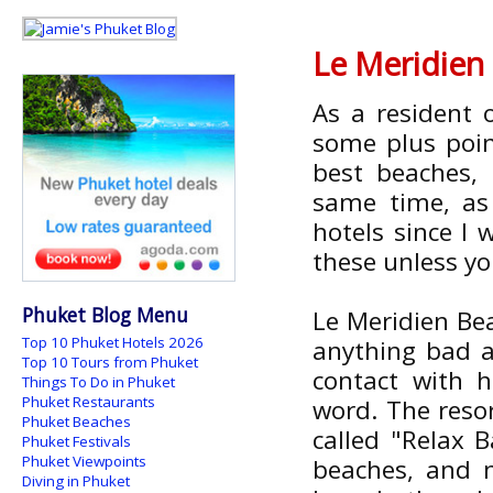
Le Meridien
As a resident
some plus point
best beaches, 
same time, as 
hotels since I
these unless yo
Phuket Blog Menu
Le Meridien Bea
Top 10 Phuket Hotels 2026
anything bad a
Top 10 Tours from Phuket
contact with 
Things To Do in Phuket
Phuket Restaurants
word. The resor
Phuket Beaches
called "Relax 
Phuket Festivals
Phuket Viewpoints
beaches, and 
Diving in Phuket