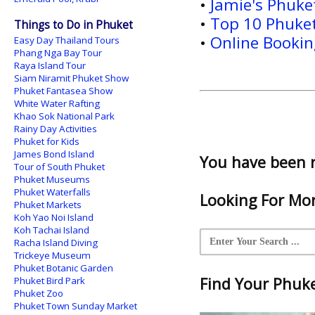
•
Jamie's Phuk
•
Top 10 Phuket
Things to Do in Phuket
•
Online Booking
Easy Day Thailand Tours
Phang Nga Bay Tour
Raya Island Tour
Siam Niramit Phuket Show
Phuket Fantasea Show
White Water Rafting
Khao Sok National Park
Rainy Day Activities
Phuket for Kids
James Bond Island
You have been 
Tour of South Phuket
Phuket Museums
Phuket Waterfalls
Looking For Mor
Phuket Markets
Koh Yao Noi Island
Koh Tachai Island
Racha Island Diving
Trickeye Museum
Phuket Botanic Garden
Find Your Phuket
Phuket Bird Park
Phuket Zoo
Phuket Town Sunday Market