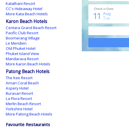
Katathani Resort
CC's Hideaway Hotel
More Kata Beach Hotels
Karon Beach Hotels
Centara Grand Beach Resort
Pacific Club Resort
Boomerang Village
Le Meridien
Old Phuket Hotel
Phuket Island View
Mandarava Resort
More Karon Beach Hotels
Patong Beach Hotels
The Kee Resort
Amari Coral Beach
Aspery Hotel
Burasari Resort
La Flora Resort
Merlin Beach Resort
Yorkshire Hotel
More Patong Beach Hotels
Favourite Restaurants