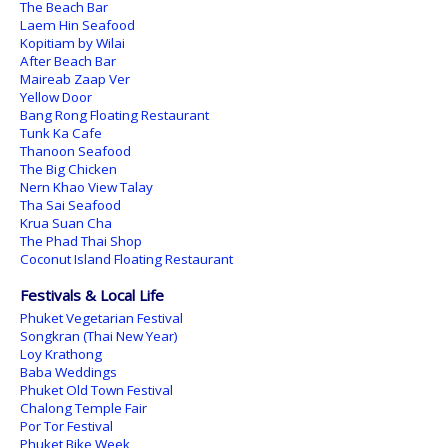
The Beach Bar
Laem Hin Seafood
Kopitiam by Wilai
After Beach Bar
Maireab Zaap Ver
Yellow Door
Bang Rong Floating Restaurant
Tunk Ka Cafe
Thanoon Seafood
The Big Chicken
Nern Khao View Talay
Tha Sai Seafood
Krua Suan Cha
The Phad Thai Shop
Coconut Island Floating Restaurant
Festivals & Local Life
Phuket Vegetarian Festival
Songkran (Thai New Year)
Loy Krathong
Baba Weddings
Phuket Old Town Festival
Chalong Temple Fair
Por Tor Festival
Phuket Bike Week