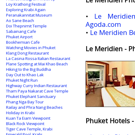
Loy Krathong Festival
Exploring Krabi Again
•
Le Meridie
Peranakannitat Museum
Ao Sane Beach
Agoda.com
Doi Thepnimit Temple
•
Le Meridien B
Sabainang Cafe
Phuket Airport
Bookhemian Cafe
Le Meridien - P
Watching Movies in Phuket
Klang Dong Restaurant
La Casina Rossa Italian Restaurant
Plane Spotting at Mai Khao Beach
Hiking to the Big Buddha
Day Out to Khao Lak
Phuket Night Run
Highway Curry Indian Restaurant
Tham Paya Nakarat Cave Temple
Phuket Elephant Sanctuary
Phang Nga Bay Tour
Railay and Phra Nang Beaches
Holiday in Krabi
Kuan Ta Eiam Viewpoint
Phuket Hotels -
Black Rock Viewpoint
Tiger Cave Temple, Krabi
Emerald Pool, Krabi