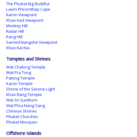
The Phuket Big Buddha
Laem Phromthep Cape
Karon Viewpoint
Khao Kad Viewpoint
Monkey Hill
Radar Hill
Rang Hill
Samed Nangshe Viewpoint
Khao Kai Nui
Temples and Shrines
Wat Chalong Temple
Wat Pra Tong
Patong Temple
Karon Temple
Shrine of the Serene Light
Khao Rang Temple
Wat Sri Sunthorn
Wat Phra Nang Sang
Chinese Shrines
Phuket Churches
Phuket Mosques
Offshore Islands