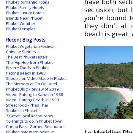
have both seclu
Phuket Romantic Hotels
Phuket Family Hotels
seclusion, but
Phuket Luxury Hotels
you're bound t
Islands Near Phuket
Phuket Weather
they don't all
Phuket Temples
beach is great,
Recent Blog Posts
Phuket Vegetarian Festival
Chinese Shrines
The Best Phuket Hotels
Thai Hip Hop from Phuket
Bizarre Foods in Phuket
Patong Beach in 1988
Snoop Lion Video Made in Phuket
The Memory at On On Hotel
Phuket Blog - Review of 2019
Video - Patong to Karon in 1988
Video - Patong Beach in 1993
Street Food - Phad Thai
Snakes in Phuket
7 Great Local Restaurants
10 Things to do in Phuket Town
Cheap Eats - Gomen Restaurant
Le Meridien Ph
Phuket Instagram Meet Up