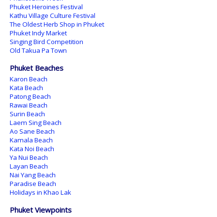
Phuket Heroines Festival
Kathu Village Culture Festival
The Oldest Herb Shop in Phuket
Phuket Indy Market
Singing Bird Competition
Old Takua Pa Town
Phuket Beaches
Karon Beach
Kata Beach
Patong Beach
Rawai Beach
Surin Beach
Laem Sing Beach
Ao Sane Beach
Kamala Beach
Kata Noi Beach
Ya Nui Beach
Layan Beach
Nai Yang Beach
Paradise Beach
Holidays in Khao Lak
Phuket Viewpoints