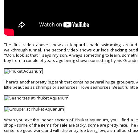
The first video above shows a leopard shark swimming around 
walkthrough tunnel. The second video shows our kids checking out th
"Ooh, look at that!", says my son. Always something to learn, somethi
boy from a couple of years ago being shown something by his Grandma
There's another pretty big tank that contains several huge groupers. 
little beauties as shrimps or seahorses. I love seahorses. Beautiful littl
When you exit the indoor section of Phuket aquarium, you'll find a l
shop - some of the items for sale are tacky, some are pretty nice. Th
center do good work, and with the entry fee being low, a small purchase