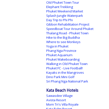
Old Phuket Town Tour
Elephant Trekking
Phuket Weekend Market
Splash Jungle Waterpark
Day Trip to Phi Phi
Gibbon Rehabilitation Project
Speedboat Tour Around Phuket
Thalang Road - Phuket Town
Hike to the Big Buddha
Where to see Monkeys
Yoga in Phuket
Phang Nga Province
Phuket Aquarium
Phuket Wakeboarding
Walking in Old Phuket Town
Phuket FC - Live Football!
Kayaks in the Mangroves
Dino Park Mini Golf
Sri Phang Nga National Park
Kata Beach Hotels
Sawasdee Village
Avista Resort
Mom Tri's Villa Royale
Kata Palm Resort