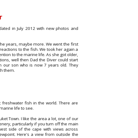
r
dated in July 2012 with new photos and
 the years, maybe more. We went the first
actions to the fish. We took her again a
tion to the marine life. As she got older,
ions, well then Dad the Diver could start
with our son who is now 7 years old. They
th them.
 freshwater fish in the world. There are
arine life to see.
et Town. I like the area a lot, one of our
ery, particularly if you turn off the main
est side of the cape with views across
ewpoint. Here's a view from outside the