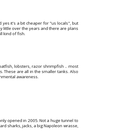
 yes it's a bit cheaper for "us locals", but
y little over the years and there are plans
 kind of fish.
atfish, lobsters, razor shrimpfish .. most
s. These are all in the smaller tanks. Also
ronmental awareness.
 only opened in 2005. Not a huge tunnel to
eopard sharks, jacks, a big Napoleon wrasse,