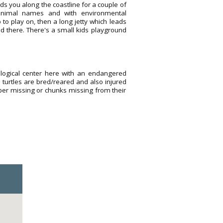
ds you along the coastline for a couple of
 animal names and with environmental
 to play on, then a long jetty which leads
ed there. There's a small kids playground
logical center here with an endangered
m turtles are bred/reared and also injured
ipper missing or chunks missing from their