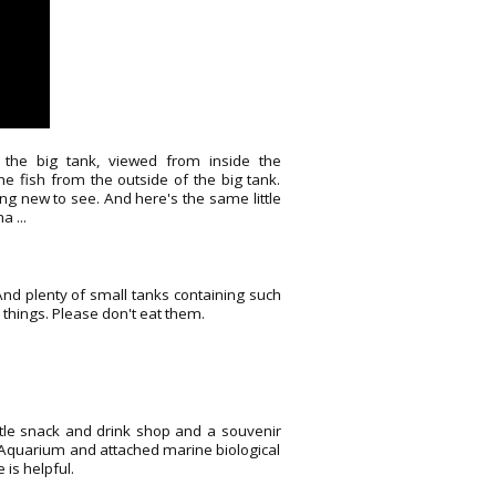
the big tank, viewed from inside the
e fish from the outside of the big tank.
ng new to see. And here's the same little
 ...
And plenty of small tanks containing such
e things. Please don't eat them.
ittle snack and drink shop and a souvenir
e Aquarium and attached marine biological
 is helpful.