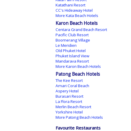
Katathani Resort
CC's Hideaway Hotel
More Kata Beach Hotels
Karon Beach Hotels
Centara Grand Beach Resort
Pacific Club Resort
Boomerang Village
Le Meridien
Old Phuket Hotel
Phuket Island View
Mandarava Resort
More Karon Beach Hotels
Patong Beach Hotels
The Kee Resort
Amari Coral Beach
Aspery Hotel
Burasari Resort
La Flora Resort
Merlin Beach Resort
Yorkshire Hotel
More Patong Beach Hotels
Favourite Restaurants