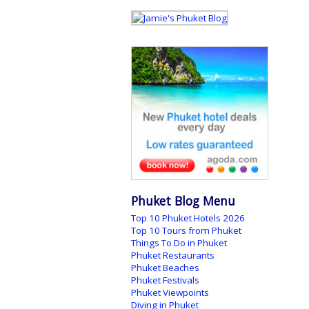
Phuket Blog Menu
Top 10 Phuket Hotels 2026
Top 10 Tours from Phuket
Things To Do in Phuket
Phuket Restaurants
Phuket Beaches
Phuket Festivals
Phuket Viewpoints
Diving in Phuket