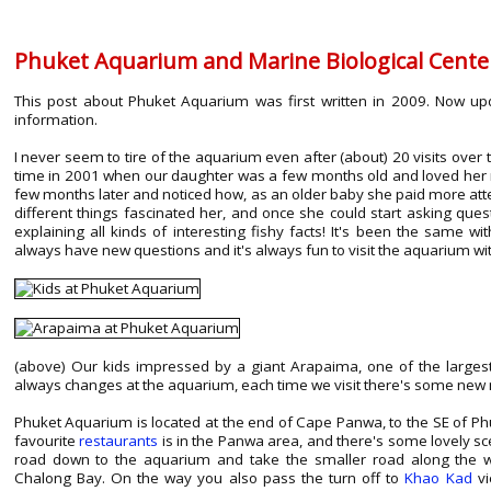
Phuket Aquarium and Marine Biological Cente
This post about Phuket Aquarium was first written in 2009. Now up
information.
I never seem to tire of the aquarium even after (about) 20 visits over
time in 2001 when our daughter was a few months old and loved her re
few months later and noticed how, as an older baby she paid more atten
different things fascinated her, and once she could start asking quest
explaining all kinds of interesting fishy facts! It's been the same 
always have new questions and it's always fun to visit the aquarium wi
(above) Our kids impressed by a giant Arapaima, one of the largest
always changes at the aquarium, each time we visit there's some new m
Phuket Aquarium is located at the end of Cape Panwa, to the SE of Phuk
favourite
restaurants
is in the Panwa area, and there's some lovely scen
road down to the aquarium and take the smaller road along the w
Chalong Bay. On the way you also pass the turn off to
Khao Kad
vi