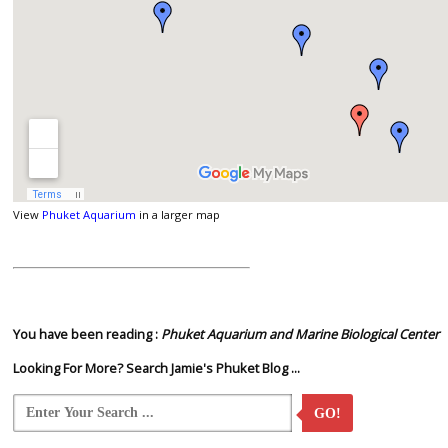
View
Phuket Aquarium
in a larger map
You have been reading :
Phuket Aquarium and Marine Biological Center
Looking For More? Search Jamie's Phuket Blog ...
GO!