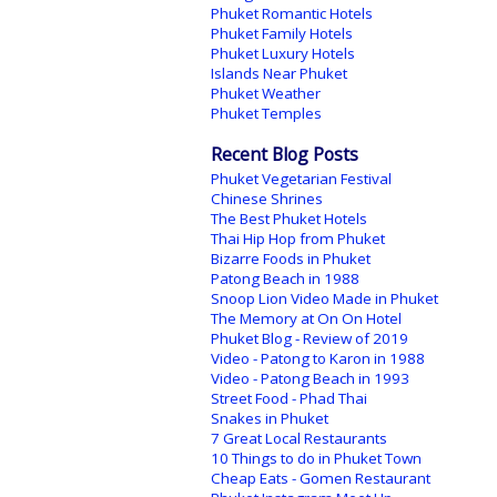
Phuket Romantic Hotels
Phuket Family Hotels
Phuket Luxury Hotels
Islands Near Phuket
Phuket Weather
Phuket Temples
Recent Blog Posts
Phuket Vegetarian Festival
Chinese Shrines
The Best Phuket Hotels
Thai Hip Hop from Phuket
Bizarre Foods in Phuket
Patong Beach in 1988
Snoop Lion Video Made in Phuket
The Memory at On On Hotel
Phuket Blog - Review of 2019
Video - Patong to Karon in 1988
Video - Patong Beach in 1993
Street Food - Phad Thai
Snakes in Phuket
7 Great Local Restaurants
10 Things to do in Phuket Town
Cheap Eats - Gomen Restaurant