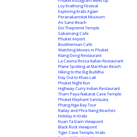
Phuket Instagram Meet Up
Loy Krathong Festival
Exploring Krabi Again
Peranakannitat Museum
Ao Sane Beach
Doi Thepnimit Temple
Sabainang Cafe
Phuket Airport
Bookhemian Cafe
Watching Movies in Phuket
Klang Dong Restaurant
La Casina Rossa Italian Restaurant
Plane Spotting at Mai Khao Beach
Hiking to the Big Buddha
Day Out to Khao Lak
Phuket Night Run
Highway Curry Indian Restaurant
Tham Paya Nakarat Cave Temple
Phuket Elephant Sanctuary
Phang Nga Bay Tour
Railay and Phra Nang Beaches
Holiday in Krabi
Kuan Ta Eiam Viewpoint
Black Rock Viewpoint
Tiger Cave Temple, Krabi