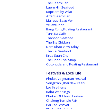
The Beach Bar
Laem Hin Seafood
Kopitiam by Wilai
After Beach Bar
Maireab Zaap Ver
Yellow Door
Bang Rong Floating Restaurant
Tunk Ka Cafe
Thanoon Seafood
The Big Chicken
Nern Khao View Talay
Tha Sai Seafood
Krua Suan Cha
The Phad Thai Shop
Coconut Island Floating Restaurant
Festivals & Local Life
Phuket Vegetarian Festival
Songkran (Thai New Year)
Loy Krathong
Baba Weddings
Phuket Old Town Festival
Chalong Temple Fair
Por Tor Festival