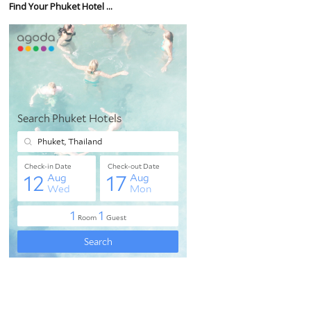
Find Your Phuket Hotel ...