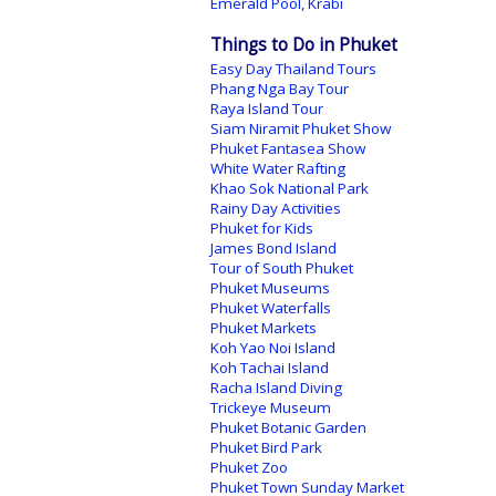
Emerald Pool, Krabi
Things to Do in Phuket
Easy Day Thailand Tours
Phang Nga Bay Tour
Raya Island Tour
Siam Niramit Phuket Show
Phuket Fantasea Show
White Water Rafting
Khao Sok National Park
Rainy Day Activities
Phuket for Kids
James Bond Island
Tour of South Phuket
Phuket Museums
Phuket Waterfalls
Phuket Markets
Koh Yao Noi Island
Koh Tachai Island
Racha Island Diving
Trickeye Museum
Phuket Botanic Garden
Phuket Bird Park
Phuket Zoo
Phuket Town Sunday Market