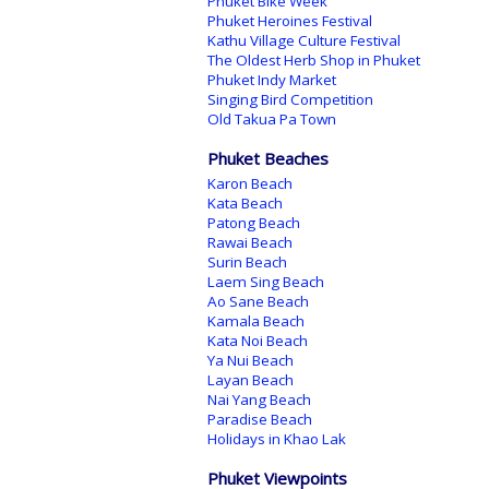
Phuket Bike Week
Phuket Heroines Festival
Kathu Village Culture Festival
The Oldest Herb Shop in Phuket
Phuket Indy Market
Singing Bird Competition
Old Takua Pa Town
Phuket Beaches
Karon Beach
Kata Beach
Patong Beach
Rawai Beach
Surin Beach
Laem Sing Beach
Ao Sane Beach
Kamala Beach
Kata Noi Beach
Ya Nui Beach
Layan Beach
Nai Yang Beach
Paradise Beach
Holidays in Khao Lak
Phuket Viewpoints