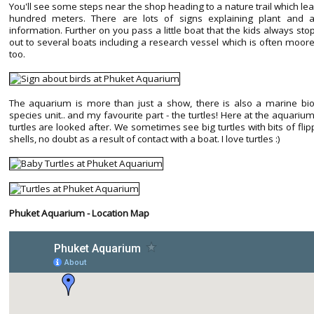
You'll see some steps near the shop heading to a nature trail which lea
hundred meters. There are lots of signs explaining plant and
information. Further on you pass a little boat that the kids always stop
out to several boats including a research vessel which is often moor
too.
The aquarium is more than just a show, there is also a marine bio
species unit.. and my favourite part - the turtles! Here at the aquariu
turtles are looked after. We sometimes see big turtles with bits of fl
shells, no doubt as a result of contact with a boat. I love turtles :)
Phuket Aquarium - Location Map