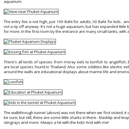
aquarium:
The entry fee is not high, just 100 Baht for adults, 50 Baht for kids.. and
not a rip off anyway. It's not a huge aquarium, but has expanded little b
for more. In the first room by the entrance are many small tanks, with all
There's all kinds of species from moray eels to lionfish to angelfish, b
are local species found in Thailand. Also some oddities like electric eel
around the walls are educational displays about marine life and envi
The walkthrough tunnel (above) was not there when we first visited, it
be sure, but still, there are some little sharks in there - blacktip and l
stingrays and more. Always a hit with the kids! And with me!