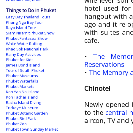
whenever some
hotel used for
Things to Do in Phuket
hangout with a 
Easy Day Thailand Tours
Phang Nga Bay Tour
ago and it re-
Raya Island Tour
with suites an
Siam Niramit Phuket Show
Phuket Fantasea Show
cafe.
White Water Rafting
Khao Sok National Park
Rainy Day Activities
•
The Memor
Phuket for Kids
Reservations
James Bond Island
Tour of South Phuket
•
The Memory at
Phuket Museums
Phuket Waterfalls
Phuket Markets
Chinotel
Koh Yao Noi Island
Koh Tachai Island
Racha Island Diving
Newly opened i
Trickeye Museum
to the
central 
Phuket Botanic Garden
Phuket Bird Park
aircon, TV and y
Phuket Zoo
Phuket Town Sunday Market