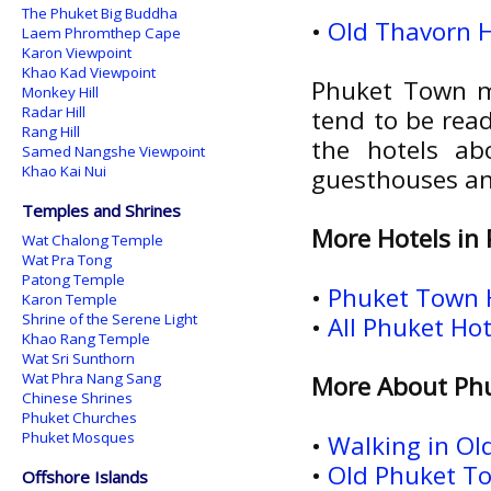
The Phuket Big Buddha
•
Old Thavorn H
Laem Phromthep Cape
Karon Viewpoint
Khao Kad Viewpoint
Phuket Town ma
Monkey Hill
Radar Hill
tend to be read
Rang Hill
the hotels ab
Samed Nangshe Viewpoint
Khao Kai Nui
guesthouses an
Temples and Shrines
More Hotels in
Wat Chalong Temple
Wat Pra Tong
Patong Temple
•
Phuket Town 
Karon Temple
Shrine of the Serene Light
•
All Phuket Ho
Khao Rang Temple
Wat Sri Sunthorn
Wat Phra Nang Sang
More About Ph
Chinese Shrines
Phuket Churches
Phuket Mosques
•
Walking in O
•
Old Phuket To
Offshore Islands