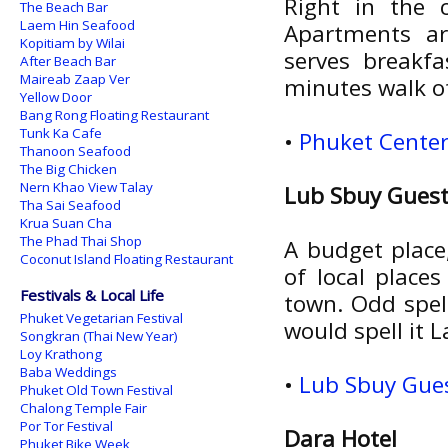
Right in the 
The Beach Bar
Laem Hin Seafood
Apartments ar
Kopitiam by Wilai
serves breakf
After Beach Bar
Maireab Zaap Ver
minutes walk o
Yellow Door
Bang Rong Floating Restaurant
Tunk Ka Cafe
•
Phuket Center
Thanoon Seafood
The Big Chicken
Nern Khao View Talay
Lub Sbuy Gues
Tha Sai Seafood
Krua Suan Cha
The Phad Thai Shop
A budget place,
Coconut Island Floating Restaurant
of local place
Festivals & Local Life
town. Odd spel
Phuket Vegetarian Festival
would spell it 
Songkran (Thai New Year)
Loy Krathong
Baba Weddings
•
Lub Sbuy Gues
Phuket Old Town Festival
Chalong Temple Fair
Por Tor Festival
Dara Hotel
Phuket Bike Week