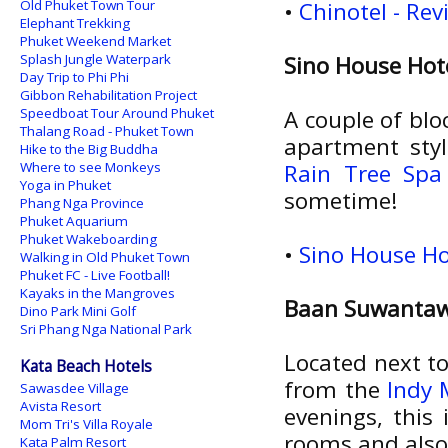
Old Phuket Town Tour
•
Chinotel - Re
Elephant Trekking
Phuket Weekend Market
Splash Jungle Waterpark
Sino House Hot
Day Trip to Phi Phi
Gibbon Rehabilitation Project
Speedboat Tour Around Phuket
A couple of blo
Thalang Road - Phuket Town
apartment sty
Hike to the Big Buddha
Where to see Monkeys
Rain Tree Spa
Yoga in Phuket
sometime!
Phang Nga Province
Phuket Aquarium
Phuket Wakeboarding
•
Sino House Ho
Walking in Old Phuket Town
Phuket FC - Live Football!
Kayaks in the Mangroves
Baan Suwanta
Dino Park Mini Golf
Sri Phang Nga National Park
Located next to
Kata Beach Hotels
from the
Indy 
Sawasdee Village
Avista Resort
evenings, this
Mom Tri's Villa Royale
rooms and also
Kata Palm Resort