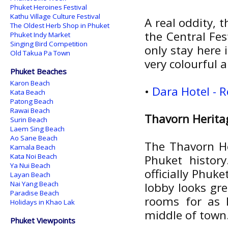
Phuket Heroines Festival
Kathu Village Culture Festival
A real oddity, t
The Oldest Herb Shop in Phuket
the Central Fes
Phuket Indy Market
Singing Bird Competition
only stay here 
Old Takua Pa Town
very colourful
Phuket Beaches
Karon Beach
•
Dara Hotel - 
Kata Beach
Patong Beach
Rawai Beach
Thavorn Herita
Surin Beach
Laem Sing Beach
Ao Sane Beach
The Thavorn Her
Kamala Beach
Kata Noi Beach
Phuket history
Ya Nui Beach
officially Phuke
Layan Beach
Nai Yang Beach
lobby looks gr
Paradise Beach
rooms for as l
Holidays in Khao Lak
middle of town.
Phuket Viewpoints