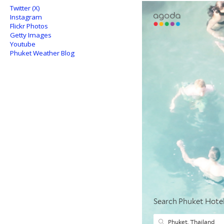
Twitter (X)
Instagram
Flickr Photos
Getty Images
Youtube
Phuket Weather Blog