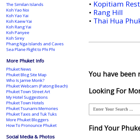
•
Kopitiam Res
The Similan Islands
Koh Yao Noi
•
Rang Hill
Koh Yao Yai
•
Thai Hua Phu
Koh Kaew Yai
Koh Rang Yai
Koh Panyee
Koh Sirey
Phang Nga Islands and Caves
Sea Plane Flight to Phi Phi
More Phuket Info
Phuket News
You have been 
Phuket Blog Site Map
Who Is Jamie Monk?
Phuket Webcam (Patong Beach)
Looking For Mor
Phuket Town Street Art
My Hotel Suggestions
Phuket Town Hotels
Phuket Tsunami Memories
Phuket Taxis and Tuk Tuks
More Phuket Bloggers
How To Pronounce Phuket
Find Your Phuket
Social Media & Photos