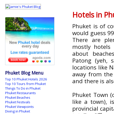
Hotels in P
Phuket is of c
would guess 99%
There are pl
mostly hotels 
about beache
Patong (yeh, 
locations like 
Phuket Blog Menu
away from the 
Top 10 Phuket Hotels 2026
and there is a
Top 10 Tours from Phuket
Things To Do in Phuket
Phuket Restaurants
Phuket Town (off
Phuket Beaches
like a town), 
Phuket Festivals
Phuket Viewpoints
provincial capi
Diving in Phuket