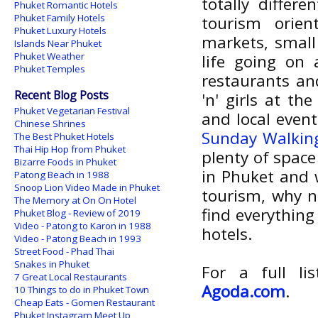
totally differ
Phuket Romantic Hotels
Phuket Family Hotels
tourism orien
Phuket Luxury Hotels
markets, small
Islands Near Phuket
Phuket Weather
life going on 
Phuket Temples
restaurants and
Recent Blog Posts
'n' girls at th
Phuket Vegetarian Festival
and local even
Chinese Shrines
Sunday Walking
The Best Phuket Hotels
Thai Hip Hop from Phuket
plenty of space 
Bizarre Foods in Phuket
in Phuket and 
Patong Beach in 1988
Snoop Lion Video Made in Phuket
tourism, why n
The Memory at On On Hotel
find everythin
Phuket Blog - Review of 2019
Video - Patong to Karon in 1988
hotels.
Video - Patong Beach in 1993
Street Food - Phad Thai
Snakes in Phuket
For a full l
7 Great Local Restaurants
Agoda.com
.
10 Things to do in Phuket Town
Cheap Eats - Gomen Restaurant
Phuket Instagram Meet Up