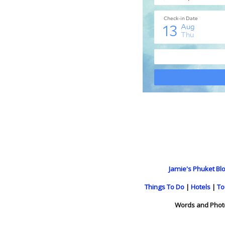
Jamie's Phuket Blo
Things To Do
|
Hotels
|
To
Words and Phot