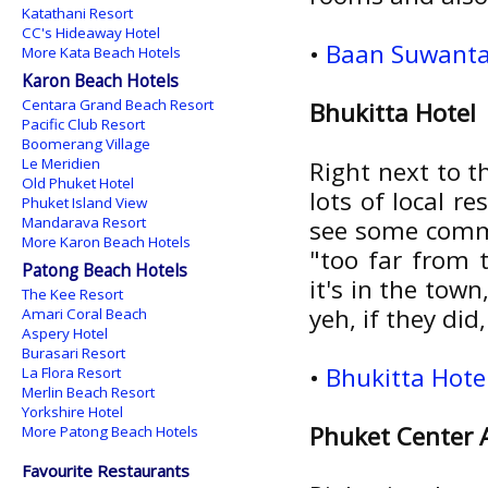
Katathani Resort
CC's Hideaway Hotel
•
Baan Suwantaw
More Kata Beach Hotels
Karon Beach Hotels
Centara Grand Beach Resort
Bhukitta Hotel
Pacific Club Resort
Boomerang Village
Le Meridien
Right next to t
Old Phuket Hotel
lots of local r
Phuket Island View
Mandarava Resort
see some commo
More Karon Beach Hotels
"too far from t
Patong Beach Hotels
it's in the tow
The Kee Resort
yeh, if they did
Amari Coral Beach
Aspery Hotel
Burasari Resort
•
Bhukitta Hote
La Flora Resort
Merlin Beach Resort
Yorkshire Hotel
Phuket Center
More Patong Beach Hotels
Favourite Restaurants