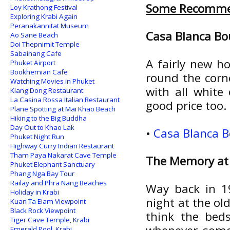
Some Recomme
Loy Krathong Festival
Exploring Krabi Again
Peranakannitat Museum
Casa Blanca Bo
Ao Sane Beach
Doi Thepnimit Temple
Sabainang Cafe
A fairly new h
Phuket Airport
Bookhemian Cafe
round the cor
Watching Movies in Phuket
with all white
Klang Dong Restaurant
La Casina Rossa Italian Restaurant
good price too.
Plane Spotting at Mai Khao Beach
Hiking to the Big Buddha
Day Out to Khao Lak
•
Casa Blanca B
Phuket Night Run
Highway Curry Indian Restaurant
Tham Paya Nakarat Cave Temple
The Memory at
Phuket Elephant Sanctuary
Phang Nga Bay Tour
Railay and Phra Nang Beaches
Way back in 19
Holiday in Krabi
night at the ol
Kuan Ta Eiam Viewpoint
Black Rock Viewpoint
think the bed
Tiger Cave Temple, Krabi
Emerald Pool, Krabi