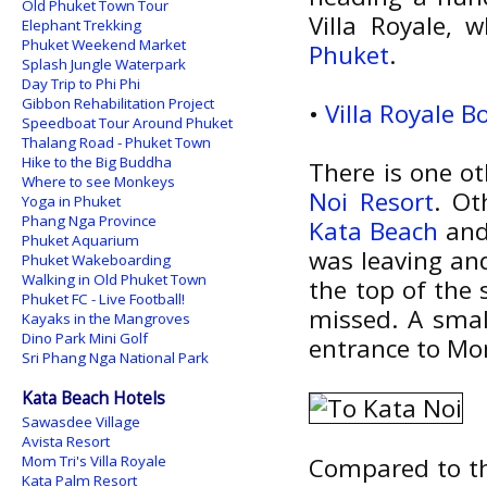
Old Phuket Town Tour
Villa Royale, 
Elephant Trekking
Phuket Weekend Market
Phuket
.
Splash Jungle Waterpark
Day Trip to Phi Phi
Gibbon Rehabilitation Project
•
Villa Royale 
Speedboat Tour Around Phuket
Thalang Road - Phuket Town
Hike to the Big Buddha
There is one ot
Where to see Monkeys
Noi Resort
. Ot
Yoga in Phuket
Phang Nga Province
Kata Beach
and 
Phuket Aquarium
was leaving and
Phuket Wakeboarding
Walking in Old Phuket Town
the top of the 
Phuket FC - Live Football!
missed. A smal
Kayaks in the Mangroves
Dino Park Mini Golf
entrance to Mom 
Sri Phang Nga National Park
Kata Beach Hotels
Sawasdee Village
Avista Resort
Mom Tri's Villa Royale
Compared to th
Kata Palm Resort