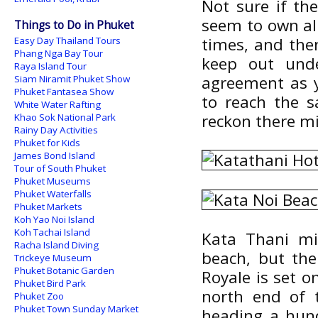
Not sure if th
seem to own all
Things to Do in Phuket
times, and ther
Easy Day Thailand Tours
Phang Nga Bay Tour
keep out unde
Raya Island Tour
agreement as y
Siam Niramit Phuket Show
Phuket Fantasea Show
to reach the s
White Water Rafting
reckon there mi
Khao Sok National Park
Rainy Day Activities
Phuket for Kids
James Bond Island
Tour of South Phuket
Phuket Museums
Phuket Waterfalls
Phuket Markets
Koh Yao Noi Island
Koh Tachai Island
Kata Thani mi
Racha Island Diving
beach, but ther
Trickeye Museum
Phuket Botanic Garden
Royale is set on
Phuket Bird Park
north end of 
Phuket Zoo
Phuket Town Sunday Market
heading a hun