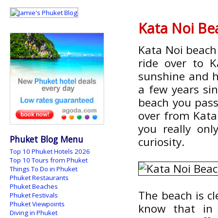
Kata Noi Be
Kata Noi beach 
ride over to 
sunshine and ha
a few years sin
beach you pass
over from Kata
you really onl
Phuket Blog Menu
curiosity.
Top 10 Phuket Hotels 2026
Top 10 Tours from Phuket
Things To Do in Phuket
Phuket Restaurants
Phuket Beaches
The beach is cl
Phuket Festivals
Phuket Viewpoints
know that in
Diving in Phuket