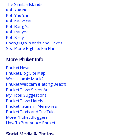
The Similan Islands
Koh Yao Noi
Koh Yao Yai
Koh Kaew Yai
Koh Rang Yai
Koh Panyee
Koh Sirey
Phang Nga Islands and Caves
Sea Plane Flight to Phi Phi
More Phuket Info
Phuket News
Phuket Blog Site Map
Who Is Jamie Monk?
Phuket Webcam (Patong Beach)
Phuket Town Street Art
My Hotel Suggestions
Phuket Town Hotels
Phuket Tsunami Memories
Phuket Taxis and Tuk Tuks
More Phuket Bloggers
How To Pronounce Phuket
Social Media & Photos