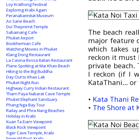
Loy Krathong Festival
Exploring Krabi Again
Peranakannitat Museum
Ao Sane Beach
Doi Thepnimit Temple
The beach reall
Sabainang Cafe
Phuket Airport
major feature o
Bookhemian Cafe
which takes up
Watching Movies in Phuket
Klang Dong Restaurant
reckon it must 
La Casina Rossa Italian Restaurant
private beach. 
Plane Spotting at Mai Khao Beach
Hiking to the Big Buddha
I reckon (if I 
Day Out to Khao Lak
KataThani... or
Phuket Night Run
Highway Curry Indian Restaurant
Tham Paya Nakarat Cave Temple
•
Kata Thani Re
Phuket Elephant Sanctuary
Phang Nga Bay Tour
•
The Shore at 
Railay and Phra Nang Beaches
Holiday in Krabi
Kuan Ta Eiam Viewpoint
Black Rock Viewpoint
Tiger Cave Temple, Krabi
Emerald Pool, Krabi