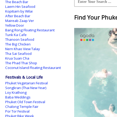
The Beach Bar
Laem Hin Seafood
Kopitiam by Wilai
After Beach Bar
Find Your Phuket
Maireab Zaap Ver
Yellow Door
Bang Rong Floating Restaurant
Tunk Ka Cafe
Thanoon Seafood
The Big Chicken
Nern Khao View Talay
Tha Sai Seafood
Krua Suan Cha
The Phad Thai Shop
Coconut Island Floating Restaurant
Festivals & Local Life
Phuket Vegetarian Festival
Songkran (Thai New Year)
Loy Krathong
Baba Weddings
Phuket Old Town Festival
Chalong Temple Fair
Por Tor Festival
Phuket Bike Week