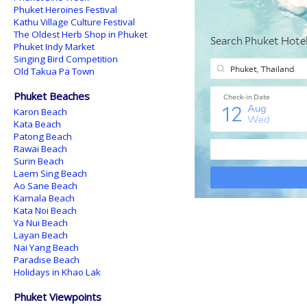
Phuket Heroines Festival
Kathu Village Culture Festival
The Oldest Herb Shop in Phuket
Phuket Indy Market
Singing Bird Competition
Old Takua Pa Town
Phuket Beaches
Karon Beach
Kata Beach
Patong Beach
Rawai Beach
Surin Beach
Laem Sing Beach
Ao Sane Beach
Kamala Beach
Kata Noi Beach
Ya Nui Beach
Layan Beach
Nai Yang Beach
Paradise Beach
Holidays in Khao Lak
Phuket Viewpoints