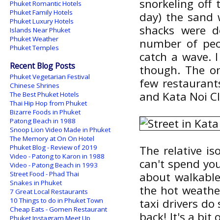
snorkeling off
Phuket Romantic Hotels
Phuket Family Hotels
day) the sand 
Phuket Luxury Hotels
shacks were d
Islands Near Phuket
Phuket Weather
number of peo
Phuket Temples
catch a wave. 
Recent Blog Posts
though. The on
Phuket Vegetarian Festival
few restaurant
Chinese Shrines
and Kata Noi C
The Best Phuket Hotels
Thai Hip Hop from Phuket
Bizarre Foods in Phuket
Patong Beach in 1988
Snoop Lion Video Made in Phuket
The Memory at On On Hotel
Phuket Blog - Review of 2019
The relative is
Video - Patong to Karon in 1988
can't spend you
Video - Patong Beach in 1993
Street Food - Phad Thai
about walkable 
Snakes in Phuket
the hot weather
7 Great Local Restaurants
10 Things to do in Phuket Town
taxi drivers do 
Cheap Eats - Gomen Restaurant
back! It's a bit 
Phuket Instagram Meet Up