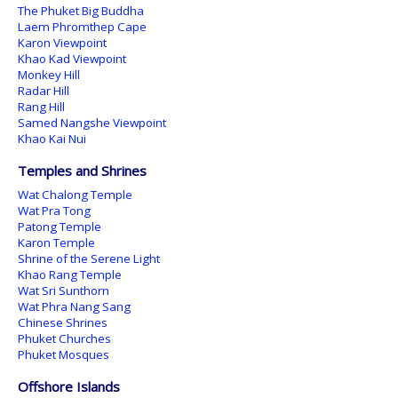
The Phuket Big Buddha
Laem Phromthep Cape
Karon Viewpoint
Khao Kad Viewpoint
Monkey Hill
Radar Hill
Rang Hill
Samed Nangshe Viewpoint
Khao Kai Nui
Temples and Shrines
Wat Chalong Temple
Wat Pra Tong
Patong Temple
Karon Temple
Shrine of the Serene Light
Khao Rang Temple
Wat Sri Sunthorn
Wat Phra Nang Sang
Chinese Shrines
Phuket Churches
Phuket Mosques
Offshore Islands