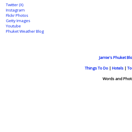
Twitter (X)
Instagram
Flickr Photos
Getty Images
Youtube
Phuket Weather Blog
Jamie's Phuket Blo
Things To Do
|
Hotels
|
To
Words and Phot