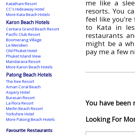
me like a slee
Katathani Resort
CC's Hideaway Hotel
resorts. You c
More Kata Beach Hotels
feel like you'r
Karon Beach Hotels
to Kata in le
Centara Grand Beach Resort
restaurants an
Pacific Club Resort
Boomerang Village
might be a whi
Le Meridien
pay me a few n
Old Phuket Hotel
Phuket Island View
Mandarava Resort
More Karon Beach Hotels
Patong Beach Hotels
The Kee Resort
Amari Coral Beach
Aspery Hotel
Burasari Resort
You have been 
La Flora Resort
Merlin Beach Resort
Yorkshire Hotel
Looking For Mor
More Patong Beach Hotels
Favourite Restaurants