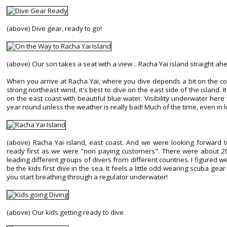
(above) Dive gear, ready to go!
(above) Our son takes a seat with a view .. Racha Yai island straight ah
When you arrive at Racha Yai, where you dive depends a bit on the cond
strong northeast wind, it's best to dive on the east side of the island. 
on the east coast with beautiful blue water. Visibility underwater he
year round unless the weather is really bad! Much of the time, even in low 
(above) Racha Yai island, east coast. And we were looking forward to
ready first as we were "non paying customers". There were about 20 
leading different groups of divers from different countries. I figured w
be the kids first dive in the sea. It feels a little odd wearing scuba ge
you start breathing through a regulator underwater!
(above) Our kids getting ready to dive