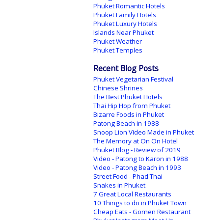
Phuket Romantic Hotels
Phuket Family Hotels
Phuket Luxury Hotels
Islands Near Phuket
Phuket Weather
Phuket Temples
Recent Blog Posts
Phuket Vegetarian Festival
Chinese Shrines
The Best Phuket Hotels
Thai Hip Hop from Phuket
Bizarre Foods in Phuket
Patong Beach in 1988
Snoop Lion Video Made in Phuket
The Memory at On On Hotel
Phuket Blog - Review of 2019
Video - Patong to Karon in 1988
Video - Patong Beach in 1993
Street Food - Phad Thai
Snakes in Phuket
7 Great Local Restaurants
10 Things to do in Phuket Town
Cheap Eats - Gomen Restaurant