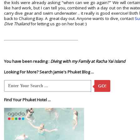
the kids were already asking "when can we go again?" We will certai
like hard work, but I can tell you, combined with a day out on the w
carry dive gear and swim underwater .. it really is good exercise! Both 
back to Chalong Bay. A great day out. Anyone wants to dive, contact
Su
Dive Thailand
for letting us go on her boat :)
You have been reading :
Diving with my Family at Racha Yai Island
Looking For More? Search Jamie's Phuket Blog ...
GO!
Find Your Phuket Hotel ...