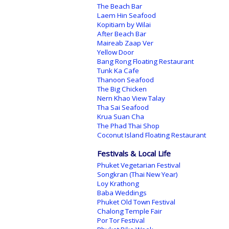
The Beach Bar
Laem Hin Seafood
Kopitiam by Wilai
After Beach Bar
Maireab Zaap Ver
Yellow Door
Bang Rong Floating Restaurant
Tunk Ka Cafe
Thanoon Seafood
The Big Chicken
Nern Khao View Talay
Tha Sai Seafood
Krua Suan Cha
The Phad Thai Shop
Coconut Island Floating Restaurant
Festivals & Local Life
Phuket Vegetarian Festival
Songkran (Thai New Year)
Loy Krathong
Baba Weddings
Phuket Old Town Festival
Chalong Temple Fair
Por Tor Festival