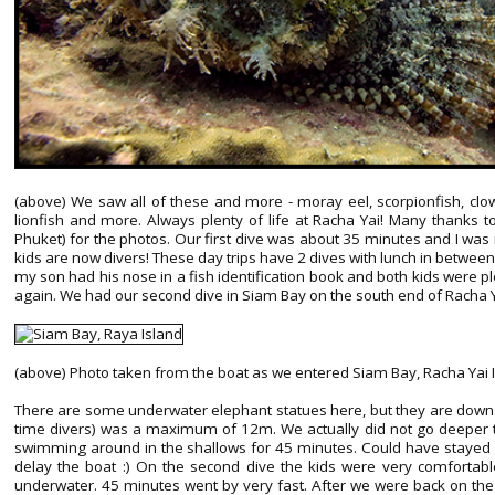
(above) We saw all of these and more - moray eel, scorpionfish, clownf
lionfish and more. Always plenty of life at Racha Yai! Many thanks to 
Phuket) for the photos. Our first dive was about 35 minutes and I was 
kids are now divers! These day trips have 2 dives with lunch in betwee
my son had his nose in a fish identification book and both kids were 
again. We had our second dive in Siam Bay on the south end of Racha Y
(above) Photo taken from the boat as we entered Siam Bay, Racha Yai 
There are some underwater elephant statues here, but they are down 
time divers) was a maximum of 12m. We actually did not go deeper 
swimming around in the shallows for 45 minutes. Could have stayed qu
delay the boat :) On the second dive the kids were very comfortable,
underwater. 45 minutes went by very fast. After we were back on the 