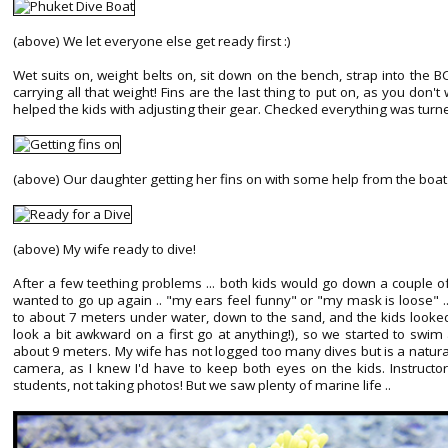
(above) We let everyone else get ready first :)
Wet suits on, weight belts on, sit down on the bench, strap into the 
carrying all that weight! Fins are the last thing to put on, as you don'
helped the kids with adjusting their gear. Checked everything was turned
(above) Our daughter getting her fins on with some help from the boat 
(above) My wife ready to dive!
After a few teething problems ... both kids would go down a couple o
wanted to go up again .. "my ears feel funny" or "my mask is loose" 
to about 7 meters under water, down to the sand, and the kids looked
look a bit awkward on a first go at anything!), so we started to swi
about 9 meters. My wife has not logged too many dives but is a natura
camera, as I knew I'd have to keep both eyes on the kids. Instructor
students, not taking photos! But we saw plenty of marine life ..