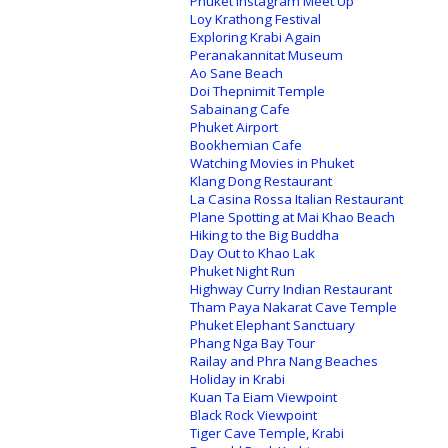
Phuket Instagram Meet Up
Loy Krathong Festival
Exploring Krabi Again
Peranakannitat Museum
Ao Sane Beach
Doi Thepnimit Temple
Sabainang Cafe
Phuket Airport
Bookhemian Cafe
Watching Movies in Phuket
Klang Dong Restaurant
La Casina Rossa Italian Restaurant
Plane Spotting at Mai Khao Beach
Hiking to the Big Buddha
Day Out to Khao Lak
Phuket Night Run
Highway Curry Indian Restaurant
Tham Paya Nakarat Cave Temple
Phuket Elephant Sanctuary
Phang Nga Bay Tour
Railay and Phra Nang Beaches
Holiday in Krabi
Kuan Ta Eiam Viewpoint
Black Rock Viewpoint
Tiger Cave Temple, Krabi