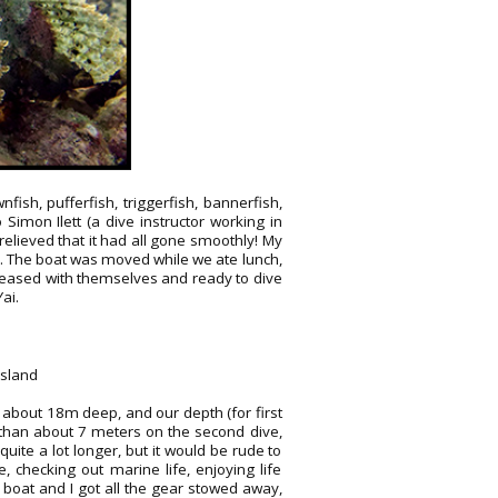
ish, pufferfish, triggerfish, bannerfish,
Simon Ilett (a dive instructor working in
relieved that it had all gone smoothly! My
n. The boat was moved while we ate lunch,
pleased with themselves and ready to dive
ai.
Island
about 18m deep, and our depth (for first
than about 7 meters on the second dive,
ite a lot longer, but it would be rude to
 checking out marine life, enjoying life
boat and I got all the gear stowed away,