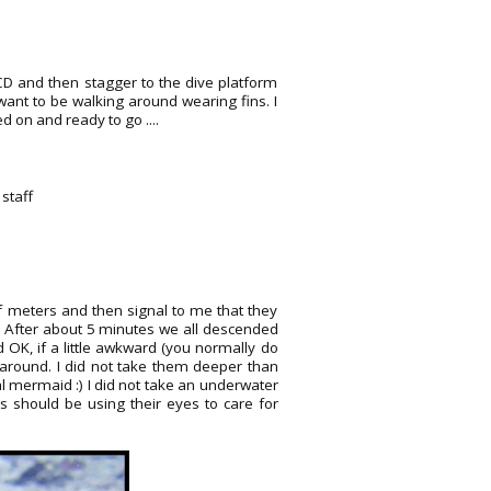
BCD and then stagger to the dive platform
t want to be walking around wearing fins. I
 on and ready to go ....
staff
f meters and then signal to me that they
.. After about 5 minutes we all descended
 OK, if a little awkward (you normally do
m around. I did not take them deeper than
l mermaid :) I did not take an underwater
s should be using their eyes to care for