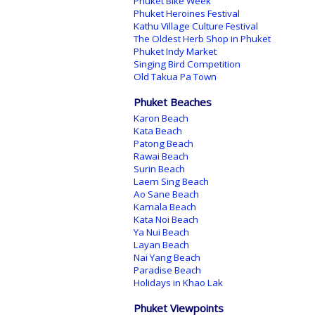
Phuket Bike Week
Phuket Heroines Festival
Kathu Village Culture Festival
The Oldest Herb Shop in Phuket
Phuket Indy Market
Singing Bird Competition
Old Takua Pa Town
Phuket Beaches
Karon Beach
Kata Beach
Patong Beach
Rawai Beach
Surin Beach
Laem Sing Beach
Ao Sane Beach
Kamala Beach
Kata Noi Beach
Ya Nui Beach
Layan Beach
Nai Yang Beach
Paradise Beach
Holidays in Khao Lak
Phuket Viewpoints