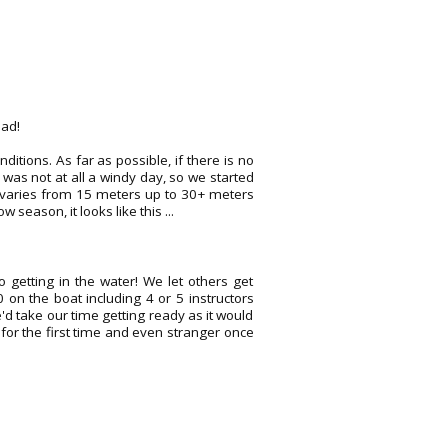
ead!
itions. As far as possible, if there is no
It was not at all a windy day, so we started
re varies from 15 meters up to 30+ meters
season, it looks like this ...
 getting in the water! We let others get
on the boat including 4 or 5 instructors
e'd take our time getting ready as it would
ar for the first time and even stranger once