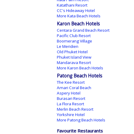
Katathani Resort
CC's Hideaway Hotel
More Kata Beach Hotels
Karon Beach Hotels
Centara Grand Beach Resort
Pacific Club Resort
Boomerang Village
Le Meridien
Old Phuket Hotel
Phuket Island View
Mandarava Resort
More Karon Beach Hotels
Patong Beach Hotels
The Kee Resort
Amari Coral Beach
Aspery Hotel
Burasari Resort
La Flora Resort
Merlin Beach Resort
Yorkshire Hotel
More Patong Beach Hotels
Favourite Restaurants