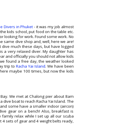
se Divers in Phuket
- it was my job almost
the kids school, put food on the table etc.
ctor looking for work. Found some work. No
the same dive shop and, well, here we are!
't dive much these days, but have logged
 is a very relaxed diver. My daughter has
ear and officially you should not allow kids
l we found a free day, the weather looked
ay trip to
Racha Yai Island
. We have been
d there maybe 100 times, but now the kids
g Bay. We met at Chalong pier about 8am
a dive boat to reach Racha Yai Island. The
s and some have a smaller indoor (aircon)
 dive gear on a bench! Also, breakfast is
e family relax while I set up all our scuba
t 4 sets of gear and 4 weight belts ready,