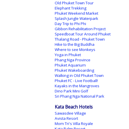
Old Phuket Town Tour
Elephant Trekking
Phuket Weekend Market
Splash Jungle Waterpark
Day Trip to Phi Phi
Gibbon Rehabilitation Project
Speedboat Tour Around Phuket
Thalang Road - Phuket Town
Hike to the Big Buddha
Where to see Monkeys
Yoga in Phuket
Phang Nga Province
Phuket Aquarium
Phuket Wakeboarding
Walking in Old Phuket Town
Phuket FC - Live Football!
Kayaks in the Mangroves
Dino Park Mini Golf
Sri Phang Nga National Park
Kata Beach Hotels
Sawasdee Village
Avista Resort
Mom Tri's Villa Royale
Kata Palm Resort