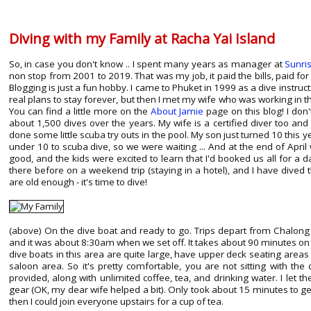
Diving with my Family at Racha Yai Island
So, in case you don't know .. I spent many years as manager at
Sunri
non stop from 2001 to 2019. That was my job, it paid the bills, paid for 
Blogging is just a fun hobby. I came to Phuket in 1999 as a dive instru
real plans to stay forever, but then I met my wife who was working in 
You can find a little more on the
About Jamie
page on this blog! I don
about 1,500 dives over the years. My wife is a certified diver too and
done some little scuba try outs in the pool. My son just turned 10 this y
under 10 to scuba dive, so we were waiting ... And at the end of Apri
good, and the kids were excited to learn that I'd booked us all for a d
there before on a weekend trip (staying in a hotel), and I have dive
are old enough - it's time to dive!
(above) On the dive boat and ready to go. Trips depart from Chalon
and it was about 8:30am when we set off. It takes about 90 minutes on 
dive boats in this area are quite large, have upper deck seating area
saloon area. So it's pretty comfortable, you are not sitting with the
provided, along with unlimited coffee, tea, and drinking water. I let th
gear (OK, my dear wife helped a bit). Only took about 15 minutes to ge
then I could join everyone upstairs for a cup of tea.