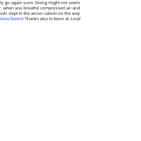
nly go again soon. Diving might not seem
ater, when you breathe compressed air and
kids slept in the aircon saloon on the way
nrise Divers
! Thanks also to Noon at
Local