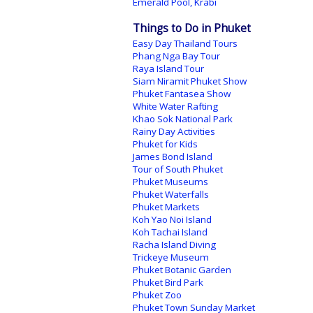
Emerald Pool, Krabi
Things to Do in Phuket
Easy Day Thailand Tours
Phang Nga Bay Tour
Raya Island Tour
Siam Niramit Phuket Show
Phuket Fantasea Show
White Water Rafting
Khao Sok National Park
Rainy Day Activities
Phuket for Kids
James Bond Island
Tour of South Phuket
Phuket Museums
Phuket Waterfalls
Phuket Markets
Koh Yao Noi Island
Koh Tachai Island
Racha Island Diving
Trickeye Museum
Phuket Botanic Garden
Phuket Bird Park
Phuket Zoo
Phuket Town Sunday Market