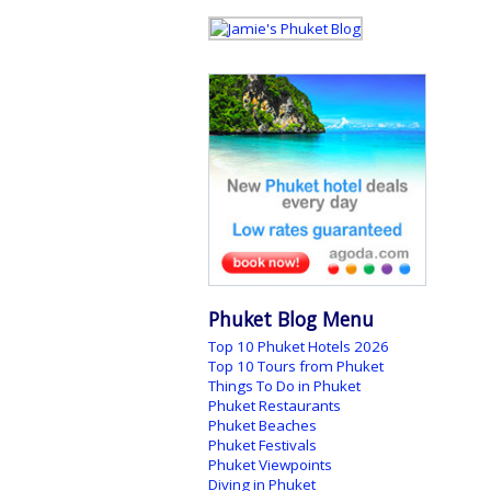
Phuket Blog Menu
Top 10 Phuket Hotels 2026
Top 10 Tours from Phuket
Things To Do in Phuket
Phuket Restaurants
Phuket Beaches
Phuket Festivals
Phuket Viewpoints
Diving in Phuket