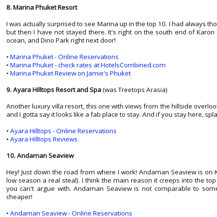
8. Marina Phuket Resort
I was actually surprised to see Marina up in the top 10. I had always thou
but then I have not stayed there. It's right on the south end of Karon
ocean, and Dino Park right next door!
•
Marina Phuket - Online Reservations
•
Marina Phuket - check rates at HotelsCombined.com
•
Marina Phuket Review on Jamie's Phuket
9. Ayara Hilltops Resort and Spa
(was Treetops Arasia)
Another luxury villa resort, this one with views from the hillside overlo
and I gotta say it looks like a fab place to stay. And if you stay here, s
•
Ayara Hilltops - Online Reservations
•
Ayara Hilltops Reviews
10. Andaman Seaview
Hey! Just down the road from where I work! Andaman Seaview is on Kar
low season a real steal). I think the main reason it creeps into the top
you can't argue with. Andaman Seaview is not comparable to some of
cheaper!
•
Andaman Seaview - Online Reservations