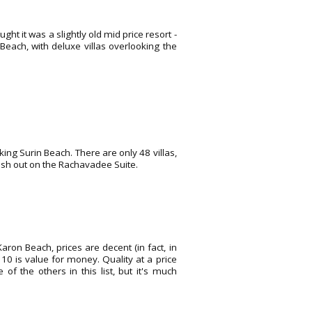
ght it was a slightly old mid price resort -
 Beach, with deluxe villas overlooking the
oking Surin Beach. There are only 48 villas,
plash out on the Rachavadee Suite.
on Beach, prices are decent (in fact, in
 10 is value for money. Quality at a price
 the others in this list, but it's much