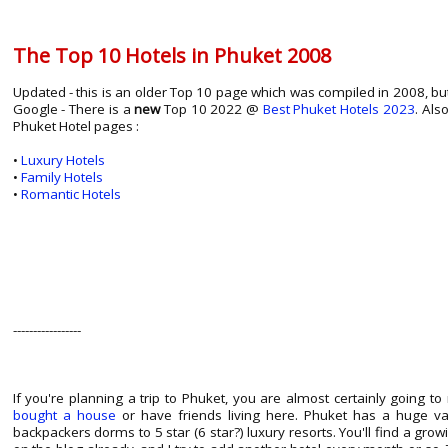
The Top 10 Hotels in Phuket 2008
Updated - this is an older Top 10 page which was compiled in 2008, but 
Google - There is a
new
Top 10 2022 @
Best Phuket Hotels 2023
. Als
Phuket Hotel pages :
•
Luxury Hotels
•
Family Hotels
•
Romantic Hotels
-----------------
If you're planning a trip to Phuket, you are almost certainly going t
bought a house
or have friends living here. Phuket has a huge v
backpackers dorms to 5 star (6 star?) luxury resorts. You'll find a gro