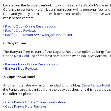
Located on the hillside overlooking Karon Beach, Pacific Club's owner 
Cafe in the center of Karon. It's a small resort with a personal feel an
road and yet only 10 minutes walk to Karon Beach. Ideal for those wanti
main beach centers.
•
Pacific Club - Online Reservations
•
Pacific Club Reviews
•
Pacific Club Resort review on Jamie's Phuket
6. Banyan Tree
The Banyan Tree is part of the Laguna Resort complex at Bang Tao Be
Conde Nast Gold List
of the best hotels in the world (so is JW Marriott). I
•
Banyan Tree - Online Reservations
•
Banyan Tree Reviews
7. Cape Panwa Hotel
Another hotel already recommended on this blog,
Cape Panwa Hotel
the Panwa area, it's miles from the busy beaches, and this resort is t
is a different planet.
•
Cape Panwa Hotel - Online Reservations
•
Cape Panwa Hotel Reviews