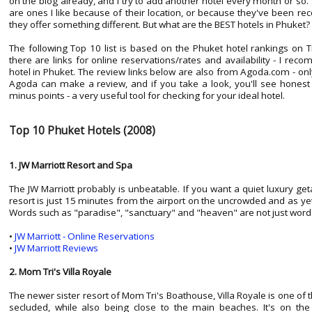
on the blog already, and I try to add another hotel every month or s
are ones I like because of their location, or because they've been
they offer something different. But what are the BEST hotels in Phuket?
The following Top 10 list is based on the Phuket hotel rankings on T
there are links for online reservations/rates and availability - I re
hotel in Phuket. The review links below are also from Agoda.com - o
Agoda can make a review, and if you take a look, you'll see honest
minus points - a very useful tool for checking for your ideal hotel.
Top 10 Phuket Hotels (2008)
1. JW Marriott Resort and Spa
The JW Marriott probably is unbeatable. If you want a quiet luxury ge
resort is just 15 minutes from the airport on the uncrowded and as y
Words such as "paradise", "sanctuary" and "heaven" are not just word
•
JW Marriott - Online Reservations
•
JW Marriott Reviews
2. Mom Tri's Villa Royale
The newer sister resort of Mom Tri's Boathouse, Villa Royale is one of t
secluded, while also being close to the main beaches. It's on t