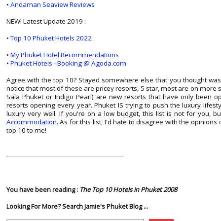
•
Andaman Seaview Reviews
NEW! Latest Update 2019 :
•
Top 10 Phuket Hotels 2022
•
My Phuket Hotel Recommendations
•
Phuket Hotels - Booking @ Agoda.com
Agree with the top 10? Stayed somewhere else that you thought was
notice that most of these are pricey resorts, 5 star, most are on mor
Sala Phuket or Indigo Pearl) are new resorts that have only been o
resorts opening every year. Phuket IS trying to push the luxury lifesty
luxury very well. If you're on a low budget, this list is not for you, 
Accommodation
. As for this list, I'd hate to disagree with the opinions 
top 10 to me!
You have been reading :
The Top 10 Hotels in Phuket 2008
Looking For More? Search Jamie's Phuket Blog ...