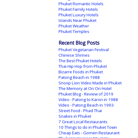
Phuket Romantic Hotels
Phuket Family Hotels
Phuket Luxury Hotels
Islands Near Phuket
Phuket Weather
Phuket Temples
Recent Blog Posts
Phuket Vegetarian Festival
Chinese Shrines
The Best Phuket Hotels
Thai Hip Hop from Phuket
Bizarre Foods in Phuket
Patong Beach in 1988
Snoop Lion Video Made in Phuket
The Memory at On On Hotel
Phuket Blog - Review of 2019
Video - Patong to Karon in 1988
Video - Patong Beach in 1993
Street Food - Phad Thai
Snakes in Phuket
7 Great Local Restaurants
10 Things to do in Phuket Town
Cheap Eats - Gomen Restaurant