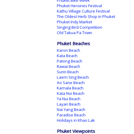
Phuket Bike Week
Phuket Heroines Festival
Kathu Village Culture Festival
The Oldest Herb Shop in Phuket
Phuket Indy Market
Singing Bird Competition
Old Takua Pa Town
Phuket Beaches
Karon Beach
Kata Beach
Patong Beach
Rawai Beach
Surin Beach
Laem Sing Beach
Ao Sane Beach
Kamala Beach
Kata Noi Beach
Ya Nui Beach
Layan Beach
Nai Yang Beach
Paradise Beach
Holidays in Khao Lak
Phuket Viewpoints