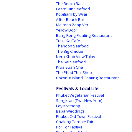
The Beach Bar
Laem Hin Seafood
Kopitiam by Wilai
After Beach Bar
Maireab Zaap Ver
Yellow Door
Bang Rong Floating Restaurant
Tunk Ka Cafe
Thanoon Seafood
The Big Chicken
Nern Khao View Talay
Tha Sai Seafood
Krua Suan Cha
The Phad Thai Shop
Coconut Island Floating Restaurant
Festivals & Local Life
Phuket Vegetarian Festival
Songkran (Thai New Year)
Loy Krathong
Baba Weddings
Phuket Old Town Festival
Chalong Temple Fair
Por Tor Festival