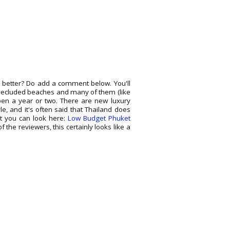
 better? Do add a comment below. You'll
e secluded beaches and many of them (like
pen a year or two. There are new luxury
le, and it's often said that Thailand does
but you can look here:
Low Budget Phuket
of the reviewers, this certainly looks like a