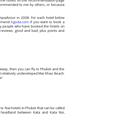
o. The hotels on the recommendation page
 recommended to me by others, or because
ripadvisor in 2008. For each hotel below
commend
Agoda.com
if you want to book a
nly people who have booked the hotels on
 reviews, good and bad, plus points and
taway, then you can fly to Phuket and the
et relatively undeveloped Mai Khao Beach.
s!
he few hotels in Phuket that can be called
he headland between Kata and Kata Noi,