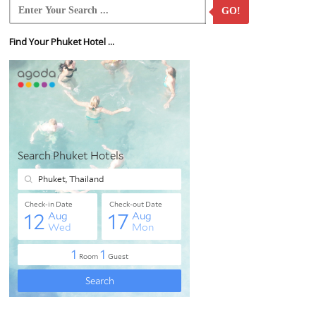
GO!
Find Your Phuket Hotel ...