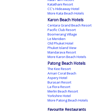
Katathani Resort
CC's Hideaway Hotel
More Kata Beach Hotels
Karon Beach Hotels
Centara Grand Beach Resort
Pacific Club Resort
Boomerang Village
Le Meridien
Old Phuket Hotel
Phuket Island View
Mandarava Resort
More Karon Beach Hotels
Patong Beach Hotels
The Kee Resort
Amari Coral Beach
Aspery Hotel
Burasari Resort
La Flora Resort
Merlin Beach Resort
Yorkshire Hotel
More Patong Beach Hotels
Favourite Restaurants