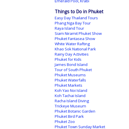
Emerald Pool, Krabi
Things to Do in Phuket
Easy Day Thailand Tours
Phang Nga Bay Tour
Raya Island Tour
Siam Niramit Phuket Show
Phuket Fantasea Show
White Water Rafting
Khao Sok National Park
Rainy Day Activities
Phuket for Kids
James Bond Island
Tour of South Phuket
Phuket Museums
Phuket Waterfalls
Phuket Markets
Koh Yao Noi Island
Koh Tachai Island
Racha Island Diving
Trickeye Museum
Phuket Botanic Garden
Phuket Bird Park
Phuket Zoo
Phuket Town Sunday Market