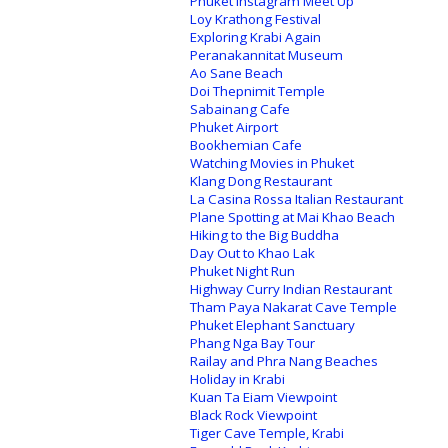
Phuket Instagram Meet Up
Loy Krathong Festival
Exploring Krabi Again
Peranakannitat Museum
Ao Sane Beach
Doi Thepnimit Temple
Sabainang Cafe
Phuket Airport
Bookhemian Cafe
Watching Movies in Phuket
Klang Dong Restaurant
La Casina Rossa Italian Restaurant
Plane Spotting at Mai Khao Beach
Hiking to the Big Buddha
Day Out to Khao Lak
Phuket Night Run
Highway Curry Indian Restaurant
Tham Paya Nakarat Cave Temple
Phuket Elephant Sanctuary
Phang Nga Bay Tour
Railay and Phra Nang Beaches
Holiday in Krabi
Kuan Ta Eiam Viewpoint
Black Rock Viewpoint
Tiger Cave Temple, Krabi