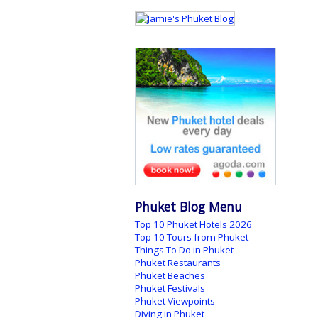
Phuket Blog Menu
Top 10 Phuket Hotels 2026
Top 10 Tours from Phuket
Things To Do in Phuket
Phuket Restaurants
Phuket Beaches
Phuket Festivals
Phuket Viewpoints
Diving in Phuket