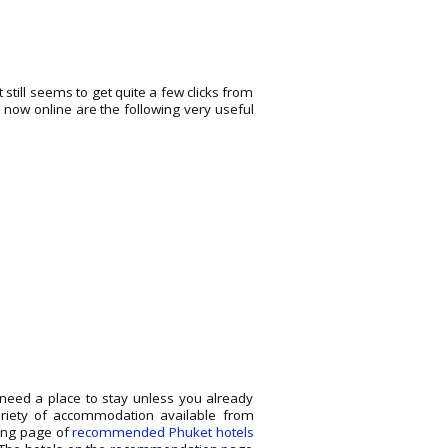
still seems to get quite a few clicks from
o now online are the following very useful
o need a place to stay unless you already
ariety of accommodation available from
wing page of
recommended Phuket hotels