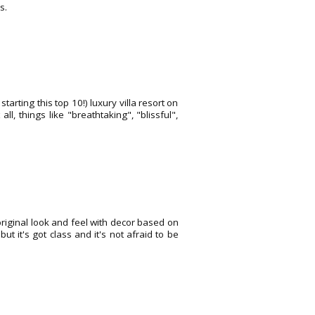
s.
tarting this top 10!) luxury villa resort on
, things like "breathtaking", "blissful",
 original look and feel with decor based on
ut it's got class and it's not afraid to be