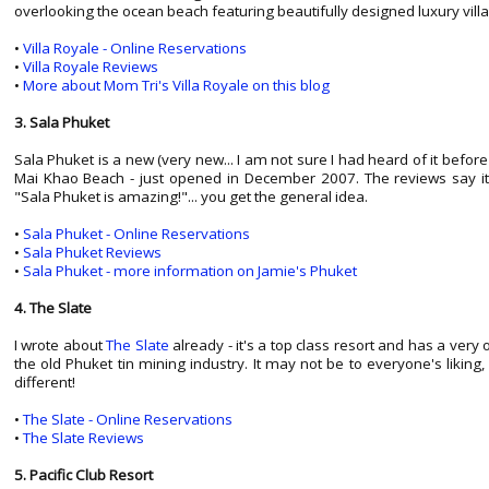
overlooking the ocean beach featuring beautifully designed luxury villa
•
Villa Royale - Online Reservations
•
Villa Royale Reviews
•
More about Mom Tri's Villa Royale on this blog
3. Sala Phuket
Sala Phuket is a new (very new... I am not sure I had heard of it before s
Mai Khao Beach - just opened in December 2007. The reviews say it all
"Sala Phuket is amazing!"... you get the general idea.
•
Sala Phuket - Online Reservations
•
Sala Phuket Reviews
•
Sala Phuket - more information on Jamie's Phuket
4. The Slate
I wrote about
The Slate
already - it's a top class resort and has a very
the old Phuket tin mining industry. It may not be to everyone's liking, b
different!
•
The Slate - Online Reservations
•
The Slate Reviews
5. Pacific Club Resort