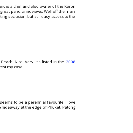
Eric is a chef and also owner of the Karon
d great panoramic views. Well off the main
ng seclusion, but still easy access to the
ach. Nice. Very. It's listed in the
2008
 rest my case.
seems to be a perennial favourite. I love
he hideaway at the edge of Phuket. Patong