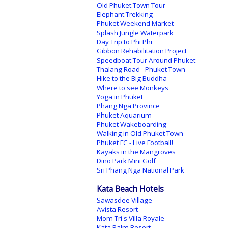
Old Phuket Town Tour
Elephant Trekking
Phuket Weekend Market
Splash Jungle Waterpark
Day Trip to Phi Phi
Gibbon Rehabilitation Project
Speedboat Tour Around Phuket
Thalang Road - Phuket Town
Hike to the Big Buddha
Where to see Monkeys
Yoga in Phuket
Phang Nga Province
Phuket Aquarium
Phuket Wakeboarding
Walking in Old Phuket Town
Phuket FC - Live Football!
Kayaks in the Mangroves
Dino Park Mini Golf
Sri Phang Nga National Park
Kata Beach Hotels
Sawasdee Village
Avista Resort
Mom Tri's Villa Royale
Kata Palm Resort