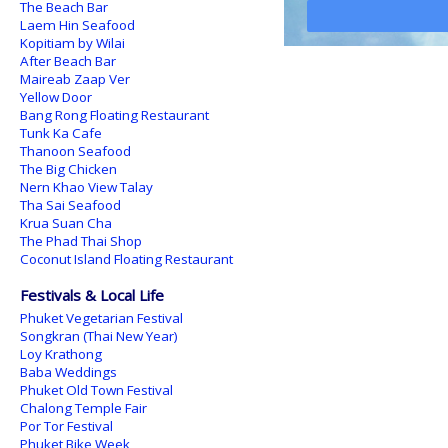
The Beach Bar
Laem Hin Seafood
Kopitiam by Wilai
After Beach Bar
Maireab Zaap Ver
Yellow Door
Bang Rong Floating Restaurant
Tunk Ka Cafe
Thanoon Seafood
The Big Chicken
Nern Khao View Talay
Tha Sai Seafood
Krua Suan Cha
The Phad Thai Shop
Coconut Island Floating Restaurant
Festivals & Local Life
Phuket Vegetarian Festival
Songkran (Thai New Year)
Loy Krathong
Baba Weddings
Phuket Old Town Festival
Chalong Temple Fair
Por Tor Festival
Phuket Bike Week