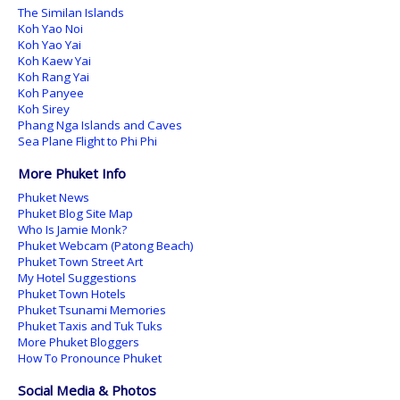
The Similan Islands
Koh Yao Noi
Koh Yao Yai
Koh Kaew Yai
Koh Rang Yai
Koh Panyee
Koh Sirey
Phang Nga Islands and Caves
Sea Plane Flight to Phi Phi
More Phuket Info
Phuket News
Phuket Blog Site Map
Who Is Jamie Monk?
Phuket Webcam (Patong Beach)
Phuket Town Street Art
My Hotel Suggestions
Phuket Town Hotels
Phuket Tsunami Memories
Phuket Taxis and Tuk Tuks
More Phuket Bloggers
How To Pronounce Phuket
Social Media & Photos