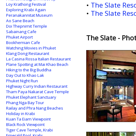
•
The Slate Res
Loy Krathong Festival
Exploring Krabi Again
•
The Slate Res
Peranakannitat Museum
Ao Sane Beach
Doi Thepnimit Temple
Sabainang Cafe
The Slate - Pho
Phuket Airport
Bookhemian Cafe
Watching Movies in Phuket
Klang Dong Restaurant
La Casina Rossa Italian Restaurant
Plane Spotting at Mai Khao Beach
Hiking to the Big Buddha
Day Out to Khao Lak
Phuket Night Run
Highway Curry Indian Restaurant
Tham Paya Nakarat Cave Temple
Phuket Elephant Sanctuary
Phang Nga Bay Tour
Railay and Phra Nang Beaches
Holiday in Krabi
Kuan Ta Eiam Viewpoint
Black Rock Viewpoint
Tiger Cave Temple, Krabi
Emerald Pool, Krabi