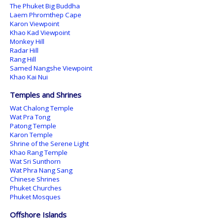
The Phuket Big Buddha
Laem Phromthep Cape
Karon Viewpoint
Khao Kad Viewpoint
Monkey Hill
Radar Hill
Rang Hill
Samed Nangshe Viewpoint
Khao Kai Nui
Temples and Shrines
Wat Chalong Temple
Wat Pra Tong
Patong Temple
Karon Temple
Shrine of the Serene Light
Khao Rang Temple
Wat Sri Sunthorn
Wat Phra Nang Sang
Chinese Shrines
Phuket Churches
Phuket Mosques
Offshore Islands