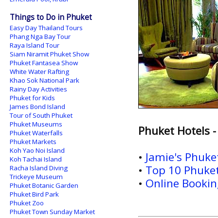
Things to Do in Phuket
Easy Day Thailand Tours
Phang Nga Bay Tour
Raya Island Tour
Siam Niramit Phuket Show
Phuket Fantasea Show
White Water Rafting
Khao Sok National Park
Rainy Day Activities
Phuket for Kids
James Bond Island
Tour of South Phuket
Phuket Museums
Phuket Hotels -
Phuket Waterfalls
Phuket Markets
Koh Yao Noi Island
•
Jamie's Phuk
Koh Tachai Island
•
Top 10 Phuket
Racha Island Diving
Trickeye Museum
•
Online Booking
Phuket Botanic Garden
Phuket Bird Park
Phuket Zoo
Phuket Town Sunday Market