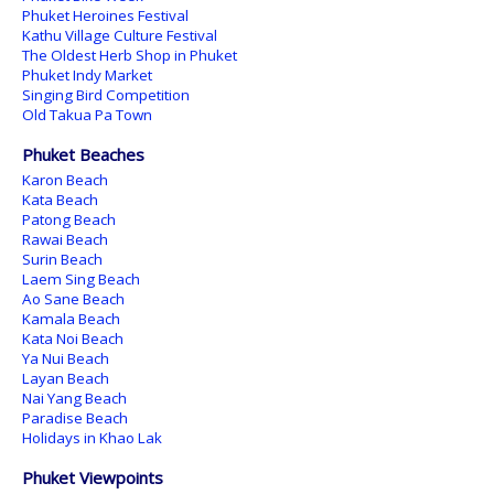
Phuket Heroines Festival
Kathu Village Culture Festival
The Oldest Herb Shop in Phuket
Phuket Indy Market
Singing Bird Competition
Old Takua Pa Town
Phuket Beaches
Karon Beach
Kata Beach
Patong Beach
Rawai Beach
Surin Beach
Laem Sing Beach
Ao Sane Beach
Kamala Beach
Kata Noi Beach
Ya Nui Beach
Layan Beach
Nai Yang Beach
Paradise Beach
Holidays in Khao Lak
Phuket Viewpoints