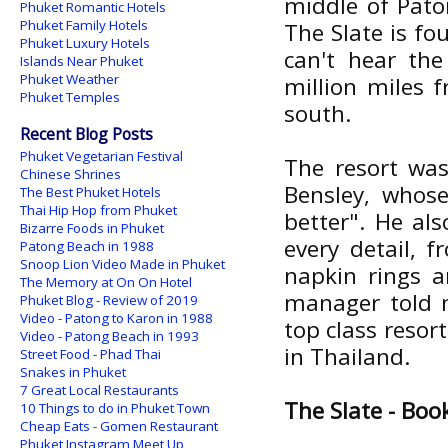
middle of Paton
Phuket Romantic Hotels
Phuket Family Hotels
The Slate is f
Phuket Luxury Hotels
can't hear the
Islands Near Phuket
Phuket Weather
million miles 
Phuket Temples
south.
Recent Blog Posts
Phuket Vegetarian Festival
The resort was
Chinese Shrines
Bensley, whos
The Best Phuket Hotels
Thai Hip Hop from Phuket
better". He al
Bizarre Foods in Phuket
every detail, 
Patong Beach in 1988
Snoop Lion Video Made in Phuket
napkin rings a
The Memory at On On Hotel
manager told m
Phuket Blog - Review of 2019
Video - Patong to Karon in 1988
top class resort
Video - Patong Beach in 1993
in Thailand.
Street Food - Phad Thai
Snakes in Phuket
7 Great Local Restaurants
The Slate - Boo
10 Things to do in Phuket Town
Cheap Eats - Gomen Restaurant
Phuket Instagram Meet Up