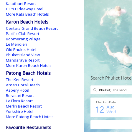
Katathani Resort
CC's Hideaway Hotel
More Kata Beach Hotels
Karon Beach Hotels
Centara Grand Beach Resort
Pacific Club Resort
Boomerang Village
Le Meridien
Old Phuket Hotel
Phuket Island View
Mandarava Resort
More Karon Beach Hotels
Patong Beach Hotels
The Kee Resort
Amari Coral Beach
Aspery Hotel
Burasari Resort
La Flora Resort
Merlin Beach Resort
Yorkshire Hotel
More Patong Beach Hotels
Favourite Restaurants