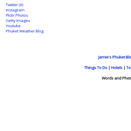
Twitter (X)
Instagram
Flickr Photos
Getty Images
Youtube
Phuket Weather Blog
Jamie's Phuket Blo
Things To Do
|
Hotels
|
To
Words and Phot