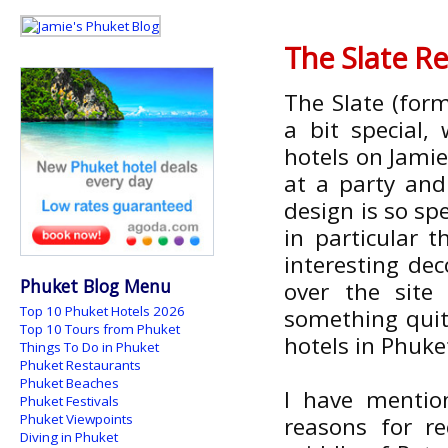
The Slate Re
The Slate (form
a bit special
hotels on Jami
at a party an
design is so spe
in particular 
interesting dec
Phuket Blog Menu
over the site 
Top 10 Phuket Hotels 2026
something quite
Top 10 Tours from Phuket
hotels in Phuke
Things To Do in Phuket
Phuket Restaurants
Phuket Beaches
I have mentio
Phuket Festivals
Phuket Viewpoints
reasons for r
Diving in Phuket