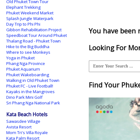
Old Phuket Town Tour
Elephant Trekking
Phuket Weekend Market
Splash Jungle Waterpark
Day Trip to Phi Phi
You have been 
Gibbon Rehabilitation Project
Speedboat Tour Around Phuket
Thalang Road - Phuket Town
Looking For Mor
Hike to the Big Buddha
Where to see Monkeys
Yoga in Phuket
Phang Nga Province
Phuket Aquarium
Phuket Wakeboarding
Walking in Old Phuket Town
Find Your Phuket
Phuket FC - Live Football!
Kayaks in the Mangroves
Dino Park Mini Golf
Sri Phang Nga National Park
Kata Beach Hotels
Sawasdee Village
Avista Resort
Mom Tri's Villa Royale
Kata Palm Resort