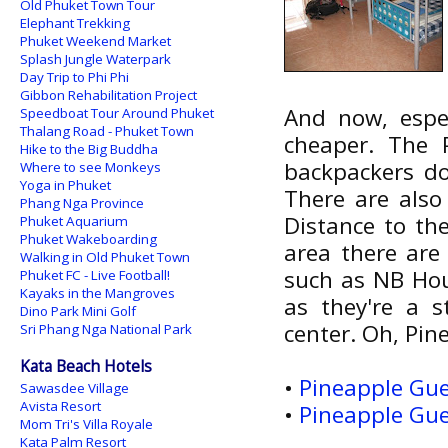
Old Phuket Town Tour
Elephant Trekking
Phuket Weekend Market
Splash Jungle Waterpark
Day Trip to Phi Phi
Gibbon Rehabilitation Project
And now, espec
Speedboat Tour Around Phuket
Thalang Road - Phuket Town
cheaper. The 
Hike to the Big Buddha
backpackers do
Where to see Monkeys
Yoga in Phuket
There are also
Phang Nga Province
Distance to th
Phuket Aquarium
Phuket Wakeboarding
area there are
Walking in Old Phuket Town
such as NB Hou
Phuket FC - Live Football!
Kayaks in the Mangroves
as they're a 
Dino Park Mini Golf
center. Oh, Pine
Sri Phang Nga National Park
Kata Beach Hotels
•
Pineapple Gue
Sawasdee Village
Avista Resort
•
Pineapple Gue
Mom Tri's Villa Royale
Kata Palm Resort