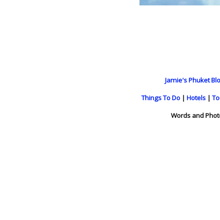
Jamie's Phuket Blo
Things To Do
|
Hotels
|
To
Words and Phot