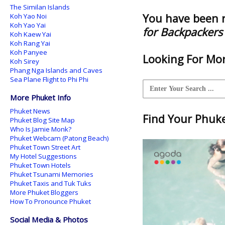
The Similan Islands
You have been 
Koh Yao Noi
Koh Yao Yai
for Backpackers
Koh Kaew Yai
Koh Rang Yai
Koh Panyee
Looking For Mor
Koh Sirey
Phang Nga Islands and Caves
Sea Plane Flight to Phi Phi
More Phuket Info
Phuket News
Find Your Phuket
Phuket Blog Site Map
Who Is Jamie Monk?
Phuket Webcam (Patong Beach)
Phuket Town Street Art
My Hotel Suggestions
Phuket Town Hotels
Phuket Tsunami Memories
Phuket Taxis and Tuk Tuks
More Phuket Bloggers
How To Pronounce Phuket
Social Media & Photos