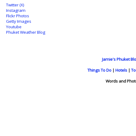
Twitter (X)
Instagram
Flickr Photos
Getty Images
Youtube
Phuket Weather Blog
Jamie's Phuket Blo
Things To Do
|
Hotels
|
To
Words and Phot