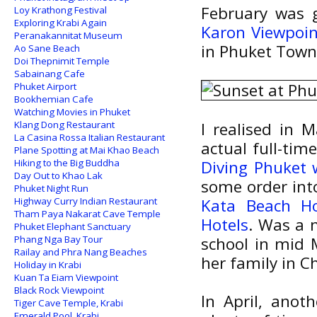
February was g
Loy Krathong Festival
Exploring Krabi Again
Karon Viewpoin
Peranakannitat Museum
in Phuket Town
Ao Sane Beach
Doi Thepnimit Temple
Sabainang Cafe
Phuket Airport
Bookhemian Cafe
Watching Movies in Phuket
Klang Dong Restaurant
I realised in 
La Casina Rossa Italian Restaurant
actual full-time
Plane Spotting at Mai Khao Beach
Hiking to the Big Buddha
Diving Phuket 
Day Out to Khao Lak
some order into
Phuket Night Run
Highway Curry Indian Restaurant
Kata Beach Ho
Tham Paya Nakarat Cave Temple
Hotels
. Was a 
Phuket Elephant Sanctuary
Phang Nga Bay Tour
school in mid 
Railay and Phra Nang Beaches
her family in 
Holiday in Krabi
Kuan Ta Eiam Viewpoint
Black Rock Viewpoint
In April, anot
Tiger Cave Temple, Krabi
Emerald Pool, Krabi