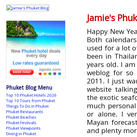
Jamie's Phuk
Happy New Year!
Both calendars
used for a lot o
been in Thailan
years old. I am
weblog for so 
2011. I just wa
Phuket Blog Menu
website talkin
Top 10 Phuket Hotels 2026
the exotic seafo
Top 10 Tours from Phuket
much personal 
Things To Do in Phuket
Phuket Restaurants
or alone. I v
Phuket Beaches
Mayan forecasts
Phuket Festivals
Phuket Viewpoints
and plenty more
Diving in Phuket