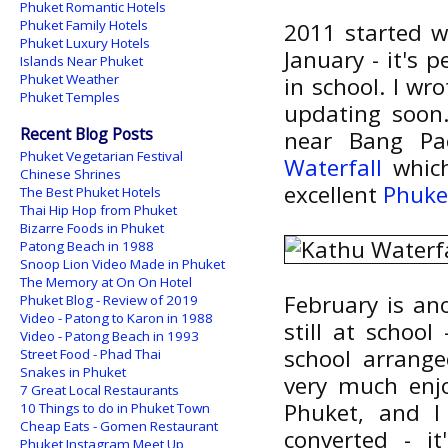
Phuket Romantic Hotels
Phuket Family Hotels
2011 started w
Phuket Luxury Hotels
January - it's 
Islands Near Phuket
Phuket Weather
in school. I wr
Phuket Temples
updating soon.
Recent Blog Posts
near Bang Pa
Phuket Vegetarian Festival
Waterfall
which
Chinese Shrines
excellent
Phuke
The Best Phuket Hotels
Thai Hip Hop from Phuket
Bizarre Foods in Phuket
Patong Beach in 1988
Snoop Lion Video Made in Phuket
The Memory at On On Hotel
February is an
Phuket Blog - Review of 2019
Video - Patong to Karon in 1988
still at school
Video - Patong Beach in 1993
school arrange
Street Food - Phad Thai
Snakes in Phuket
very much enjo
7 Great Local Restaurants
Phuket, and I
10 Things to do in Phuket Town
Cheap Eats - Gomen Restaurant
converted - i
Phuket Instagram Meet Up