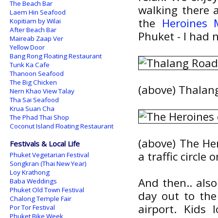
The Beach Bar
walking there a
Laem Hin Seafood
the
Heroines
Kopitiam by Wilai
After Beach Bar
Phuket - I had 
Maireab Zaap Ver
Yellow Door
Bang Rong Floating Restaurant
Tunk Ka Cafe
Thanoon Seafood
The Big Chicken
(above) Thalang
Nern Khao View Talay
Tha Sai Seafood
Krua Suan Cha
The Phad Thai Shop
Coconut Island Floating Restaurant
(above) The Her
Festivals & Local Life
a traffic circle
Phuket Vegetarian Festival
Songkran (Thai New Year)
Loy Krathong
And then.. als
Baba Weddings
Phuket Old Town Festival
day out to th
Chalong Temple Fair
airport. Kids
Por Tor Festival
Phuket Bike Week