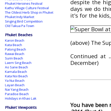
despite the hi
Phuket Heroines Festival
days we do thi
Kathu Village Culture Festival
The Oldest Herb Shop in Phuket
it's for the ki
Phuket Indy Market
Singing Bird Competition
Old Takua Pa Town
Phuket Beaches
Karon Beach
(above) The Su
Kata Beach
Patong Beach
Rawai Beach
Continued at ..
Surin Beach
December)
Laem Sing Beach
Ao Sane Beach
Kamala Beach
Kata Noi Beach
Ya Nui Beach
Layan Beach
Nai Yang Beach
Paradise Beach
Holidays in Khao Lak
You have been 
Phuket Viewpoints