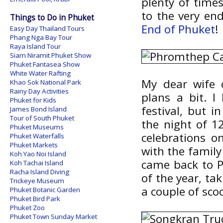
plenty of tim
to the very en
Things to Do in Phuket
End of Phuket
!
Easy Day Thailand Tours
Phang Nga Bay Tour
Raya Island Tour
Siam Niramit Phuket Show
Phuket Fantasea Show
White Water Rafting
My dear wife
Khao Sok National Park
Rainy Day Activities
plans a bit. 
Phuket for Kids
festival, but
James Bond Island
Tour of South Phuket
the night of 12
Phuket Museums
celebrations o
Phuket Waterfalls
Phuket Markets
with the family 
Koh Yao Noi Island
came back to P
Koh Tachai Island
Racha Island Diving
of the year, ta
Trickeye Museum
a couple of sco
Phuket Botanic Garden
Phuket Bird Park
Phuket Zoo
Phuket Town Sunday Market