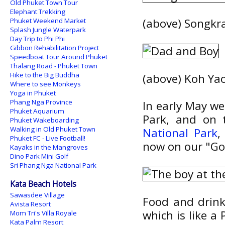
Old Phuket Town Tour
Elephant Trekking
(above) Songk
Phuket Weekend Market
Splash Jungle Waterpark
Day Trip to Phi Phi
Gibbon Rehabilitation Project
Speedboat Tour Around Phuket
Thalang Road - Phuket Town
Hike to the Big Buddha
(above) Koh Ya
Where to see Monkeys
Yoga in Phuket
Phang Nga Province
In early May w
Phuket Aquarium
Park, and on 
Phuket Wakeboarding
Walking in Old Phuket Town
National Park
,
Phuket FC - Live Football!
now on our "Go 
Kayaks in the Mangroves
Dino Park Mini Golf
Sri Phang Nga National Park
Kata Beach Hotels
Sawasdee Village
Food and drink 
Avista Resort
which is like a 
Mom Tri's Villa Royale
Kata Palm Resort