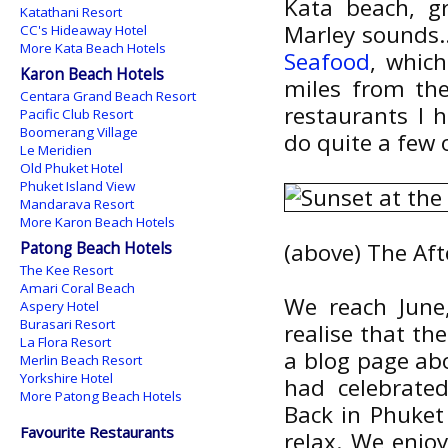
Kata beach, g
Katathani Resort
Marley sounds..
CC's Hideaway Hotel
More Kata Beach Hotels
Seafood
, which
Karon Beach Hotels
miles from the
Centara Grand Beach Resort
restaurants I 
Pacific Club Resort
Boomerang Village
do quite a few 
Le Meridien
Old Phuket Hotel
Phuket Island View
Mandarava Resort
More Karon Beach Hotels
Patong Beach Hotels
(above) The Aft
The Kee Resort
Amari Coral Beach
We reach June,
Aspery Hotel
Burasari Resort
realise that the
La Flora Resort
a blog page ab
Merlin Beach Resort
Yorkshire Hotel
had celebrate
More Patong Beach Hotels
Back in Phuket 
Favourite Restaurants
relax. We enjo