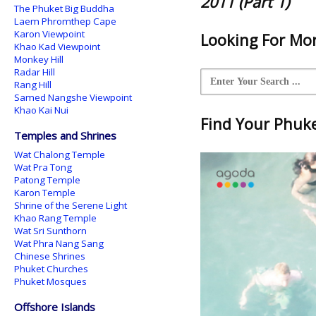
2011 (Part 1)
The Phuket Big Buddha
Laem Phromthep Cape
Karon Viewpoint
Looking For Mor
Khao Kad Viewpoint
Monkey Hill
Radar Hill
Rang Hill
Samed Nangshe Viewpoint
Khao Kai Nui
Find Your Phuket
Temples and Shrines
Wat Chalong Temple
Wat Pra Tong
Patong Temple
Karon Temple
Shrine of the Serene Light
Khao Rang Temple
Wat Sri Sunthorn
Wat Phra Nang Sang
Chinese Shrines
Phuket Churches
Phuket Mosques
Offshore Islands