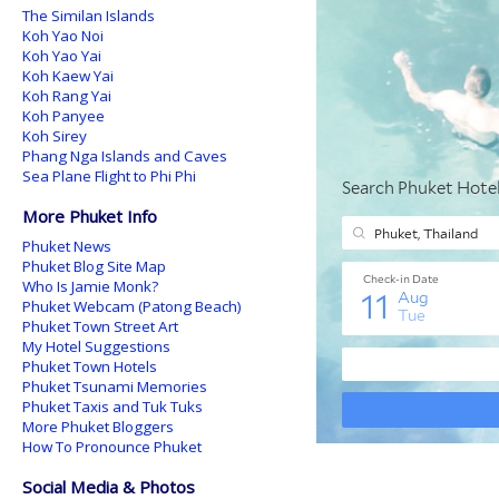
The Similan Islands
Koh Yao Noi
Koh Yao Yai
Koh Kaew Yai
Koh Rang Yai
Koh Panyee
Koh Sirey
Phang Nga Islands and Caves
Sea Plane Flight to Phi Phi
More Phuket Info
Phuket News
Phuket Blog Site Map
Who Is Jamie Monk?
Phuket Webcam (Patong Beach)
Phuket Town Street Art
My Hotel Suggestions
Phuket Town Hotels
Phuket Tsunami Memories
Phuket Taxis and Tuk Tuks
More Phuket Bloggers
How To Pronounce Phuket
Social Media & Photos