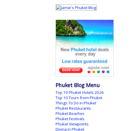
Phuket Blog Menu
Top 10 Phuket Hotels 2026
Top 10 Tours from Phuket
Things To Do in Phuket
Phuket Restaurants
Phuket Beaches
Phuket Festivals
Phuket Viewpoints
Diving in Phuket