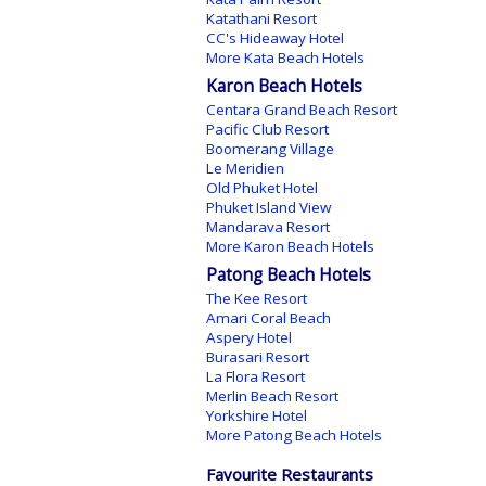
Katathani Resort
CC's Hideaway Hotel
More Kata Beach Hotels
Karon Beach Hotels
Centara Grand Beach Resort
Pacific Club Resort
Boomerang Village
Le Meridien
Old Phuket Hotel
Phuket Island View
Mandarava Resort
More Karon Beach Hotels
Patong Beach Hotels
The Kee Resort
Amari Coral Beach
Aspery Hotel
Burasari Resort
La Flora Resort
Merlin Beach Resort
Yorkshire Hotel
More Patong Beach Hotels
Favourite Restaurants