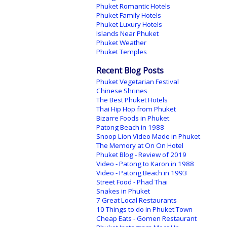
Phuket Romantic Hotels
Phuket Family Hotels
Phuket Luxury Hotels
Islands Near Phuket
Phuket Weather
Phuket Temples
Recent Blog Posts
Phuket Vegetarian Festival
Chinese Shrines
The Best Phuket Hotels
Thai Hip Hop from Phuket
Bizarre Foods in Phuket
Patong Beach in 1988
Snoop Lion Video Made in Phuket
The Memory at On On Hotel
Phuket Blog - Review of 2019
Video - Patong to Karon in 1988
Video - Patong Beach in 1993
Street Food - Phad Thai
Snakes in Phuket
7 Great Local Restaurants
10 Things to do in Phuket Town
Cheap Eats - Gomen Restaurant