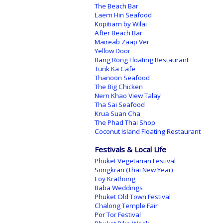
The Beach Bar
Laem Hin Seafood
Kopitiam by Wilai
After Beach Bar
Maireab Zaap Ver
Yellow Door
Bang Rong Floating Restaurant
Tunk Ka Cafe
Thanoon Seafood
The Big Chicken
Nern Khao View Talay
Tha Sai Seafood
Krua Suan Cha
The Phad Thai Shop
Coconut Island Floating Restaurant
Festivals & Local Life
Phuket Vegetarian Festival
Songkran (Thai New Year)
Loy Krathong
Baba Weddings
Phuket Old Town Festival
Chalong Temple Fair
Por Tor Festival