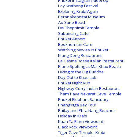
Phuket Instagram Meet Up
Loy Krathong Festival
Exploring Krabi Again
Peranakannitat Museum
Ao Sane Beach
Doi Thepnimit Temple
Sabainang Cafe
Phuket Airport
Bookhemian Cafe
Watching Movies in Phuket
Klang Dong Restaurant
La Casina Rossa Italian Restaurant
Plane Spotting at Mai Khao Beach
Hiking to the Big Buddha
Day Out to Khao Lak
Phuket Night Run
Highway Curry Indian Restaurant
Tham Paya Nakarat Cave Temple
Phuket Elephant Sanctuary
Phang Nga Bay Tour
Railay and Phra Nang Beaches
Holiday in Krabi
Kuan Ta Eiam Viewpoint
Black Rock Viewpoint
Tiger Cave Temple, Krabi