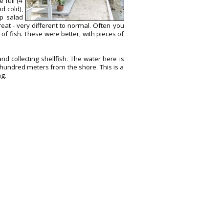
 full (4
d cold),
mp salad
eat - very different to normal. Often you
f fish. These were better, with pieces of
nd collecting shellfish. The water here is
hundred meters from the shore. This is a
ng.