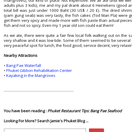
mangroves), our kind of place. Not expensive. We all ate until we were
adults plus 3 kids), me and my pal drank about 6 Heinekens (good an
total bill was just under 1000 Baht (30 US$ / 20 £). The dried shri
(yam gung seab) was very tasty, the fish cakes (Tod Man Pla) were gr
get them very spicy and made more with fish paste than actual pieces o
fish and not so spicy. Even my 1 year old son could eat them!
As we ate, there were quite a fair few local folk walking out on the sa
very shallow and it was low tide. Some of them seemed to be several 
very peaceful spot for lunch, the food good, service decent, very relaxi
Nearby Attractions
•
Bang Pae Waterfall
•
Phuket Gibbon Rehabilitation Center
•
Kayaking in the Mangroves
You have been reading :
Phuket Restaurant Tips: Bang Pae Seafood
Looking For More? Search Jamie's Phuket Blog ...