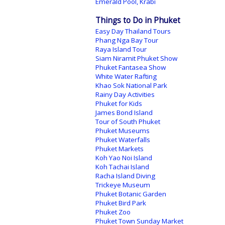
Emerald Pool, Krabi
Things to Do in Phuket
Easy Day Thailand Tours
Phang Nga Bay Tour
Raya Island Tour
Siam Niramit Phuket Show
Phuket Fantasea Show
White Water Rafting
Khao Sok National Park
Rainy Day Activities
Phuket for Kids
James Bond Island
Tour of South Phuket
Phuket Museums
Phuket Waterfalls
Phuket Markets
Koh Yao Noi Island
Koh Tachai Island
Racha Island Diving
Trickeye Museum
Phuket Botanic Garden
Phuket Bird Park
Phuket Zoo
Phuket Town Sunday Market