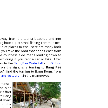
away from the tourist beaches and into
ig hotels, just small fishing communities,
nice places to eat..There are many back
if you take the road that heads east from
e countless side roads leading down to
xploring if you rent a car or bike. After
eft to the
Bang Pae Waterfall
and
Gibbon
is on the right is a turning to
Bang Pae
you'll find the turning to Bang Rong, from
ating restaurant
in the mangroves.
ourist -
ese side
e effort
to Bang
et them
t in the