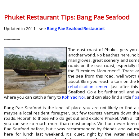
Phuket Restaurant Tips: Bang Pae Seafood
Updated in 2011 - see
Bang Pae Seafood Restaurant
-------------
The east coast of Phuket gets you 
another world. No beaches here, no b
mangroves, great scenery and some 
roads on the east coast, especially 
the "Heroines Monument". There ar
the sea from this road, well worth e
about 8km you reach a turn on the l
rehabilitation center
. Just after th
Seafood
. Go a bit further still and 
where you can catch a ferry to
Koh Yao Noi
, and can also find a little
flo
Bang Pae Seafood is the kind of place you are not likely to find a t
maybe a local resident foreigner, but few tourists venture down th
roads. Hoorah to those who do get out and explore Phuket. With a littl
you can see so much more than most people. We had never been 
Pae Seafood before, but it was recommended by friends and we m
here for lunch last weekend. It's quiet, right by the water (albei