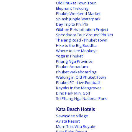
Old Phuket Town Tour
Elephant Trekking
Phuket Weekend Market
Splash Jungle Waterpark
Day Trip to Phi Phi
Gibbon Rehabilitation Project
Speedboat Tour Around Phuket
Thalang Road - Phuket Town
Hike to the Big Buddha
Where to see Monkeys
Yoga in Phuket
Phang Nga Province
Phuket Aquarium
Phuket Wakeboarding
Walking in Old Phuket Town
Phuket FC - Live Football!
Kayaks in the Mangroves
Dino Park Mini Golf
Sri Phang Nga National Park
Kata Beach Hotels
Sawasdee Village
Avista Resort
Mom Tri's Villa Royale
Kata Palm Resort