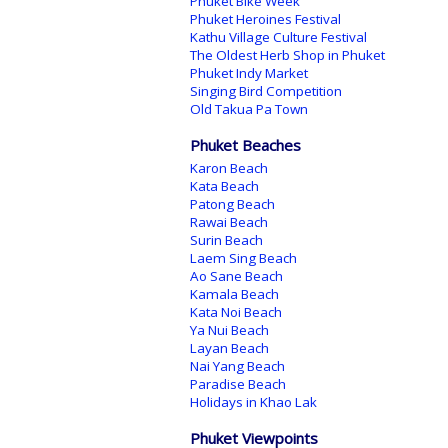
Phuket Bike Week
Phuket Heroines Festival
Kathu Village Culture Festival
The Oldest Herb Shop in Phuket
Phuket Indy Market
Singing Bird Competition
Old Takua Pa Town
Phuket Beaches
Karon Beach
Kata Beach
Patong Beach
Rawai Beach
Surin Beach
Laem Sing Beach
Ao Sane Beach
Kamala Beach
Kata Noi Beach
Ya Nui Beach
Layan Beach
Nai Yang Beach
Paradise Beach
Holidays in Khao Lak
Phuket Viewpoints