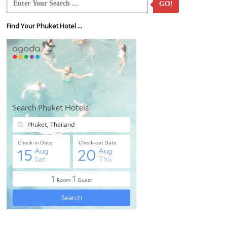
GO!
Find Your Phuket Hotel ...