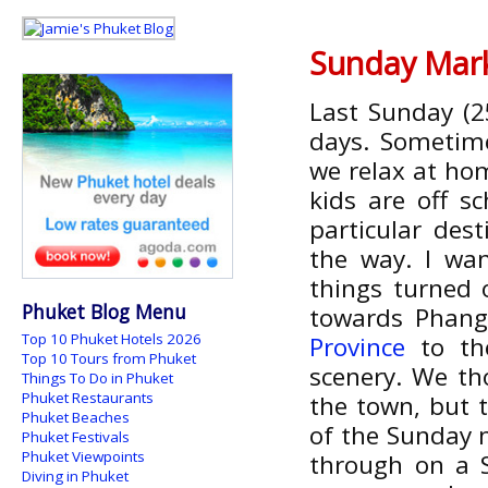
Sunday Mark
Last Sunday (2
days. Sometime
we relax at hom
kids are off s
particular des
the way. I wan
things turned 
Phuket Blog Menu
towards Phang
Top 10 Phuket Hotels 2026
Province
to the
Top 10 Tours from Phuket
scenery. We t
Things To Do in Phuket
Phuket Restaurants
the town, but t
Phuket Beaches
of the Sunday 
Phuket Festivals
Phuket Viewpoints
through on a 
Diving in Phuket