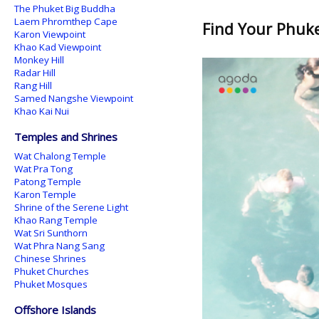
The Phuket Big Buddha
Laem Phromthep Cape
Find Your Phuket
Karon Viewpoint
Khao Kad Viewpoint
Monkey Hill
Radar Hill
Rang Hill
Samed Nangshe Viewpoint
Khao Kai Nui
Temples and Shrines
Wat Chalong Temple
Wat Pra Tong
Patong Temple
Karon Temple
Shrine of the Serene Light
Khao Rang Temple
Wat Sri Sunthorn
Wat Phra Nang Sang
Chinese Shrines
Phuket Churches
Phuket Mosques
Offshore Islands