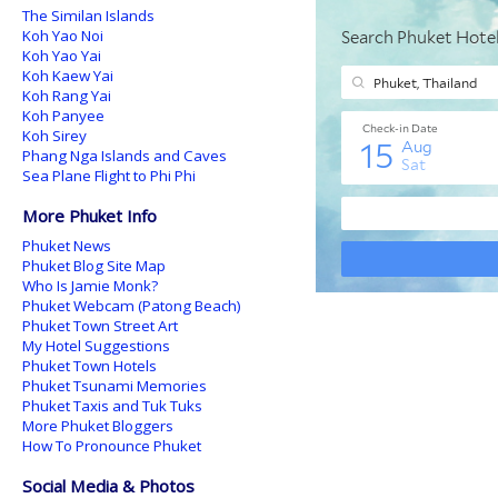
The Similan Islands
Koh Yao Noi
Koh Yao Yai
Koh Kaew Yai
Koh Rang Yai
Koh Panyee
Koh Sirey
Phang Nga Islands and Caves
Sea Plane Flight to Phi Phi
More Phuket Info
Phuket News
Phuket Blog Site Map
Who Is Jamie Monk?
Phuket Webcam (Patong Beach)
Phuket Town Street Art
My Hotel Suggestions
Phuket Town Hotels
Phuket Tsunami Memories
Phuket Taxis and Tuk Tuks
More Phuket Bloggers
How To Pronounce Phuket
Social Media & Photos