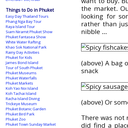
want to buy. B
the market. Ou
Things to Do in Phuket
looking for so
Easy Day Thailand Tours
Phang Nga Bay Tour
rather than jus
Raya Island Tour
nibble ...
Siam Niramit Phuket Show
Phuket Fantasea Show
White Water Rafting
Khao Sok National Park
Rainy Day Activities
Phuket for Kids
(above) A bag o
James Bond Island
Tour of South Phuket
snack
Phuket Museums
Phuket Waterfalls
Phuket Markets
Koh Yao Noi Island
Koh Tachai Island
Racha Island Diving
(above) Or som
Trickeye Museum
Phuket Botanic Garden
Phuket Bird Park
There was not r
Phuket Zoo
did find a pla
Phuket Town Sunday Market