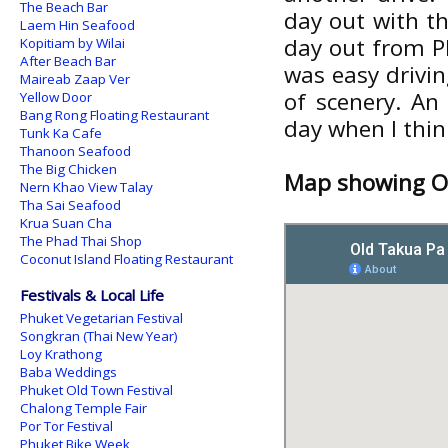
The Beach Bar
day out with th
Laem Hin Seafood
day out from P
Kopitiam by Wilai
After Beach Bar
was easy drivin
Maireab Zaap Ver
of scenery. An
Yellow Door
Bang Rong Floating Restaurant
day when I think
Tunk Ka Cafe
Thanoon Seafood
The Big Chicken
Map showing Ol
Nern Khao View Talay
Tha Sai Seafood
Krua Suan Cha
The Phad Thai Shop
Coconut Island Floating Restaurant
Festivals & Local Life
Phuket Vegetarian Festival
Songkran (Thai New Year)
Loy Krathong
Baba Weddings
Phuket Old Town Festival
Chalong Temple Fair
Por Tor Festival
Phuket Bike Week