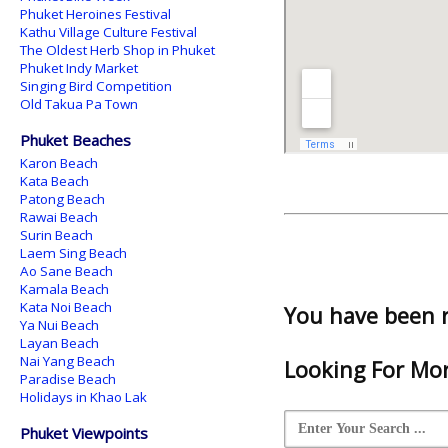
Phuket Heroines Festival
Kathu Village Culture Festival
The Oldest Herb Shop in Phuket
Phuket Indy Market
Singing Bird Competition
Old Takua Pa Town
Phuket Beaches
Karon Beach
Kata Beach
Patong Beach
Rawai Beach
Surin Beach
Laem Sing Beach
Ao Sane Beach
Kamala Beach
Kata Noi Beach
You have been 
Ya Nui Beach
Layan Beach
Nai Yang Beach
Looking For Mor
Paradise Beach
Holidays in Khao Lak
Phuket Viewpoints