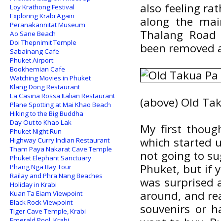
also feeling r
Loy Krathong Festival
Exploring Krabi Again
along the main
Peranakannitat Museum
Thalang Road 
Ao Sane Beach
Doi Thepnimit Temple
been removed an
Sabainang Cafe
Phuket Airport
Bookhemian Cafe
Watching Movies in Phuket
Klang Dong Restaurant
La Casina Rossa Italian Restaurant
(above) Old Ta
Plane Spotting at Mai Khao Beach
Hiking to the Big Buddha
Day Out to Khao Lak
My first thoug
Phuket Night Run
which started 
Highway Curry Indian Restaurant
Tham Paya Nakarat Cave Temple
not going to su
Phuket Elephant Sanctuary
Phuket, but if y
Phang Nga Bay Tour
Railay and Phra Nang Beaches
was surprised a
Holiday in Krabi
around, and rea
Kuan Ta Eiam Viewpoint
Black Rock Viewpoint
souvenirs or h
Tiger Cave Temple, Krabi
Emerald Pool, Krabi