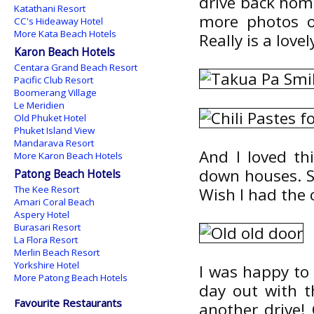
drive back home
Katathani Resort
more photos o
CC's Hideaway Hotel
More Kata Beach Hotels
Really is a lovel
Karon Beach Hotels
Centara Grand Beach Resort
Pacific Club Resort
Boomerang Village
Le Meridien
Old Phuket Hotel
Phuket Island View
Mandarava Resort
And I loved th
More Karon Beach Hotels
down houses. So
Patong Beach Hotels
The Kee Resort
Wish I had the c
Amari Coral Beach
Aspery Hotel
Burasari Resort
La Flora Resort
Merlin Beach Resort
Yorkshire Hotel
I was happy to 
More Patong Beach Hotels
day out with 
Favourite Restaurants
another drive! 