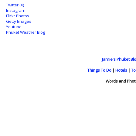
Twitter (X)
Instagram
Flickr Photos
Getty Images
Youtube
Phuket Weather Blog
Jamie's Phuket Blo
Things To Do
|
Hotels
|
To
Words and Phot