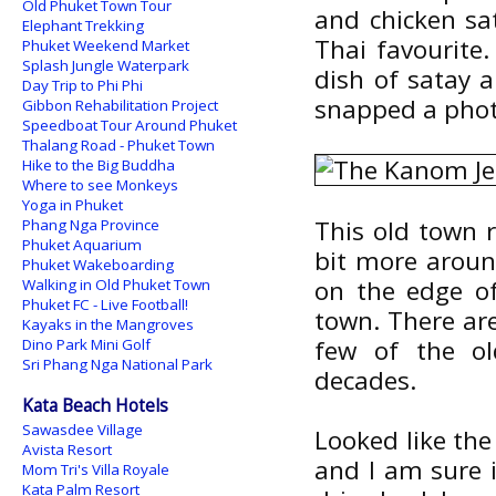
Old Phuket Town Tour
and chicken sa
Elephant Trekking
Thai favourite.
Phuket Weekend Market
Splash Jungle Waterpark
dish of satay a
Day Trip to Phi Phi
snapped a photo
Gibbon Rehabilitation Project
Speedboat Tour Around Phuket
Thalang Road - Phuket Town
Hike to the Big Buddha
Where to see Monkeys
Yoga in Phuket
This old town r
Phang Nga Province
Phuket Aquarium
bit more aroun
Phuket Wakeboarding
on the edge of
Walking in Old Phuket Town
Phuket FC - Live Football!
town. There are
Kayaks in the Mangroves
few of the o
Dino Park Mini Golf
Sri Phang Nga National Park
decades.
Kata Beach Hotels
Sawasdee Village
Looked like the
Avista Resort
and I am sure i
Mom Tri's Villa Royale
Kata Palm Resort