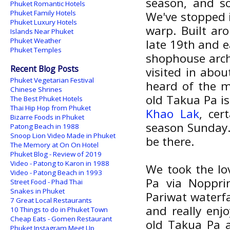
season, and so
Phuket Romantic Hotels
Phuket Family Hotels
We've stopped
Phuket Luxury Hotels
warp. Built ar
Islands Near Phuket
Phuket Weather
late 19th and e
Phuket Temples
shophouse arch
Recent Blog Posts
visited in abou
Phuket Vegetarian Festival
heard of the m
Chinese Shrines
old Takua Pa is
The Best Phuket Hotels
Thai Hip Hop from Phuket
Khao Lak
, cer
Bizarre Foods in Phuket
season Sunday.
Patong Beach in 1988
Snoop Lion Video Made in Phuket
be there.
The Memory at On On Hotel
Phuket Blog - Review of 2019
Video - Patong to Karon in 1988
We took the lo
Video - Patong Beach in 1993
Pa via Noppri
Street Food - Phad Thai
Snakes in Phuket
Pariwat waterfa
7 Great Local Restaurants
and really enj
10 Things to do in Phuket Town
Cheap Eats - Gomen Restaurant
old Takua Pa 
Phuket Instagram Meet Up