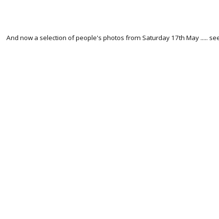
And now a selection of people's photos from Saturday 17th May ..... s