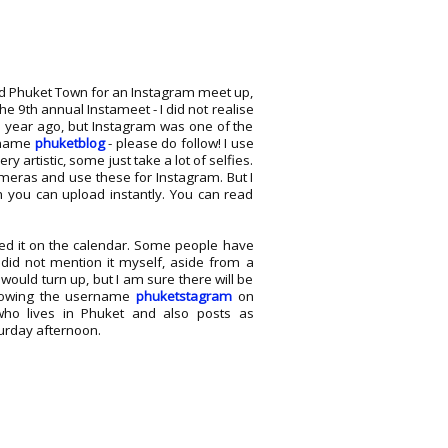
old Phuket Town for an Instagram meet up,
he 9th annual Instameet - I did not realise
a year ago, but Instagram was one of the
ername
phuketblog
- please do follow! I use
y artistic, some just take a lot of selfies.
ameras and use these for Instagram. But I
ch you can upload instantly. You can read
ed it on the calendar. Some people have
did not mention it myself, aside from a
would turn up, but I am sure there will be
llowing the username
phuketstagram
on
o lives in Phuket and also posts as
turday afternoon.