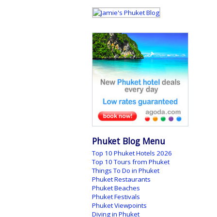
Phuket Blog Menu
Top 10 Phuket Hotels 2026
Top 10 Tours from Phuket
Things To Do in Phuket
Phuket Restaurants
Phuket Beaches
Phuket Festivals
Phuket Viewpoints
Diving in Phuket