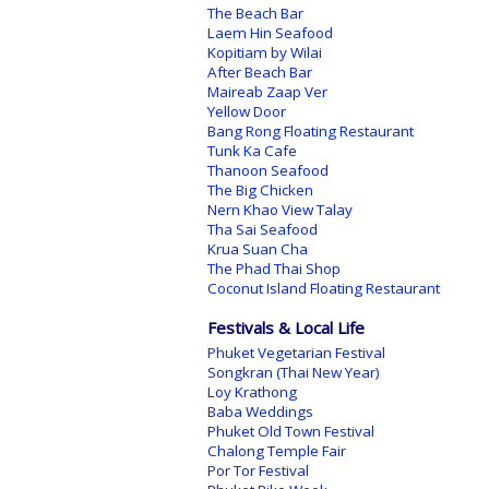
The Beach Bar
Laem Hin Seafood
Kopitiam by Wilai
After Beach Bar
Maireab Zaap Ver
Yellow Door
Bang Rong Floating Restaurant
Tunk Ka Cafe
Thanoon Seafood
The Big Chicken
Nern Khao View Talay
Tha Sai Seafood
Krua Suan Cha
The Phad Thai Shop
Coconut Island Floating Restaurant
Festivals & Local Life
Phuket Vegetarian Festival
Songkran (Thai New Year)
Loy Krathong
Baba Weddings
Phuket Old Town Festival
Chalong Temple Fair
Por Tor Festival