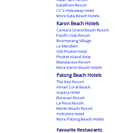
Katathani Resort
CC's Hideaway Hotel
More Kata Beach Hotels
Karon Beach Hotels
Centara Grand Beach Resort
Pacific Club Resort
Boomerang Village
Le Meridien
Old Phuket Hotel
Phuket Island View
Mandarava Resort
More Karon Beach Hotels
Patong Beach Hotels
The Kee Resort
Amari Coral Beach
Aspery Hotel
Burasari Resort
La Flora Resort
Merlin Beach Resort
Yorkshire Hotel
More Patong Beach Hotels
Favourite Restaurants