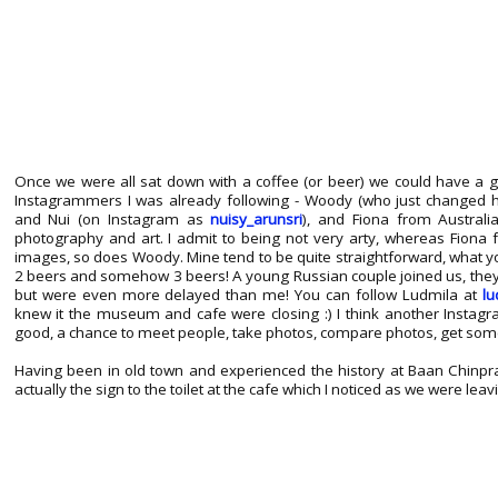
Once we were all sat down with a coffee (or beer) we could have a 
Instagrammers I was already following - Woody (who just changed
and Nui (on Instagram as
nuisy_arunsri
), and Fiona from Austral
photography and art. I admit to being not very arty, whereas Fiona
images, so does Woody. Mine tend to be quite straightforward, what yo
2 beers and somehow 3 beers! A young Russian couple joined us, the
but were even more delayed than me! You can follow Ludmila at
lu
knew it the museum and cafe were closing :) I think another Insta
good, a chance to meet people, take photos, compare photos, get some 
Having been in old town and experienced the history at Baan Chinpr
actually the sign to the toilet at the cafe which I noticed as we were leavi