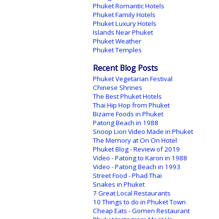
Phuket Romantic Hotels
Phuket Family Hotels
Phuket Luxury Hotels
Islands Near Phuket
Phuket Weather
Phuket Temples
Recent Blog Posts
Phuket Vegetarian Festival
Chinese Shrines
The Best Phuket Hotels
Thai Hip Hop from Phuket
Bizarre Foods in Phuket
Patong Beach in 1988
Snoop Lion Video Made in Phuket
The Memory at On On Hotel
Phuket Blog - Review of 2019
Video - Patong to Karon in 1988
Video - Patong Beach in 1993
Street Food - Phad Thai
Snakes in Phuket
7 Great Local Restaurants
10 Things to do in Phuket Town
Cheap Eats - Gomen Restaurant