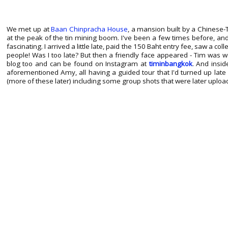
We met up at
Baan Chinpracha House
, a mansion built by a Chinese-T
at the peak of the tin mining boom. I've been a few times before, an
fascinating. I arrived a little late, paid the 150 Baht entry fee, saw a co
people! Was I too late? But then a friendly face appeared - Tim was 
blog too and can be found on Instagram at
timinbangkok
. And insid
aforementioned Amy, all having a guided tour that I'd turned up late 
(more of these later) including some group shots that were later upload