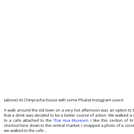
(above) At Chinpracha house with some Phuket Instagram users!
A walk around the old town on a very hot afternoon was an option to 
that a drink was decided to be a better course of action. We walked 
to a cafe attached to the
Thai Hua Museum
. I like this section of 
shortcut here down to the central market. I snapped a photo of a coc
we walked to the cafe ...