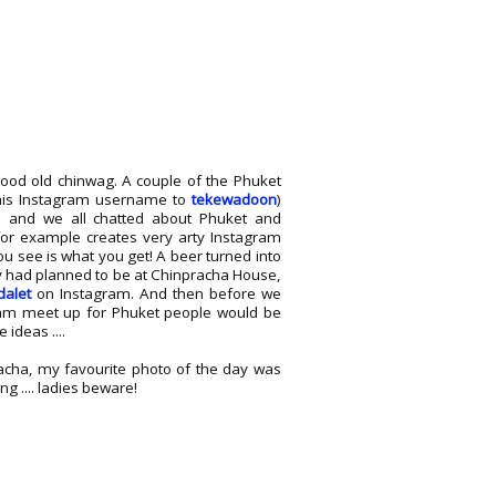
good old chinwag. A couple of the Phuket
 his Instagram username to
tekewadoon
)
ia and we all chatted about Phuket and
 for example creates very arty Instagram
u see is what you get! A beer turned into
y had planned to be at Chinpracha House,
dalet
on Instagram. And then before we
gram meet up for Phuket people would be
ideas ....
acha, my favourite photo of the day was
ng .... ladies beware!