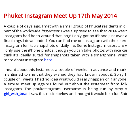
Phuket Instagram Meet Up 17th May 2014
A couple of days ago, I met with a small group of Phuket residents in 
part of the worldwide
Instameet
. I was surprised to see that 2014 was t
Instagram had been around that long! I only got an iPhone just over 
first things I downloaded. You can find me on Instagram with the us
Instagram for little snapshots of daily life. Some Instagram users are ver
I only use the iPhone photos, though you can take photos with nice c
think it's ideally suited for snapshots taken with a smartphone, whi
more about Instagram
here
.
I heard about this Instameet a couple of weeks in advance and mark
mentioned to me that they wished they had known about it. Sorry I 
couple of Tweets. I had no idea what would really happen or if anyone 
a similar meet up again! I found out about the Instameet from fo
Instagram. The phuketstagram username is being run by Amy wh
girl_with_bear
. I saw this notice below and thought it would be a fun Sa