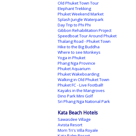
Old Phuket Town Tour
Elephant Trekking
Phuket Weekend Market
Splash Jungle Waterpark
Day Trip to Phi Phi
Gibbon Rehabilitation Project
Speedboat Tour Around Phuket
Thalang Road - Phuket Town
Hike to the Big Buddha
Where to see Monkeys
Yoga in Phuket
Phang Nga Province
Phuket Aquarium
Phuket Wakeboarding
Walking in Old Phuket Town
Phuket FC - Live Football!
Kayaks in the Mangroves
Dino Park Mini Golf
Sri Phang Nga National Park
Kata Beach Hotels
Sawasdee Village
Avista Resort
Mom Tri's Villa Royale
Kata Palm Resort