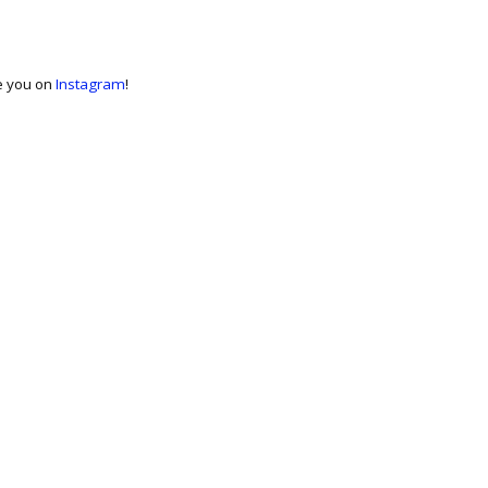
ee you on
Instagram
!