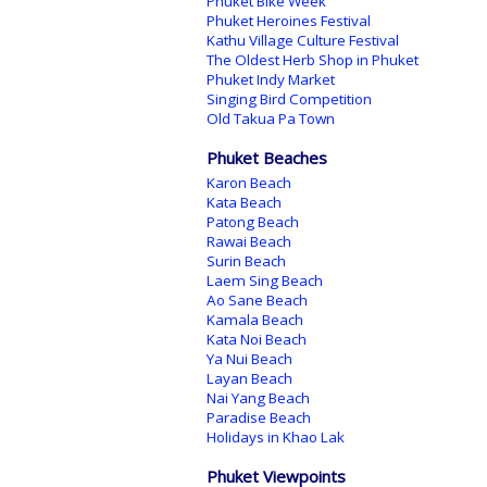
Phuket Bike Week
Phuket Heroines Festival
Kathu Village Culture Festival
The Oldest Herb Shop in Phuket
Phuket Indy Market
Singing Bird Competition
Old Takua Pa Town
Phuket Beaches
Karon Beach
Kata Beach
Patong Beach
Rawai Beach
Surin Beach
Laem Sing Beach
Ao Sane Beach
Kamala Beach
Kata Noi Beach
Ya Nui Beach
Layan Beach
Nai Yang Beach
Paradise Beach
Holidays in Khao Lak
Phuket Viewpoints