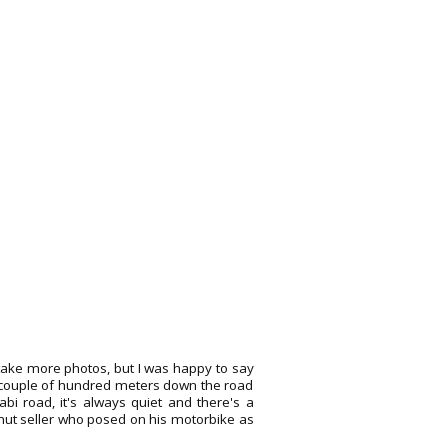
take more photos, but I was happy to say
a couple of hundred meters down the road
Krabi road, it's always quiet and there's a
onut seller who posed on his motorbike as