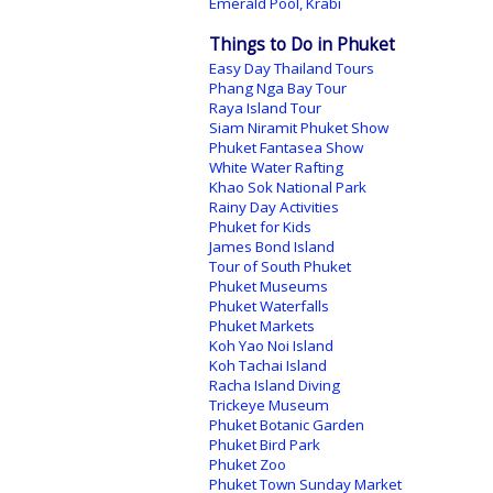
Emerald Pool, Krabi
Things to Do in Phuket
Easy Day Thailand Tours
Phang Nga Bay Tour
Raya Island Tour
Siam Niramit Phuket Show
Phuket Fantasea Show
White Water Rafting
Khao Sok National Park
Rainy Day Activities
Phuket for Kids
James Bond Island
Tour of South Phuket
Phuket Museums
Phuket Waterfalls
Phuket Markets
Koh Yao Noi Island
Koh Tachai Island
Racha Island Diving
Trickeye Museum
Phuket Botanic Garden
Phuket Bird Park
Phuket Zoo
Phuket Town Sunday Market