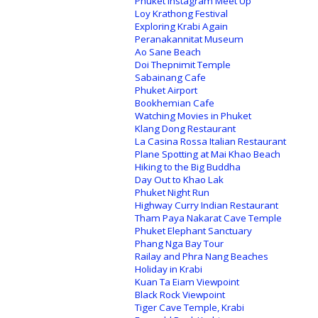
Phuket Instagram Meet Up
Loy Krathong Festival
Exploring Krabi Again
Peranakannitat Museum
Ao Sane Beach
Doi Thepnimit Temple
Sabainang Cafe
Phuket Airport
Bookhemian Cafe
Watching Movies in Phuket
Klang Dong Restaurant
La Casina Rossa Italian Restaurant
Plane Spotting at Mai Khao Beach
Hiking to the Big Buddha
Day Out to Khao Lak
Phuket Night Run
Highway Curry Indian Restaurant
Tham Paya Nakarat Cave Temple
Phuket Elephant Sanctuary
Phang Nga Bay Tour
Railay and Phra Nang Beaches
Holiday in Krabi
Kuan Ta Eiam Viewpoint
Black Rock Viewpoint
Tiger Cave Temple, Krabi