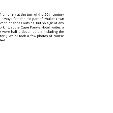
hai family at the turn of the 20th century
d always find the old part of Phuket Town
llection of shoes outside, but no sign of any
working at the Cape Panwa Hotel, writes a
e were half a dozen others including the
for :) We all took a few photos of course
ed ...