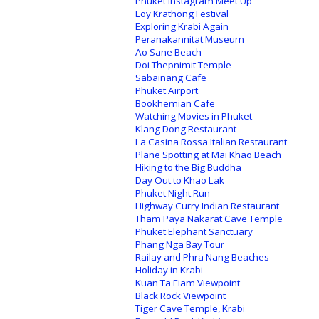
Phuket Instagram Meet Up
Loy Krathong Festival
Exploring Krabi Again
Peranakannitat Museum
Ao Sane Beach
Doi Thepnimit Temple
Sabainang Cafe
Phuket Airport
Bookhemian Cafe
Watching Movies in Phuket
Klang Dong Restaurant
La Casina Rossa Italian Restaurant
Plane Spotting at Mai Khao Beach
Hiking to the Big Buddha
Day Out to Khao Lak
Phuket Night Run
Highway Curry Indian Restaurant
Tham Paya Nakarat Cave Temple
Phuket Elephant Sanctuary
Phang Nga Bay Tour
Railay and Phra Nang Beaches
Holiday in Krabi
Kuan Ta Eiam Viewpoint
Black Rock Viewpoint
Tiger Cave Temple, Krabi