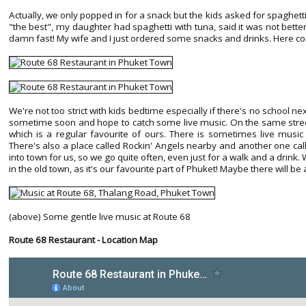
Actually, we only popped in for a snack but the kids asked for spaghett
"the best", my daughter had spaghetti with tuna, said it was not bette
damn fast! My wife and I just ordered some snacks and drinks. Here 
We're not too strict with kids bedtime especially if there's no school ne
sometime soon and hope to catch some live music. On the same street
which is a regular favourite of ours. There is sometimes live mus
There's also a place called Rockin' Angels nearby and another one call
into town for us, so we go quite often, even just for a walk and a dri
in the old town, as it's our favourite part of Phuket! Maybe there will be
(above) Some gentle live music at Route 68
Route 68 Restaurant - Location Map