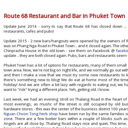
Route 68 Restaurant and Bar in Phuket Town
Update June 2014 - sorry to say that Route 68 has closed down ...
restaurants, cafes and pubs!
Update 2015 - 2 new bars/hangouts were opened by the owners of Ro
was on Phang Nga Road in Phuket Town .. and it closed again. The oth
Chinpracha House in the old town - see them on Facebook @
faceb
update .. they are both closed again. Pubs, bars and restaurants seem 
Phuket Town has a lot of options for restaurants, many of them small a
town area. Now, we're not big on night life, and we normally go out with
and then I make a vow that we must try some new restaurants to kee
there's something new to blog! We do eat at home most of the time
holiday! And we are often a bit lazy with regards to eating out, we h
want to "risk" trying a different place. Yeh, getting old. I know.
Last week, we had an evening stroll on Thalang Road in the heart of t
most evenings, as mushc of the street is still occupied by old bus
hardware stores - this was the center of the business district 100 yea
Nguan Choon Tong herb shop
have been run by the same families sinc
zone. There are a few livelier bars within a couple of blocks such a
Angels are all close by. Thalang Road stays nice and quiet. This time,