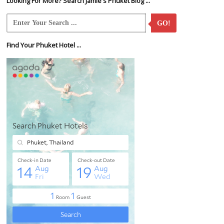
Looking For More? Search Jamie's Phuket Blog ...
GO!
Find Your Phuket Hotel ...