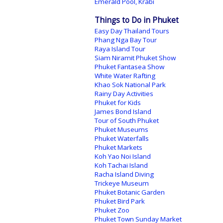
Emerald Pool, Krabi
Things to Do in Phuket
Easy Day Thailand Tours
Phang Nga Bay Tour
Raya Island Tour
Siam Niramit Phuket Show
Phuket Fantasea Show
White Water Rafting
Khao Sok National Park
Rainy Day Activities
Phuket for Kids
James Bond Island
Tour of South Phuket
Phuket Museums
Phuket Waterfalls
Phuket Markets
Koh Yao Noi Island
Koh Tachai Island
Racha Island Diving
Trickeye Museum
Phuket Botanic Garden
Phuket Bird Park
Phuket Zoo
Phuket Town Sunday Market