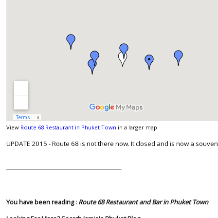
View
Route 68 Restaurant in Phuket Town
in a larger map
UPDATE 2015 - Route 68 is not there now. It closed and is now a souve
You have been reading :
Route 68 Restaurant and Bar in Phuket Town