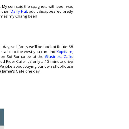
i. My son said the spaghetti with beef was
r than
Dairy Hut
, but it disappeared pretty
comes my Chang beer!
xt day, so I fancy we'll be back at Route 68
 a bit to the west you can find
Kopitiam
,
ic on Soi Romanee at the
Glastnost Cafe
.
ed Rider Cafe. It's only a 15 minute drive
nk. We joke about buying our own shophouse
 a Jamie's Cafe one day!