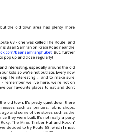
 but the old town area has plenty more
ute 68 - one was called The Route, and
er is Baan Samran on Krabi Road near the
ook.com/baansamranphuket
! But, further
to pop up and close regularly!
nd interesting, especially around the old
 our kids so we're not out late. Every now
p life interesting ... and to make sure
 - remember we live here, we're not on
ave our favourite places to eat and don't
he old town. It's pretty quiet down there
inesses such as printers, fabric shops,
rs ago and some of the stores such as the
e they were built. It's not really a party
s Roxy, The Mine, Timber Hut and Rockin'
 we decided to try Route 68, which I must