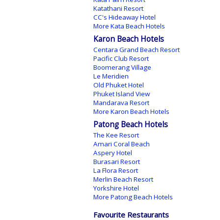
Katathani Resort
CC's Hideaway Hotel
More Kata Beach Hotels
Karon Beach Hotels
Centara Grand Beach Resort
Pacific Club Resort
Boomerang Village
Le Meridien
Old Phuket Hotel
Phuket Island View
Mandarava Resort
More Karon Beach Hotels
Patong Beach Hotels
The Kee Resort
Amari Coral Beach
Aspery Hotel
Burasari Resort
La Flora Resort
Merlin Beach Resort
Yorkshire Hotel
More Patong Beach Hotels
Favourite Restaurants