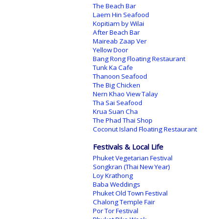
The Beach Bar
Laem Hin Seafood
Kopitiam by Wilai
After Beach Bar
Maireab Zaap Ver
Yellow Door
Bang Rong Floating Restaurant
Tunk Ka Cafe
Thanoon Seafood
The Big Chicken
Nern Khao View Talay
Tha Sai Seafood
Krua Suan Cha
The Phad Thai Shop
Coconut Island Floating Restaurant
Festivals & Local Life
Phuket Vegetarian Festival
Songkran (Thai New Year)
Loy Krathong
Baba Weddings
Phuket Old Town Festival
Chalong Temple Fair
Por Tor Festival