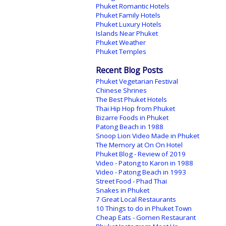
Phuket Romantic Hotels
Phuket Family Hotels
Phuket Luxury Hotels
Islands Near Phuket
Phuket Weather
Phuket Temples
Recent Blog Posts
Phuket Vegetarian Festival
Chinese Shrines
The Best Phuket Hotels
Thai Hip Hop from Phuket
Bizarre Foods in Phuket
Patong Beach in 1988
Snoop Lion Video Made in Phuket
The Memory at On On Hotel
Phuket Blog - Review of 2019
Video - Patong to Karon in 1988
Video - Patong Beach in 1993
Street Food - Phad Thai
Snakes in Phuket
7 Great Local Restaurants
10 Things to do in Phuket Town
Cheap Eats - Gomen Restaurant