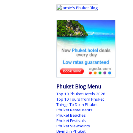
Phuket Blog Menu
Top 10 Phuket Hotels 2026
Top 10 Tours from Phuket
Things To Do in Phuket
Phuket Restaurants
Phuket Beaches
Phuket Festivals
Phuket Viewpoints
Diving in Phuket