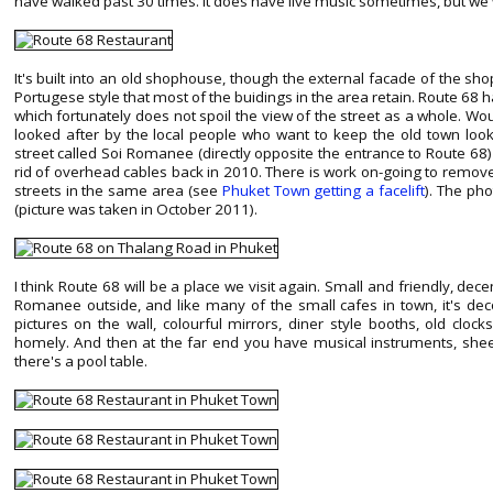
have walked past 30 times. It does have live music sometimes, but we
It's built into an old shophouse, though the external facade of the sho
Portugese style that most of the buidings in the area retain. Route 68 
which fortunately does not spoil the view of the street as a whole. Woul
looked after by the local people who want to keep the old town looki
street called Soi Romanee (directly opposite the entrance to Route 68)
rid of overhead cables back in 2010. There is work on-going to remov
streets in the same area (see
Phuket Town getting a facelift
). The pho
(picture was taken in October 2011).
I think Route 68 will be a place we visit again. Small and friendly, dece
Romanee outside, and like many of the small cafes in town, it's deco
pictures on the wall, colourful mirrors, diner style booths, old cloc
homely. And then at the far end you have musical instruments, shee
there's a pool table.