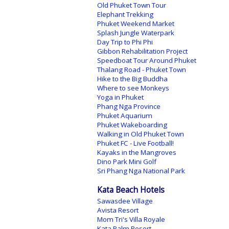
Old Phuket Town Tour
Elephant Trekking
Phuket Weekend Market
Splash Jungle Waterpark
Day Trip to Phi Phi
Gibbon Rehabilitation Project
Speedboat Tour Around Phuket
Thalang Road - Phuket Town
Hike to the Big Buddha
Where to see Monkeys
Yoga in Phuket
Phang Nga Province
Phuket Aquarium
Phuket Wakeboarding
Walking in Old Phuket Town
Phuket FC - Live Football!
Kayaks in the Mangroves
Dino Park Mini Golf
Sri Phang Nga National Park
Kata Beach Hotels
Sawasdee Village
Avista Resort
Mom Tri's Villa Royale
Kata Palm Resort