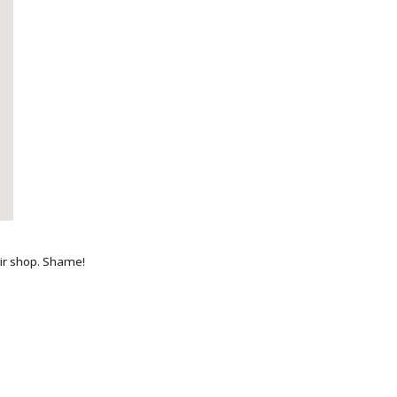
nir shop. Shame!