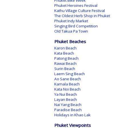
Phuket Bike Week
Phuket Heroines Festival
Kathu Village Culture Festival
The Oldest Herb Shop in Phuket
Phuket Indy Market
Singing Bird Competition
Old Takua Pa Town
Phuket Beaches
Karon Beach
Kata Beach
Patong Beach
Rawai Beach
Surin Beach
Laem Sing Beach
Ao Sane Beach
Kamala Beach
Kata Noi Beach
Ya Nui Beach
Layan Beach
Nai Yang Beach
Paradise Beach
Holidays in Khao Lak
Phuket Viewpoints