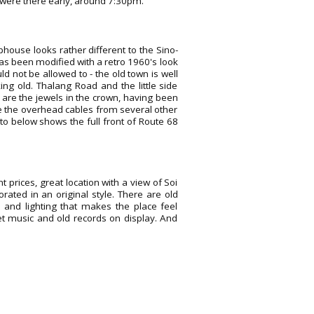
 were there early, around 7:30pm.
phouse looks rather different to the Sino-
has been modified with a retro 1960's look
d not be allowed to - the old town is well
ng old. Thalang Road and the little side
 are the jewels in the crown, having been
e the overhead cables from several other
to below shows the full front of Route 68
nt prices, great location with a view of Soi
rated in an original style. There are old
ks and lighting that makes the place feel
t music and old records on display. And