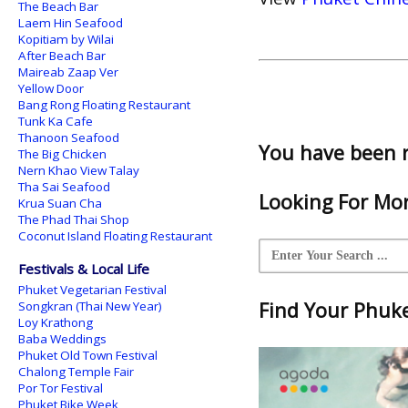
The Beach Bar
Laem Hin Seafood
Kopitiam by Wilai
After Beach Bar
Maireab Zaap Ver
Yellow Door
Bang Rong Floating Restaurant
Tunk Ka Cafe
Thanoon Seafood
You have been 
The Big Chicken
Nern Khao View Talay
Tha Sai Seafood
Looking For Mor
Krua Suan Cha
The Phad Thai Shop
Coconut Island Floating Restaurant
Festivals & Local Life
Phuket Vegetarian Festival
Find Your Phuket
Songkran (Thai New Year)
Loy Krathong
Baba Weddings
Phuket Old Town Festival
Chalong Temple Fair
Por Tor Festival
Phuket Bike Week