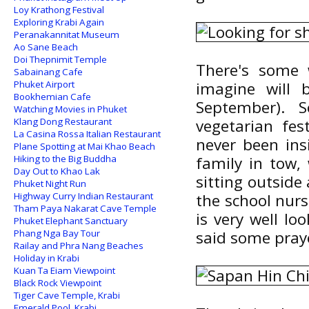
Loy Krathong Festival
Exploring Krabi Again
Peranakannitat Museum
Ao Sane Beach
Doi Thepnimit Temple
There's some 
Sabainang Cafe
Phuket Airport
imagine will 
Bookhemian Cafe
September). 
Watching Movies in Phuket
Klang Dong Restaurant
vegetarian fes
La Casina Rossa Italian Restaurant
never been ins
Plane Spotting at Mai Khao Beach
Hiking to the Big Buddha
family in tow,
Day Out to Khao Lak
sitting outside
Phuket Night Run
Highway Curry Indian Restaurant
the school nurse
Tham Paya Nakarat Cave Temple
is very well lo
Phuket Elephant Sanctuary
Phang Nga Bay Tour
said some pray
Railay and Phra Nang Beaches
Holiday in Krabi
Kuan Ta Eiam Viewpoint
Black Rock Viewpoint
Tiger Cave Temple, Krabi
Emerald Pool, Krabi