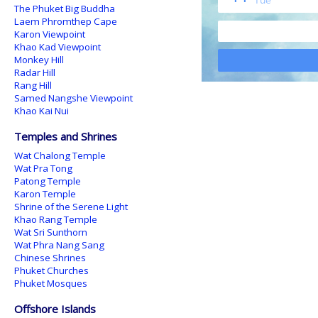
The Phuket Big Buddha
Laem Phromthep Cape
Karon Viewpoint
Khao Kad Viewpoint
Monkey Hill
Radar Hill
Rang Hill
Samed Nangshe Viewpoint
Khao Kai Nui
Temples and Shrines
Wat Chalong Temple
Wat Pra Tong
Patong Temple
Karon Temple
Shrine of the Serene Light
Khao Rang Temple
Wat Sri Sunthorn
Wat Phra Nang Sang
Chinese Shrines
Phuket Churches
Phuket Mosques
Offshore Islands