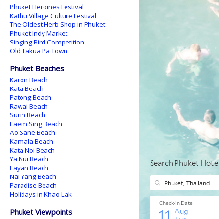
Phuket Heroines Festival
Kathu Village Culture Festival
The Oldest Herb Shop in Phuket
Phuket Indy Market
Singing Bird Competition
Old Takua Pa Town
Phuket Beaches
Karon Beach
Kata Beach
Patong Beach
Rawai Beach
Surin Beach
Laem Sing Beach
Ao Sane Beach
Kamala Beach
Kata Noi Beach
Ya Nui Beach
Layan Beach
Nai Yang Beach
Paradise Beach
Holidays in Khao Lak
Phuket Viewpoints