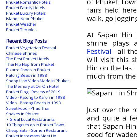
of Phuket Town,
Phuket Romantic Hotels
Phuket Family Hotels
fairs held her
Phuket Luxury Hotels
walk, go jogging
Islands Near Phuket
Phuket Weather
Phuket Temples
At Sapan Hin t
Recent Blog Posts
shrine plays
Phuket Vegetarian Festival
Festival
- all th
Chinese Shrines
will visit this
The Best Phuket Hotels
Thai Hip Hop from Phuket
Hin on the last 
Bizarre Foods in Phuket
much from the 
Patong Beach in 1988
Snoop Lion Video Made in Phuket
The Memory at On On Hotel
Phuket Blog - Review of 2019
Video - Patong to Karon in 1988
Video - Patong Beach in 1993
Just over the r
Street Food - Phad Thai
Snakes in Phuket
and quite a fe
7 Great Local Restaurants
that Sapan Hin 
10 Things to do in Phuket Town
Cheap Eats - Gomen Restaurant
good for waders
Phuket Instagram Meet Up