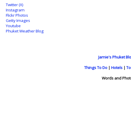
Twitter (X)
Instagram
Flickr Photos
Getty Images
Youtube
Phuket Weather Blog
Jamie's Phuket Blo
Things To Do
|
Hotels
|
To
Words and Phot