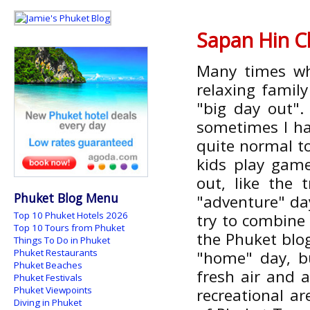
Sapan Hin C
Many times wh
relaxing family
"big day out".
sometimes I hav
quite normal to
kids play gam
out, like the 
Phuket Blog Menu
"adventure" d
Top 10 Phuket Hotels 2026
try to combine
Top 10 Tours from Phuket
the Phuket blo
Things To Do in Phuket
Phuket Restaurants
"home" day, b
Phuket Beaches
fresh air and 
Phuket Festivals
Phuket Viewpoints
recreational ar
Diving in Phuket