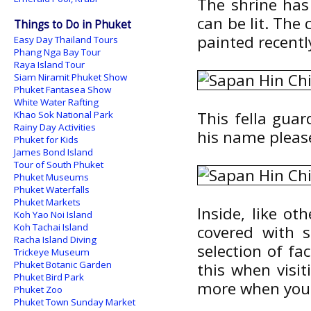
The shrine has
can be lit. The 
Things to Do in Phuket
painted recentl
Easy Day Thailand Tours
Phang Nga Bay Tour
Raya Island Tour
Siam Niramit Phuket Show
Phuket Fantasea Show
White Water Rafting
This fella gua
Khao Sok National Park
Rainy Day Activities
his name pleas
Phuket for Kids
James Bond Island
Tour of South Phuket
Phuket Museums
Phuket Waterfalls
Phuket Markets
Inside, like ot
Koh Yao Noi Island
Koh Tachai Island
covered with s
Racha Island Diving
selection of fac
Trickeye Museum
Phuket Botanic Garden
this when visi
Phuket Bird Park
more when you 
Phuket Zoo
Phuket Town Sunday Market