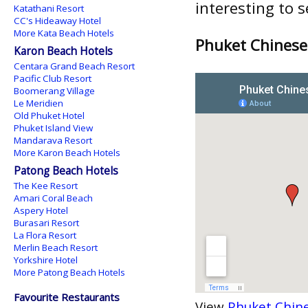
interesting to 
Katathani Resort
CC's Hideaway Hotel
More Kata Beach Hotels
Phuket Chinese
Karon Beach Hotels
Centara Grand Beach Resort
Pacific Club Resort
Boomerang Village
Le Meridien
Old Phuket Hotel
Phuket Island View
Mandarava Resort
More Karon Beach Hotels
Patong Beach Hotels
The Kee Resort
Amari Coral Beach
Aspery Hotel
Burasari Resort
La Flora Resort
Merlin Beach Resort
Yorkshire Hotel
More Patong Beach Hotels
Favourite Restaurants
View
Phuket Chine