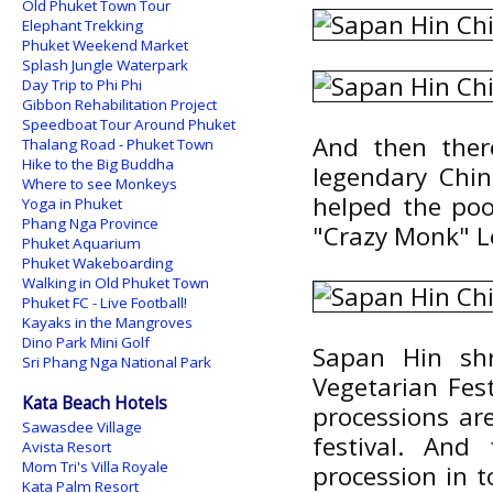
Old Phuket Town Tour
Elephant Trekking
Phuket Weekend Market
Splash Jungle Waterpark
Day Trip to Phi Phi
Gibbon Rehabilitation Project
Speedboat Tour Around Phuket
And then ther
Thalang Road - Phuket Town
Hike to the Big Buddha
legendary Chi
Where to see Monkeys
helped the poo
Yoga in Phuket
Phang Nga Province
"Crazy Monk" L
Phuket Aquarium
Phuket Wakeboarding
Walking in Old Phuket Town
Phuket FC - Live Football!
Kayaks in the Mangroves
Dino Park Mini Golf
Sapan Hin shr
Sri Phang Nga National Park
Vegetarian Fes
Kata Beach Hotels
processions ar
Sawasdee Village
festival. And
Avista Resort
Mom Tri's Villa Royale
procession in 
Kata Palm Resort