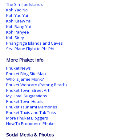
The Similan Islands
Koh Yao Noi
Koh Yao Yai
Koh Kaew Yai
Koh Rang Yai
Koh Panyee
Koh Sirey
Phang Nga Islands and Caves
Sea Plane Flight to Phi Phi
More Phuket Info
Phuket News
Phuket Blog Site Map
Who Is Jamie Monk?
Phuket Webcam (Patong Beach)
Phuket Town Street Art
My Hotel Suggestions
Phuket Town Hotels
Phuket Tsunami Memories
Phuket Taxis and Tuk Tuks
More Phuket Bloggers
How To Pronounce Phuket
Social Media & Photos