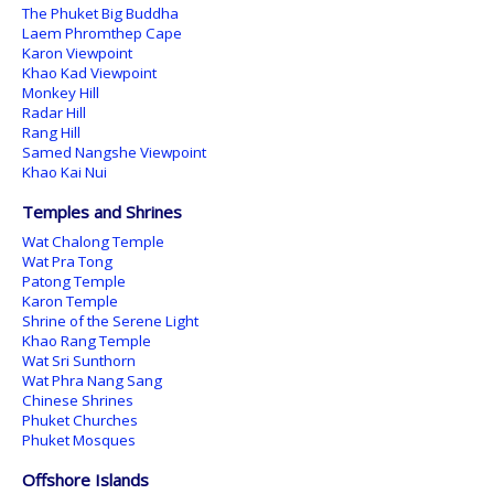
The Phuket Big Buddha
Laem Phromthep Cape
Karon Viewpoint
Khao Kad Viewpoint
Monkey Hill
Radar Hill
Rang Hill
Samed Nangshe Viewpoint
Khao Kai Nui
Temples and Shrines
Wat Chalong Temple
Wat Pra Tong
Patong Temple
Karon Temple
Shrine of the Serene Light
Khao Rang Temple
Wat Sri Sunthorn
Wat Phra Nang Sang
Chinese Shrines
Phuket Churches
Phuket Mosques
Offshore Islands