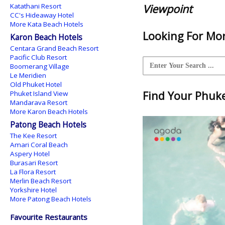
Katathani Resort
Viewpoint
CC's Hideaway Hotel
More Kata Beach Hotels
Looking For Mor
Karon Beach Hotels
Centara Grand Beach Resort
Pacific Club Resort
Boomerang Village
Le Meridien
Old Phuket Hotel
Find Your Phuket
Phuket Island View
Mandarava Resort
More Karon Beach Hotels
Patong Beach Hotels
The Kee Resort
Amari Coral Beach
Aspery Hotel
Burasari Resort
La Flora Resort
Merlin Beach Resort
Yorkshire Hotel
More Patong Beach Hotels
Favourite Restaurants