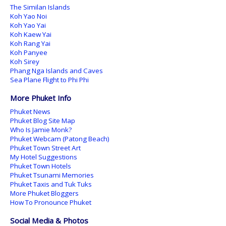
The Similan Islands
Koh Yao Noi
Koh Yao Yai
Koh Kaew Yai
Koh Rang Yai
Koh Panyee
Koh Sirey
Phang Nga Islands and Caves
Sea Plane Flight to Phi Phi
More Phuket Info
Phuket News
Phuket Blog Site Map
Who Is Jamie Monk?
Phuket Webcam (Patong Beach)
Phuket Town Street Art
My Hotel Suggestions
Phuket Town Hotels
Phuket Tsunami Memories
Phuket Taxis and Tuk Tuks
More Phuket Bloggers
How To Pronounce Phuket
Social Media & Photos