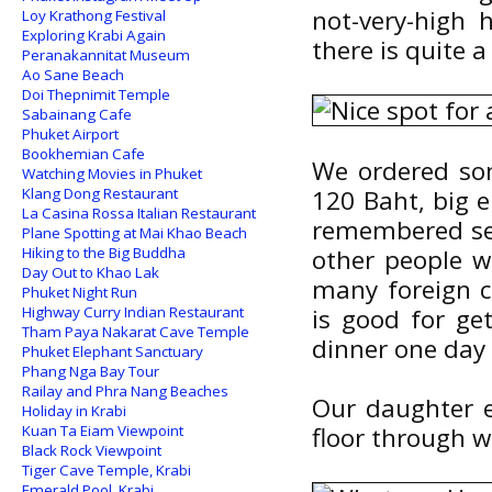
not-very-high h
Loy Krathong Festival
Exploring Krabi Again
there is quite a 
Peranakannitat Museum
Ao Sane Beach
Doi Thepnimit Temple
Sabainang Cafe
Phuket Airport
Bookhemian Cafe
We ordered some
Watching Movies in Phuket
Klang Dong Restaurant
120 Baht, big e
La Casina Rossa Italian Restaurant
remembered see
Plane Spotting at Mai Khao Beach
Hiking to the Big Buddha
other people we
Day Out to Khao Lak
many foreign c
Phuket Night Run
Highway Curry Indian Restaurant
is good for ge
Tham Paya Nakarat Cave Temple
dinner one day 
Phuket Elephant Sanctuary
Phang Nga Bay Tour
Railay and Phra Nang Beaches
Our daughter e
Holiday in Krabi
Kuan Ta Eiam Viewpoint
floor through w
Black Rock Viewpoint
Tiger Cave Temple, Krabi
Emerald Pool, Krabi