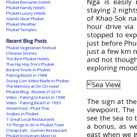
Nga is easily 
Phuket Romantic Hotels
Phuket Family Hotels
staying 2 night
Phuket Luxury Hotels
of Khao Sok na
Islands Near Phuket
Phuket Weather
hour drive vi
Phuket Temples
stopped to ex
Recent Blog Posts
just before Ph
Phuket Vegetarian Festival
just a few km n
Chinese Shrines
and not though
The Best Phuket Hotels
Thai Hip Hop from Phuket
exploring mood
Bizarre Foods in Phuket
Patong Beach in 1988
Snoop Lion Video Made in Phuket
The Memory at On On Hotel
Phuket Blog - Review of 2019
Video - Patong to Karon in 1988
The sign at the
Video - Patong Beach in 1993
viewpoint. The 
Street Food - Phad Thai
Snakes in Phuket
see the sea to 
7 Great Local Restaurants
a bonus, as w
10 Things to do in Phuket Town
Cheap Eats - Gomen Restaurant
east when we go
Phuket Instagram Meet Up