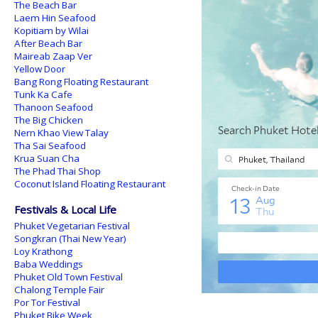
The Beach Bar
Laem Hin Seafood
Kopitiam by Wilai
After Beach Bar
Maireab Zaap Ver
Yellow Door
Bang Rong Floating Restaurant
Tunk Ka Cafe
Thanoon Seafood
The Big Chicken
Nern Khao View Talay
Tha Sai Seafood
Krua Suan Cha
The Phad Thai Shop
Coconut Island Floating Restaurant
Festivals & Local Life
Phuket Vegetarian Festival
Songkran (Thai New Year)
Loy Krathong
Baba Weddings
Phuket Old Town Festival
Chalong Temple Fair
Por Tor Festival
Phuket Bike Week