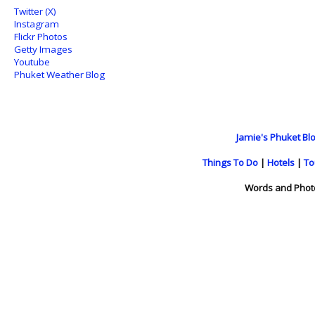
Twitter (X)
Instagram
Flickr Photos
Getty Images
Youtube
Phuket Weather Blog
Jamie's Phuket Blo
Things To Do
|
Hotels
|
To
Words and Phot