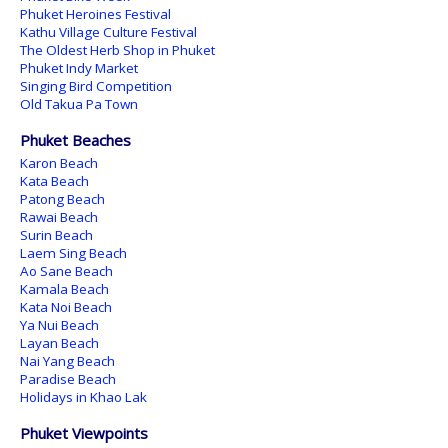
Phuket Heroines Festival
Kathu Village Culture Festival
The Oldest Herb Shop in Phuket
Phuket Indy Market
Singing Bird Competition
Old Takua Pa Town
Phuket Beaches
Karon Beach
Kata Beach
Patong Beach
Rawai Beach
Surin Beach
Laem Sing Beach
Ao Sane Beach
Kamala Beach
Kata Noi Beach
Ya Nui Beach
Layan Beach
Nai Yang Beach
Paradise Beach
Holidays in Khao Lak
Phuket Viewpoints