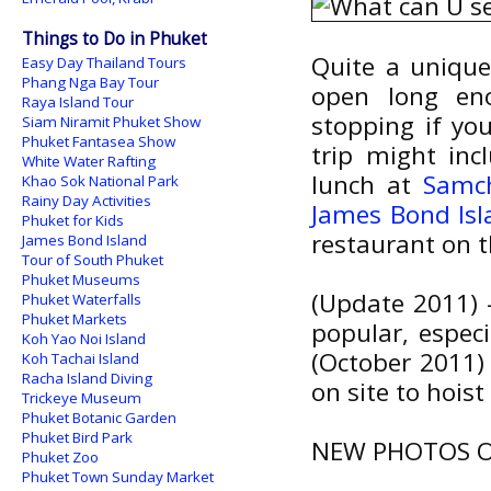
Things to Do in Phuket
Quite a unique
Easy Day Thailand Tours
Phang Nga Bay Tour
open long eno
Raya Island Tour
stopping if yo
Siam Niramit Phuket Show
Phuket Fantasea Show
trip might in
White Water Rafting
lunch at
Samc
Khao Sok National Park
Rainy Day Activities
James Bond Isl
Phuket for Kids
restaurant on 
James Bond Island
Tour of South Phuket
Phuket Museums
(Update 2011) 
Phuket Waterfalls
Phuket Markets
popular, espec
Koh Yao Noi Island
(October 2011)
Koh Tachai Island
Racha Island Diving
on site to hoist
Trickeye Museum
Phuket Botanic Garden
Phuket Bird Park
NEW PHOTOS O
Phuket Zoo
Phuket Town Sunday Market