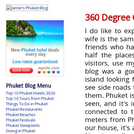
360 Degree 
I do like to e
wife is the sam
friends who ha
half the place
visitors, use m
blog was a go
island looking f
Phuket Blog Menu
see side roads 
Top 10 Phuket Hotels 2026
them. Phuket is
Top 10 Tours from Phuket
seen, and it's
Things To Do in Phuket
Phuket Restaurants
connected to t
Phuket Beaches
meters from Ph
Phuket Festivals
Phuket Viewpoints
our house, it's
Diving in Phuket