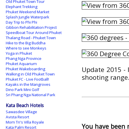
Old Phuket Town Tour
Elephant Trekking
Phuket Weekend Market
Splash Jungle Waterpark
Day Trip to Phi Phi
Gibbon Rehabilitation Project
Speedboat Tour Around Phuket
Thalang Road - Phuket Town
Hike to the Big Buddha
Where to see Monkeys
Yoga in Phuket
Phang Nga Province
Phuket Aquarium
Update 2015 - I
Phuket Wakeboarding
Walking in Old Phuket Town
shooting range.
Phuket FC - Live Football!
Kayaks in the Mangroves
Dino Park Mini Golf
Sri Phang Nga National Park
Kata Beach Hotels
Sawasdee Village
Avista Resort
Mom Tri's Villa Royale
You have been 
Kata Palm Resort