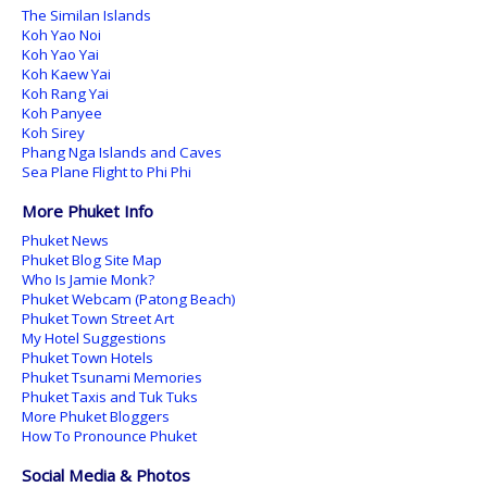
The Similan Islands
Koh Yao Noi
Koh Yao Yai
Koh Kaew Yai
Koh Rang Yai
Koh Panyee
Koh Sirey
Phang Nga Islands and Caves
Sea Plane Flight to Phi Phi
More Phuket Info
Phuket News
Phuket Blog Site Map
Who Is Jamie Monk?
Phuket Webcam (Patong Beach)
Phuket Town Street Art
My Hotel Suggestions
Phuket Town Hotels
Phuket Tsunami Memories
Phuket Taxis and Tuk Tuks
More Phuket Bloggers
How To Pronounce Phuket
Social Media & Photos