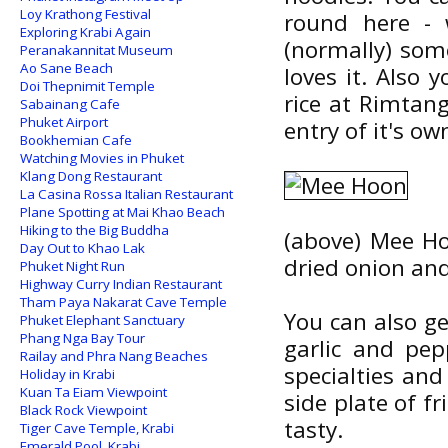
Loy Krathong Festival
round here - 
Exploring Krabi Again
(normally) some
Peranakannitat Museum
Ao Sane Beach
loves it. Also
Doi Thepnimit Temple
rice at Rimtang
Sabainang Cafe
Phuket Airport
entry of it's o
Bookhemian Cafe
Watching Movies in Phuket
Klang Dong Restaurant
La Casina Rossa Italian Restaurant
Plane Spotting at Mai Khao Beach
Hiking to the Big Buddha
(above) Mee Hoo
Day Out to Khao Lak
dried onion and
Phuket Night Run
Highway Curry Indian Restaurant
Tham Paya Nakarat Cave Temple
You can also ge
Phuket Elephant Sanctuary
Phang Nga Bay Tour
garlic and pep
Railay and Phra Nang Beaches
specialties and
Holiday in Krabi
Kuan Ta Eiam Viewpoint
side plate of f
Black Rock Viewpoint
tasty.
Tiger Cave Temple, Krabi
Emerald Pool, Krabi