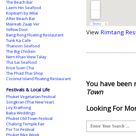
The Beach Bar
Laem Hin Seafood
Kopitiam by Wilai
After Beach Bar
Maireab Zaap Ver
Yellow Door
View
Rimtang Res
Bang Rong Floating Restaurant
Tunk Ka Cafe
Thanoon Seafood
The Big Chicken
Nern Khao View Talay
Tha Sai Seafood
Krua Suan Cha
The Phad Thai Shop
Coconut Island Floating Restaurant
You have been 
Festivals & Local Life
Town
Phuket Vegetarian Festival
Songkran (Thai New Year)
Looking For Mor
Loy Krathong
Baba Weddings
Phuket Old Town Festival
Chalong Temple Fair
Por Tor Festival
Phuket Bike Week