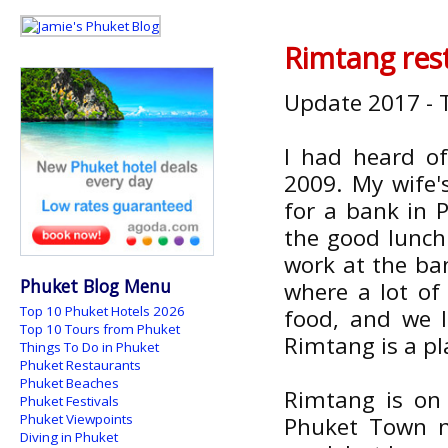
Rimtang res
Update 2017 - T
I had heard of
2009. My wife'
for a bank in 
the good lunch
work at the ban
Phuket Blog Menu
where a lot of 
Top 10 Phuket Hotels 2026
food, and we l
Top 10 Tours from Phuket
Rimtang is a p
Things To Do in Phuket
Phuket Restaurants
Phuket Beaches
Rimtang is on
Phuket Festivals
Phuket Viewpoints
Phuket Town ne
Diving in Phuket