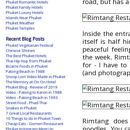
road, but has a 
Phuket Romantic Hotels
Phuket Family Hotels
Phuket Luxury Hotels
Islands Near Phuket
Phuket Weather
Phuket Temples
Inside the entr
Recent Blog Posts
itself is half 
Phuket Vegetarian Festival
peaceful feeli
Chinese Shrines
the week. Rimt
The Best Phuket Hotels
Thai Hip Hop from Phuket
for - I have t
Bizarre Foods in Phuket
(and photograph
Patong Beach in 1988
Snoop Lion Video Made in Phuket
The Memory at On On Hotel
Phuket Blog - Review of 2019
Video - Patong to Karon in 1988
Video - Patong Beach in 1993
Street Food - Phad Thai
Snakes in Phuket
7 Great Local Restaurants
10 Things to do in Phuket Town
Rimtang does
Cheap Eats - Gomen Restaurant
noodles. You c
Phuket Instagram Meet Up