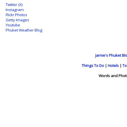
Twitter (X)
Instagram
Flickr Photos
Getty Images
Youtube
Phuket Weather Blog
Jamie's Phuket Blo
Things To Do
|
Hotels
|
To
Words and Phot