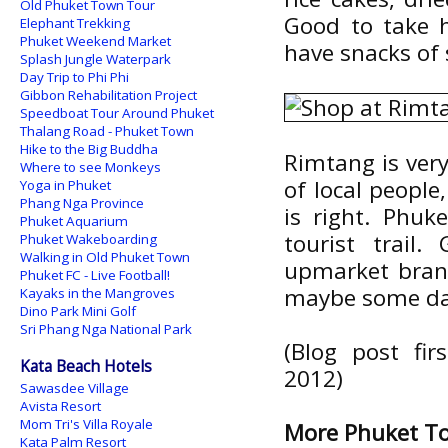
Old Phuket Town Tour
Good to take h
Elephant Trekking
Phuket Weekend Market
have snacks of
Splash Jungle Waterpark
Day Trip to Phi Phi
Gibbon Rehabilitation Project
Speedboat Tour Around Phuket
Thalang Road - Phuket Town
Hike to the Big Buddha
Rimtang is very
Where to see Monkeys
of local people
Yoga in Phuket
Phang Nga Province
is right. Phuk
Phuket Aquarium
tourist trail
Phuket Wakeboarding
Walking in Old Phuket Town
upmarket branc
Phuket FC - Live Football!
maybe some da
Kayaks in the Mangroves
Dino Park Mini Golf
Sri Phang Nga National Park
(Blog post fi
Kata Beach Hotels
2012)
Sawasdee Village
Avista Resort
Mom Tri's Villa Royale
More Phuket T
Kata Palm Resort