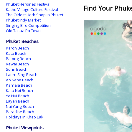
Phuket Heroines Festival
Find Your Phuket
Kathu Village Culture Festival
The Oldest Herb Shop in Phuket
Phuket Indy Market
Singing Bird Competition
Old Takua Pa Town
Phuket Beaches
Karon Beach
Kata Beach
Patong Beach
Rawai Beach
Surin Beach
Laem Sing Beach
Ao Sane Beach
Kamala Beach
Kata Noi Beach
Ya Nui Beach
Layan Beach
Nai Yang Beach
Paradise Beach
Holidays in Khao Lak
Phuket Viewpoints