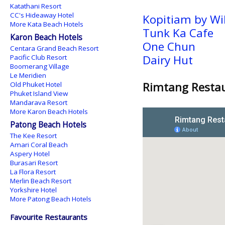
Katathani Resort
CC's Hideaway Hotel
Kopitiam by Wi
More Kata Beach Hotels
Tunk Ka Cafe
Karon Beach Hotels
One Chun
Centara Grand Beach Resort
Dairy Hut
Pacific Club Resort
Boomerang Village
Le Meridien
Rimtang Restau
Old Phuket Hotel
Phuket Island View
Mandarava Resort
More Karon Beach Hotels
Patong Beach Hotels
The Kee Resort
Amari Coral Beach
Aspery Hotel
Burasari Resort
La Flora Resort
Merlin Beach Resort
Yorkshire Hotel
More Patong Beach Hotels
Favourite Restaurants