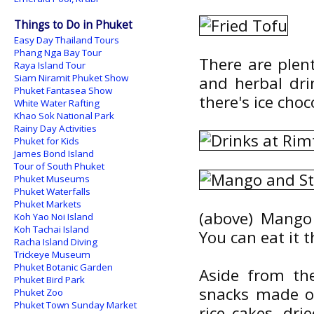
Things to Do in Phuket
Easy Day Thailand Tours
Phang Nga Bay Tour
There are plent
Raya Island Tour
Siam Niramit Phuket Show
and herbal dri
Phuket Fantasea Show
there's ice choc
White Water Rafting
Khao Sok National Park
Rainy Day Activities
Phuket for Kids
James Bond Island
Tour of South Phuket
Phuket Museums
Phuket Waterfalls
Phuket Markets
(above) Mango 
Koh Yao Noi Island
Koh Tachai Island
You can eat it t
Racha Island Diving
Trickeye Museum
Phuket Botanic Garden
Aside from the
Phuket Bird Park
snacks made of 
Phuket Zoo
Phuket Town Sunday Market
rice cakes, drie