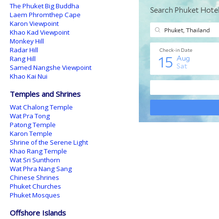
The Phuket Big Buddha
Laem Phromthep Cape
Karon Viewpoint
Khao Kad Viewpoint
Monkey Hill
Radar Hill
Rang Hill
Samed Nangshe Viewpoint
Khao Kai Nui
Temples and Shrines
Wat Chalong Temple
Wat Pra Tong
Patong Temple
Karon Temple
Shrine of the Serene Light
Khao Rang Temple
Wat Sri Sunthorn
Wat Phra Nang Sang
Chinese Shrines
Phuket Churches
Phuket Mosques
Offshore Islands