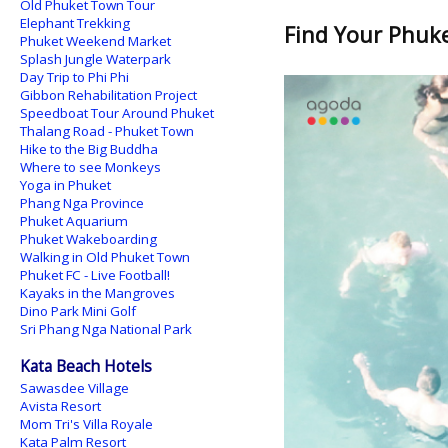
Old Phuket Town Tour
Elephant Trekking
Find Your Phuket
Phuket Weekend Market
Splash Jungle Waterpark
Day Trip to Phi Phi
Gibbon Rehabilitation Project
Speedboat Tour Around Phuket
Thalang Road - Phuket Town
Hike to the Big Buddha
Where to see Monkeys
Yoga in Phuket
Phang Nga Province
Phuket Aquarium
Phuket Wakeboarding
Walking in Old Phuket Town
Phuket FC - Live Football!
Kayaks in the Mangroves
Dino Park Mini Golf
Sri Phang Nga National Park
Kata Beach Hotels
Sawasdee Village
Avista Resort
Mom Tri's Villa Royale
Kata Palm Resort