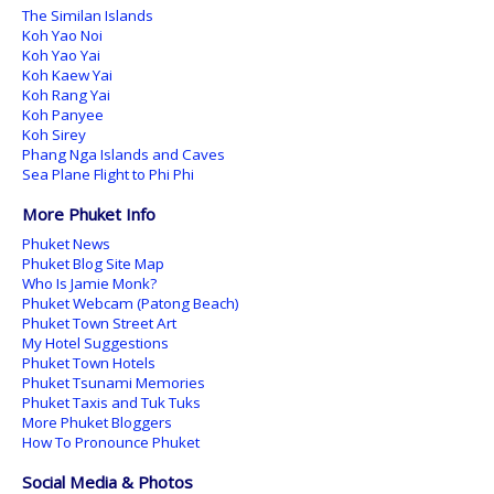
The Similan Islands
Koh Yao Noi
Koh Yao Yai
Koh Kaew Yai
Koh Rang Yai
Koh Panyee
Koh Sirey
Phang Nga Islands and Caves
Sea Plane Flight to Phi Phi
More Phuket Info
Phuket News
Phuket Blog Site Map
Who Is Jamie Monk?
Phuket Webcam (Patong Beach)
Phuket Town Street Art
My Hotel Suggestions
Phuket Town Hotels
Phuket Tsunami Memories
Phuket Taxis and Tuk Tuks
More Phuket Bloggers
How To Pronounce Phuket
Social Media & Photos