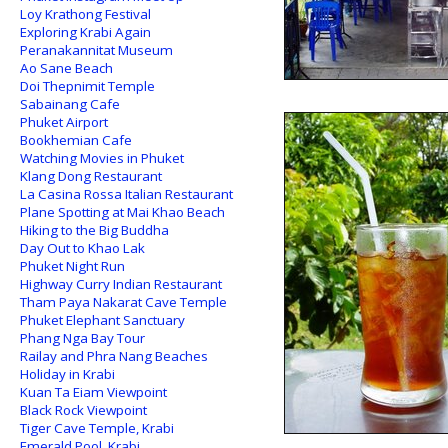
Loy Krathong Festival
Exploring Krabi Again
Peranakannitat Museum
Ao Sane Beach
Doi Thepnimit Temple
Sabainang Cafe
Phuket Airport
Bookhemian Cafe
Watching Movies in Phuket
Klang Dong Restaurant
La Casina Rossa Italian Restaurant
Plane Spotting at Mai Khao Beach
Hiking to the Big Buddha
Day Out to Khao Lak
Phuket Night Run
Highway Curry Indian Restaurant
Tham Paya Nakarat Cave Temple
Phuket Elephant Sanctuary
Phang Nga Bay Tour
Railay and Phra Nang Beaches
Holiday in Krabi
Kuan Ta Eiam Viewpoint
Black Rock Viewpoint
Tiger Cave Temple, Krabi
Emerald Pool, Krabi