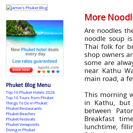
More Noodle
Are noodles the
noodle soup i
Thai folk for b
shop owners ar
some are alway
near Kathu Wat
main road, a fe
Phuket Blog Menu
Top 10 Phuket Hotels 2026
This morning w
Top 10 Tours from Phuket
in Kathu, but
Things To Do in Phuket
Phuket Restaurants
between Pato
Phuket Beaches
Breakfast tim
Phuket Festivals
Phuket Viewpoints
lunchtime, fill
Diving in Phuket