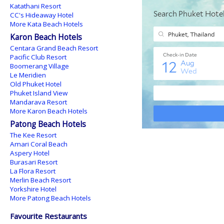
Katathani Resort
CC's Hideaway Hotel
More Kata Beach Hotels
Karon Beach Hotels
Centara Grand Beach Resort
Pacific Club Resort
Boomerang Village
Le Meridien
Old Phuket Hotel
Phuket Island View
Mandarava Resort
More Karon Beach Hotels
Patong Beach Hotels
The Kee Resort
Amari Coral Beach
Aspery Hotel
Burasari Resort
La Flora Resort
Merlin Beach Resort
Yorkshire Hotel
More Patong Beach Hotels
Favourite Restaurants