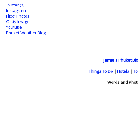
Twitter (X)
Instagram
Flickr Photos
Getty Images
Youtube
Phuket Weather Blog
Jamie's Phuket Blo
Things To Do
|
Hotels
|
To
Words and Phot