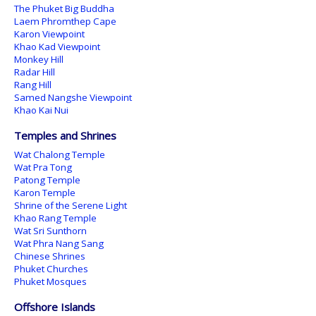
The Phuket Big Buddha
Laem Phromthep Cape
Karon Viewpoint
Khao Kad Viewpoint
Monkey Hill
Radar Hill
Rang Hill
Samed Nangshe Viewpoint
Khao Kai Nui
Temples and Shrines
Wat Chalong Temple
Wat Pra Tong
Patong Temple
Karon Temple
Shrine of the Serene Light
Khao Rang Temple
Wat Sri Sunthorn
Wat Phra Nang Sang
Chinese Shrines
Phuket Churches
Phuket Mosques
Offshore Islands