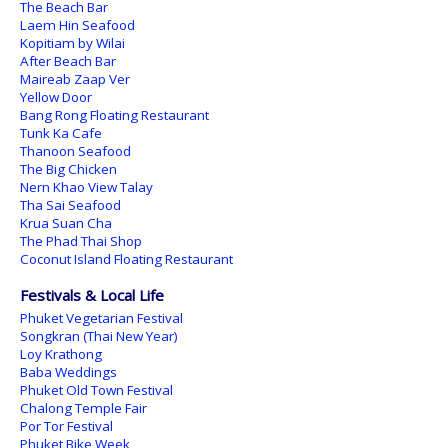
The Beach Bar
Laem Hin Seafood
Kopitiam by Wilai
After Beach Bar
Maireab Zaap Ver
Yellow Door
Bang Rong Floating Restaurant
Tunk Ka Cafe
Thanoon Seafood
The Big Chicken
Nern Khao View Talay
Tha Sai Seafood
Krua Suan Cha
The Phad Thai Shop
Coconut Island Floating Restaurant
Festivals & Local Life
Phuket Vegetarian Festival
Songkran (Thai New Year)
Loy Krathong
Baba Weddings
Phuket Old Town Festival
Chalong Temple Fair
Por Tor Festival
Phuket Bike Week