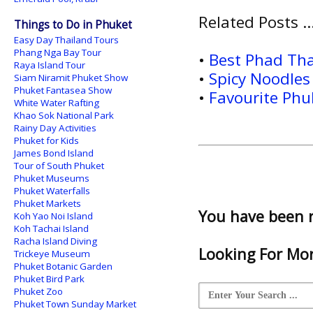
Related Posts ..
Things to Do in Phuket
Easy Day Thailand Tours
Phang Nga Bay Tour
•
Best Phad Tha
Raya Island Tour
•
Spicy Noodles
Siam Niramit Phuket Show
Phuket Fantasea Show
•
Favourite Phu
White Water Rafting
Khao Sok National Park
Rainy Day Activities
Phuket for Kids
James Bond Island
Tour of South Phuket
Phuket Museums
Phuket Waterfalls
Phuket Markets
You have been 
Koh Yao Noi Island
Koh Tachai Island
Racha Island Diving
Looking For Mor
Trickeye Museum
Phuket Botanic Garden
Phuket Bird Park
Phuket Zoo
Phuket Town Sunday Market