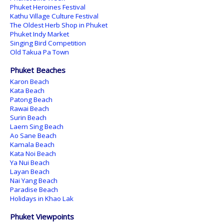
Phuket Heroines Festival
Kathu Village Culture Festival
The Oldest Herb Shop in Phuket
Phuket Indy Market
Singing Bird Competition
Old Takua Pa Town
Phuket Beaches
Karon Beach
Kata Beach
Patong Beach
Rawai Beach
Surin Beach
Laem Sing Beach
Ao Sane Beach
Kamala Beach
Kata Noi Beach
Ya Nui Beach
Layan Beach
Nai Yang Beach
Paradise Beach
Holidays in Khao Lak
Phuket Viewpoints