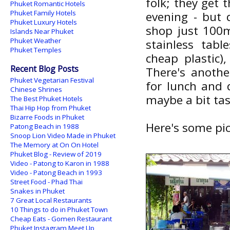
folk; they get 
Phuket Romantic Hotels
Phuket Family Hotels
evening - but 
Phuket Luxury Hotels
shop just 100m
Islands Near Phuket
Phuket Weather
stainless tab
Phuket Temples
cheap plastic)
Recent Blog Posts
There's anothe
Phuket Vegetarian Festival
for lunch and 
Chinese Shrines
maybe a bit tast
The Best Phuket Hotels
Thai Hip Hop from Phuket
Bizarre Foods in Phuket
Here's some pic
Patong Beach in 1988
Snoop Lion Video Made in Phuket
The Memory at On On Hotel
Phuket Blog - Review of 2019
Video - Patong to Karon in 1988
Video - Patong Beach in 1993
Street Food - Phad Thai
Snakes in Phuket
7 Great Local Restaurants
10 Things to do in Phuket Town
Cheap Eats - Gomen Restaurant
Phuket Instagram Meet Up