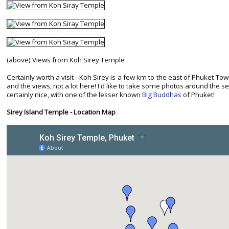
(above) Views from Koh Sirey Temple
Certainly worth a visit - Koh Sirey is a few km to the east of Phuket To
and the views, not a lot here! I'd like to take some photos around the s
certainly nice, with one of the lesser known
Big Buddhas
of Phuket!
Sirey Island Temple - Location Map