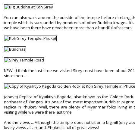
You can also walk around the outside of the temple before climbing th
temple which is surrounded by hundreds of other Buddha images. It's r
we have been there have never been more than a handful of visitors.
NEW - I think the last time we visited Sirey must have been about 
since then ....
(above) Replica of Kyaiktiyo Pagoda, also known as the Golden Rock. 
northeast of Yangon. It's one of the most important Buddhist pilgri
replica in Phuket? Well, there are plenty of Myanmar folks living i
visiting while we were there last time.
And the views ... Although the temple does not sit on a big hill (only
lovely views all around. Phuket is full of great views!