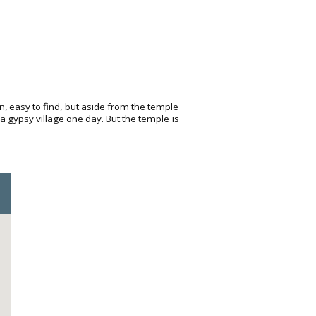
wn, easy to find, but aside from the temple
ea gypsy village one day. But the temple is