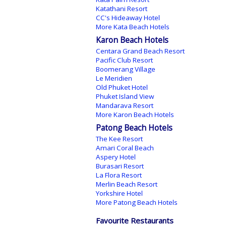
Katathani Resort
CC's Hideaway Hotel
More Kata Beach Hotels
Karon Beach Hotels
Centara Grand Beach Resort
Pacific Club Resort
Boomerang Village
Le Meridien
Old Phuket Hotel
Phuket Island View
Mandarava Resort
More Karon Beach Hotels
Patong Beach Hotels
The Kee Resort
Amari Coral Beach
Aspery Hotel
Burasari Resort
La Flora Resort
Merlin Beach Resort
Yorkshire Hotel
More Patong Beach Hotels
Favourite Restaurants