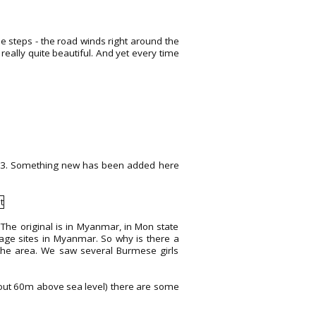
e steps - the road winds right around the
eally quite beautiful. And yet every time
2013. Something new has been added here
The original is in Myanmar, in Mon state
mage sites in Myanmar. So why is there a
n the area. We saw several Burmese girls
 about 60m above sea level) there are some