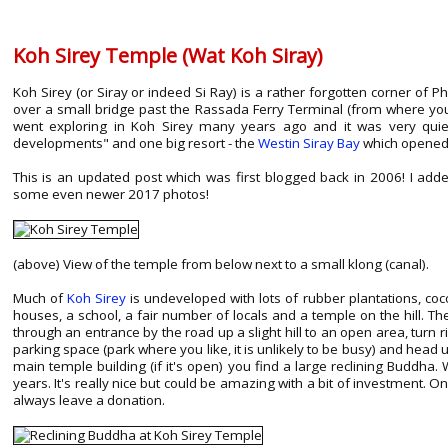
Koh Sirey Temple (Wat Koh Siray)
Koh Sirey (or Siray or indeed Si Ray) is a rather forgotten corner of P
over a small bridge past the Rassada Ferry Terminal (from where yo
went exploring in Koh Sirey many years ago and it was very quie
developments" and one big resort - the
Westin Siray Bay
which opened 
This is an updated post which was first blogged back in 2006! I a
some even newer 2017 photos!
(above) View of the temple from below next to a small klong (canal).
Much of
Koh Sirey
is undeveloped with lots of rubber plantations, coco
houses, a school, a fair number of locals and a temple on the hill. Th
through an entrance by the road up a slight hill to an open area, turn 
parking space (park where you like, it is unlikely to be busy) and head 
main temple building (if it's open) you find a large reclining Buddh
years. It's really nice but could be amazing with a bit of investment. On 
always leave a donation.