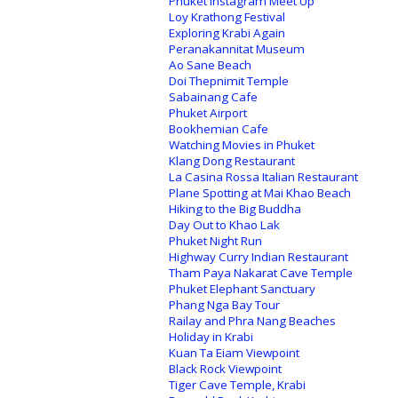
Phuket Instagram Meet Up
Loy Krathong Festival
Exploring Krabi Again
Peranakannitat Museum
Ao Sane Beach
Doi Thepnimit Temple
Sabainang Cafe
Phuket Airport
Bookhemian Cafe
Watching Movies in Phuket
Klang Dong Restaurant
La Casina Rossa Italian Restaurant
Plane Spotting at Mai Khao Beach
Hiking to the Big Buddha
Day Out to Khao Lak
Phuket Night Run
Highway Curry Indian Restaurant
Tham Paya Nakarat Cave Temple
Phuket Elephant Sanctuary
Phang Nga Bay Tour
Railay and Phra Nang Beaches
Holiday in Krabi
Kuan Ta Eiam Viewpoint
Black Rock Viewpoint
Tiger Cave Temple, Krabi