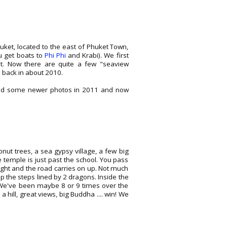
huket, located to the east of Phuket Town,
u get boats to
Phi Phi
and Krabi). We first
t. Now there are quite a few "seaview
back in about 2010.
dded some newer photos in 2011 and now
nut trees, a sea gypsy village, a few big
e temple is just past the school. You pass
right and the road carries on up. Not much
up the steps lined by 2 dragons. Inside the
a. We've been maybe 8 or 9 times over the
a hill, great views, big Buddha .... win! We