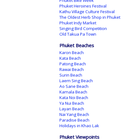
Phuket Bike Week
Phuket Heroines Festival
Kathu Village Culture Festival
The Oldest Herb Shop in Phuket
Phuket Indy Market
Singing Bird Competition
Old Takua Pa Town
Phuket Beaches
Karon Beach
Kata Beach
Patong Beach
Rawai Beach
Surin Beach
Laem Sing Beach
Ao Sane Beach
Kamala Beach
Kata Noi Beach
Ya Nui Beach
Layan Beach
Nai Yang Beach
Paradise Beach
Holidays in Khao Lak
Phuket Viewpoints