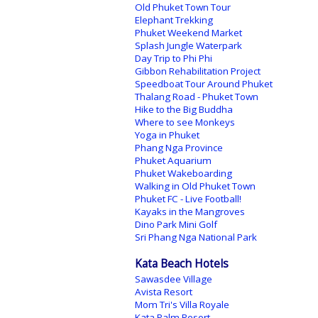
Old Phuket Town Tour
Elephant Trekking
Phuket Weekend Market
Splash Jungle Waterpark
Day Trip to Phi Phi
Gibbon Rehabilitation Project
Speedboat Tour Around Phuket
Thalang Road - Phuket Town
Hike to the Big Buddha
Where to see Monkeys
Yoga in Phuket
Phang Nga Province
Phuket Aquarium
Phuket Wakeboarding
Walking in Old Phuket Town
Phuket FC - Live Football!
Kayaks in the Mangroves
Dino Park Mini Golf
Sri Phang Nga National Park
Kata Beach Hotels
Sawasdee Village
Avista Resort
Mom Tri's Villa Royale
Kata Palm Resort