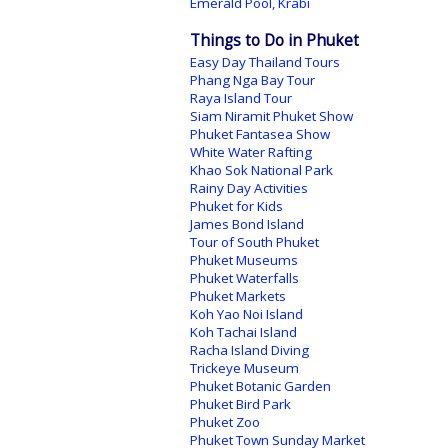
Emerald Pool, Krabi
Things to Do in Phuket
Easy Day Thailand Tours
Phang Nga Bay Tour
Raya Island Tour
Siam Niramit Phuket Show
Phuket Fantasea Show
White Water Rafting
Khao Sok National Park
Rainy Day Activities
Phuket for Kids
James Bond Island
Tour of South Phuket
Phuket Museums
Phuket Waterfalls
Phuket Markets
Koh Yao Noi Island
Koh Tachai Island
Racha Island Diving
Trickeye Museum
Phuket Botanic Garden
Phuket Bird Park
Phuket Zoo
Phuket Town Sunday Market