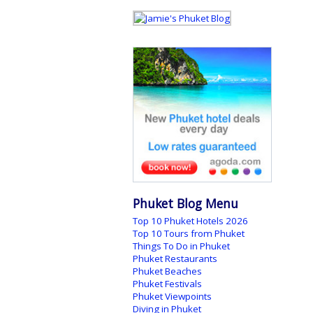
Phuket Blog Menu
Top 10 Phuket Hotels 2026
Top 10 Tours from Phuket
Things To Do in Phuket
Phuket Restaurants
Phuket Beaches
Phuket Festivals
Phuket Viewpoints
Diving in Phuket