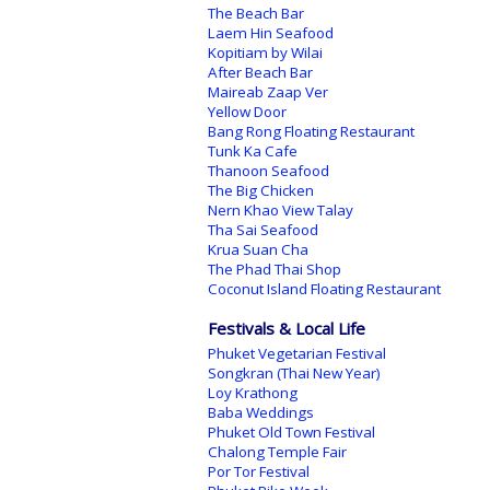
The Beach Bar
Laem Hin Seafood
Kopitiam by Wilai
After Beach Bar
Maireab Zaap Ver
Yellow Door
Bang Rong Floating Restaurant
Tunk Ka Cafe
Thanoon Seafood
The Big Chicken
Nern Khao View Talay
Tha Sai Seafood
Krua Suan Cha
The Phad Thai Shop
Coconut Island Floating Restaurant
Festivals & Local Life
Phuket Vegetarian Festival
Songkran (Thai New Year)
Loy Krathong
Baba Weddings
Phuket Old Town Festival
Chalong Temple Fair
Por Tor Festival