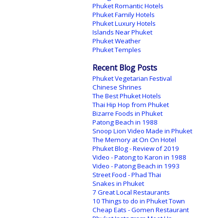
Phuket Romantic Hotels
Phuket Family Hotels
Phuket Luxury Hotels
Islands Near Phuket
Phuket Weather
Phuket Temples
Recent Blog Posts
Phuket Vegetarian Festival
Chinese Shrines
The Best Phuket Hotels
Thai Hip Hop from Phuket
Bizarre Foods in Phuket
Patong Beach in 1988
Snoop Lion Video Made in Phuket
The Memory at On On Hotel
Phuket Blog - Review of 2019
Video - Patong to Karon in 1988
Video - Patong Beach in 1993
Street Food - Phad Thai
Snakes in Phuket
7 Great Local Restaurants
10 Things to do in Phuket Town
Cheap Eats - Gomen Restaurant