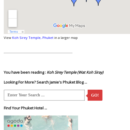
View
Koh Sirey Temple, Phuket
in a larger map
You have been reading :
Koh Sirey Temple (Wat Koh Siray)
Looking For More? Search Jamie's Phuket Blog ...
GO!
Find Your Phuket Hotel ...