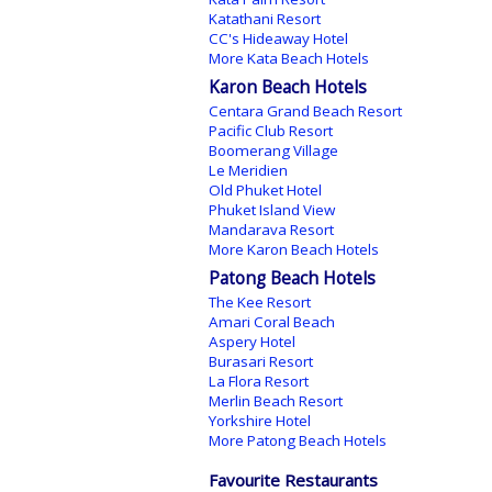
Katathani Resort
CC's Hideaway Hotel
More Kata Beach Hotels
Karon Beach Hotels
Centara Grand Beach Resort
Pacific Club Resort
Boomerang Village
Le Meridien
Old Phuket Hotel
Phuket Island View
Mandarava Resort
More Karon Beach Hotels
Patong Beach Hotels
The Kee Resort
Amari Coral Beach
Aspery Hotel
Burasari Resort
La Flora Resort
Merlin Beach Resort
Yorkshire Hotel
More Patong Beach Hotels
Favourite Restaurants