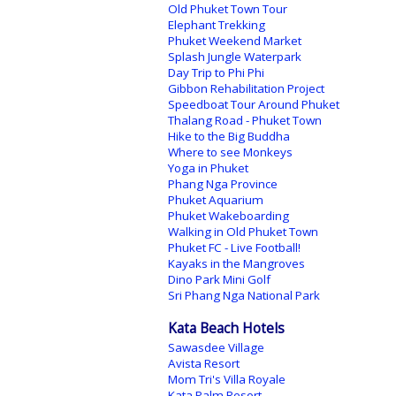
Old Phuket Town Tour
Elephant Trekking
Phuket Weekend Market
Splash Jungle Waterpark
Day Trip to Phi Phi
Gibbon Rehabilitation Project
Speedboat Tour Around Phuket
Thalang Road - Phuket Town
Hike to the Big Buddha
Where to see Monkeys
Yoga in Phuket
Phang Nga Province
Phuket Aquarium
Phuket Wakeboarding
Walking in Old Phuket Town
Phuket FC - Live Football!
Kayaks in the Mangroves
Dino Park Mini Golf
Sri Phang Nga National Park
Kata Beach Hotels
Sawasdee Village
Avista Resort
Mom Tri's Villa Royale
Kata Palm Resort