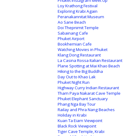
Phuket Instagram Meet Up
Loy Krathong Festival
Exploring Krabi Again
Peranakannitat Museum
Ao Sane Beach
Doi Thepnimit Temple
Sabainang Cafe
Phuket Airport
Bookhemian Cafe
Watching Movies in Phuket
Klang Dong Restaurant
La Casina Rossa Italian Restaurant
Plane Spotting at Mai Khao Beach
Hiking to the Big Buddha
Day Out to Khao Lak
Phuket Night Run
Highway Curry Indian Restaurant
Tham Paya Nakarat Cave Temple
Phuket Elephant Sanctuary
Phang Nga Bay Tour
Railay and Phra Nang Beaches
Holiday in Krabi
Kuan Ta Eiam Viewpoint
Black Rock Viewpoint
Tiger Cave Temple, Krabi