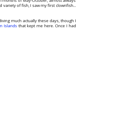
on months of May-October, almost always
d variety of fish, I saw my first clownfish...
ot diving much actually these days, though I
an Islands
that kept me here. Once I had