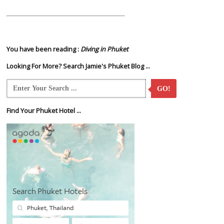
You have been reading :
Diving in Phuket
Looking For More? Search Jamie's Phuket Blog ...
GO!
Find Your Phuket Hotel ...