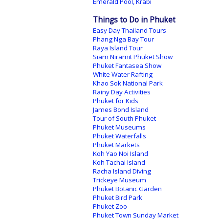
Emerald Pool, Krabi
Things to Do in Phuket
Easy Day Thailand Tours
Phang Nga Bay Tour
Raya Island Tour
Siam Niramit Phuket Show
Phuket Fantasea Show
White Water Rafting
Khao Sok National Park
Rainy Day Activities
Phuket for Kids
James Bond Island
Tour of South Phuket
Phuket Museums
Phuket Waterfalls
Phuket Markets
Koh Yao Noi Island
Koh Tachai Island
Racha Island Diving
Trickeye Museum
Phuket Botanic Garden
Phuket Bird Park
Phuket Zoo
Phuket Town Sunday Market