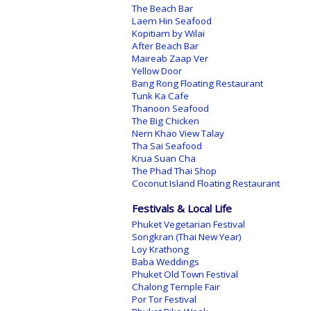
The Beach Bar
Laem Hin Seafood
Kopitiam by Wilai
After Beach Bar
Maireab Zaap Ver
Yellow Door
Bang Rong Floating Restaurant
Tunk Ka Cafe
Thanoon Seafood
The Big Chicken
Nern Khao View Talay
Tha Sai Seafood
Krua Suan Cha
The Phad Thai Shop
Coconut Island Floating Restaurant
Festivals & Local Life
Phuket Vegetarian Festival
Songkran (Thai New Year)
Loy Krathong
Baba Weddings
Phuket Old Town Festival
Chalong Temple Fair
Por Tor Festival