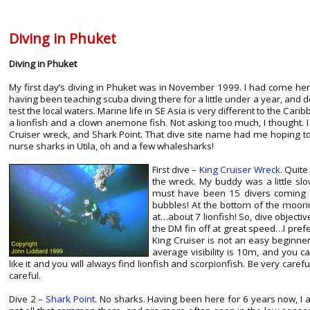
Diving in Phuket
Diving in Phuket
My first day’s diving in Phuket was in November 1999. I had come h
having been teaching scuba diving there for a little under a year, and d
test the local waters. Marine life in SE Asia is very different to the Cari
a lionfish and a clown anemone fish. Not asking too much, I thought. I
Cruiser wreck, and Shark Point. That dive site name had me hoping to
nurse sharks in Utila, oh and a few whalesharks!
First dive –
King Cruiser Wreck
. Quite
the wreck. My buddy was a little s
must have been 15 divers coming d
bubbles! At the bottom of the moorin
at…about 7 lionfish! So, dive objecti
the DM fin off at great speed…I pref
King Cruiser is not an easy beginn
average visibility is 10m, and you c
like it and you will always find lionfish and scorpionfish. Be very care
careful.
Dive 2 –
Shark Point
. No sharks. Having been here for 6 years now, I 