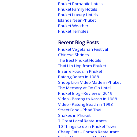
Phuket Romantic Hotels
Phuket Family Hotels
Phuket Luxury Hotels
Islands Near Phuket
Phuket Weather
Phuket Temples
Recent Blog Posts
Phuket Vegetarian Festival
Chinese Shrines
The Best Phuket Hotels
Thai Hip Hop from Phuket
Bizarre Foods in Phuket
Patong Beach in 1988
Snoop Lion Video Made in Phuket
The Memory at On On Hotel
Phuket Blog - Review of 2019
Video - Patong to Karon in 1988
Video - Patong Beach in 1993
Street Food - Phad Thai
Snakes in Phuket
7 Great Local Restaurants
10 Things to do in Phuket Town
Cheap Eats - Gomen Restaurant