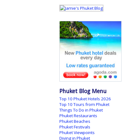
Phuket Blog Menu
Top 10 Phuket Hotels 2026
Top 10 Tours from Phuket
Things To Do in Phuket
Phuket Restaurants
Phuket Beaches
Phuket Festivals
Phuket Viewpoints
Diving in Phuket