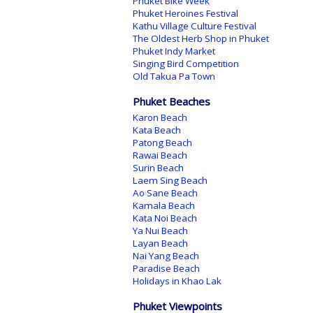
Phuket Bike Week
Phuket Heroines Festival
Kathu Village Culture Festival
The Oldest Herb Shop in Phuket
Phuket Indy Market
Singing Bird Competition
Old Takua Pa Town
Phuket Beaches
Karon Beach
Kata Beach
Patong Beach
Rawai Beach
Surin Beach
Laem Sing Beach
Ao Sane Beach
Kamala Beach
Kata Noi Beach
Ya Nui Beach
Layan Beach
Nai Yang Beach
Paradise Beach
Holidays in Khao Lak
Phuket Viewpoints