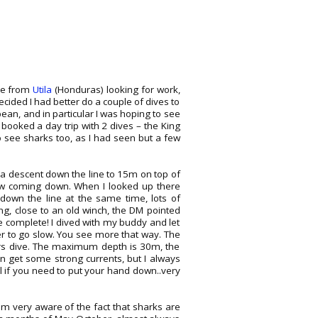
ere from
Utila
(Honduras) looking for work,
ecided I had better do a couple of dives to
bbean, and in particular I was hoping to see
 booked a day trip with 2 dives – the King
 see sharks too, as I had seen but a few
 a descent down the line to 15m on top of
low coming down. When I looked up there
own the line at the same time, lots of
g, close to an old winch, the DM pointed
ve complete! I dived with my buddy and let
er to go slow. You see more that way. The
ers dive. The maximum depth is 30m, the
an get some strong currents, but I always
ful if you need to put your hand down..very
am very aware of the fact that sharks are