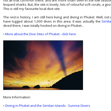
not all that common there, and are more often seen in the low seas
leopard sharks. But, the site is lovely, lots of colourful soft corals, a goo
This is still my favourite local dive site.
The rest is history, I am still here living and diving in Phuket. Well, n
have logged about 1,000 dives in this area. It was actually the
Simil
dived there, I was totally hooked on diving in Phuket...
•
More about the Dive Sites of Phuket - click here
More Information:
•
Diving in Phuket and the Similan Islands - Sunrise Divers