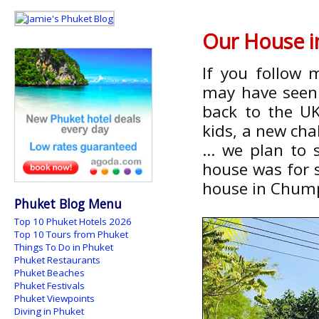
Our House i
If you follow 
may have seen 
back to the U
kids, a new chal
... we plan to
house was for s
house in Chum
Phuket Blog Menu
Top 10 Phuket Hotels 2026
Top 10 Tours from Phuket
Things To Do in Phuket
Phuket Restaurants
Phuket Beaches
Phuket Festivals
Phuket Viewpoints
Diving in Phuket