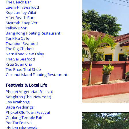
The Beach Bar
Laem Hin Seafood
Kopitiam by Wilai
After Beach Bar
Maireab Zaap Ver
Yellow Door
Bang Rong Floating Restaurant
Tunk Ka Cafe
Thanoon Seafood
The Big Chicken
Nern Khao View Talay
Tha Sai Seafood
Krua Suan Cha
The Phad Thai Shop
Coconut Island Floating Restaurant
Festivals & Local Life
Phuket Vegetarian Festival
Songkran (Thai New Year)
Loy Krathong
Baba Weddings
Phuket Old Town Festival
Chalong Temple Fair
Por Tor Festival
Phuket Bike Week