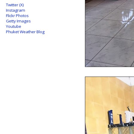
Twitter (X)
Instagram
Flickr Photos
Getty Images
Youtube
Phuket Weather Blog