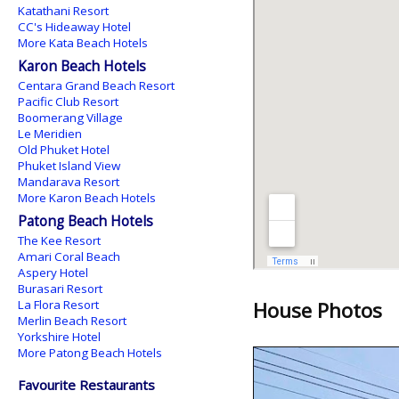
Katathani Resort
CC's Hideaway Hotel
More Kata Beach Hotels
Karon Beach Hotels
Centara Grand Beach Resort
Pacific Club Resort
Boomerang Village
Le Meridien
Old Phuket Hotel
Phuket Island View
Mandarava Resort
More Karon Beach Hotels
Patong Beach Hotels
The Kee Resort
Amari Coral Beach
Aspery Hotel
Burasari Resort
La Flora Resort
House Photos
Merlin Beach Resort
Yorkshire Hotel
More Patong Beach Hotels
Favourite Restaurants