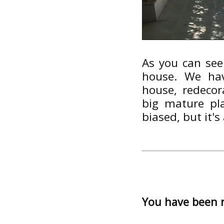
As you can see
house. We hav
house, redecor
big mature pl
biased, but it's 
You have been 