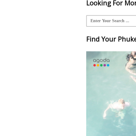
Looking For Mor
Find Your Phuket