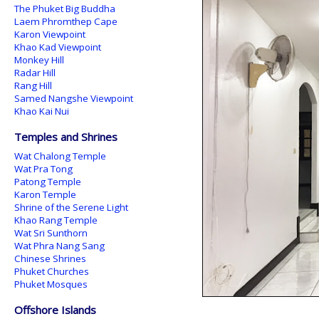
The Phuket Big Buddha
Laem Phromthep Cape
Karon Viewpoint
Khao Kad Viewpoint
Monkey Hill
Radar Hill
Rang Hill
Samed Nangshe Viewpoint
Khao Kai Nui
Temples and Shrines
Wat Chalong Temple
Wat Pra Tong
Patong Temple
Karon Temple
Shrine of the Serene Light
Khao Rang Temple
Wat Sri Sunthorn
Wat Phra Nang Sang
Chinese Shrines
Phuket Churches
Phuket Mosques
Offshore Islands