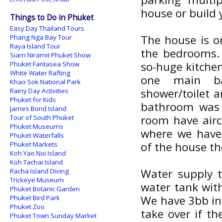
house or build 
Things to Do in Phuket
Easy Day Thailand Tours
The house is on
Phang Nga Bay Tour
Raya Island Tour
the bedrooms. 
Siam Niramit Phuket Show
so-huge kitche
Phuket Fantasea Show
White Water Rafting
one main ba
Khao Sok National Park
shower/toilet 
Rainy Day Activities
Phuket for Kids
bathroom was r
James Bond Island
room have airco
Tour of South Phuket
Phuket Museums
where we have 
Phuket Waterfalls
of the house th
Phuket Markets
Koh Yao Noi Island
Koh Tachai Island
Water supply t
Racha Island Diving
Trickeye Museum
water tank with
Phuket Botanic Garden
We have 3bb int
Phuket Bird Park
Phuket Zoo
take over if t
Phuket Town Sunday Market