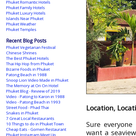
Phuket Romantic Hotels
Phuket Family Hotels
Phuket Luxury Hotels
Islands Near Phuket
Phuket Weather
Phuket Temples
Recent Blog Posts
Phuket Vegetarian Festival
Chinese Shrines
The Best Phuket Hotels
Thai Hip Hop from Phuket
Bizarre Foods in Phuket
Patong Beach in 1988
Snoop Lion Video Made in Phuket
The Memory at On On Hotel
Phuket Blog - Review of 2019
Video - Patong to Karon in 1988
Video - Patong Beach in 1993
Location, Locat
Street Food - Phad Thai
Snakes in Phuket
7 Great Local Restaurants
Sure everyone 
10 Things to do in Phuket Town
Cheap Eats - Gomen Restaurant
want a seaview,
Phuket Instagram Meet Up