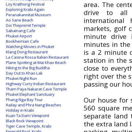
area. The cent
Loy Krathong Festival
Exploring Krabi Again
drive to all
Peranakannitat Museum
international
Ao Sane Beach
Doi Thepnimit Temple
markets, golf c
Sabainang Cafe
minute drive 
Phuket Airport
Bookhemian Cafe
minutes in the
Watching Movies in Phuket
is a 2 minute 
Klang Dong Restaurant
La Casina Rossa Italian Restaurant
station in the 
Plane Spotting at Mai Khao Beach
close to every
Hiking to the Big Buddha
Day Out to Khao Lak
right over the 
Phuket Night Run
passing our hous
Highway Curry Indian Restaurant
Tham Paya Nakarat Cave Temple
Phuket Elephant Sanctuary
Our house for s
Phang Nga Bay Tour
Railay and Phra Nang Beaches
560 square met
Holiday in Krabi
separate land 
Kuan Ta Eiam Viewpoint
Black Rock Viewpoint
the extra land 
Tiger Cave Temple, Krabi
parking multi
Emerald Pool, Krabi