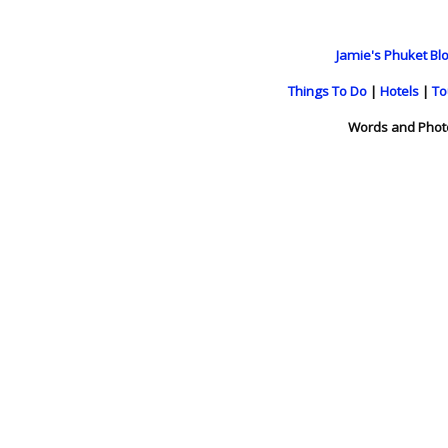
Jamie's Phuket Blo
Things To Do
|
Hotels
|
To
Words and Phot