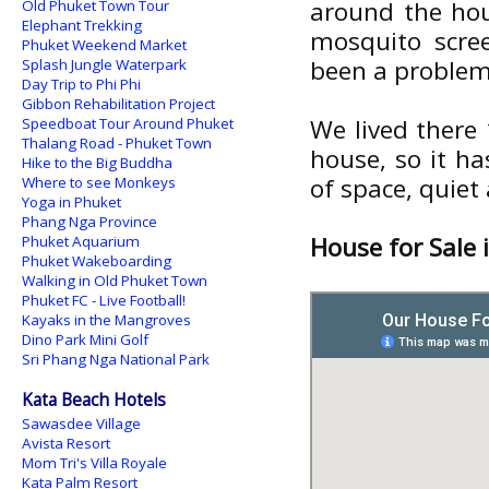
around the hou
Old Phuket Town Tour
Elephant Trekking
mosquito scree
Phuket Weekend Market
been a problem. 
Splash Jungle Waterpark
Day Trip to Phi Phi
Gibbon Rehabilitation Project
We lived there 
Speedboat Tour Around Phuket
Thalang Road - Phuket Town
house, so it ha
Hike to the Big Buddha
of space, quiet
Where to see Monkeys
Yoga in Phuket
Phang Nga Province
House for Sale 
Phuket Aquarium
Phuket Wakeboarding
Walking in Old Phuket Town
Phuket FC - Live Football!
Kayaks in the Mangroves
Dino Park Mini Golf
Sri Phang Nga National Park
Kata Beach Hotels
Sawasdee Village
Avista Resort
Mom Tri's Villa Royale
Kata Palm Resort