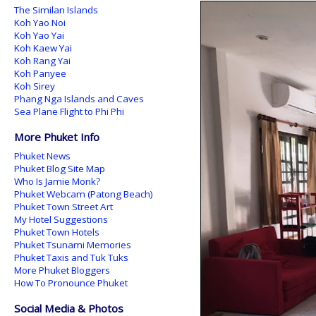
The Similan Islands
Koh Yao Noi
Koh Yao Yai
Koh Kaew Yai
Koh Rang Yai
Koh Panyee
Koh Sirey
Phang Nga Islands and Caves
Sea Plane Flight to Phi Phi
More Phuket Info
Phuket News
Phuket Blog Site Map
Who Is Jamie Monk?
Phuket Webcam (Patong Beach)
Phuket Town Street Art
My Hotel Suggestions
Phuket Town Hotels
Phuket Tsunami Memories
Phuket Taxis and Tuk Tuks
More Phuket Bloggers
How To Pronounce Phuket
Social Media & Photos