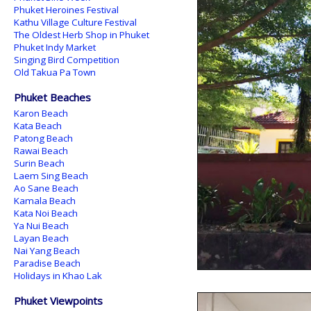
Phuket Heroines Festival
Kathu Village Culture Festival
The Oldest Herb Shop in Phuket
Phuket Indy Market
Singing Bird Competition
Old Takua Pa Town
Phuket Beaches
Karon Beach
Kata Beach
Patong Beach
Rawai Beach
Surin Beach
Laem Sing Beach
Ao Sane Beach
Kamala Beach
Kata Noi Beach
Ya Nui Beach
Layan Beach
Nai Yang Beach
Paradise Beach
Holidays in Khao Lak
Phuket Viewpoints