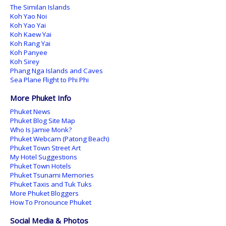
The Similan Islands
Koh Yao Noi
Koh Yao Yai
Koh Kaew Yai
Koh Rang Yai
Koh Panyee
Koh Sirey
Phang Nga Islands and Caves
Sea Plane Flight to Phi Phi
More Phuket Info
Phuket News
Phuket Blog Site Map
Who Is Jamie Monk?
Phuket Webcam (Patong Beach)
Phuket Town Street Art
My Hotel Suggestions
Phuket Town Hotels
Phuket Tsunami Memories
Phuket Taxis and Tuk Tuks
More Phuket Bloggers
How To Pronounce Phuket
Social Media & Photos