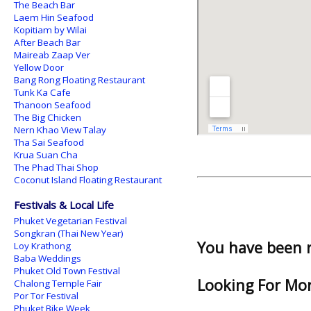
The Beach Bar
Laem Hin Seafood
Kopitiam by Wilai
After Beach Bar
Maireab Zaap Ver
Yellow Door
Bang Rong Floating Restaurant
Tunk Ka Cafe
Thanoon Seafood
The Big Chicken
Nern Khao View Talay
Tha Sai Seafood
Krua Suan Cha
The Phad Thai Shop
Coconut Island Floating Restaurant
Festivals & Local Life
Phuket Vegetarian Festival
Songkran (Thai New Year)
You have been 
Loy Krathong
Baba Weddings
Phuket Old Town Festival
Looking For Mor
Chalong Temple Fair
Por Tor Festival
Phuket Bike Week