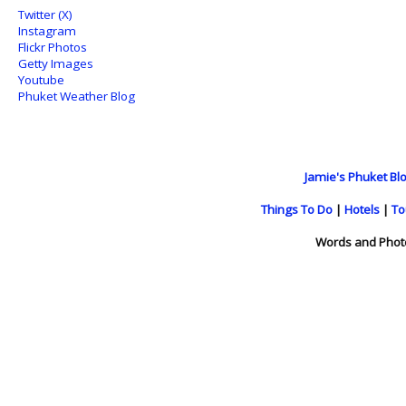
Twitter (X)
Instagram
Flickr Photos
Getty Images
Youtube
Phuket Weather Blog
Jamie's Phuket Blo
Things To Do
|
Hotels
|
To
Words and Phot