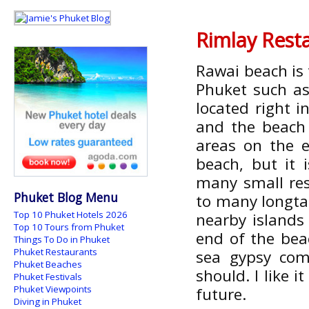
Rimlay Rest
Rawai beach is 
Phuket such as
located right i
and the beach 
areas on the 
beach, but it 
many small res
Phuket Blog Menu
to many longta
Top 10 Phuket Hotels 2026
nearby islands
Top 10 Tours from Phuket
end of the bea
Things To Do in Phuket
Phuket Restaurants
sea gypsy com
Phuket Beaches
should. I like i
Phuket Festivals
Phuket Viewpoints
future.
Diving in Phuket