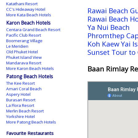
Katathani Resort
Rawai Beach G
CC's Hideaway Hotel
More Kata Beach Hotels
Rawai Beach Ho
Karon Beach Hotels
Ya Nui Beach
Centara Grand Beach Resort
Phromthep Ca
Pacific Club Resort
Boomerang Village
Koh Kaew Yai I
Le Meridien
Sunset Tour to 
Old Phuket Hotel
Phuket Island View
Mandarava Resort
Baan Rimlay Re
More Karon Beach Hotels
Patong Beach Hotels
The Kee Resort
Amari Coral Beach
Aspery Hotel
Burasari Resort
La Flora Resort
Merlin Beach Resort
Yorkshire Hotel
More Patong Beach Hotels
Favourite Restaurants