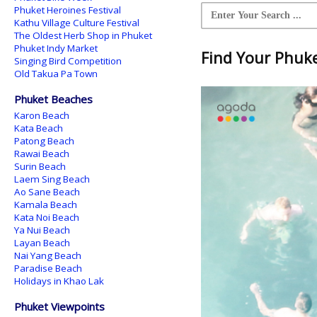
Phuket Heroines Festival
Kathu Village Culture Festival
The Oldest Herb Shop in Phuket
Phuket Indy Market
Find Your Phuket
Singing Bird Competition
Old Takua Pa Town
Phuket Beaches
Karon Beach
Kata Beach
Patong Beach
Rawai Beach
Surin Beach
Laem Sing Beach
Ao Sane Beach
Kamala Beach
Kata Noi Beach
Ya Nui Beach
Layan Beach
Nai Yang Beach
Paradise Beach
Holidays in Khao Lak
Phuket Viewpoints