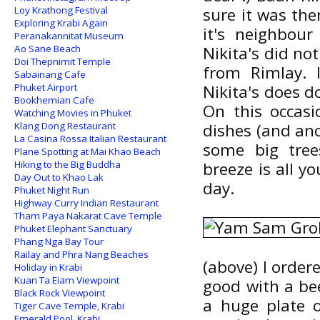
Loy Krathong Festival
sure it was the
Exploring Krabi Again
it's neighbour
Peranakannitat Museum
Ao Sane Beach
Nikita's did no
Doi Thepnimit Temple
from Rimlay. 
Sabainang Cafe
Phuket Airport
Nikita's does 
Bookhemian Cafe
On this occas
Watching Movies in Phuket
Klang Dong Restaurant
dishes (and ano
La Casina Rossa Italian Restaurant
some big tree
Plane Spotting at Mai Khao Beach
Hiking to the Big Buddha
breeze is all y
Day Out to Khao Lak
day.
Phuket Night Run
Highway Curry Indian Restaurant
Tham Paya Nakarat Cave Temple
Phuket Elephant Sanctuary
Phang Nga Bay Tour
Railay and Phra Nang Beaches
(above) I order
Holiday in Krabi
Kuan Ta Eiam Viewpoint
good with a be
Black Rock Viewpoint
a huge plate 
Tiger Cave Temple, Krabi
Emerald Pool, Krabi