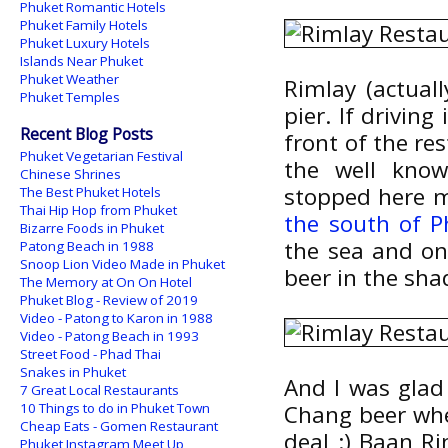
Phuket Romantic Hotels
Phuket Family Hotels
Phuket Luxury Hotels
Islands Near Phuket
Phuket Weather
Rimlay (actuall
Phuket Temples
pier. If drivin
Recent Blog Posts
front of the res
Phuket Vegetarian Festival
the well kn
Chinese Shrines
stopped here m
The Best Phuket Hotels
Thai Hip Hop from Phuket
the south of P
Bizarre Foods in Phuket
the sea and on 
Patong Beach in 1988
Snoop Lion Video Made in Phuket
beer in the sha
The Memory at On On Hotel
Phuket Blog - Review of 2019
Video - Patong to Karon in 1988
Video - Patong Beach in 1993
Street Food - Phad Thai
Snakes in Phuket
And I was glad 
7 Great Local Restaurants
10 Things to do in Phuket Town
Chang beer when
Cheap Eats - Gomen Restaurant
deal :) Baan R
Phuket Instagram Meet Up