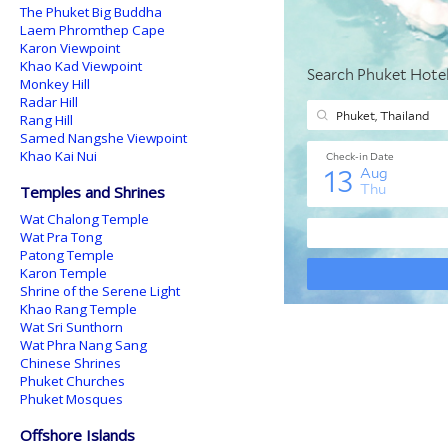
The Phuket Big Buddha
Laem Phromthep Cape
Karon Viewpoint
Khao Kad Viewpoint
Monkey Hill
Radar Hill
Rang Hill
Samed Nangshe Viewpoint
Khao Kai Nui
Temples and Shrines
Wat Chalong Temple
Wat Pra Tong
Patong Temple
Karon Temple
Shrine of the Serene Light
Khao Rang Temple
Wat Sri Sunthorn
Wat Phra Nang Sang
Chinese Shrines
Phuket Churches
Phuket Mosques
Offshore Islands