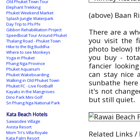
Old Phuket Town Tour
Elephant Trekking
Phuket Weekend Market
(above) Baan R
Splash Jungle Waterpark
Day Trip to Phi Phi
Gibbon Rehabilitation Project
There are a who
Speedboat Tour Around Phuket
you visit the 
Thalang Road - Phuket Town
Hike to the Big Buddha
photo below) t
Where to see Monkeys
you buy - tota
Yoga in Phuket
Phang Nga Province
fancier lookin
Phuket Aquarium
can stay nice 
Phuket Wakeboarding
Walking in Old Phuket Town
sunbathe here 
Phuket FC - Live Football!
it's not chang
Kayaks in the Mangroves
Dino Park Mini Golf
but still quiet.
Sri Phang Nga National Park
Kata Beach Hotels
Sawasdee Village
Avista Resort
Related Links /
Mom Tri's Villa Royale
Kata Palm Resort