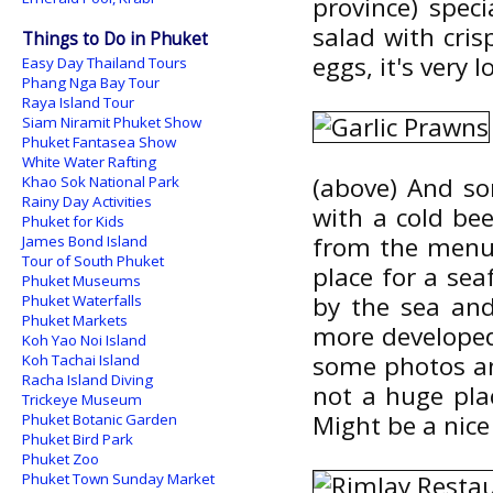
province) speci
salad with cris
Things to Do in Phuket
eggs, it's very 
Easy Day Thailand Tours
Phang Nga Bay Tour
Raya Island Tour
Siam Niramit Phuket Show
Phuket Fantasea Show
White Water Rafting
(above) And so
Khao Sok National Park
Rainy Day Activities
with a cold be
Phuket for Kids
from the menu 
James Bond Island
Tour of South Phuket
place for a sea
Phuket Museums
by the sea and
Phuket Waterfalls
Phuket Markets
more developed
Koh Yao Noi Island
some photos and
Koh Tachai Island
Racha Island Diving
not a huge plac
Trickeye Museum
Might be a nice
Phuket Botanic Garden
Phuket Bird Park
Phuket Zoo
Phuket Town Sunday Market