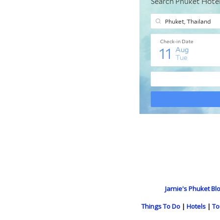
Jamie's Phuket Blo
Things To Do
|
Hotels
|
To