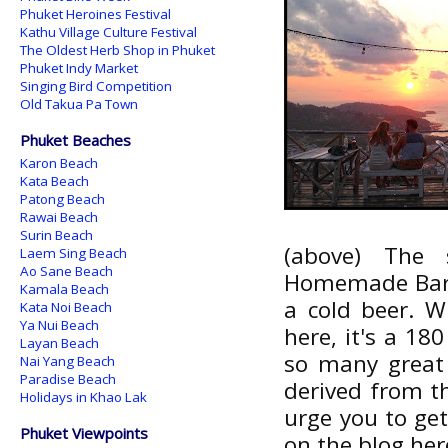
Phuket Heroines Festival
Kathu Village Culture Festival
The Oldest Herb Shop in Phuket
Phuket Indy Market
Singing Bird Competition
Old Takua Pa Town
Phuket Beaches
Karon Beach
Kata Beach
Patong Beach
Rawai Beach
Surin Beach
(above) The
Laem Sing Beach
Ao Sane Beach
Homemade Bar. I 
Kamala Beach
a cold beer. W
Kata Noi Beach
Ya Nui Beach
here, it's a 180
Layan Beach
so many great
Nai Yang Beach
Paradise Beach
derived from th
Holidays in Khao Lak
urge you to get
Phuket Viewpoints
on the blog her