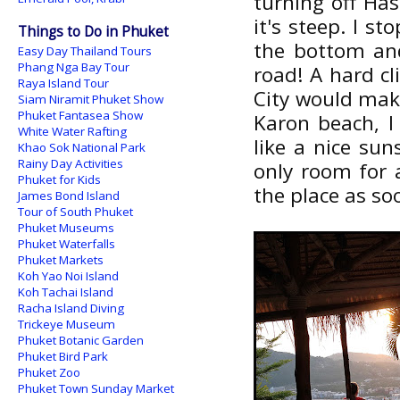
turning off Ha
it's steep. I s
Things to Do in Phuket
the bottom and
Easy Day Thailand Tours
Phang Nga Bay Tour
road! A hard cl
Raya Island Tour
City would mak
Siam Niramit Phuket Show
Phuket Fantasea Show
Karon beach, I
White Water Rafting
like a nice su
Khao Sok National Park
Rainy Day Activities
only room for a
Phuket for Kids
the place as soo
James Bond Island
Tour of South Phuket
Phuket Museums
Phuket Waterfalls
Phuket Markets
Koh Yao Noi Island
Koh Tachai Island
Racha Island Diving
Trickeye Museum
Phuket Botanic Garden
Phuket Bird Park
Phuket Zoo
Phuket Town Sunday Market