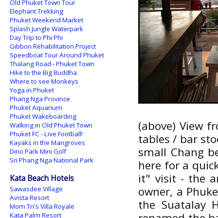
Old Phuket Town Tour
Elephant Trekking
Phuket Weekend Market
Splash Jungle Waterpark
Day Trip to Phi Phi
Gibbon Rehabilitation Project
Speedboat Tour Around Phuket
Thalang Road - Phuket Town
Hike to the Big Buddha
Where to see Monkeys
Yoga in Phuket
Phang Nga Province
Phuket Aquarium
Phuket Wakeboarding
(above) View fr
Walking in Old Phuket Town
Phuket FC - Live Football!
tables / bar sto
Kayaks in the Mangroves
small Chang bee
Dino Park Mini Golf
Sri Phang Nga National Park
here for a quick
it" visit - the 
Kata Beach Hotels
owner, a Phuket
Sawasdee Village
Avista Resort
the Suatalay 
Mom Tri's Villa Royale
renamed the ba
Kata Palm Resort