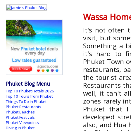
Wassa Hom
It's not often 
visit, but some
Something a bit
it's hard to 
Phuket Town ov
restaurants, ba
the tourist ar
Phuket Blog Menu
Restaurants tha
Top 10 Phuket Hotels 2026
well, it can't 
Top 10 Tours from Phuket
zones rarely in
Things To Do in Phuket
Phuket Restaurants
Phuket that I
Phuket Beaches
developed stre
Phuket Festivals
Phuket Viewpoints
also, and Hua H
Diving in Phuket