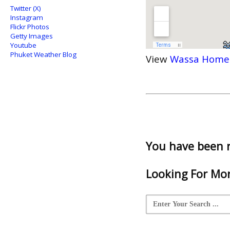
Twitter (X)
Instagram
Flickr Photos
Getty Images
Youtube
Phuket Weather Blog
View
Wassa Home
You have been 
Looking For Mor