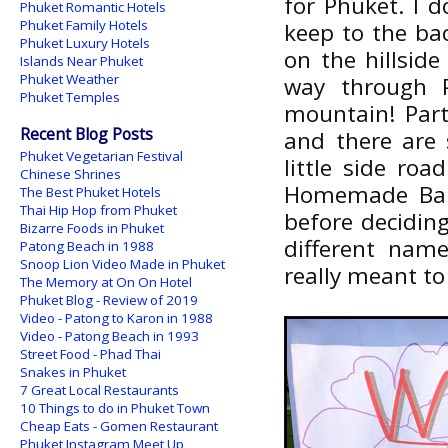
for Phuket. I d
Phuket Romantic Hotels
Phuket Family Hotels
keep to the ba
Phuket Luxury Hotels
on the hillside
Islands Near Phuket
Phuket Weather
way through P
Phuket Temples
mountain! Part
Recent Blog Posts
and there are 
Phuket Vegetarian Festival
little side ro
Chinese Shrines
Homemade Bar,
The Best Phuket Hotels
Thai Hip Hop from Phuket
before deciding
Bizarre Foods in Phuket
different nam
Patong Beach in 1988
Snoop Lion Video Made in Phuket
really meant to 
The Memory at On On Hotel
Phuket Blog - Review of 2019
Video - Patong to Karon in 1988
Video - Patong Beach in 1993
Street Food - Phad Thai
Snakes in Phuket
7 Great Local Restaurants
10 Things to do in Phuket Town
Cheap Eats - Gomen Restaurant
Phuket Instagram Meet Up