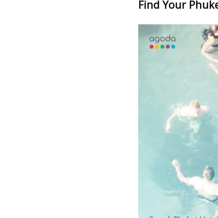
Find Your Phuket