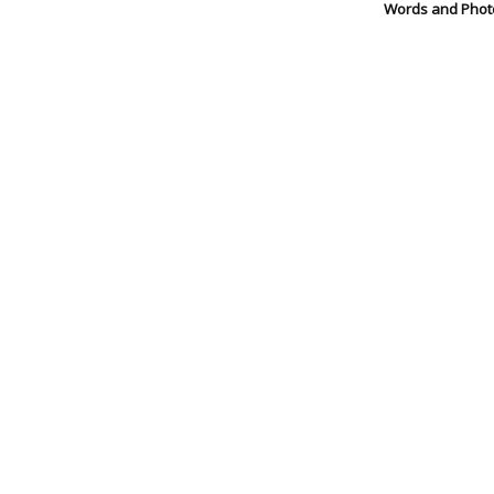
Words and Phot