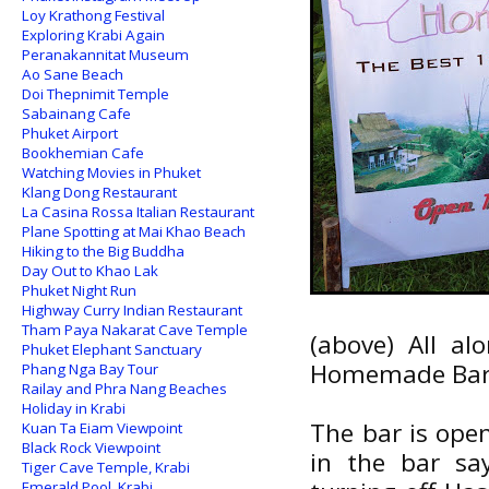
Loy Krathong Festival
Exploring Krabi Again
Peranakannitat Museum
Ao Sane Beach
Doi Thepnimit Temple
Sabainang Cafe
Phuket Airport
Bookhemian Cafe
Watching Movies in Phuket
Klang Dong Restaurant
La Casina Rossa Italian Restaurant
Plane Spotting at Mai Khao Beach
Hiking to the Big Buddha
Day Out to Khao Lak
Phuket Night Run
Highway Curry Indian Restaurant
Tham Paya Nakarat Cave Temple
(above) All a
Phuket Elephant Sanctuary
Homemade Ba
Phang Nga Bay Tour
Railay and Phra Nang Beaches
Holiday in Krabi
The bar is open
Kuan Ta Eiam Viewpoint
Black Rock Viewpoint
in the bar sa
Tiger Cave Temple, Krabi
Emerald Pool, Krabi