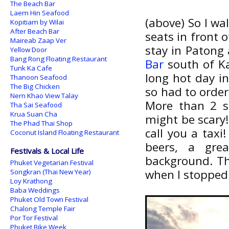
The Beach Bar
Laem Hin Seafood
(above) So I wa
Kopitiam by Wilai
After Beach Bar
seats in front 
Maireab Zaap Ver
stay in Patong
Yellow Door
Bang Rong Floating Restaurant
Bar
south of Ka
Tunk Ka Cafe
long hot day i
Thanoon Seafood
The Big Chicken
so had to orde
Nern Khao View Talay
More than 2 sm
Tha Sai Seafood
Krua Suan Cha
might be scary!
The Phad Thai Shop
call you a taxi
Coconut Island Floating Restaurant
beers, a gre
Festivals & Local Life
background. Th
Phuket Vegetarian Festival
when I stopped.
Songkran (Thai New Year)
Loy Krathong
Baba Weddings
Phuket Old Town Festival
Chalong Temple Fair
Por Tor Festival
Phuket Bike Week