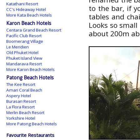
Katathani Resort
to the bar, if 
CC's Hideaway Hotel
tables and chai
More Kata Beach Hotels
Karon Beach Hotels
Looks so small 
Centara Grand Beach Resort
about 200m abo
Pacific Club Resort
Boomerang Village
Le Meridien
Old Phuket Hotel
Phuket Island View
Mandarava Resort
More Karon Beach Hotels
Patong Beach Hotels
The Kee Resort
Amari Coral Beach
Aspery Hotel
Burasari Resort
La Flora Resort
Merlin Beach Resort
Yorkshire Hotel
More Patong Beach Hotels
Favourite Restaurants