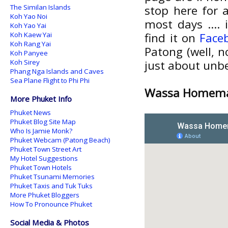
The Similan Islands
stop here for a
Koh Yao Noi
most days .... 
Koh Yao Yai
Koh Kaew Yai
find it on
Face
Koh Rang Yai
Patong (well, n
Koh Panyee
Koh Sirey
just about unb
Phang Nga Islands and Caves
Sea Plane Flight to Phi Phi
Wassa Homemad
More Phuket Info
Phuket News
Phuket Blog Site Map
Who Is Jamie Monk?
Phuket Webcam (Patong Beach)
Phuket Town Street Art
My Hotel Suggestions
Phuket Town Hotels
Phuket Tsunami Memories
Phuket Taxis and Tuk Tuks
More Phuket Bloggers
How To Pronounce Phuket
Social Media & Photos