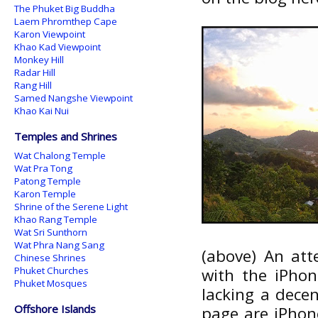
The Phuket Big Buddha
Laem Phromthep Cape
Karon Viewpoint
Khao Kad Viewpoint
Monkey Hill
Radar Hill
Rang Hill
Samed Nangshe Viewpoint
Khao Kai Nui
Temples and Shrines
Wat Chalong Temple
Wat Pra Tong
Patong Temple
Karon Temple
Shrine of the Serene Light
Khao Rang Temple
Wat Sri Sunthorn
Wat Phra Nang Sang
(above) An at
Chinese Shrines
Phuket Churches
with the iPho
Phuket Mosques
lacking a dece
Offshore Islands
page are iPhon