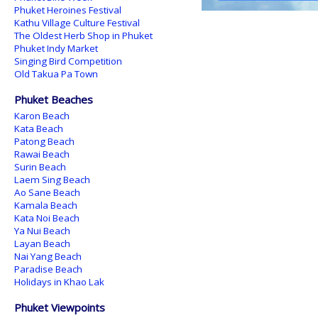
Phuket Heroines Festival
Kathu Village Culture Festival
The Oldest Herb Shop in Phuket
Phuket Indy Market
Singing Bird Competition
Old Takua Pa Town
Phuket Beaches
Karon Beach
Kata Beach
Patong Beach
Rawai Beach
Surin Beach
Laem Sing Beach
Ao Sane Beach
Kamala Beach
Kata Noi Beach
Ya Nui Beach
Layan Beach
Nai Yang Beach
Paradise Beach
Holidays in Khao Lak
Phuket Viewpoints