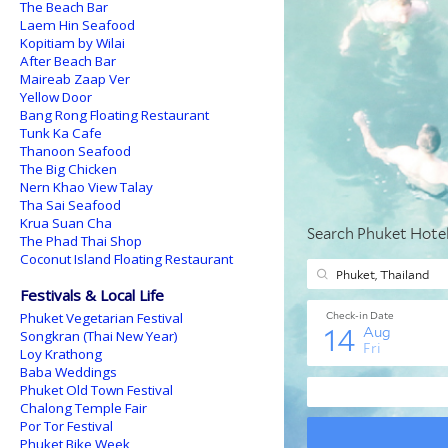
The Beach Bar
Laem Hin Seafood
Kopitiam by Wilai
After Beach Bar
Maireab Zaap Ver
Yellow Door
Bang Rong Floating Restaurant
Tunk Ka Cafe
Thanoon Seafood
The Big Chicken
Nern Khao View Talay
Tha Sai Seafood
Krua Suan Cha
The Phad Thai Shop
Coconut Island Floating Restaurant
Festivals & Local Life
Phuket Vegetarian Festival
Songkran (Thai New Year)
Loy Krathong
Baba Weddings
Phuket Old Town Festival
Chalong Temple Fair
Por Tor Festival
Phuket Bike Week