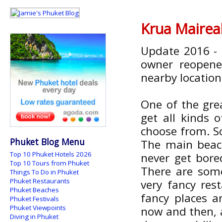
Krua Mairea
Update 2016 - 
owner reopened
nearby location
One of the grea
get all kinds 
choose from. S
Phuket Blog Menu
The main beach
Top 10 Phuket Hotels 2026
never get bore
Top 10 Tours from Phuket
There are som
Things To Do in Phuket
Phuket Restaurants
very fancy rest
Phuket Beaches
fancy places a
Phuket Festivals
Phuket Viewpoints
now and then, a
Diving in Phuket