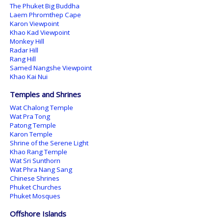
The Phuket Big Buddha
Laem Phromthep Cape
Karon Viewpoint
Khao Kad Viewpoint
Monkey Hill
Radar Hill
Rang Hill
Samed Nangshe Viewpoint
Khao Kai Nui
Temples and Shrines
Wat Chalong Temple
Wat Pra Tong
Patong Temple
Karon Temple
Shrine of the Serene Light
Khao Rang Temple
Wat Sri Sunthorn
Wat Phra Nang Sang
Chinese Shrines
Phuket Churches
Phuket Mosques
Offshore Islands