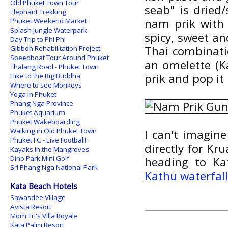
Old Phuket Town Tour
seab" is dried
Elephant Trekking
nam prik with 
Phuket Weekend Market
Splash Jungle Waterpark
spicy, sweet an
Day Trip to Phi Phi
Thai combinati
Gibbon Rehabilitation Project
Speedboat Tour Around Phuket
an omelette (Ka
Thalang Road - Phuket Town
prik and pop it 
Hike to the Big Buddha
Where to see Monkeys
Yoga in Phuket
Phang Nga Province
Phuket Aquarium
Phuket Wakeboarding
Walking in Old Phuket Town
I can't imagin
Phuket FC - Live Football!
directly for Kr
Kayaks in the Mangroves
Dino Park Mini Golf
heading to K
Sri Phang Nga National Park
Kathu waterfal
Kata Beach Hotels
Sawasdee Village
Avista Resort
Mom Tri's Villa Royale
Kata Palm Resort