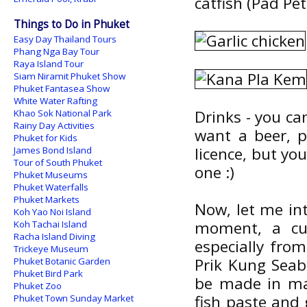
catfish (Pad Pet
Things to Do in Phuket
Easy Day Thailand Tours
Phang Nga Bay Tour
Raya Island Tour
Siam Niramit Phuket Show
Phuket Fantasea Show
White Water Rafting
Drinks - you can 
Khao Sok National Park
Rainy Day Activities
want a beer, p
Phuket for Kids
licence, but yo
James Bond Island
Tour of South Phuket
one :)
Phuket Museums
Phuket Waterfalls
Phuket Markets
Now, let me in
Koh Yao Noi Island
moment, a cur
Koh Tachai Island
Racha Island Diving
especially fr
Trickeye Museum
Prik Kung Seab
Phuket Botanic Garden
Phuket Bird Park
be made in man
Phuket Zoo
fish paste and 
Phuket Town Sunday Market