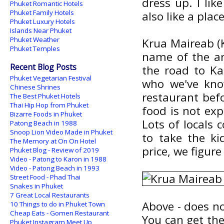
dress up. I lik
Phuket Romantic Hotels
Phuket Family Hotels
also like a plac
Phuket Luxury Hotels
Islands Near Phuket
Phuket Weather
Krua Maireab (K
Phuket Temples
name of the are
Recent Blog Posts
the road to Ka
Phuket Vegetarian Festival
who we've kno
Chinese Shrines
restaurant befo
The Best Phuket Hotels
Thai Hip Hop from Phuket
food is not exp
Bizarre Foods in Phuket
Lots of locals 
Patong Beach in 1988
Snoop Lion Video Made in Phuket
to take the ki
The Memory at On On Hotel
price, we figur
Phuket Blog - Review of 2019
Video - Patong to Karon in 1988
Video - Patong Beach in 1993
Street Food - Phad Thai
Snakes in Phuket
7 Great Local Restaurants
Above - does not
10 Things to do in Phuket Town
Cheap Eats - Gomen Restaurant
You can get the 
Phuket Instagram Meet Up