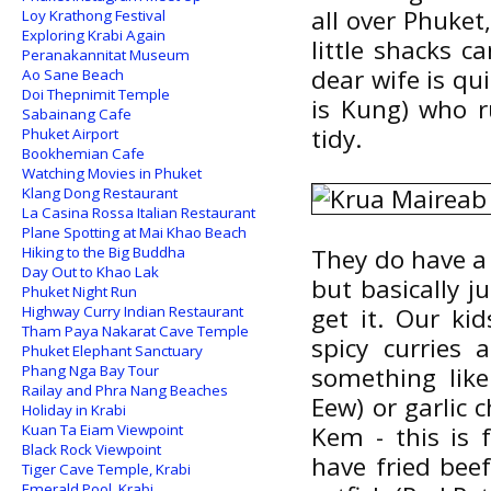
all over Phuket,
Loy Krathong Festival
Exploring Krabi Again
little shacks c
Peranakannitat Museum
dear wife is qu
Ao Sane Beach
Doi Thepnimit Temple
is Kung) who r
Sabainang Cafe
tidy.
Phuket Airport
Bookhemian Cafe
Watching Movies in Phuket
Klang Dong Restaurant
La Casina Rossa Italian Restaurant
Plane Spotting at Mai Khao Beach
Hiking to the Big Buddha
They do have a
Day Out to Khao Lak
but basically j
Phuket Night Run
Highway Curry Indian Restaurant
get it. Our ki
Tham Paya Nakarat Cave Temple
spicy curries
Phuket Elephant Sanctuary
Phang Nga Bay Tour
something like
Railay and Phra Nang Beaches
Eew) or garlic 
Holiday in Krabi
Kuan Ta Eiam Viewpoint
Kem - this is 
Black Rock Viewpoint
have fried beef
Tiger Cave Temple, Krabi
Emerald Pool, Krabi