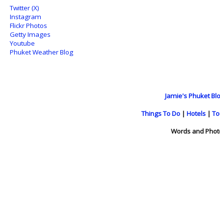
Twitter (X)
Instagram
Flickr Photos
Getty Images
Youtube
Phuket Weather Blog
Jamie's Phuket Blo
Things To Do
|
Hotels
|
To
Words and Phot