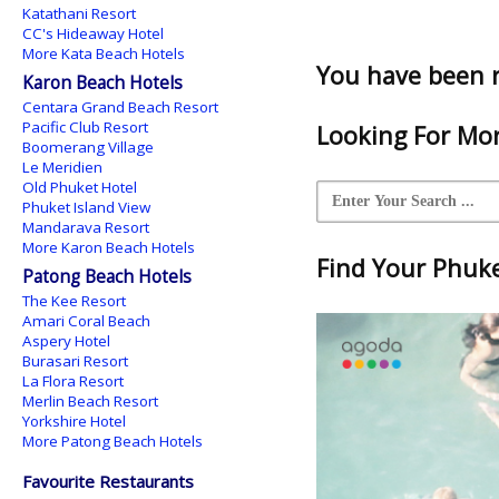
Katathani Resort
CC's Hideaway Hotel
More Kata Beach Hotels
You have been 
Karon Beach Hotels
Centara Grand Beach Resort
Pacific Club Resort
Looking For Mor
Boomerang Village
Le Meridien
Old Phuket Hotel
Phuket Island View
Mandarava Resort
More Karon Beach Hotels
Find Your Phuket
Patong Beach Hotels
The Kee Resort
Amari Coral Beach
Aspery Hotel
Burasari Resort
La Flora Resort
Merlin Beach Resort
Yorkshire Hotel
More Patong Beach Hotels
Favourite Restaurants