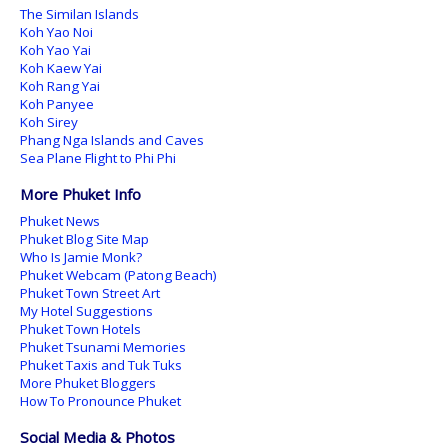
The Similan Islands
Koh Yao Noi
Koh Yao Yai
Koh Kaew Yai
Koh Rang Yai
Koh Panyee
Koh Sirey
Phang Nga Islands and Caves
Sea Plane Flight to Phi Phi
More Phuket Info
Phuket News
Phuket Blog Site Map
Who Is Jamie Monk?
Phuket Webcam (Patong Beach)
Phuket Town Street Art
My Hotel Suggestions
Phuket Town Hotels
Phuket Tsunami Memories
Phuket Taxis and Tuk Tuks
More Phuket Bloggers
How To Pronounce Phuket
Social Media & Photos