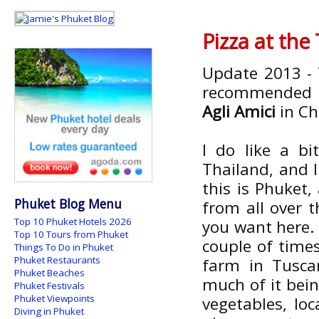
Pizza at the
Update 2013 - 
recommended by
Agli Amici
in Ch
I do like a bi
Thailand, and I
this is Phuket,
Phuket Blog Menu
from all over 
Top 10 Phuket Hotels 2026
you want here. 
Top 10 Tours from Phuket
couple of times
Things To Do in Phuket
Phuket Restaurants
farm in Tusca
Phuket Beaches
much of it bei
Phuket Festivals
Phuket Viewpoints
vegetables, loc
Diving in Phuket