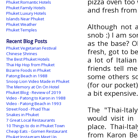
pizza oven too 
Phuket Romantic Hotels
Phuket Family Hotels
and fresh from 
Phuket Luxury Hotels
Islands Near Phuket
Phuket Weather
Although not a
Phuket Temples
snob :) I am so
Recent Blog Posts
as the base? Oh
Phuket Vegetarian Festival
fresh, got to b
Chinese Shrines
a lot of Italia
The Best Phuket Hotels
Thai Hip Hop from Phuket
friends tell me
Bizarre Foods in Phuket
some others so
Patong Beach in 1988
Snoop Lion Video Made in Phuket
(for our pocket
The Memory at On On Hotel
a bit expensive
Phuket Blog - Review of 2019
Video - Patong to Karon in 1988
Video - Patong Beach in 1993
The "Thai-Ital
Street Food - Phad Thai
Snakes in Phuket
would visit in
7 Great Local Restaurants
place. Thai-It
10 Things to do in Phuket Town
Cheap Eats - Gomen Restaurant
from Karon Bea
Phuket Instagram Meet Up