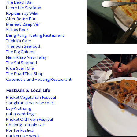
The Beach Bar
Laem Hin Seafood
Kopitiam by Wilai
After Beach Bar
Maireab Zaap Ver
Yellow Door
Bang Rong Floating Restaurant
Tunk Ka Cafe
Thanoon Seafood
The Big Chicken
Nern Khao View Talay
Tha Sai Seafood
Krua Suan Cha
The Phad Thai Shop
Coconut Island Floating Restaurant
Festivals & Local Life
Phuket Vegetarian Festival
Songkran (Thai New Year)
Loy Krathong
Baba Weddings
Phuket Old Town Festival
Chalong Temple Fair
Por Tor Festival
Phuket Bike Week