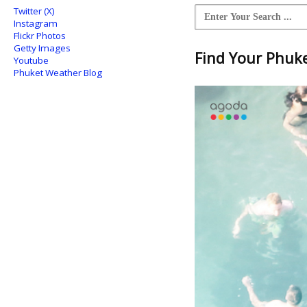
Twitter (X)
Instagram
Flickr Photos
Getty Images
Find Your Phuket
Youtube
Phuket Weather Blog