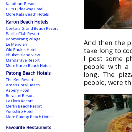
Katathani Resort
CC's Hideaway Hotel
More Kata Beach Hotels
Karon Beach Hotels
Centara Grand Beach Resort
Pacific Club Resort
Boomerang Village
And then the pi
Le Meridien
take long to co
Old Phuket Hotel
Phuket Island View
I post some ph
Mandarava Resort
people with a 
More Karon Beach Hotels
Patong Beach Hotels
long. The piz
The Kee Resort
people, were th
Amari Coral Beach
Aspery Hotel
Burasari Resort
La Flora Resort
Merlin Beach Resort
Yorkshire Hotel
More Patong Beach Hotels
Favourite Restaurants