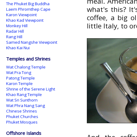
meal. American
The Phuket Big Buddha
what's this? It
Laem Phromthep Cape
Karon Viewpoint
coffee, a big o
Khao Kad Viewpoint
little Italy, to
Monkey Hill
Radar Hill
Rang Hill
Samed Nangshe Viewpoint
Khao Kai Nui
Temples and Shrines
Wat Chalong Temple
Wat Pra Tong
Patong Temple
Karon Temple
Shrine of the Serene Light
Khao Rang Temple
Wat Sri Sunthorn
Wat Phra Nang Sang
Chinese Shrines
Phuket Churches
Phuket Mosques
Offshore Islands