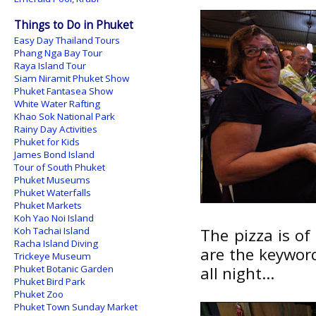
Things to Do in Phuket
Easy Day Thailand Tours
Phang Nga Bay Tour
Raya Island Tour
Siam Niramit Phuket Show
Phuket Fantasea Show
White Water Rafting
Khao Sok National Park
Rainy Day Activities
Phuket for Kids
James Bond Island
Tour of South Phuket
Phuket Museums
Phuket Waterfalls
Phuket Markets
Koh Yao Noi Island
Koh Tachai Island
The pizza is of
Racha Island Diving
are the keywor
Trickeye Museum
Phuket Botanic Garden
all night...
Phuket Bird Park
Phuket Zoo
Phuket Town Sunday Market