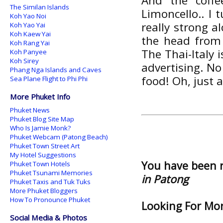
And the coff
The Similan Islands
Limoncello.. I
Koh Yao Noi
really strong al
Koh Yao Yai
Koh Kaew Yai
the head from 
Koh Rang Yai
The Thai-Italy 
Koh Panyee
Koh Sirey
advertising. N
Phang Nga Islands and Caves
food! Oh, just 
Sea Plane Flight to Phi Phi
More Phuket Info
Phuket News
Phuket Blog Site Map
Who Is Jamie Monk?
Phuket Webcam (Patong Beach)
Phuket Town Street Art
My Hotel Suggestions
You have been 
Phuket Town Hotels
Phuket Tsunami Memories
in Patong
Phuket Taxis and Tuk Tuks
More Phuket Bloggers
How To Pronounce Phuket
Looking For Mor
Social Media & Photos