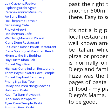
past the right 
Loy Krathong Festival
Exploring Krabi Again
another 500m 
Peranakannitat Museum
there. Easy to s
Ao Sane Beach
Doi Thepnimit Temple
Sabainang Cafe
It's not a big p
Phuket Airport
Bookhemian Cafe
local restaurant
Watching Movies in Phuket
well known amo
Klang Dong Restaurant
La Casina Rossa Italian Restaurant
be Italian, whi
Plane Spotting at Mai Khao Beach
pizza or prope
Hiking to the Big Buddha
Day Out to Khao Lak
is normally on
Phuket Night Run
Diego and famil
Highway Curry Indian Restaurant
Tham Paya Nakarat Cave Temple
Pizza was the 
Phuket Elephant Sanctuary
pages of pasta 
Phang Nga Bay Tour
Railay and Phra Nang Beaches
of food - my pi
Holiday in Krabi
Diego's Mama. I
Kuan Ta Eiam Viewpoint
Black Rock Viewpoint
to be good.
Tiger Cave Temple, Krabi
Emerald Pool, Krabi