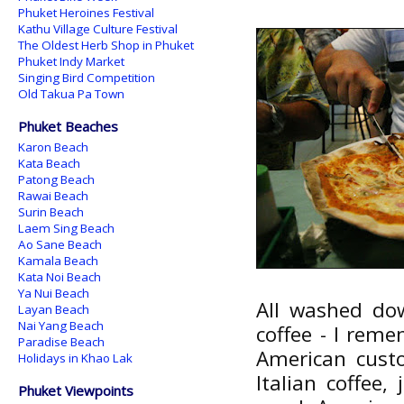
Phuket Heroines Festival
Kathu Village Culture Festival
The Oldest Herb Shop in Phuket
Phuket Indy Market
Singing Bird Competition
Old Takua Pa Town
Phuket Beaches
Karon Beach
Kata Beach
Patong Beach
Rawai Beach
Surin Beach
Laem Sing Beach
Ao Sane Beach
Kamala Beach
Kata Noi Beach
Ya Nui Beach
All washed do
Layan Beach
Nai Yang Beach
coffee - I rem
Paradise Beach
American cust
Holidays in Khao Lak
Italian coffee
Phuket Viewpoints