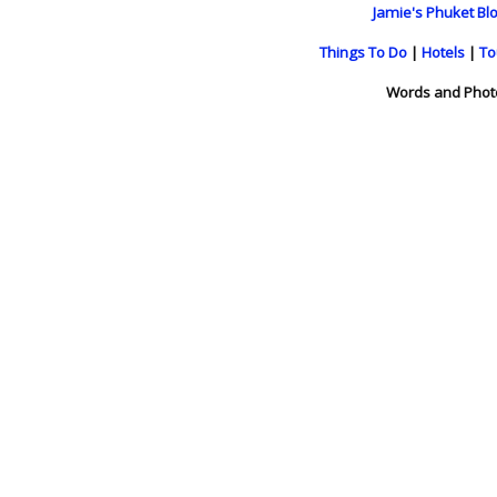
Jamie's Phuket Blo
Things To Do
|
Hotels
|
To
Words and Phot