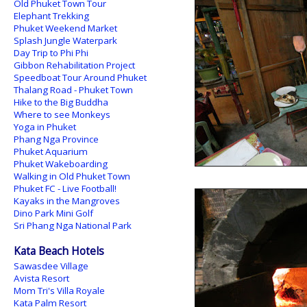
Old Phuket Town Tour
Elephant Trekking
Phuket Weekend Market
Splash Jungle Waterpark
Day Trip to Phi Phi
Gibbon Rehabilitation Project
Speedboat Tour Around Phuket
Thalang Road - Phuket Town
Hike to the Big Buddha
Where to see Monkeys
Yoga in Phuket
Phang Nga Province
Phuket Aquarium
Phuket Wakeboarding
Walking in Old Phuket Town
Phuket FC - Live Football!
Kayaks in the Mangroves
Dino Park Mini Golf
Sri Phang Nga National Park
Kata Beach Hotels
Sawasdee Village
Avista Resort
Mom Tri's Villa Royale
Kata Palm Resort