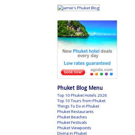
Phuket Blog Menu
Top 10 Phuket Hotels 2026
Top 10 Tours from Phuket
Things To Do in Phuket
Phuket Restaurants
Phuket Beaches
Phuket Festivals
Phuket Viewpoints
Diving in Phuket