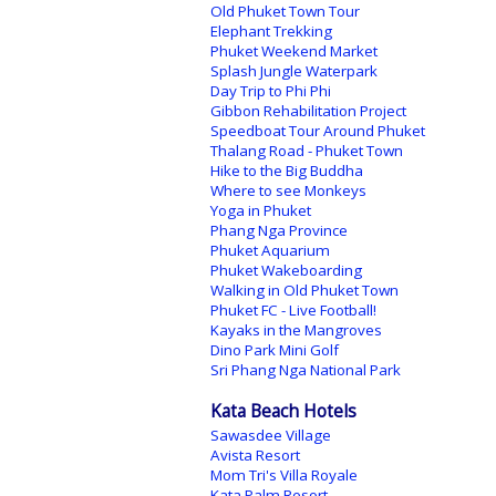
Old Phuket Town Tour
Elephant Trekking
Phuket Weekend Market
Splash Jungle Waterpark
Day Trip to Phi Phi
Gibbon Rehabilitation Project
Speedboat Tour Around Phuket
Thalang Road - Phuket Town
Hike to the Big Buddha
Where to see Monkeys
Yoga in Phuket
Phang Nga Province
Phuket Aquarium
Phuket Wakeboarding
Walking in Old Phuket Town
Phuket FC - Live Football!
Kayaks in the Mangroves
Dino Park Mini Golf
Sri Phang Nga National Park
Kata Beach Hotels
Sawasdee Village
Avista Resort
Mom Tri's Villa Royale
Kata Palm Resort