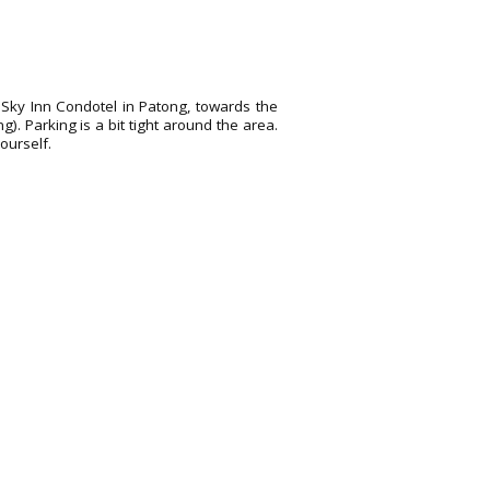
he Sky Inn Condotel in Patong, towards the
). Parking is a bit tight around the area.
ourself.