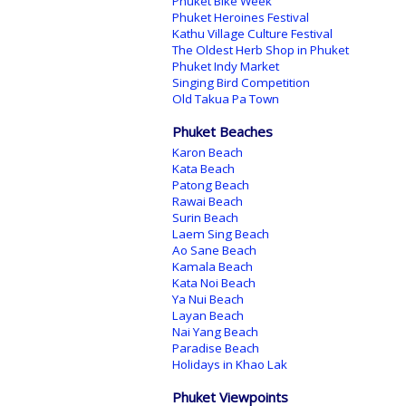
Phuket Bike Week
Phuket Heroines Festival
Kathu Village Culture Festival
The Oldest Herb Shop in Phuket
Phuket Indy Market
Singing Bird Competition
Old Takua Pa Town
Phuket Beaches
Karon Beach
Kata Beach
Patong Beach
Rawai Beach
Surin Beach
Laem Sing Beach
Ao Sane Beach
Kamala Beach
Kata Noi Beach
Ya Nui Beach
Layan Beach
Nai Yang Beach
Paradise Beach
Holidays in Khao Lak
Phuket Viewpoints