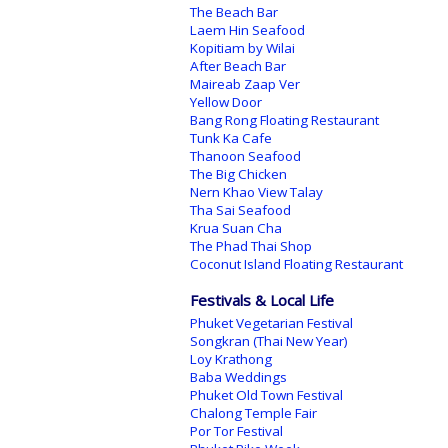
The Beach Bar
Laem Hin Seafood
Kopitiam by Wilai
After Beach Bar
Maireab Zaap Ver
Yellow Door
Bang Rong Floating Restaurant
Tunk Ka Cafe
Thanoon Seafood
The Big Chicken
Nern Khao View Talay
Tha Sai Seafood
Krua Suan Cha
The Phad Thai Shop
Coconut Island Floating Restaurant
Festivals & Local Life
Phuket Vegetarian Festival
Songkran (Thai New Year)
Loy Krathong
Baba Weddings
Phuket Old Town Festival
Chalong Temple Fair
Por Tor Festival