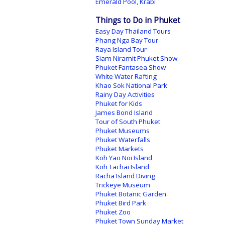
Emerald Pool, Krabi
Things to Do in Phuket
Easy Day Thailand Tours
Phang Nga Bay Tour
Raya Island Tour
Siam Niramit Phuket Show
Phuket Fantasea Show
White Water Rafting
Khao Sok National Park
Rainy Day Activities
Phuket for Kids
James Bond Island
Tour of South Phuket
Phuket Museums
Phuket Waterfalls
Phuket Markets
Koh Yao Noi Island
Koh Tachai Island
Racha Island Diving
Trickeye Museum
Phuket Botanic Garden
Phuket Bird Park
Phuket Zoo
Phuket Town Sunday Market