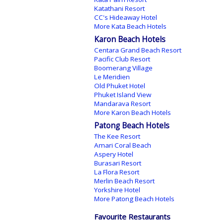
Katathani Resort
CC's Hideaway Hotel
More Kata Beach Hotels
Karon Beach Hotels
Centara Grand Beach Resort
Pacific Club Resort
Boomerang Village
Le Meridien
Old Phuket Hotel
Phuket Island View
Mandarava Resort
More Karon Beach Hotels
Patong Beach Hotels
The Kee Resort
Amari Coral Beach
Aspery Hotel
Burasari Resort
La Flora Resort
Merlin Beach Resort
Yorkshire Hotel
More Patong Beach Hotels
Favourite Restaurants