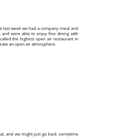
, but last week we had a company meal and
s and were able to enjoy fine dining with
 called the highest open air restaurant in
 create an open air atmosphere.
treat, and we might just go back sometime