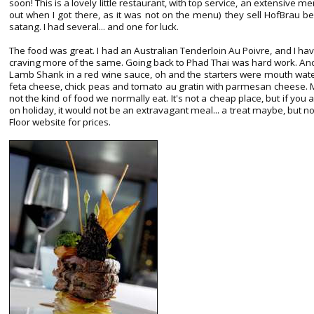
soon! This is a lovely little restaurant, with top service, an extensive me
out when I got there, as it was not on the menu) they sell HofBrau b
satang. I had several... and one for luck.
The food was great. I had an Australian Tenderloin Au Poivre, and I ha
craving more of the same. Going back to Phad Thai was hard work. Anot
Lamb Shank in a red wine sauce, oh and the starters were mouth waterin
feta cheese, chick peas and tomato au gratin with parmesan cheese. 
not the kind of food we normally eat. It's not a cheap place, but if y
on holiday, it would not be an extravagant meal... a treat maybe, but 
Floor website for prices.