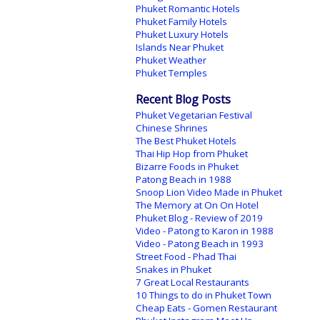
Phuket Romantic Hotels
Phuket Family Hotels
Phuket Luxury Hotels
Islands Near Phuket
Phuket Weather
Phuket Temples
Recent Blog Posts
Phuket Vegetarian Festival
Chinese Shrines
The Best Phuket Hotels
Thai Hip Hop from Phuket
Bizarre Foods in Phuket
Patong Beach in 1988
Snoop Lion Video Made in Phuket
The Memory at On On Hotel
Phuket Blog - Review of 2019
Video - Patong to Karon in 1988
Video - Patong Beach in 1993
Street Food - Phad Thai
Snakes in Phuket
7 Great Local Restaurants
10 Things to do in Phuket Town
Cheap Eats - Gomen Restaurant