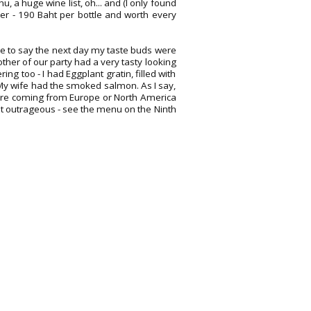
nu, a huge wine list, oh... and (I only found
eer - 190 Baht per bottle and worth every
ve to say the next day my taste buds were
her of our party had a very tasty looking
g too - I had Eggplant gratin, filled with
My wife had the smoked salmon. As I say,
ou are coming from Europe or North America
not outrageous - see the menu on the Ninth