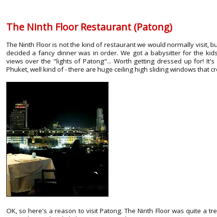
The Ninth Floor Restaurant (Patong)
The Ninth Floor is not the kind of restaurant we would normally visit
decided a fancy dinner was in order. We got a babysitter for the kid
views over the "lights of Patong"... Worth getting dressed up for! It's
Phuket, well kind of - there are huge ceiling high sliding windows that
OK, so here's a reason to visit Patong. The Ninth Floor was quite a 