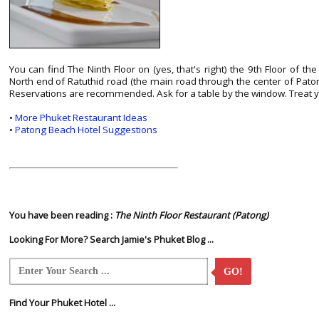
You can find The Ninth Floor on (yes, that's right) the 9th Floor of t
North end of Ratuthid road (the main road through the center of Patong
Reservations are recommended. Ask for a table by the window. Treat y
•
More Phuket Restaurant Ideas
•
Patong Beach Hotel Suggestions
You have been reading :
The Ninth Floor Restaurant (Patong)
Looking For More? Search Jamie's Phuket Blog ...
GO!
Find Your Phuket Hotel ...