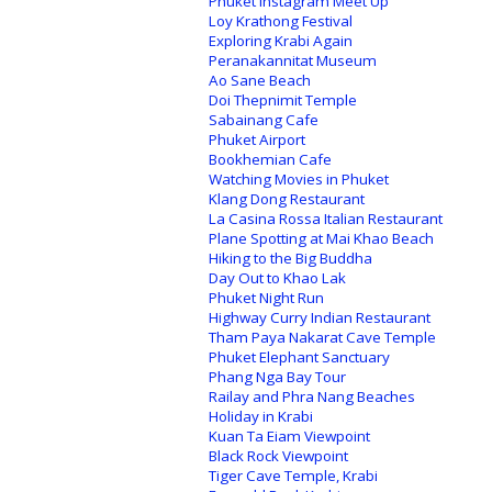
Phuket Instagram Meet Up
Loy Krathong Festival
Exploring Krabi Again
Peranakannitat Museum
Ao Sane Beach
Doi Thepnimit Temple
Sabainang Cafe
Phuket Airport
Bookhemian Cafe
Watching Movies in Phuket
Klang Dong Restaurant
La Casina Rossa Italian Restaurant
Plane Spotting at Mai Khao Beach
Hiking to the Big Buddha
Day Out to Khao Lak
Phuket Night Run
Highway Curry Indian Restaurant
Tham Paya Nakarat Cave Temple
Phuket Elephant Sanctuary
Phang Nga Bay Tour
Railay and Phra Nang Beaches
Holiday in Krabi
Kuan Ta Eiam Viewpoint
Black Rock Viewpoint
Tiger Cave Temple, Krabi