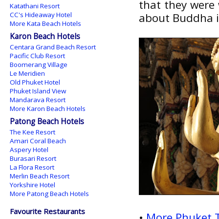
that they were
Katathani Resort
CC's Hideaway Hotel
about Buddha 
More Kata Beach Hotels
Karon Beach Hotels
Centara Grand Beach Resort
Pacific Club Resort
Boomerang Village
Le Meridien
Old Phuket Hotel
Phuket Island View
Mandarava Resort
More Karon Beach Hotels
Patong Beach Hotels
The Kee Resort
Amari Coral Beach
Aspery Hotel
Burasari Resort
La Flora Resort
Merlin Beach Resort
Yorkshire Hotel
More Patong Beach Hotels
Favourite Restaurants
•
More Phuket 