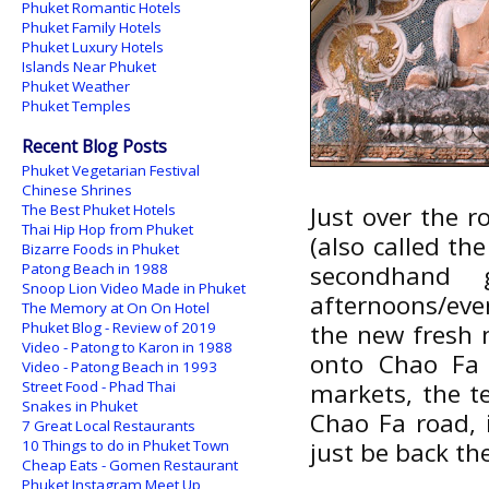
Phuket Romantic Hotels
Phuket Family Hotels
Phuket Luxury Hotels
Islands Near Phuket
Phuket Weather
Phuket Temples
Recent Blog Posts
Phuket Vegetarian Festival
Chinese Shrines
The Best Phuket Hotels
Just over the r
Thai Hip Hop from Phuket
(also called th
Bizarre Foods in Phuket
Patong Beach in 1988
secondhand
Snoop Lion Video Made in Phuket
afternoons/even
The Memory at On On Hotel
Phuket Blog - Review of 2019
the new fresh m
Video - Patong to Karon in 1988
onto Chao Fa 
Video - Patong Beach in 1993
Street Food - Phad Thai
markets, the t
Snakes in Phuket
Chao Fa road, i
7 Great Local Restaurants
10 Things to do in Phuket Town
just be back th
Cheap Eats - Gomen Restaurant
Phuket Instagram Meet Up