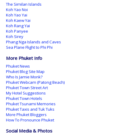
The Similan Islands
Koh Yao Noi
Koh Yao Yai
Koh Kaew Yai
Koh Rang Yai
Koh Panyee
Koh Sirey
Phang Nga Islands and Caves
Sea Plane Flight to Phi Phi
More Phuket Info
Phuket News
Phuket Blog Site Map
Who Is Jamie Monk?
Phuket Webcam (Patong Beach)
Phuket Town Street Art
My Hotel Suggestions
Phuket Town Hotels
Phuket Tsunami Memories
Phuket Taxis and Tuk Tuks
More Phuket Bloggers
How To Pronounce Phuket
Social Media & Photos