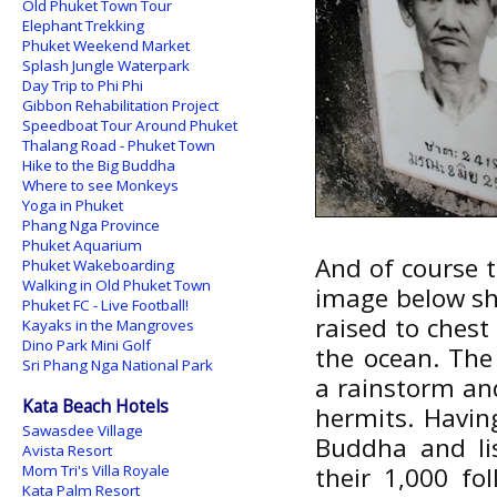
Old Phuket Town Tour
Elephant Trekking
Phuket Weekend Market
Splash Jungle Waterpark
Day Trip to Phi Phi
Gibbon Rehabilitation Project
Speedboat Tour Around Phuket
Thalang Road - Phuket Town
Hike to the Big Buddha
Where to see Monkeys
Yoga in Phuket
Phang Nga Province
Phuket Aquarium
And of course 
Phuket Wakeboarding
Walking in Old Phuket Town
image below s
Phuket FC - Live Football!
raised to chest
Kayaks in the Mangroves
Dino Park Mini Golf
the ocean. The
Sri Phang Nga National Park
a rainstorm and
Kata Beach Hotels
hermits. Havin
Sawasdee Village
Buddha and li
Avista Resort
Mom Tri's Villa Royale
their 1,000 fo
Kata Palm Resort