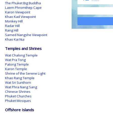
The Phuket Big Buddha
Laem Phromthep Cape
Karon Viewpoint
Khao Kad Viewpoint
Monkey Hill
Radar Hill
Rang Hill
Samed Nangshe Viewpoint
Khao Kai Nui
Temples and Shrines
Wat Chalong Temple
Wat Pra Tong
Patong Temple
Karon Temple
Shrine of the Serene Light
Khao Rang Temple
Wat Sri Sunthorn
Wat Phra Nang Sang
Chinese Shrines
Phuket Churches
Phuket Mosques
Offshore Islands