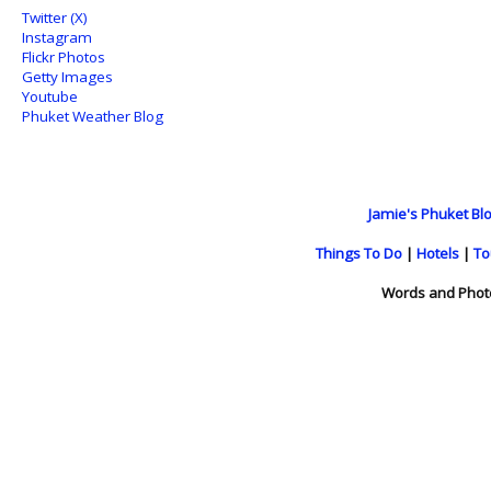
Twitter (X)
Instagram
Flickr Photos
Getty Images
Youtube
Phuket Weather Blog
Jamie's Phuket Blo
Things To Do
|
Hotels
|
To
Words and Phot