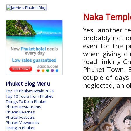
Naka Templ
Yes, another t
probably not o
even for the p
when giving dir
road linking C
Phuket Town. E
couple of days 
Phuket Blog Menu
neglected, an o
Top 10 Phuket Hotels 2026
Top 10 Tours from Phuket
Things To Do in Phuket
Phuket Restaurants
Phuket Beaches
Phuket Festivals
Phuket Viewpoints
Diving in Phuket