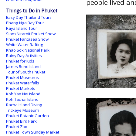
people lived an
Things to Do in Phuket
Easy Day Thailand Tours
Phang Nga Bay Tour
Raya Island Tour
Siam Niramit Phuket Show
Phuket Fantasea Show
White Water Rafting
Khao Sok National Park
Rainy Day Activities
Phuket for Kids
James Bond Island
Tour of South Phuket
Phuket Museums
Phuket Waterfalls
Phuket Markets
Koh Yao Noi Island
Koh Tachai Island
Racha Island Diving
Trickeye Museum
Phuket Botanic Garden
Phuket Bird Park
Phuket Zoo
Phuket Town Sunday Market