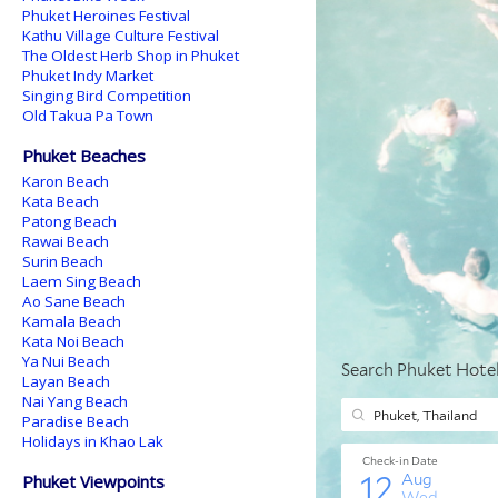
Phuket Heroines Festival
Kathu Village Culture Festival
The Oldest Herb Shop in Phuket
Phuket Indy Market
Singing Bird Competition
Old Takua Pa Town
Phuket Beaches
Karon Beach
Kata Beach
Patong Beach
Rawai Beach
Surin Beach
Laem Sing Beach
Ao Sane Beach
Kamala Beach
Kata Noi Beach
Ya Nui Beach
Layan Beach
Nai Yang Beach
Paradise Beach
Holidays in Khao Lak
Phuket Viewpoints