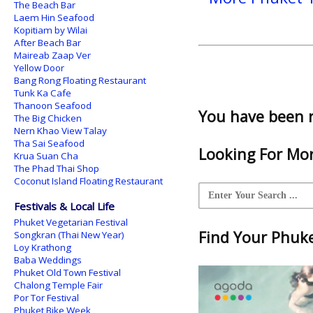
The Beach Bar
Laem Hin Seafood
Kopitiam by Wilai
After Beach Bar
Maireab Zaap Ver
Yellow Door
Bang Rong Floating Restaurant
Tunk Ka Cafe
Thanoon Seafood
You have been 
The Big Chicken
Nern Khao View Talay
Tha Sai Seafood
Looking For Mor
Krua Suan Cha
The Phad Thai Shop
Coconut Island Floating Restaurant
Festivals & Local Life
Phuket Vegetarian Festival
Find Your Phuket
Songkran (Thai New Year)
Loy Krathong
Baba Weddings
Phuket Old Town Festival
Chalong Temple Fair
Por Tor Festival
Phuket Bike Week