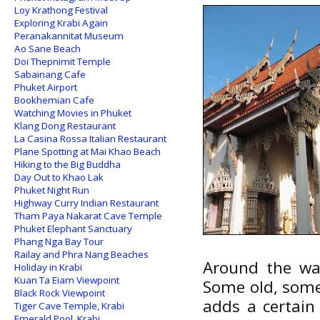
Loy Krathong Festival
Exploring Krabi Again
Peranakannitat Museum
Ao Sane Beach
Doi Thepnimit Temple
Sabainang Cafe
Phuket Airport
Bookhemian Cafe
Watching Movies in Phuket
Klang Dong Restaurant
La Casina Rossa Italian Restaurant
Plane Spotting at Mai Khao Beach
Hiking to the Big Buddha
Day Out to Khao Lak
Phuket Night Run
Highway Curry Indian Restaurant
Tham Paya Nakarat Cave Temple
Phuket Elephant Sanctuary
Phang Nga Bay Tour
Railay and Phra Nang Beaches
Around the wal
Holiday in Krabi
Kuan Ta Eiam Viewpoint
Some old, some
Black Rock Viewpoint
adds a certain 
Tiger Cave Temple, Krabi
Emerald Pool, Krabi