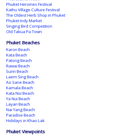
Phuket Heroines Festival
Kathu Village Culture Festival
The Oldest Herb Shop in Phuket
Phuket Indy Market
Singing Bird Competition
Old Takua Pa Town
Phuket Beaches
Karon Beach
Kata Beach
Patong Beach
Rawai Beach
Surin Beach
Laem Sing Beach
Ao Sane Beach
Kamala Beach
Kata Noi Beach
Ya Nui Beach
Layan Beach
Nai Yang Beach
Paradise Beach
Holidays in Khao Lak
Phuket Viewpoints