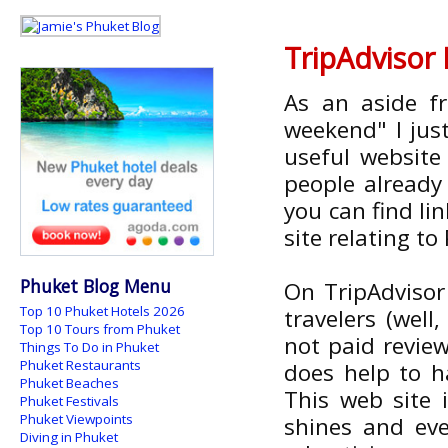
TripAdvisor
As an aside f
weekend" I jus
useful website
people alread
you can find li
site relating to
Phuket Blog Menu
On TripAdvisor
Top 10 Phuket Hotels 2026
travelers (well
Top 10 Tours from Phuket
not paid review
Things To Do in Phuket
Phuket Restaurants
does help to h
Phuket Beaches
This web site 
Phuket Festivals
Phuket Viewpoints
shines and eve
Diving in Phuket