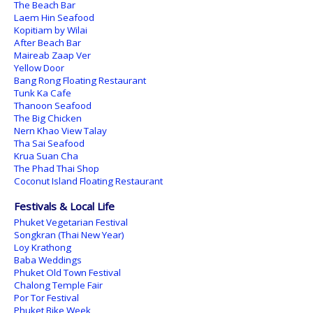
The Beach Bar
Laem Hin Seafood
Kopitiam by Wilai
After Beach Bar
Maireab Zaap Ver
Yellow Door
Bang Rong Floating Restaurant
Tunk Ka Cafe
Thanoon Seafood
The Big Chicken
Nern Khao View Talay
Tha Sai Seafood
Krua Suan Cha
The Phad Thai Shop
Coconut Island Floating Restaurant
Festivals & Local Life
Phuket Vegetarian Festival
Songkran (Thai New Year)
Loy Krathong
Baba Weddings
Phuket Old Town Festival
Chalong Temple Fair
Por Tor Festival
Phuket Bike Week