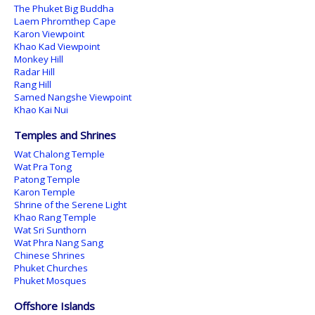
The Phuket Big Buddha
Laem Phromthep Cape
Karon Viewpoint
Khao Kad Viewpoint
Monkey Hill
Radar Hill
Rang Hill
Samed Nangshe Viewpoint
Khao Kai Nui
Temples and Shrines
Wat Chalong Temple
Wat Pra Tong
Patong Temple
Karon Temple
Shrine of the Serene Light
Khao Rang Temple
Wat Sri Sunthorn
Wat Phra Nang Sang
Chinese Shrines
Phuket Churches
Phuket Mosques
Offshore Islands