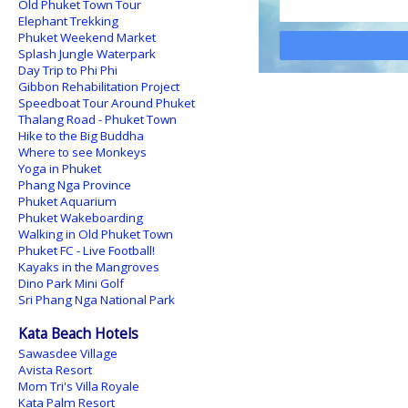
Old Phuket Town Tour
Elephant Trekking
Phuket Weekend Market
Splash Jungle Waterpark
Day Trip to Phi Phi
Gibbon Rehabilitation Project
Speedboat Tour Around Phuket
Thalang Road - Phuket Town
Hike to the Big Buddha
Where to see Monkeys
Yoga in Phuket
Phang Nga Province
Phuket Aquarium
Phuket Wakeboarding
Walking in Old Phuket Town
Phuket FC - Live Football!
Kayaks in the Mangroves
Dino Park Mini Golf
Sri Phang Nga National Park
Kata Beach Hotels
Sawasdee Village
Avista Resort
Mom Tri's Villa Royale
Kata Palm Resort