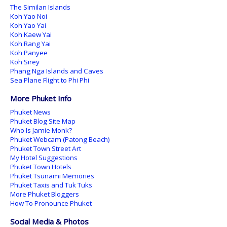
The Similan Islands
Koh Yao Noi
Koh Yao Yai
Koh Kaew Yai
Koh Rang Yai
Koh Panyee
Koh Sirey
Phang Nga Islands and Caves
Sea Plane Flight to Phi Phi
More Phuket Info
Phuket News
Phuket Blog Site Map
Who Is Jamie Monk?
Phuket Webcam (Patong Beach)
Phuket Town Street Art
My Hotel Suggestions
Phuket Town Hotels
Phuket Tsunami Memories
Phuket Taxis and Tuk Tuks
More Phuket Bloggers
How To Pronounce Phuket
Social Media & Photos