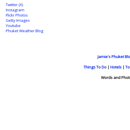
Twitter (X)
Instagram
Flickr Photos
Getty Images
Youtube
Phuket Weather Blog
Jamie's Phuket Blo
Things To Do
|
Hotels
|
To
Words and Phot