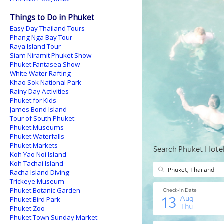
Things to Do in Phuket
Easy Day Thailand Tours
Phang Nga Bay Tour
Raya Island Tour
Siam Niramit Phuket Show
Phuket Fantasea Show
White Water Rafting
Khao Sok National Park
Rainy Day Activities
Phuket for Kids
James Bond Island
Tour of South Phuket
Phuket Museums
Phuket Waterfalls
Phuket Markets
Koh Yao Noi Island
Koh Tachai Island
Racha Island Diving
Trickeye Museum
Phuket Botanic Garden
Phuket Bird Park
Phuket Zoo
Phuket Town Sunday Market