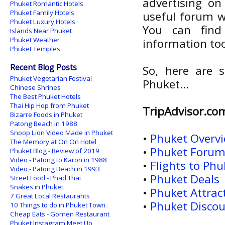
advertising on 
Phuket Romantic Hotels
Phuket Family Hotels
useful forum w
Phuket Luxury Hotels
You can find
Islands Near Phuket
Phuket Weather
information to
Phuket Temples
Recent Blog Posts
So, here are s
Phuket Vegetarian Festival
Phuket...
Chinese Shrines
The Best Phuket Hotels
Thai Hip Hop from Phuket
TripAdvisor.co
Bizarre Foods in Phuket
Patong Beach in 1988
Snoop Lion Video Made in Phuket
•
Phuket Overv
The Memory at On On Hotel
•
Phuket Foru
Phuket Blog - Review of 2019
Video - Patong to Karon in 1988
•
Flights to Phu
Video - Patong Beach in 1993
•
Phuket Deals
Street Food - Phad Thai
Snakes in Phuket
•
Phuket Attrac
7 Great Local Restaurants
•
Phuket Discou
10 Things to do in Phuket Town
Cheap Eats - Gomen Restaurant
Phuket Instagram Meet Up