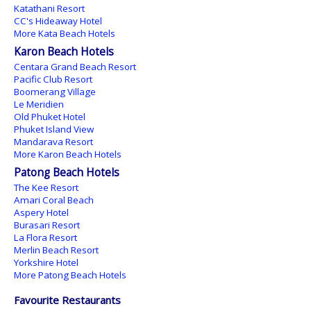
Katathani Resort
CC's Hideaway Hotel
More Kata Beach Hotels
Karon Beach Hotels
Centara Grand Beach Resort
Pacific Club Resort
Boomerang Village
Le Meridien
Old Phuket Hotel
Phuket Island View
Mandarava Resort
More Karon Beach Hotels
Patong Beach Hotels
The Kee Resort
Amari Coral Beach
Aspery Hotel
Burasari Resort
La Flora Resort
Merlin Beach Resort
Yorkshire Hotel
More Patong Beach Hotels
Favourite Restaurants