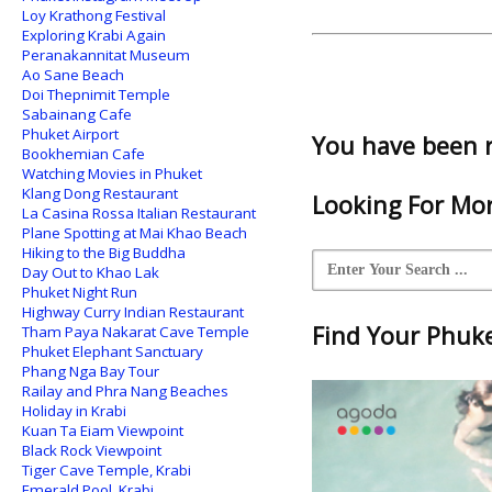
Loy Krathong Festival
Exploring Krabi Again
Peranakannitat Museum
Ao Sane Beach
Doi Thepnimit Temple
Sabainang Cafe
Phuket Airport
You have been 
Bookhemian Cafe
Watching Movies in Phuket
Klang Dong Restaurant
Looking For Mor
La Casina Rossa Italian Restaurant
Plane Spotting at Mai Khao Beach
Hiking to the Big Buddha
Day Out to Khao Lak
Phuket Night Run
Highway Curry Indian Restaurant
Find Your Phuket
Tham Paya Nakarat Cave Temple
Phuket Elephant Sanctuary
Phang Nga Bay Tour
Railay and Phra Nang Beaches
Holiday in Krabi
Kuan Ta Eiam Viewpoint
Black Rock Viewpoint
Tiger Cave Temple, Krabi
Emerald Pool, Krabi