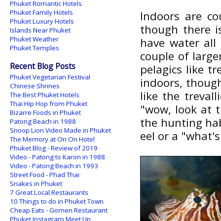
Phuket Romantic Hotels
Phuket Family Hotels
Indoors are co
Phuket Luxury Hotels
though there i
Islands Near Phuket
Phuket Weather
have water all
Phuket Temples
couple of large
Recent Blog Posts
pelagics like t
Phuket Vegetarian Festival
indoors, though
Chinese Shrines
like the treval
The Best Phuket Hotels
Thai Hip Hop from Phuket
"wow, look at t
Bizarre Foods in Phuket
the hunting hab
Patong Beach in 1988
Snoop Lion Video Made in Phuket
eel or a "what'
The Memory at On On Hotel
Phuket Blog - Review of 2019
Video - Patong to Karon in 1988
Video - Patong Beach in 1993
Street Food - Phad Thai
Snakes in Phuket
7 Great Local Restaurants
10 Things to do in Phuket Town
Cheap Eats - Gomen Restaurant
Phuket Instagram Meet Up