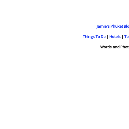
Jamie's Phuket Blo
Things To Do
|
Hotels
|
To
Words and Phot