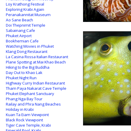
Loy Krathong Festival
Exploring Krabi Again
Peranakannitat Museum
Ao Sane Beach
Doi Thepnimit Temple
Sabainang Cafe
Phuket Airport
Bookhemian Cafe
Watching Movies in Phuket
Klang Dong Restaurant
La Casina Rossa Italian Restaurant
Plane Spotting at Mai Khao Beach
Hiking to the Big Buddha
Day Out to Khao Lak
Phuket Night Run
Highway Curry Indian Restaurant
Tham Paya Nakarat Cave Temple
Phuket Elephant Sanctuary
Phang Nga Bay Tour
Railay and Phra Nang Beaches
Holiday in Krabi
Kuan Ta Eiam Viewpoint
Black Rock Viewpoint
Tiger Cave Temple, Krabi
Emerald Pool, Krabi