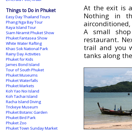
At the exit is 
Things to Do in Phuket
Nothing in th
Easy Day Thailand Tours
airconditioned
Phang Nga Bay Tour
Raya Island Tour
A small shop
Siam Niramit Phuket Show
restaurant. Ne
Phuket Fantasea Show
White Water Rafting
trail and you 
Khao Sok National Park
tanks along the
Rainy Day Activities
Phuket for Kids
James Bond Island
Tour of South Phuket
Phuket Museums
Phuket Waterfalls
Phuket Markets
Koh Yao Noi Island
Koh Tachai Island
Racha Island Diving
Trickeye Museum
Phuket Botanic Garden
Phuket Bird Park
Phuket Zoo
Phuket Town Sunday Market