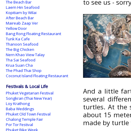
to see us - sorr
The Beach Bar
Laem Hin Seafood
Kopitiam by Wilai
After Beach Bar
Maireab Zaap Ver
Yellow Door
Bang Rong Floating Restaurant
Tunk Ka Cafe
Thanoon Seafood
The Big Chicken
Nern Khao View Talay
Tha Sai Seafood
Krua Suan Cha
The Phad Thai Shop
Coconut Island Floating Restaurant
Festivals & Local Life
And a little fa
Phuket Vegetarian Festival
several differ
Songkran (Thai New Year)
Loy Krathong
turtles. At the
Baba Weddings
about 15 meter
Phuket Old Town Festival
Chalong Temple Fair
made by turtle 
Por Tor Festival
Phuket Bike Week