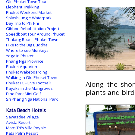
Old Phuket Town Tour
Elephant Trekking
Phuket Weekend Market
Splash Jungle Waterpark
Day Trip to Phi Phi
Gibbon Rehabilitation Project
Speedboat Tour Around Phuket
Thalang Road - Phuket Town
Hike to the Big Buddha
Where to see Monkeys
Yoga in Phuket
Phang Nga Province
Phuket Aquarium
Phuket Wakeboarding
Walking in Old Phuket Town
Along the shor
Phuket FC - Live Football!
Kayaks in the Mangroves
plants and bird
Dino Park Mini Golf
Sri Phang Nga National Park
Kata Beach Hotels
Sawasdee Village
Avista Resort
Mom Tri's Villa Royale
Kata Palm Resort