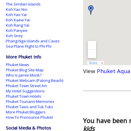
The Similan Islands
Koh Yao Noi
Koh Yao Yai
Koh Kaew Yai
Koh Rang Yai
Koh Panyee
Koh Sirey
Phang Nga Islands and Caves
Sea Plane Flight to Phi Phi
More Phuket Info
Phuket News
Phuket Blog Site Map
View
Phuket Aqua
Who Is Jamie Monk?
Phuket Webcam (Patong Beach)
Phuket Town Street Art
My Hotel Suggestions
Phuket Town Hotels
Phuket Tsunami Memories
Phuket Taxis and Tuk Tuks
More Phuket Bloggers
How To Pronounce Phuket
You have been 
kids
Social Media & Photos