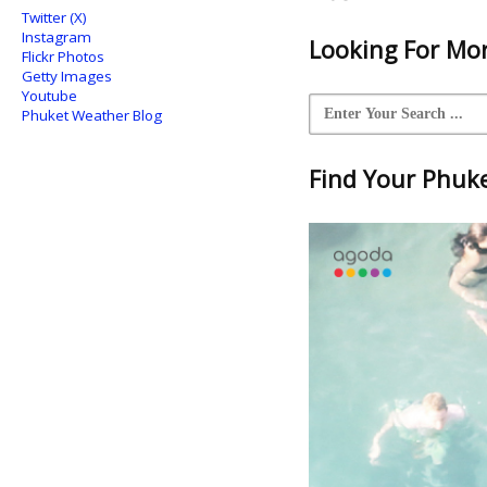
Twitter (X)
Instagram
Looking For Mor
Flickr Photos
Getty Images
Youtube
Phuket Weather Blog
Find Your Phuket