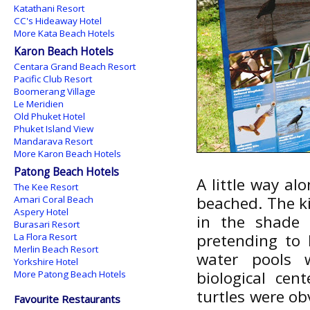
Katathani Resort
CC's Hideaway Hotel
More Kata Beach Hotels
Karon Beach Hotels
Centara Grand Beach Resort
Pacific Club Resort
Boomerang Village
Le Meridien
Old Phuket Hotel
Phuket Island View
Mandarava Resort
More Karon Beach Hotels
Patong Beach Hotels
A little way al
The Kee Resort
beached. The ki
Amari Coral Beach
Aspery Hotel
in the shade 
Burasari Resort
pretending to 
La Flora Resort
Merlin Beach Resort
water pools 
Yorkshire Hotel
biological ce
More Patong Beach Hotels
turtles were ob
Favourite Restaurants