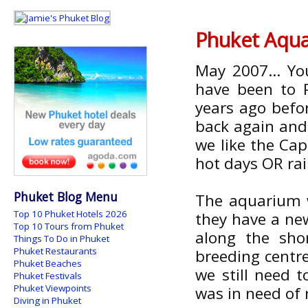
Phuket Aquar
May 2007... Yo
have been to 
years ago befo
back again and a
we like the Cap
hot days OR ra
Phuket Blog Menu
The aquarium w
Top 10 Phuket Hotels 2026
they have a new
Top 10 Tours from Phuket
along the sho
Things To Do in Phuket
Phuket Restaurants
breeding centr
Phuket Beaches
we still need 
Phuket Festivals
Phuket Viewpoints
was in need of r
Diving in Phuket