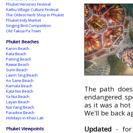
Phuket Heroines Festival
Kathu Village Culture Festival
The Oldest Herb Shop in Phuket
Phuket Indy Market
Singing Bird Competition
Old Takua Pa Town
Phuket Beaches
Karon Beach
Kata Beach
Patong Beach
Rawai Beach
Surin Beach
Laem Sing Beach
Ao Sane Beach
Kamala Beach
The path does 
Kata Noi Beach
endangered spec
Ya Nui Beach
Layan Beach
as it was a hot
Nai Yang Beach
We'll be back 
Paradise Beach
Holidays in Khao Lak
Updated
- for
Phuket Viewpoints