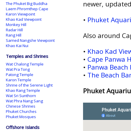
newer, updated
The Phuket Big Buddha
Laem Phromthep Cape
Karon Viewpoint
•
Phuket Aqua
Khao Kad Viewpoint
Monkey Hill
Radar Hill
Also around Ca
Rang Hill
Samed Nangshe Viewpoint
Khao Kai Nui
•
Khao Kad Vie
Temples and Shrines
•
Cape Panwa H
Wat Chalong Temple
•
Panwa Beach 
Wat Pra Tong
•
The Beach Ba
Patong Temple
Karon Temple
Shrine of the Serene Light
Phuket Aquariu
Khao Rang Temple
Wat Sri Sunthorn
Wat Phra Nang Sang
Chinese Shrines
Phuket Churches
Phuket Mosques
Offshore Islands