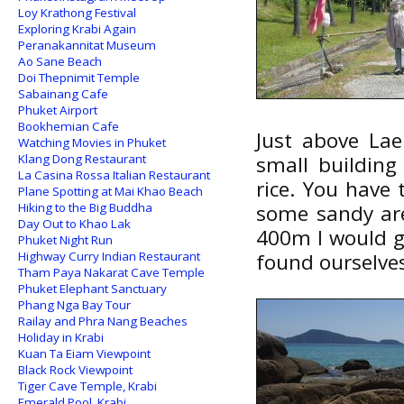
Loy Krathong Festival
Exploring Krabi Again
Peranakannitat Museum
Ao Sane Beach
Doi Thepnimit Temple
Sabainang Cafe
Phuket Airport
Bookhemian Cafe
Just above La
Watching Movies in Phuket
Klang Dong Restaurant
small building
La Casina Rossa Italian Restaurant
rice. You have
Plane Spotting at Mai Khao Beach
Hiking to the Big Buddha
some sandy are
Day Out to Khao Lak
400m I would g
Phuket Night Run
Highway Curry Indian Restaurant
found ourselves 
Tham Paya Nakarat Cave Temple
Phuket Elephant Sanctuary
Phang Nga Bay Tour
Railay and Phra Nang Beaches
Holiday in Krabi
Kuan Ta Eiam Viewpoint
Black Rock Viewpoint
Tiger Cave Temple, Krabi
Emerald Pool, Krabi