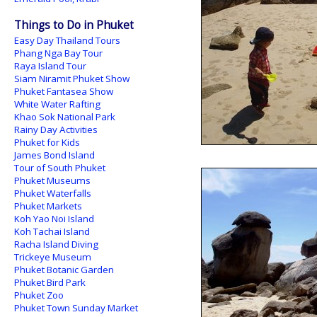
Things to Do in Phuket
Easy Day Thailand Tours
Phang Nga Bay Tour
Raya Island Tour
Siam Niramit Phuket Show
Phuket Fantasea Show
White Water Rafting
Khao Sok National Park
Rainy Day Activities
Phuket for Kids
James Bond Island
Tour of South Phuket
Phuket Museums
Phuket Waterfalls
Phuket Markets
Koh Yao Noi Island
Koh Tachai Island
Racha Island Diving
Trickeye Museum
Phuket Botanic Garden
Phuket Bird Park
Phuket Zoo
Phuket Town Sunday Market