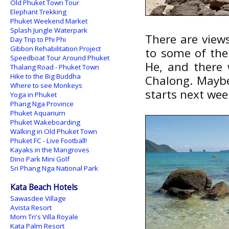
Old Phuket Town Tour
Elephant Trekking
Phuket Weekend Market
Splash Jungle Waterpark
There are views
Day Trip to Phi Phi
Gibbon Rehabilitation Project
to some of the
Speedboat Tour Around Phuket
He, and there 
Thalang Road - Phuket Town
Hike to the Big Buddha
Chalong. Maybe
Where to see Monkeys
starts next we
Yoga in Phuket
Phang Nga Province
Phuket Aquarium
Phuket Wakeboarding
Walking in Old Phuket Town
Phuket FC - Live Football!
Kayaks in the Mangroves
Dino Park Mini Golf
Sri Phang Nga National Park
Kata Beach Hotels
Sawasdee Village
Avista Resort
Mom Tri's Villa Royale
Kata Palm Resort