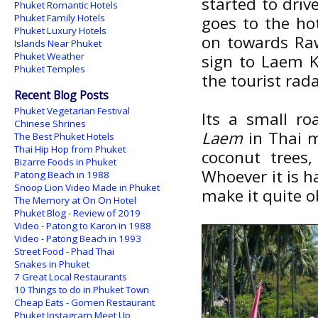
started to driv
Phuket Romantic Hotels
Phuket Family Hotels
goes to the hot
Phuket Luxury Hotels
on towards Raw
Islands Near Phuket
Phuket Weather
sign to Laem K
Phuket Temples
the tourist rada
Recent Blog Posts
Phuket Vegetarian Festival
Its a small r
Chinese Shrines
Laem
in Thai m
The Best Phuket Hotels
Thai Hip Hop from Phuket
coconut trees
Bizarre Foods in Phuket
Whoever it is h
Patong Beach in 1988
Snoop Lion Video Made in Phuket
make it quite o
The Memory at On On Hotel
Phuket Blog - Review of 2019
Video - Patong to Karon in 1988
Video - Patong Beach in 1993
Street Food - Phad Thai
Snakes in Phuket
7 Great Local Restaurants
10 Things to do in Phuket Town
Cheap Eats - Gomen Restaurant
Phuket Instagram Meet Up