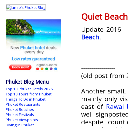
Quiet Beach
Update 2016 -
Beach
.
-----------------
(old post from 
Phuket Blog Menu
Top 10 Phuket Hotels 2026
Another small,
Top 10 Tours from Phuket
mainly only vis
Things To Do in Phuket
Phuket Restaurants
east of
Rawai 
Phuket Beaches
well signposte
Phuket Festivals
Phuket Viewpoints
despite count
Diving in Phuket