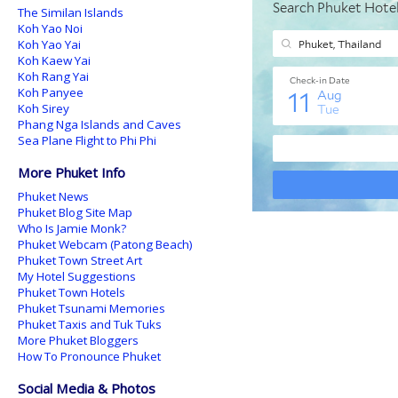
The Similan Islands
Koh Yao Noi
Koh Yao Yai
Koh Kaew Yai
Koh Rang Yai
Koh Panyee
Koh Sirey
Phang Nga Islands and Caves
Sea Plane Flight to Phi Phi
More Phuket Info
Phuket News
Phuket Blog Site Map
Who Is Jamie Monk?
Phuket Webcam (Patong Beach)
Phuket Town Street Art
My Hotel Suggestions
Phuket Town Hotels
Phuket Tsunami Memories
Phuket Taxis and Tuk Tuks
More Phuket Bloggers
How To Pronounce Phuket
Social Media & Photos