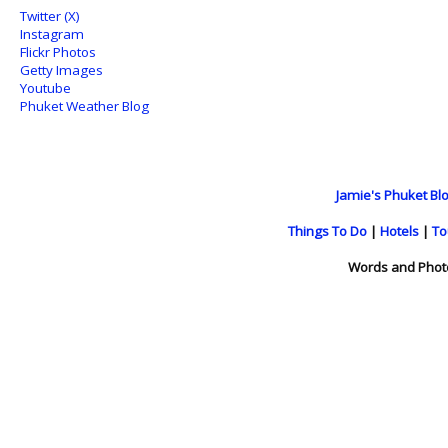
Twitter (X)
Instagram
Flickr Photos
Getty Images
Youtube
Phuket Weather Blog
Jamie's Phuket Blo
Things To Do
|
Hotels
|
To
Words and Phot