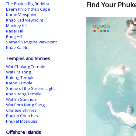
Find Your Phuket
The Phuket Big Buddha
Laem Phromthep Cape
Karon Viewpoint
Khao Kad Viewpoint
Monkey Hill
Radar Hill
Rang Hill
Samed Nangshe Viewpoint
Khao Kai Nui
Temples and Shrines
Wat Chalong Temple
Wat Pra Tong
Patong Temple
Karon Temple
Shrine of the Serene Light
Khao Rang Temple
Wat Sri Sunthorn
Wat Phra Nang Sang
Chinese Shrines
Phuket Churches
Phuket Mosques
Offshore Islands