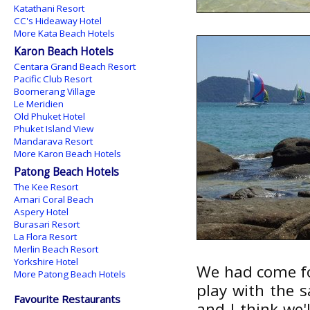
Katathani Resort
CC's Hideaway Hotel
More Kata Beach Hotels
Karon Beach Hotels
Centara Grand Beach Resort
Pacific Club Resort
Boomerang Village
Le Meridien
Old Phuket Hotel
Phuket Island View
Mandarava Resort
More Karon Beach Hotels
Patong Beach Hotels
The Kee Resort
Amari Coral Beach
Aspery Hotel
Burasari Resort
La Flora Resort
Merlin Beach Resort
Yorkshire Hotel
We had come for
More Patong Beach Hotels
play with the 
Favourite Restaurants
and I think we