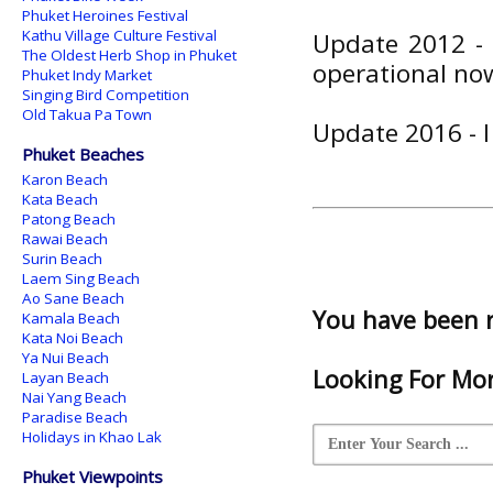
Phuket Heroines Festival
Kathu Village Culture Festival
Update 2012 - 
The Oldest Herb Shop in Phuket
operational no
Phuket Indy Market
Singing Bird Competition
Old Takua Pa Town
Update 2016 - 
Phuket Beaches
Karon Beach
Kata Beach
Patong Beach
Rawai Beach
Surin Beach
Laem Sing Beach
Ao Sane Beach
You have been 
Kamala Beach
Kata Noi Beach
Ya Nui Beach
Looking For Mor
Layan Beach
Nai Yang Beach
Paradise Beach
Holidays in Khao Lak
Phuket Viewpoints