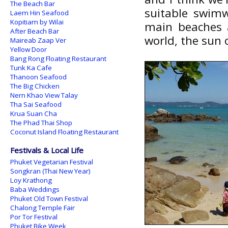
The Beach Bar
suitable swimw
Laem Hin Seafood
Kopitiam by Wilai
main beaches a
After Beach Bar
world, the sun 
Maireab Zaap Ver
Yellow Door
Bang Rong Floating Restaurant
Tunk Ka Cafe
Thanoon Seafood
The Big Chicken
Nern Khao View Talay
Tha Sai Seafood
Krua Suan Cha
The Phad Thai Shop
Coconut Island Floating Restaurant
Festivals & Local Life
Phuket Vegetarian Festival
Songkran (Thai New Year)
Loy Krathong
Baba Weddings
Phuket Old Town Festival
Chalong Temple Fair
Por Tor Festival
Phuket Bike Week