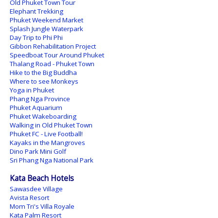
Old Phuket Town Tour
Elephant Trekking
Phuket Weekend Market
Splash Jungle Waterpark
Day Trip to Phi Phi
Gibbon Rehabilitation Project
Speedboat Tour Around Phuket
Thalang Road - Phuket Town
Hike to the Big Buddha
Where to see Monkeys
Yoga in Phuket
Phang Nga Province
Phuket Aquarium
Phuket Wakeboarding
Walking in Old Phuket Town
Phuket FC - Live Football!
Kayaks in the Mangroves
Dino Park Mini Golf
Sri Phang Nga National Park
Kata Beach Hotels
Sawasdee Village
Avista Resort
Mom Tri's Villa Royale
Kata Palm Resort