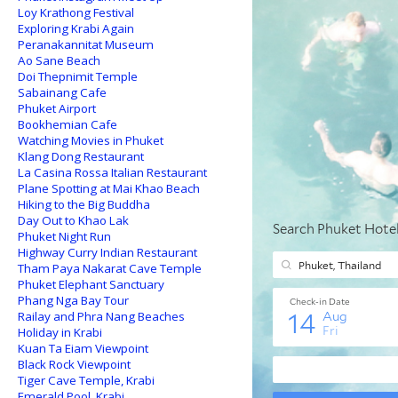
Loy Krathong Festival
Exploring Krabi Again
Peranakannitat Museum
Ao Sane Beach
Doi Thepnimit Temple
Sabainang Cafe
Phuket Airport
Bookhemian Cafe
Watching Movies in Phuket
Klang Dong Restaurant
La Casina Rossa Italian Restaurant
Plane Spotting at Mai Khao Beach
Hiking to the Big Buddha
Day Out to Khao Lak
Phuket Night Run
Highway Curry Indian Restaurant
Tham Paya Nakarat Cave Temple
Phuket Elephant Sanctuary
Phang Nga Bay Tour
Railay and Phra Nang Beaches
Holiday in Krabi
Kuan Ta Eiam Viewpoint
Black Rock Viewpoint
Tiger Cave Temple, Krabi
Emerald Pool, Krabi