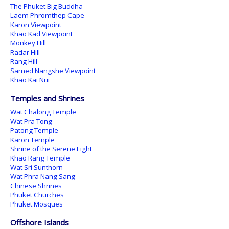
The Phuket Big Buddha
Laem Phromthep Cape
Karon Viewpoint
Khao Kad Viewpoint
Monkey Hill
Radar Hill
Rang Hill
Samed Nangshe Viewpoint
Khao Kai Nui
Temples and Shrines
Wat Chalong Temple
Wat Pra Tong
Patong Temple
Karon Temple
Shrine of the Serene Light
Khao Rang Temple
Wat Sri Sunthorn
Wat Phra Nang Sang
Chinese Shrines
Phuket Churches
Phuket Mosques
Offshore Islands