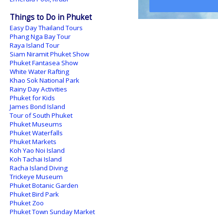
Things to Do in Phuket
Easy Day Thailand Tours
Phang Nga Bay Tour
Raya Island Tour
Siam Niramit Phuket Show
Phuket Fantasea Show
White Water Rafting
Khao Sok National Park
Rainy Day Activities
Phuket for Kids
James Bond Island
Tour of South Phuket
Phuket Museums
Phuket Waterfalls
Phuket Markets
Koh Yao Noi Island
Koh Tachai Island
Racha Island Diving
Trickeye Museum
Phuket Botanic Garden
Phuket Bird Park
Phuket Zoo
Phuket Town Sunday Market