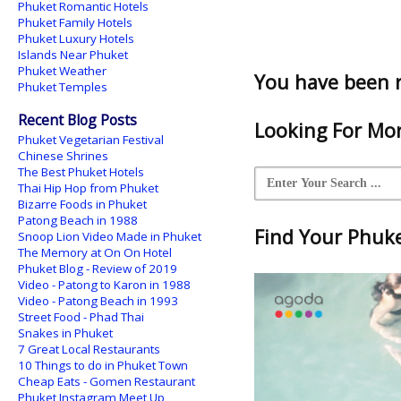
Phuket Romantic Hotels
Phuket Family Hotels
Phuket Luxury Hotels
Islands Near Phuket
Phuket Weather
You have been 
Phuket Temples
Recent Blog Posts
Looking For Mor
Phuket Vegetarian Festival
Chinese Shrines
The Best Phuket Hotels
Thai Hip Hop from Phuket
Bizarre Foods in Phuket
Patong Beach in 1988
Find Your Phuket
Snoop Lion Video Made in Phuket
The Memory at On On Hotel
Phuket Blog - Review of 2019
Video - Patong to Karon in 1988
Video - Patong Beach in 1993
Street Food - Phad Thai
Snakes in Phuket
7 Great Local Restaurants
10 Things to do in Phuket Town
Cheap Eats - Gomen Restaurant
Phuket Instagram Meet Up