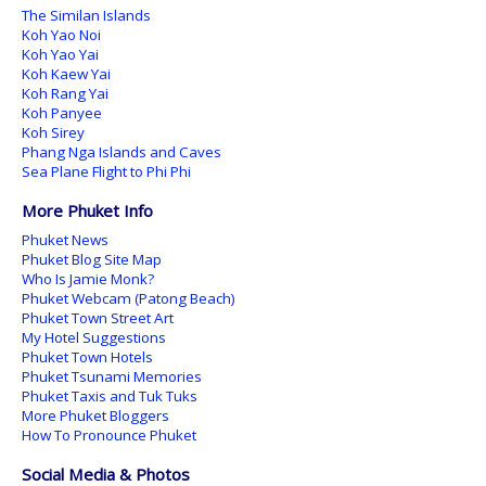
The Similan Islands
Koh Yao Noi
Koh Yao Yai
Koh Kaew Yai
Koh Rang Yai
Koh Panyee
Koh Sirey
Phang Nga Islands and Caves
Sea Plane Flight to Phi Phi
More Phuket Info
Phuket News
Phuket Blog Site Map
Who Is Jamie Monk?
Phuket Webcam (Patong Beach)
Phuket Town Street Art
My Hotel Suggestions
Phuket Town Hotels
Phuket Tsunami Memories
Phuket Taxis and Tuk Tuks
More Phuket Bloggers
How To Pronounce Phuket
Social Media & Photos