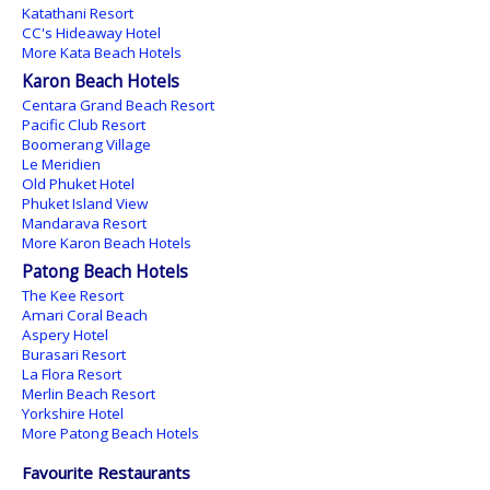
Katathani Resort
CC's Hideaway Hotel
More Kata Beach Hotels
Karon Beach Hotels
Centara Grand Beach Resort
Pacific Club Resort
Boomerang Village
Le Meridien
Old Phuket Hotel
Phuket Island View
Mandarava Resort
More Karon Beach Hotels
Patong Beach Hotels
The Kee Resort
Amari Coral Beach
Aspery Hotel
Burasari Resort
La Flora Resort
Merlin Beach Resort
Yorkshire Hotel
More Patong Beach Hotels
Favourite Restaurants