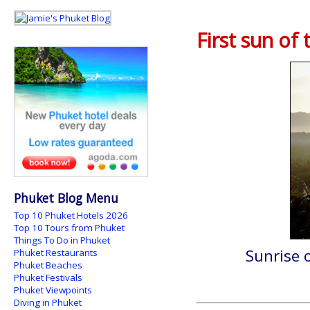
First sun of
Phuket Blog Menu
Top 10 Phuket Hotels 2026
Top 10 Tours from Phuket
Things To Do in Phuket
Sunrise 
Phuket Restaurants
Phuket Beaches
Phuket Festivals
Phuket Viewpoints
Diving in Phuket