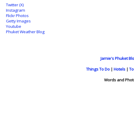
Twitter (X)
Instagram
Flickr Photos
Getty Images
Youtube
Phuket Weather Blog
Jamie's Phuket Blo
Things To Do
|
Hotels
|
To
Words and Phot