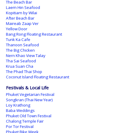
The Beach Bar
Laem Hin Seafood
Kopitiam by Wilai
After Beach Bar
Maireab Zaap Ver
Yellow Door
Bang Rong Floating Restaurant
Tunk Ka Cafe
Thanoon Seafood
The Big Chicken
Nern Khao View Talay
Tha Sai Seafood
Krua Suan Cha
The Phad Thai Shop
Coconut Island Floating Restaurant
Festivals & Local Life
Phuket Vegetarian Festival
Songkran (Thai New Year)
Loy Krathong
Baba Weddings
Phuket Old Town Festival
Chalong Temple Fair
Por Tor Festival
Phuket Bike Week