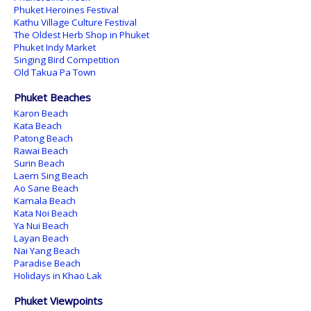
Phuket Heroines Festival
Kathu Village Culture Festival
The Oldest Herb Shop in Phuket
Phuket Indy Market
Singing Bird Competition
Old Takua Pa Town
Phuket Beaches
Karon Beach
Kata Beach
Patong Beach
Rawai Beach
Surin Beach
Laem Sing Beach
Ao Sane Beach
Kamala Beach
Kata Noi Beach
Ya Nui Beach
Layan Beach
Nai Yang Beach
Paradise Beach
Holidays in Khao Lak
Phuket Viewpoints